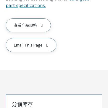
part specifications.
查看产品规格
Email This Page
分销库存