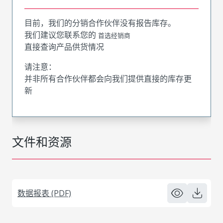
目前，我们的分销合作伙伴没有报告库存。
我们建议您联系您的
首选经销商
直接查询产品供货情况
请注意：
并非所有合作伙伴都会向我们提供直接的库存更
新
文件和资源
数据报表 (PDF)