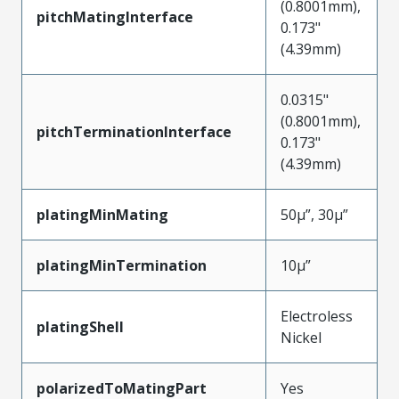
(0.8001mm),
pitchMatingInterface
0.173"
(4.39mm)
0.0315"
(0.8001mm),
pitchTerminationInterface
0.173"
(4.39mm)
platingMinMating
50µ”, 30µ”
platingMinTermination
10µ”
Electroless
platingShell
Nickel
polarizedToMatingPart
Yes