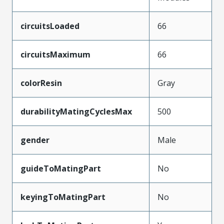
circuitsLoaded
66
circuitsMaximum
66
colorResin
Gray
durabilityMatingCyclesMax
500
gender
Male
guideToMatingPart
No
keyingToMatingPart
No