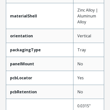
Zinc Alloy |
materialShell
Aluminum
Alloy
orientation
Vertical
packagingType
Tray
panelMount
No
pcbLocator
Yes
pcbRetention
No
0.0315"