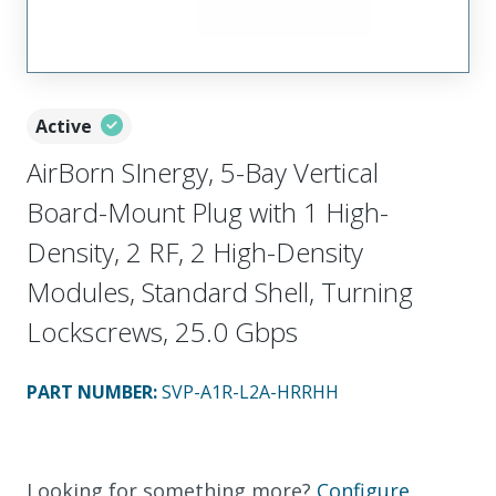
Active
AirBorn SInergy, 5-Bay Vertical
Board-Mount Plug with 1 High-
Density, 2 RF, 2 High-Density
Modules, Standard Shell, Turning
Lockscrews, 25.0 Gbps
PART NUMBER
:
SVP-A1R-L2A-HRRHH
Looking for something more?
Configure