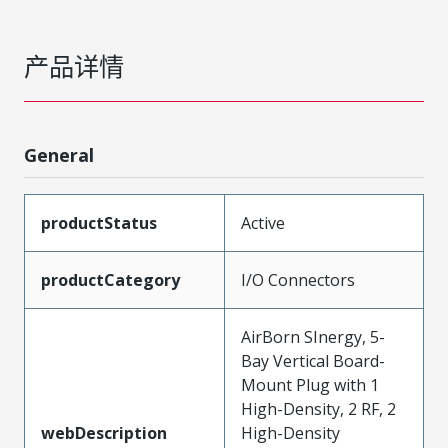
产品详情
General
productStatus
Active
productCategory
I/O Connectors
AirBorn SInergy, 5-
Bay Vertical Board-
Mount Plug with 1
High-Density, 2 RF, 2
webDescription
High-Density