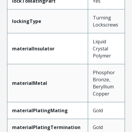
lockToMatingPart
Yes
Turning
lockingType
Lockscrews
Liquid
materialInsulator
Crystal
Polymer
Phosphor
Bronze,
materialMetal
Beryllium
Copper
materialPlatingMating
Gold
materialPlatingTermination
Gold