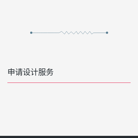
申请设计服务