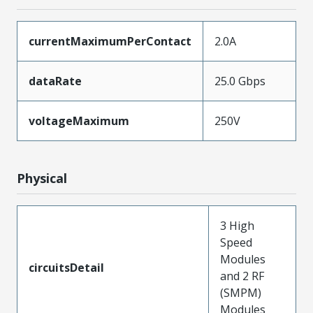
currentMaximumPerContact
2.0A
dataRate
25.0 Gbps
voltageMaximum
250V
Physical
3 High
Speed
Modules
circuitsDetail
and 2 RF
(SMPM)
Modules