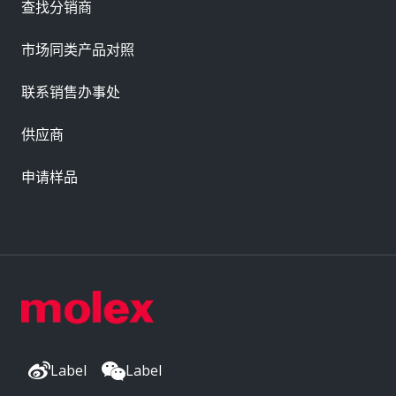
查找分销商
市场同类产品对照
联系销售办事处
供应商
申请样品
Label
Label