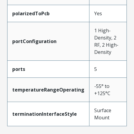
polarizedToPcb
Yes
1 High-
Density, 2
portConfiguration
RF, 2 High-
Density
ports
5
-55° to
temperatureRangeOperating
+125°C
Surface
terminationInterfaceStyle
Mount