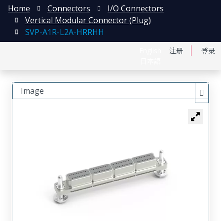
Home
Connectors
I/O Connectors
Vertical Modular Connector (Plug)
SVP-A1R-L2A-HRRHH
English
注册
登录
日本語
Image