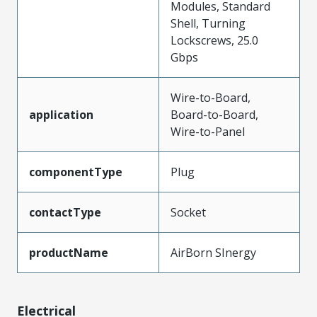
Modules, Standard
Shell, Turning
Lockscrews, 25.0
Gbps
Wire-to-Board,
application
Board-to-Board,
Wire-to-Panel
componentType
Plug
contactType
Socket
productName
AirBorn SInergy
Electrical