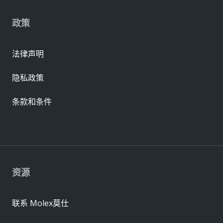
政策
法律声明
隐私政策
条款和条件
资源
联系 Molex莫仕