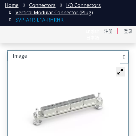
Home
Connectors
I/O Connectors
Vertical Modular Connector (Plug)
SVP-A1R-L1A-RHRHR
English
注册
登录
日本語
Image