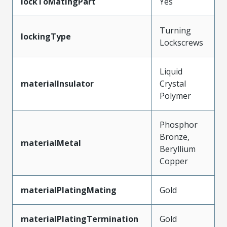
lockToMatingPart
Yes
Turning
lockingType
Lockscrews
Liquid
materialInsulator
Crystal
Polymer
Phosphor
Bronze,
materialMetal
Beryllium
Copper
materialPlatingMating
Gold
materialPlatingTermination
Gold