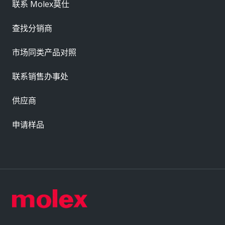
联系 Molex莫仕
查找分销商
市场同类产品对照
联系销售办事处
供应商
申请样品