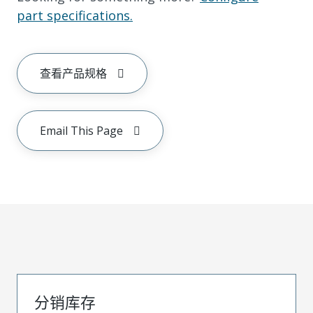
part specifications.
查看产品规格
Email This Page
分销库存