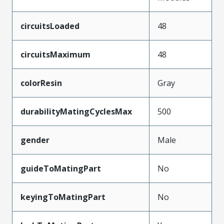
circuitsLoaded
48
circuitsMaximum
48
colorResin
Gray
durabilityMatingCyclesMax
500
gender
Male
guideToMatingPart
No
keyingToMatingPart
No