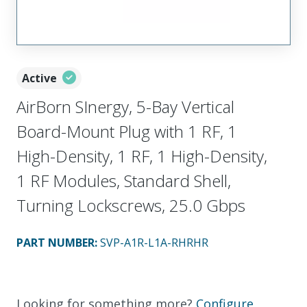
Active
AirBorn SInergy, 5-Bay Vertical
Board-Mount Plug with 1 RF, 1
High-Density, 1 RF, 1 High-Density,
1 RF Modules, Standard Shell,
Turning Lockscrews, 25.0 Gbps
PART NUMBER
:
SVP-A1R-L1A-RHRHR
Looking for something more?
Configure