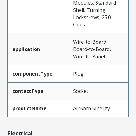
Modules, Standard
Shell, Turning
Lockscrews, 25.0
Gbps
Wire-to-Board,
application
Board-to-Board,
Wire-to-Panel
componentType
Plug
contactType
Socket
productName
AirBorn SInergy
Electrical