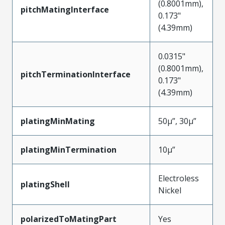
(0.8001mm),
pitchMatingInterface
0.173"
(4.39mm)
0.0315"
(0.8001mm),
pitchTerminationInterface
0.173"
(4.39mm)
platingMinMating
50µ”, 30µ”
platingMinTermination
10µ”
Electroless
platingShell
Nickel
polarizedToMatingPart
Yes