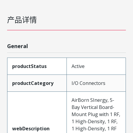
产品详情
General
productStatus
Active
productCategory
I/O Connectors
AirBorn SInergy, 5-
Bay Vertical Board-
Mount Plug with 1 RF,
1 High-Density, 1 RF,
webDescription
1 High-Density, 1 RF