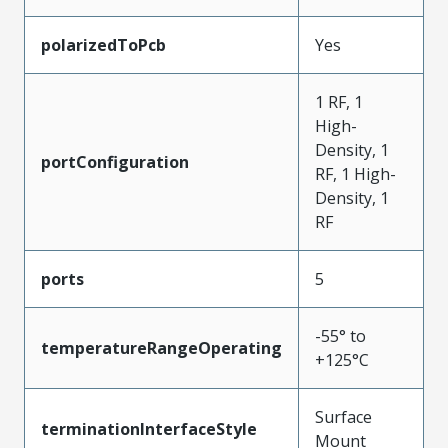
polarizedToPcb
Yes
1 RF, 1
High-
Density, 1
portConfiguration
RF, 1 High-
Density, 1
RF
ports
5
-55° to
temperatureRangeOperating
+125°C
Surface
terminationInterfaceStyle
Mount