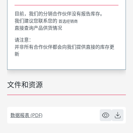
目前，我们的分销合作伙伴没有报告库存。
我们建议您联系您的
首选经销商
直接查询产品供货情况
请注意：
并非所有合作伙伴都会向我们提供直接的库存更
新
文件和资源
数据报表 (PDF)