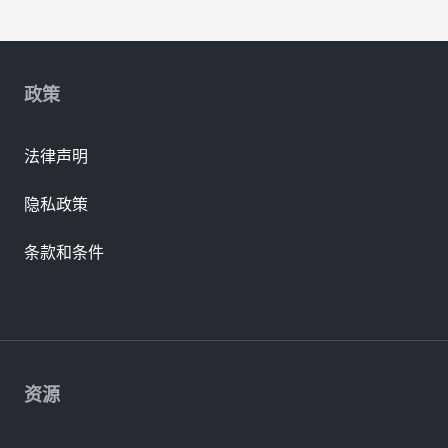
政策
法律声明
隐私政策
条款和条件
资源