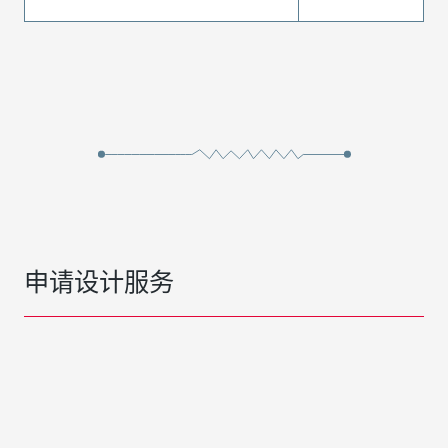
申请设计服务