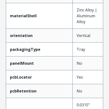
Zinc Alloy |
materialShell
Aluminum
Alloy
orientation
Vertical
packagingType
Tray
panelMount
No
pcbLocator
Yes
pcbRetention
No
0.0315"