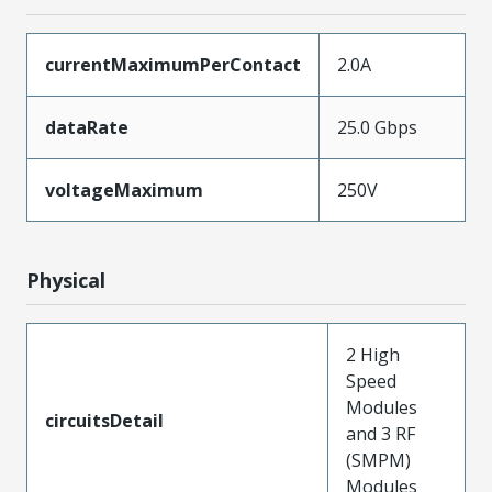
currentMaximumPerContact
2.0A
dataRate
25.0 Gbps
voltageMaximum
250V
Physical
2 High
Speed
Modules
circuitsDetail
and 3 RF
(SMPM)
Modules