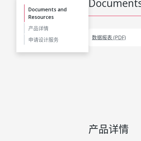
Documents
Documents and
Resources
产品详情
数据报表 (PDF)
申请设计服务
产品详情