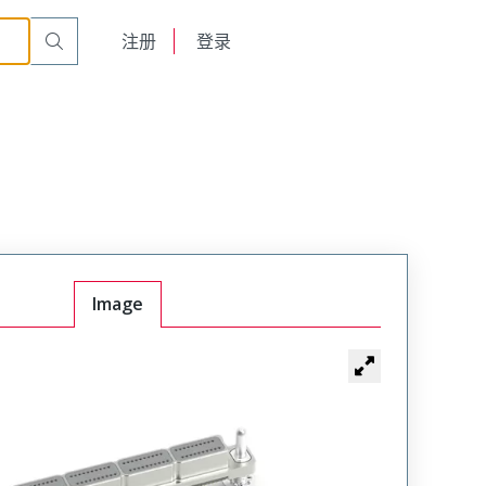
English
注册
登录
日本語
Image