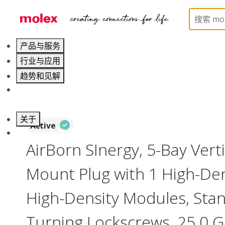
Home
Connectors
I/O Connectors
Vertical M
产品与服务
行业与应用
趋势和见解
职业发展
关于
Active
联系 Molex莫仕
AirBorn SInergy, 5-Bay Vert
Mount Plug with 1 High-Dens
High-Density Modules, Stan
Turning Lockscrews, 25.0 