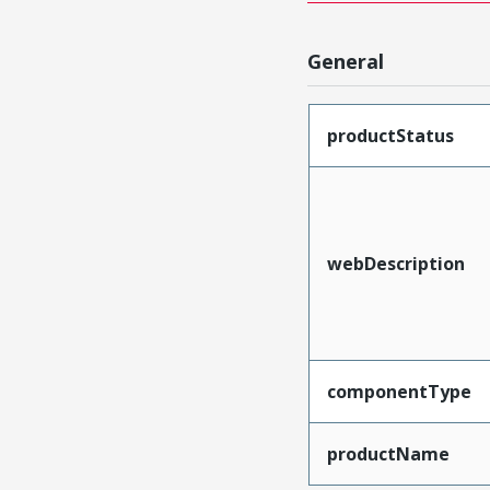
General
productStatus
webDescription
componentType
productName