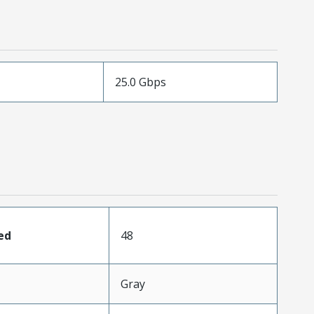
25.0 Gbps
ed
48
Gray