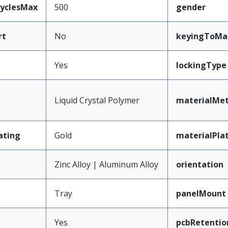
CyclesMax
500
gender
rt
No
keyingToMa
Yes
lockingType
Liquid Crystal Polymer
materialMet
ating
Gold
materialPla
Zinc Alloy | Aluminum Alloy
orientation
Tray
panelMount
Yes
pcbRetentio