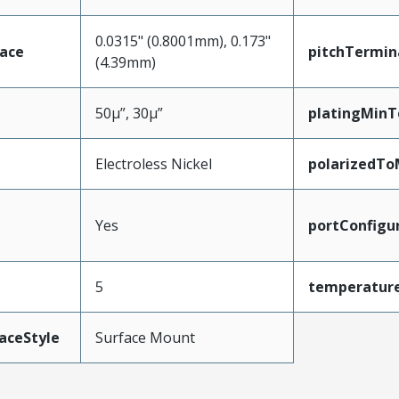
0.0315" (0.8001mm), 0.173"
face
pitchTermin
(4.39mm)
50µ”, 30µ”
platingMinT
Electroless Nickel
polarizedTo
Yes
portConfigu
5
temperatur
aceStyle
Surface Mount