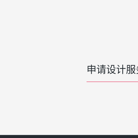
申请设计服