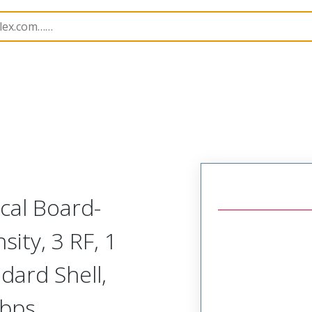
odular Connector (Plug)
SVP-A1R-L1A-HRRRH
ical Board-
ity, 3 RF, 1
dard Shell,
Gbps