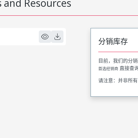
 and Resources
分销库存
目前，我们的分销
直接查
首选经销商
请注意：并非所有