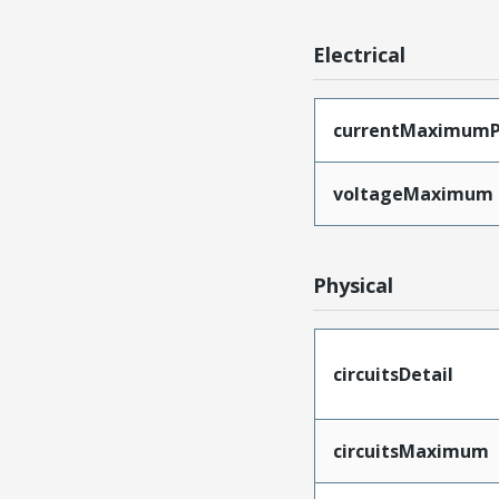
Electrical
currentMaximumP
voltageMaximum
Physical
circuitsDetail
circuitsMaximum