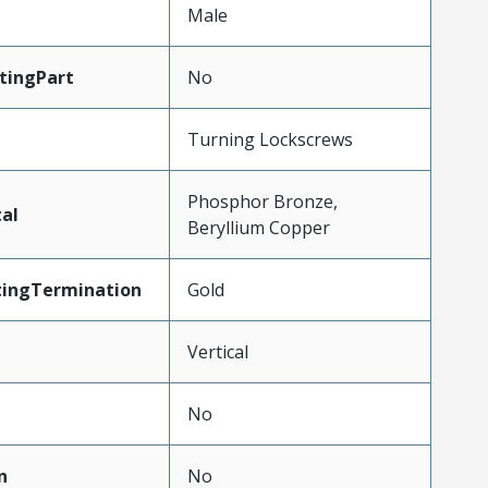
Male
tingPart
No
Turning Lockscrews
Phosphor Bronze,
al
Beryllium Copper
tingTermination
Gold
Vertical
No
n
No