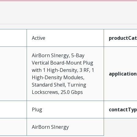
Active
productCa
AirBorn SInergy, 5-Bay
Vertical Board-Mount Plug
with 1 High-Density, 3 RF, 1
application
High-Density Modules,
Standard Shell, Turning
Lockscrews, 25.0 Gbps
Plug
contactTy
AirBorn SInergy