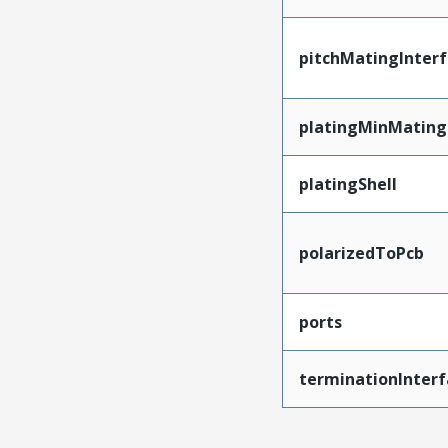
pitchMatingInter
platingMinMating
platingShell
polarizedToPcb
ports
terminationInterf