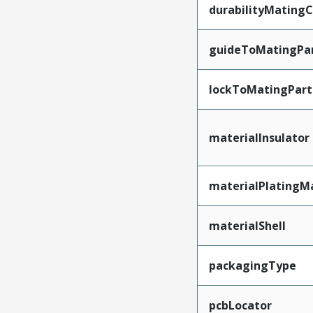
durabilityMating
guideToMatingPa
lockToMatingPart
materialInsulator
materialPlatingM
materialShell
packagingType
pcbLocator