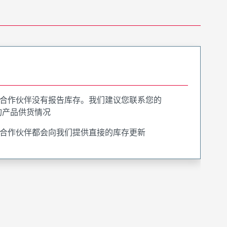
合作伙伴没有报告库存。我们建议您联系您的
询产品供货情况
合作伙伴都会向我们提供直接的库存更新