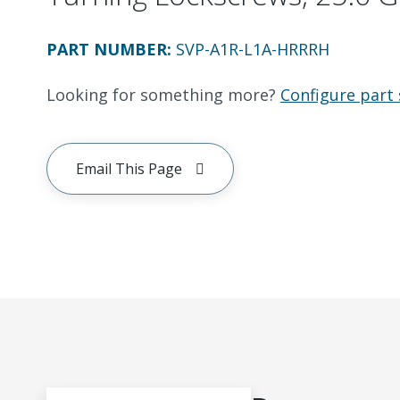
PART NUMBER
:
SVP-A1R-L1A-HRRRH
Looking for something more?
Configure part 
Email This Page