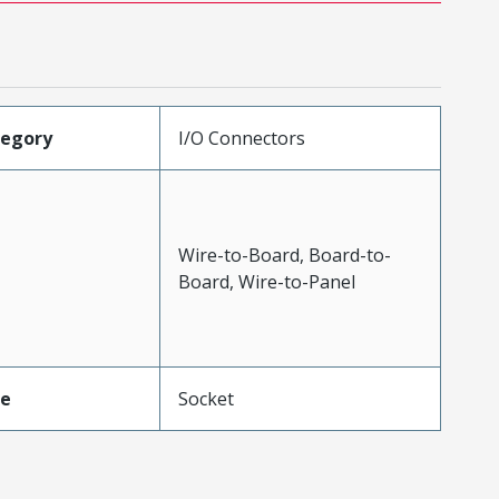
tegory
I/O Connectors
Wire-to-Board, Board-to-
Board, Wire-to-Panel
pe
Socket