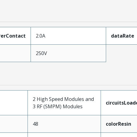
erContact
2.0A
dataRate
250V
2 High Speed Modules and
circuitsLoad
3 RF (SMPM) Modules
48
colorResin