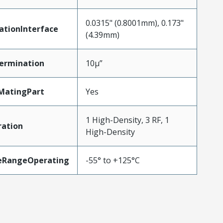
0.0315" (0.8001mm), 0.173"
ationInterface
(4.39mm)
ermination
10µ”
MatingPart
Yes
1 High-Density, 3 RF, 1
ration
High-Density
eRangeOperating
-55° to +125°C