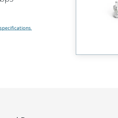
specifications.