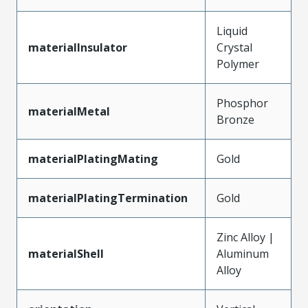
Liquid
materialInsulator
Crystal
Polymer
Phosphor
materialMetal
Bronze
materialPlatingMating
Gold
materialPlatingTermination
Gold
Zinc Alloy |
materialShell
Aluminum
Alloy