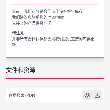
目前，我们的分销合作伙伴没有报告库存。
我们建议您联系您的
首选经销商
直接查询产品供货情况
请注意：
并非所有合作伙伴都会向我们提供直接的库存更
新
文件和资源
数据报表 (PDF)