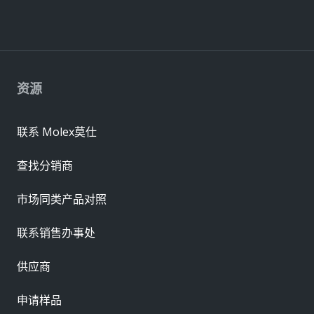
资源
联系 Molex莫仕
查找分销商
市场同类产品对照
联系销售办事处
供应商
申请样品