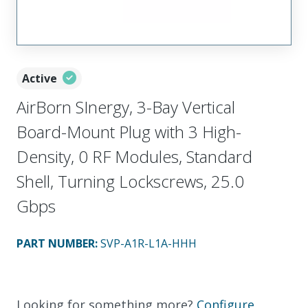
Active
AirBorn SInergy, 3-Bay Vertical
Board-Mount Plug with 3 High-
Density, 0 RF Modules, Standard
Shell, Turning Lockscrews, 25.0
Gbps
PART NUMBER
:
SVP-A1R-L1A-HHH
Looking for something more?
Configure