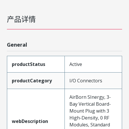
产品详情
General
productStatus
Active
productCategory
I/O Connectors
AirBorn SInergy, 3-
Bay Vertical Board-
Mount Plug with 3
High-Density, 0 RF
webDescription
Modules, Standard