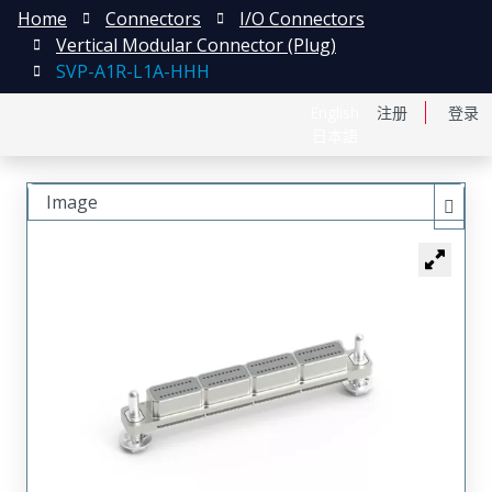
Home
Connectors
I/O Connectors
Vertical Modular Connector (Plug)
SVP-A1R-L1A-HHH
English
注册
登录
日本語
Image