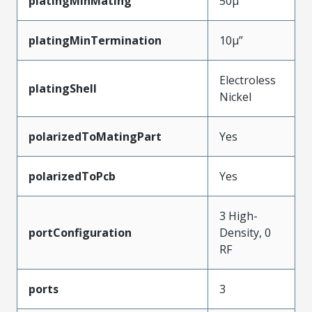
platingMinMating
50µ”
platingMinTermination
10µ”
Electroless
platingShell
Nickel
polarizedToMatingPart
Yes
polarizedToPcb
Yes
3 High-
portConfiguration
Density, 0
RF
ports
3