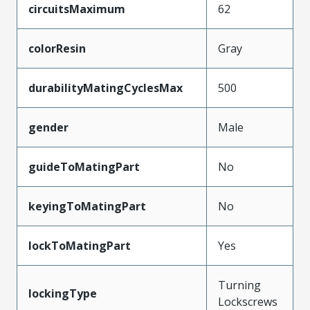
circuitsMaximum
62
colorResin
Gray
durabilityMatingCyclesMax
500
gender
Male
guideToMatingPart
No
keyingToMatingPart
No
lockToMatingPart
Yes
Turning
lockingType
Lockscrews