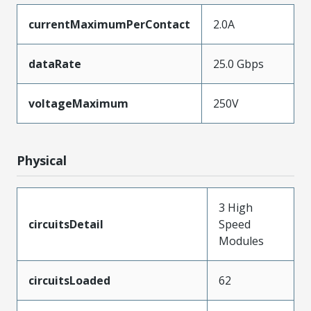
currentMaximumPerContact
2.0A
dataRate
25.0 Gbps
voltageMaximum
250V
Physical
3 High
circuitsDetail
Speed
Modules
circuitsLoaded
62