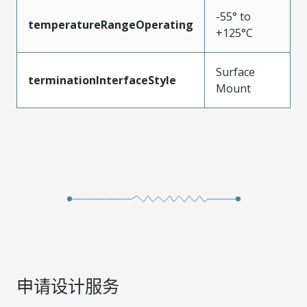
-55° to
temperatureRangeOperating
+125°C
Surface
terminationInterfaceStyle
Mount
申请设计服务