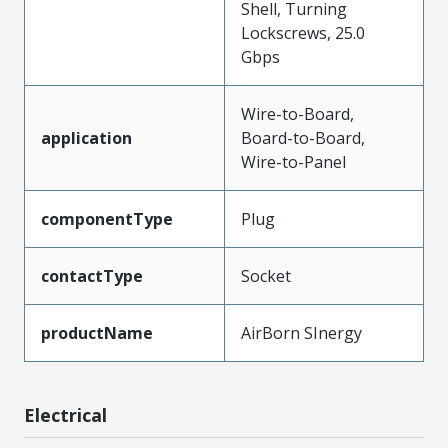
Shell, Turning
Lockscrews, 25.0
Gbps
Wire-to-Board,
application
Board-to-Board,
Wire-to-Panel
componentType
Plug
contactType
Socket
productName
AirBorn SInergy
Electrical