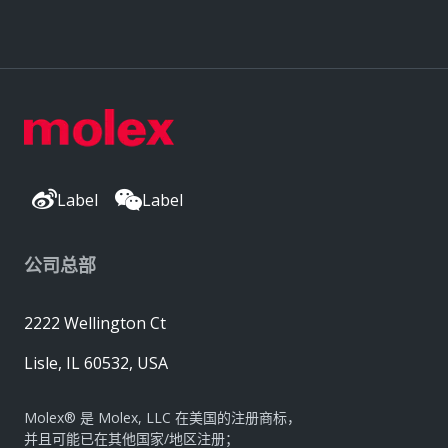
Label
Label
公司总部
2222 Wellington Ct
Lisle, IL 60532, USA
Molex® 是 Molex, LLC 在美国的注册商标，
并且可能已在其他国家/地区注册；