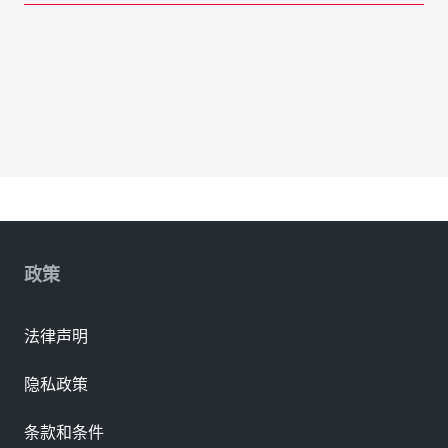
政策
法律声明
隐私政策
条款和条件