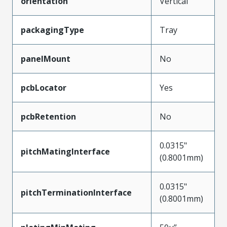
orientation
Vertical
packagingType
Tray
panelMount
No
pcbLocator
Yes
pcbRetention
No
0.0315"
pitchMatingInterface
(0.8001mm)
0.0315"
pitchTerminationInterface
(0.8001mm)