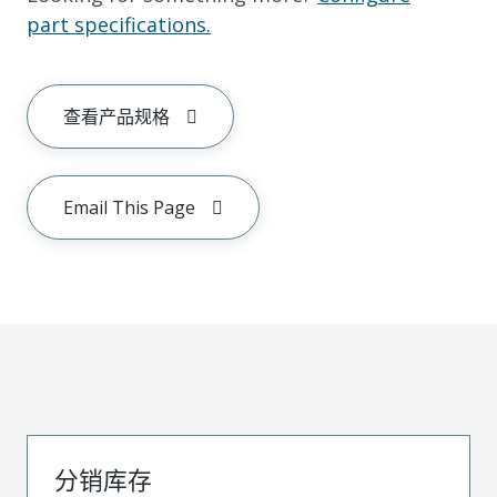
part specifications.
查看产品规格
Email This Page
分销库存