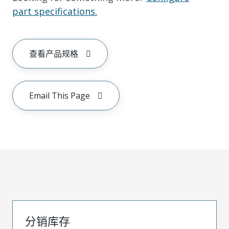
part specifications.
查看产品规格
Email This Page
分销库存