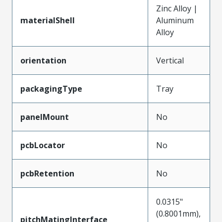
Zinc Alloy |
materialShell
Aluminum
Alloy
orientation
Vertical
packagingType
Tray
panelMount
No
pcbLocator
No
pcbRetention
No
0.0315"
(0.8001mm),
pitchMatingInterface