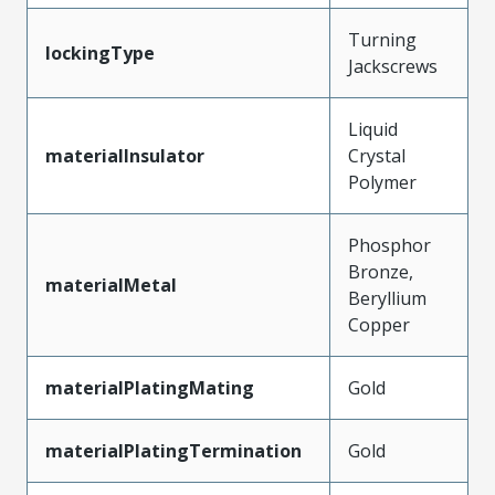
Turning
lockingType
Jackscrews
Liquid
materialInsulator
Crystal
Polymer
Phosphor
Bronze,
materialMetal
Beryllium
Copper
materialPlatingMating
Gold
materialPlatingTermination
Gold