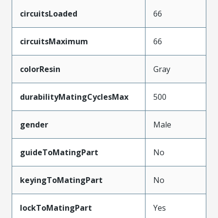
circuitsLoaded
66
circuitsMaximum
66
colorResin
Gray
durabilityMatingCyclesMax
500
gender
Male
guideToMatingPart
No
keyingToMatingPart
No
lockToMatingPart
Yes