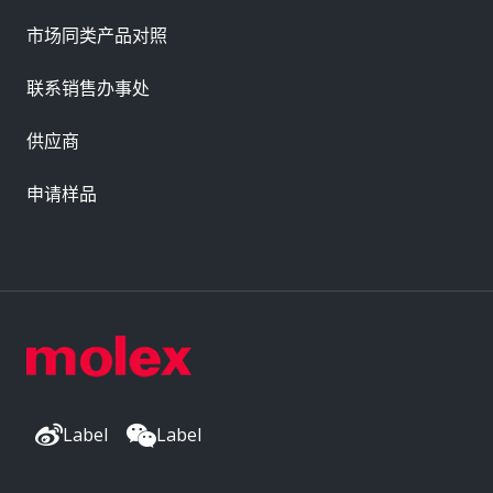
市场同类产品对照
联系销售办事处
供应商
申请样品
Label
Label