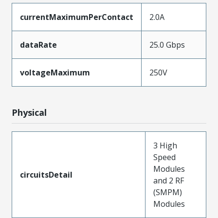
currentMaximumPerContact
2.0A
dataRate
25.0 Gbps
voltageMaximum
250V
Physical
3 High
Speed
Modules
circuitsDetail
and 2 RF
(SMPM)
Modules