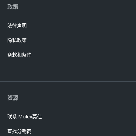
政策
法律声明
隐私政策
条款和条件
资源
联系 Molex莫仕
查找分销商