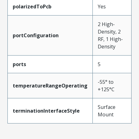
polarizedToPcb
Yes
2 High-
Density, 2
portConfiguration
RF, 1 High-
Density
ports
5
-55° to
temperatureRangeOperating
+125°C
Surface
terminationInterfaceStyle
Mount