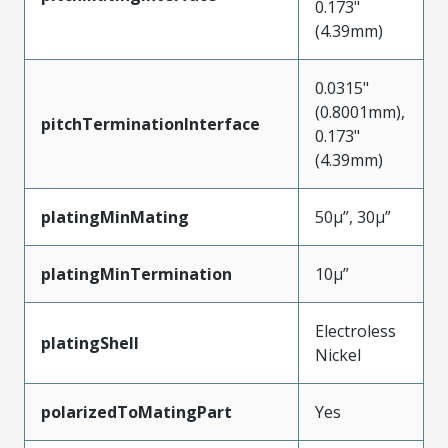
0.173"
(4.39mm)
0.0315"
(0.8001mm),
pitchTerminationInterface
0.173"
(4.39mm)
platingMinMating
50µ”, 30µ”
platingMinTermination
10µ”
Electroless
platingShell
Nickel
polarizedToMatingPart
Yes