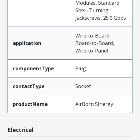
Modules, Standard
Shell, Turning
Jackscrews, 25.0 Gbps
Wire-to-Board,
application
Board-to-Board,
Wire-to-Panel
componentType
Plug
contactType
Socket
productName
AirBorn SInergy
Electrical