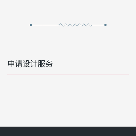
申请设计服务