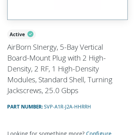
Active
AirBorn SInergy, 5-Bay Vertical
Board-Mount Plug with 2 High-
Density, 2 RF, 1 High-Density
Modules, Standard Shell, Turning
Jackscrews, 25.0 Gbps
PART NUMBER
:
SVP-A1R-J2A-HHRRH
Looking for something more?
Configure