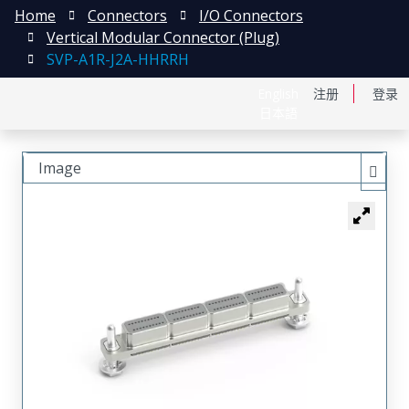
Home
Connectors
I/O Connectors
Vertical Modular Connector (Plug)
SVP-A1R-J2A-HHRRH
English
注册
登录
日本語
Image