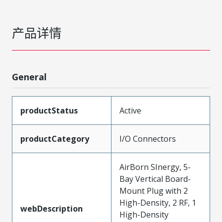
产品详情
General
productStatus
Active
productCategory
I/O Connectors
AirBorn SInergy, 5-
Bay Vertical Board-
Mount Plug with 2
High-Density, 2 RF, 1
webDescription
High-Density