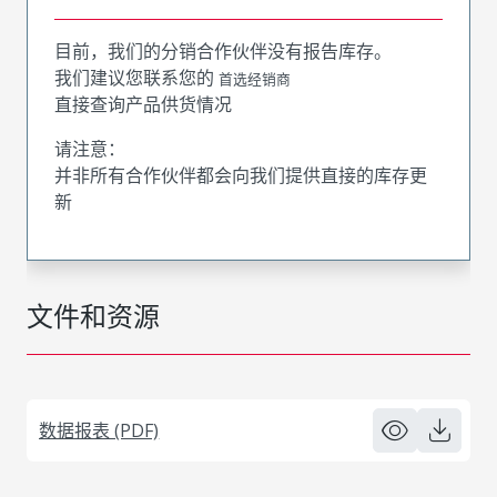
目前，我们的分销合作伙伴没有报告库存。
我们建议您联系您的
首选经销商
直接查询产品供货情况
请注意：
并非所有合作伙伴都会向我们提供直接的库存更
新
文件和资源
数据报表 (PDF)