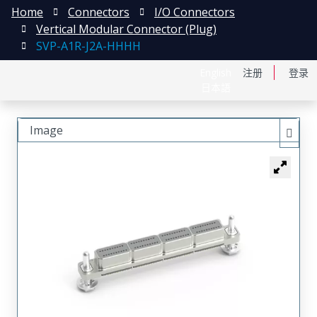
Home
Connectors
I/O Connectors
Vertical Modular Connector (Plug)
SVP-A1R-J2A-HHHH
English
注册
登录
日本語
Image