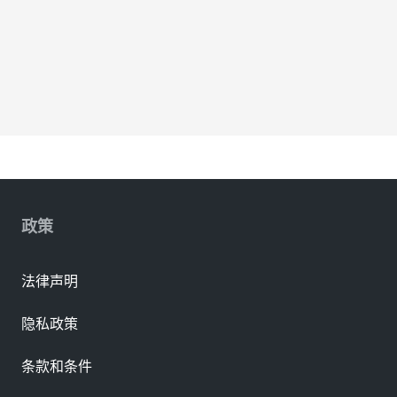
政策
法律声明
隐私政策
条款和条件