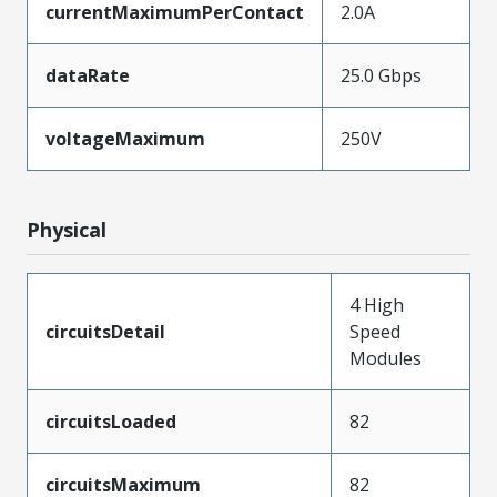
currentMaximumPerContact
2.0A
dataRate
25.0 Gbps
voltageMaximum
250V
Physical
4 High
circuitsDetail
Speed
Modules
circuitsLoaded
82
circuitsMaximum
82