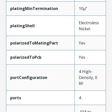
platingMinTermination
10µ”
Electroless
platingShell
Nickel
polarizedToMatingPart
Yes
polarizedToPcb
Yes
4 High-
portConfiguration
Density, 0
RF
ports
4
-55° to