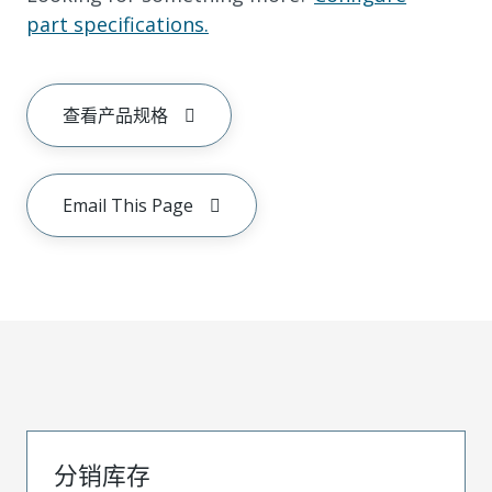
part specifications.
查看产品规格
Email This Page
分销库存