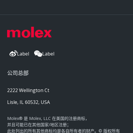
Label
Label
公司总部
2222 Wellington Ct
Lisle, IL 60532, USA
Molex® 是 Molex, LLC 在美国的注册商标，
并且可能已在其他国家/地区注册；
此处列出的所有其他商标均是各自所有者的财产。© 版权所有