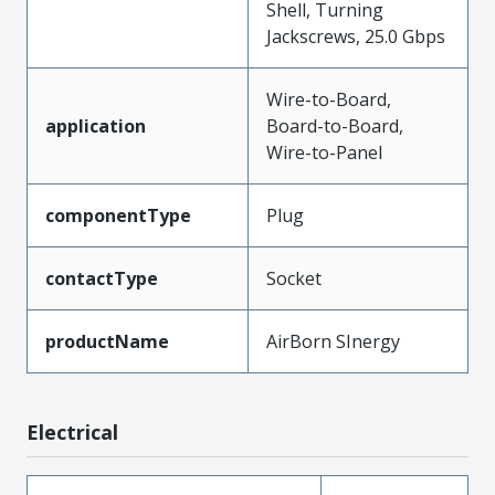
Shell, Turning
Jackscrews, 25.0 Gbps
Wire-to-Board,
application
Board-to-Board,
Wire-to-Panel
componentType
Plug
contactType
Socket
productName
AirBorn SInergy
Electrical