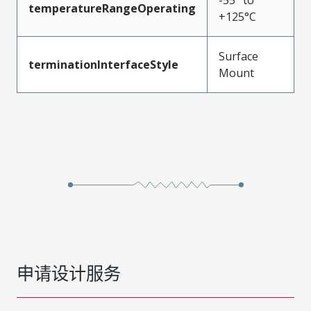
temperatureRangeOperating
+125°C
Surface
terminationInterfaceStyle
Mount
申请设计服务