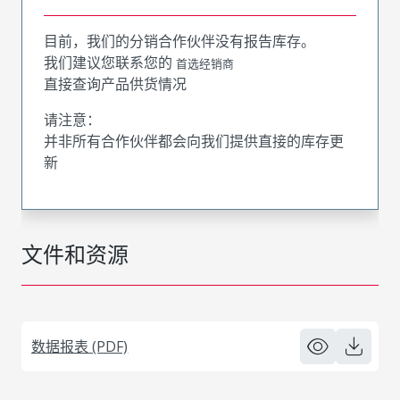
目前，我们的分销合作伙伴没有报告库存。
我们建议您联系您的
首选经销商
直接查询产品供货情况
请注意：
并非所有合作伙伴都会向我们提供直接的库存更
新
文件和资源
数据报表 (PDF)