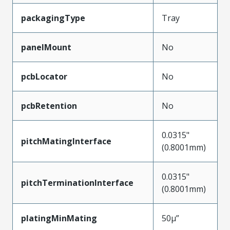
packagingType
Tray
panelMount
No
pcbLocator
No
pcbRetention
No
0.0315"
pitchMatingInterface
(0.8001mm)
0.0315"
pitchTerminationInterface
(0.8001mm)
platingMinMating
50µ”