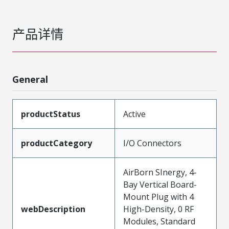
产品详情
General
productStatus
Active
productCategory
I/O Connectors
AirBorn SInergy, 4-
Bay Vertical Board-
Mount Plug with 4
webDescription
High-Density, 0 RF
Modules, Standard