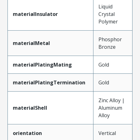
Liquid
materialInsulator
Crystal
Polymer
Phosphor
materialMetal
Bronze
materialPlatingMating
Gold
materialPlatingTermination
Gold
Zinc Alloy |
materialShell
Aluminum
Alloy
orientation
Vertical