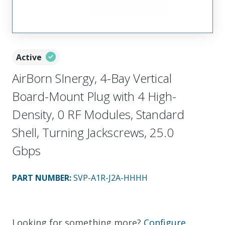
Active
AirBorn SInergy, 4-Bay Vertical
Board-Mount Plug with 4 High-
Density, 0 RF Modules, Standard
Shell, Turning Jackscrews, 25.0
Gbps
PART NUMBER
:
SVP-A1R-J2A-HHHH
Looking for something more?
Configure