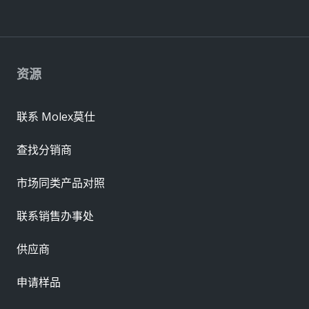
资源
联系 Molex莫仕
查找分销商
市场同类产品对照
联系销售办事处
供应商
申请样品