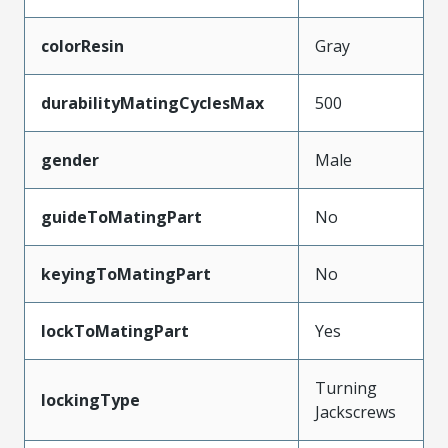
colorResin
Gray
durabilityMatingCyclesMax
500
gender
Male
guideToMatingPart
No
keyingToMatingPart
No
lockToMatingPart
Yes
Turning
lockingType
Jackscrews