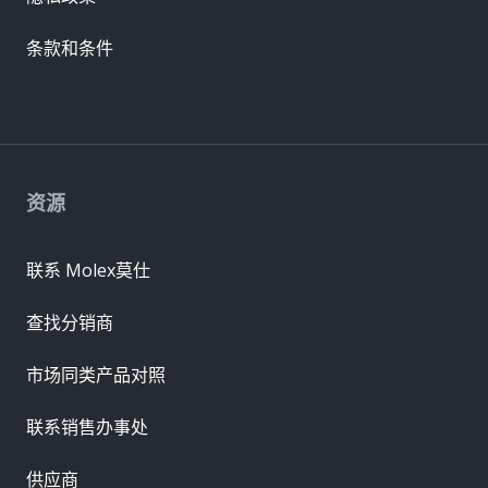
条款和条件
资源
联系 Molex莫仕
查找分销商
市场同类产品对照
联系销售办事处
供应商