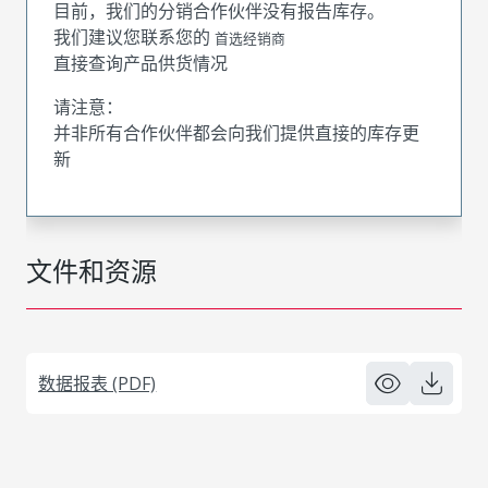
目前，我们的分销合作伙伴没有报告库存。
我们建议您联系您的
首选经销商
直接查询产品供货情况
请注意：
并非所有合作伙伴都会向我们提供直接的库存更
新
文件和资源
数据报表 (PDF)