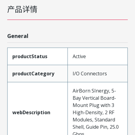
产品详情
General
productStatus
Active
productCategory
I/O Connectors
AirBorn SInergy, 5-
Bay Vertical Board-
Mount Plug with 3
webDescription
High-Density, 2 RF
Modules, Standard
Shell, Guide Pin, 25.0
Gbps