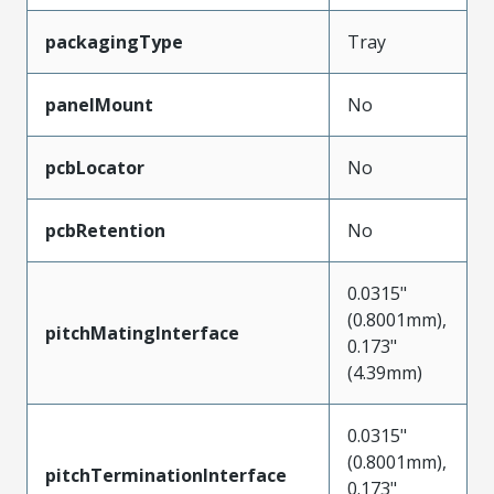
packagingType
Tray
panelMount
No
pcbLocator
No
pcbRetention
No
0.0315"
(0.8001mm),
pitchMatingInterface
0.173"
(4.39mm)
0.0315"
(0.8001mm),
pitchTerminationInterface
0.173"