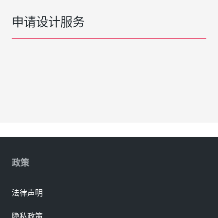
申请设计服务
政策
法律声明
隐私政策