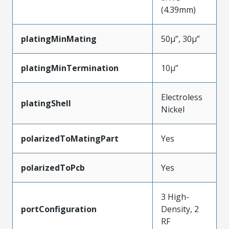
(4.39mm)
platingMinMating
50µ”, 30µ”
platingMinTermination
10µ”
Electroless
platingShell
Nickel
polarizedToMatingPart
Yes
polarizedToPcb
Yes
3 High-
portConfiguration
Density, 2
RF