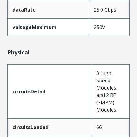
dataRate
25.0 Gbps
voltageMaximum
250V
Physical
3 High
Speed
Modules
circuitsDetail
and 2 RF
(SMPM)
Modules
circuitsLoaded
66