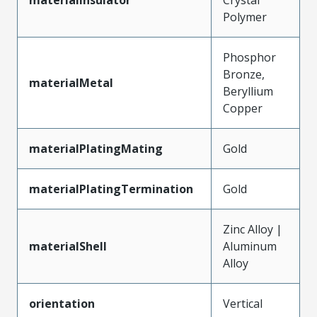
Polymer
Phosphor
Bronze,
materialMetal
Beryllium
Copper
materialPlatingMating
Gold
materialPlatingTermination
Gold
Zinc Alloy |
materialShell
Aluminum
Alloy
orientation
Vertical