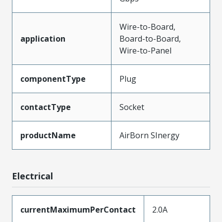
Wire-to-Board,
application
Board-to-Board,
Wire-to-Panel
componentType
Plug
contactType
Socket
productName
AirBorn SInergy
Electrical
currentMaximumPerContact
2.0A