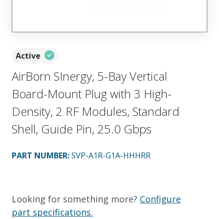
Active
AirBorn SInergy, 5-Bay Vertical
Board-Mount Plug with 3 High-
Density, 2 RF Modules, Standard
Shell, Guide Pin, 25.0 Gbps
PART NUMBER
:
SVP-A1R-G1A-HHHRR
Looking for something more?
Configure
part specifications.