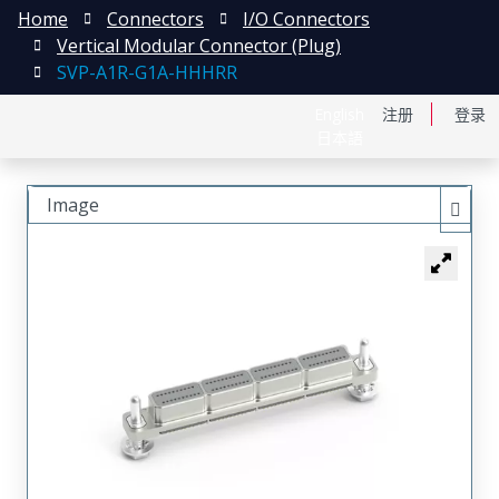
Home
Connectors
I/O Connectors
Vertical Modular Connector (Plug)
SVP-A1R-G1A-HHHRR
English
注册
登录
日本語
Image