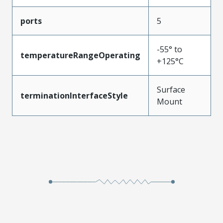
ports
5
-55° to
temperatureRangeOperating
+125°C
Surface
terminationInterfaceStyle
Mount