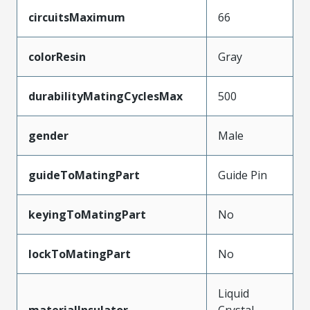
circuitsMaximum
66
colorResin
Gray
durabilityMatingCyclesMax
500
gender
Male
guideToMatingPart
Guide Pin
keyingToMatingPart
No
lockToMatingPart
No
Liquid
materialInsulator
Crystal