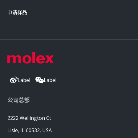
申请样品
Label
Label
公司总部
2222 Wellington Ct
Lisle, IL 60532, USA