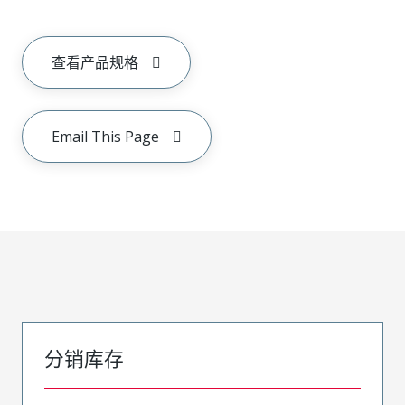
查看产品规格
Email This Page
分销库存