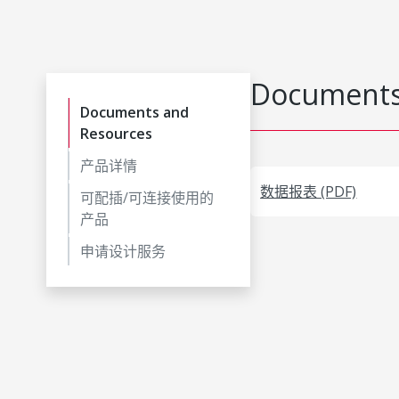
Documents
Documents and
Resources
产品详情
数据报表 (PDF)
可配插/可连接使用的
产品
申请设计服务