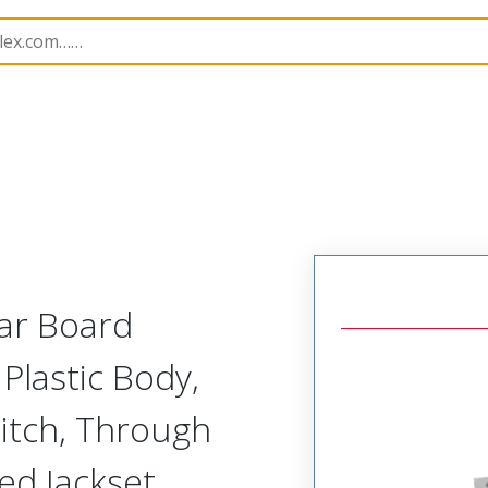
Rectangular, Plastic, 2 Row, Vertical Board Mount Recepta
lar Board
Plastic Body,
itch, Through
ed Jackset,