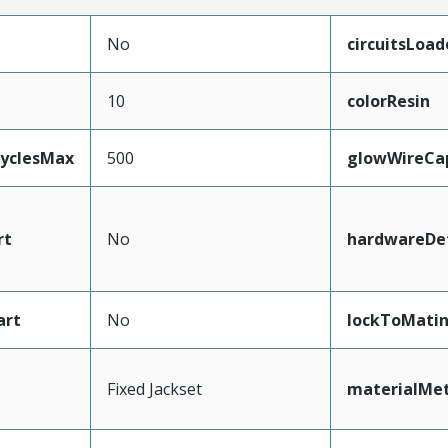
No
circuitsLoad
10
colorResin
CyclesMax
500
glowWireCa
rt
No
hardwareDet
art
No
lockToMati
Fixed Jackset
materialMet