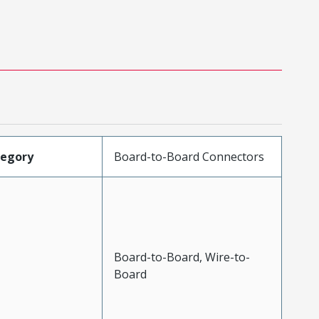
tegory
Board-to-Board Connectors
Board-to-Board, Wire-to-
Board