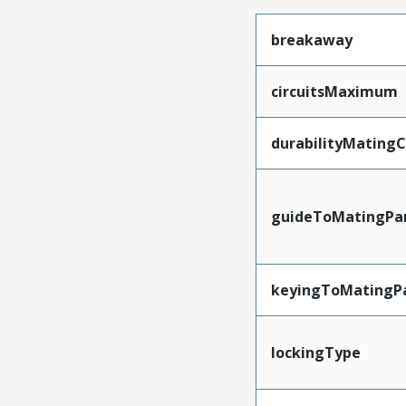
breakaway
circuitsMaximum
durabilityMating
guideToMatingPa
keyingToMatingP
lockingType