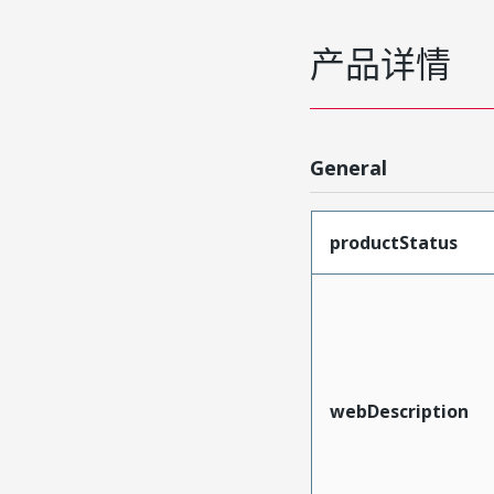
产品详情
General
productStatus
webDescription