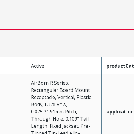
Active
productCa
AirBorn R Series,
Rectangular Board Mount
Receptacle, Vertical, Plastic
Body, Dual Row,
0.075"/1.91mm Pitch,
application
Through Hole, 0.109" Tail
Length, Fixed Jackset, Pre-
Tinned Tin/Lead Alloy