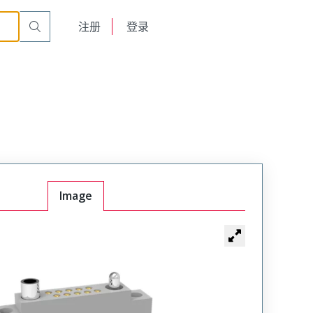
cle
RM222-010-202-2900
English
注册
登录
日本語
Image