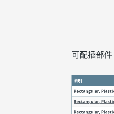
可配插部件
说明
Rectangular, Plasti
Rectangular, Plasti
Rectangular, Plasti