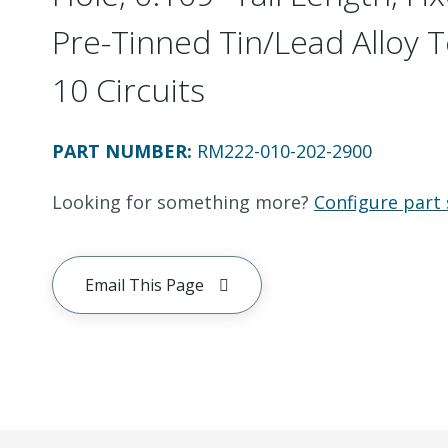
Pre-Tinned Tin/Lead Alloy 
10 Circuits
PART NUMBER
:
RM222-010-202-2900
Looking for something more?
Configure part 
Email This Page