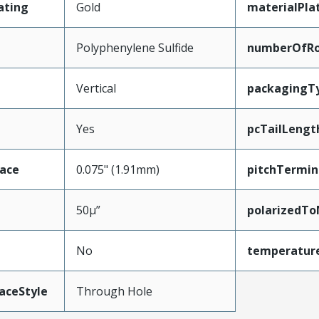
ating
Gold
materialPla
Polyphenylene Sulfide
numberOfR
Vertical
packagingT
Yes
pcTailLengt
face
0.075" (1.91mm)
pitchTermin
50µ”
polarizedTo
No
temperatur
aceStyle
Through Hole