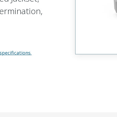
Termination,
specifications.