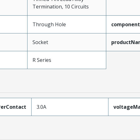
Termination, 10 Circuits
Through Hole
component
Socket
productNa
R Series
erContact
3.0A
voltageM