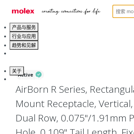
Home
Connectors
Board-to-Board Connectors
产品与服务
行业与应用
趋势和见解
职业发展
关于
Active
联系 Molex莫仕
AirBorn R Series, Rectangu
Mount Receptacle, Vertical, 
Dual Row, 0.075"/1.91mm P
Hole, 0.109" Tail Length, Fix