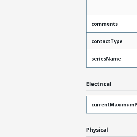
comments
contactType
seriesName
Electrical
currentMaximumP
Physical