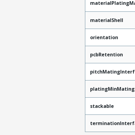
materialPlatingM
materialShell
orientation
pcbRetention
pitchMatingInter
platingMinMating
stackable
terminationInterf