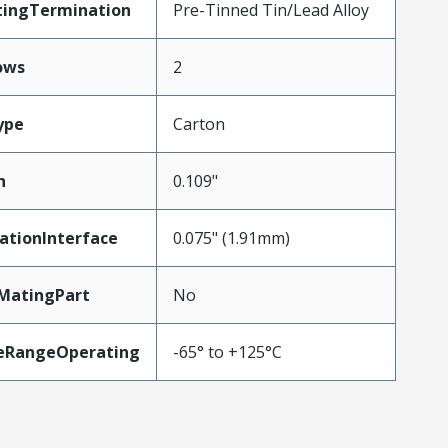
tingTermination
Pre-Tinned Tin/Lead Alloy
ows
2
ype
Carton
h
0.109"
ationInterface
0.075" (1.91mm)
MatingPart
No
eRangeOperating
-65° to +125°C