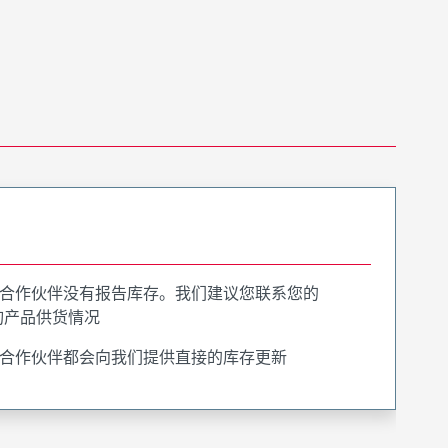
合作伙伴没有报告库存。我们建议您联系您的
询产品供货情况
合作伙伴都会向我们提供直接的库存更新