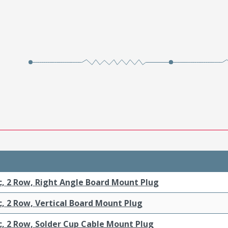
c, 2 Row, Right Angle Board Mount Plug
c, 2 Row, Vertical Board Mount Plug
c, 2 Row, Solder Cup Cable Mount Plug