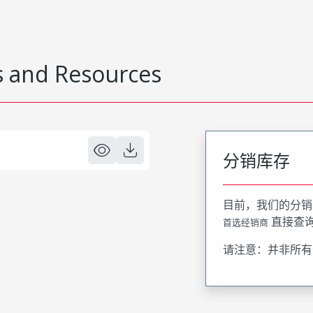
 and Resources
分销库存
目前，我们的分销
直接查
首选经销商
请注意：并非所有