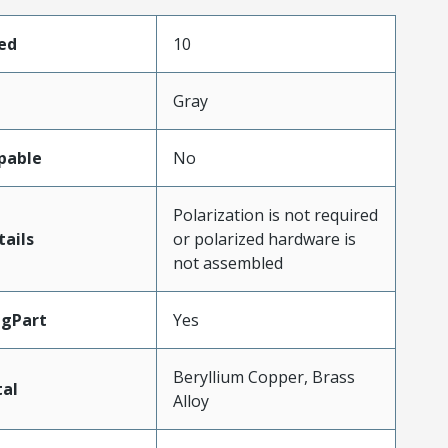
ed
10
Gray
pable
No
Polarization is not required
ails
or polarized hardware is
not assembled
ngPart
Yes
Beryllium Copper, Brass
al
Alloy