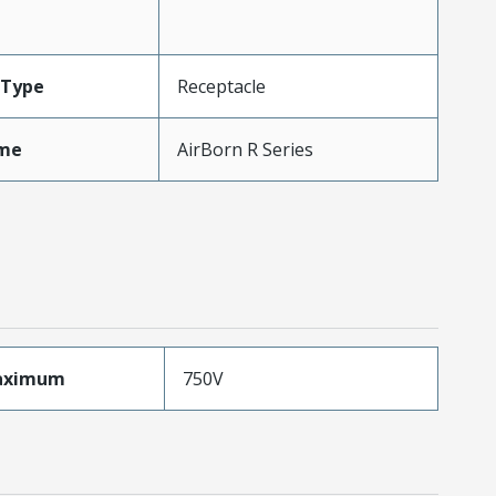
Type
Receptacle
me
AirBorn R Series
aximum
750V