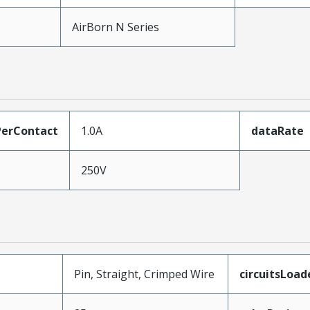
AirBorn N Series
erContact
1.0A
dataRate
250V
Pin, Straight, Crimped Wire
circuitsLoad