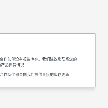
合作伙伴没有报告库存。我们建议您联系您的
询产品供货情况
合作伙伴都会向我们提供直接的库存更新