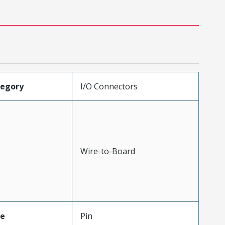
tegory
I/O Connectors
Wire-to-Board
pe
Pin