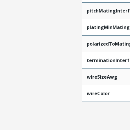
pitchMatingInter
platingMinMating
polarizedToMatin
terminationInterf
wireSizeAwg
wireColor