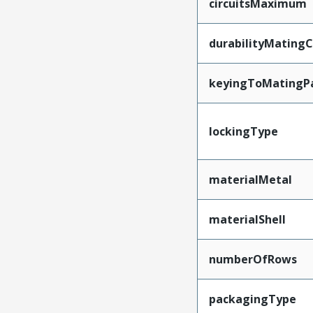
circuitsMaximum
durabilityMating
keyingToMatingP
lockingType
materialMetal
materialShell
numberOfRows
packagingType