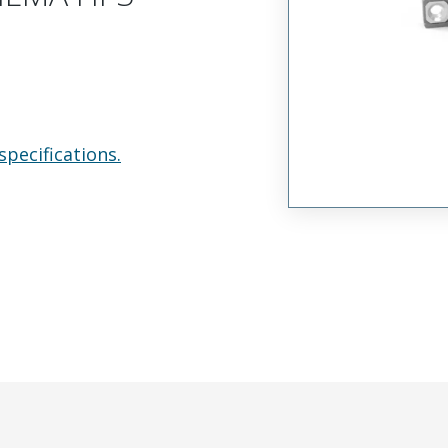
specifications.