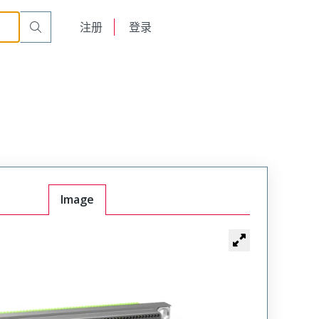
English
注册
登录
日本語
Image