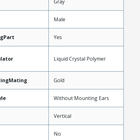
Gray
Male
gPart
Yes
lator
Liquid Crystal Polymer
tingMating
Gold
le
Without Mounting Ears
Vertical
No