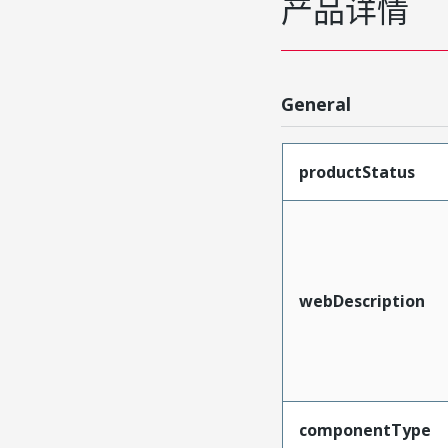
产品详情
General
productStatus
webDescription
componentType