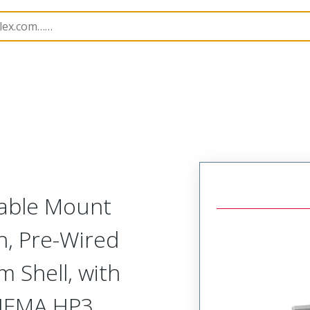
etal, Pre-Terminated Plug
NM-215-025-161-JCAH
Cable Mount
h, Pre-Wired
 Shell, with
 NEMA HP3