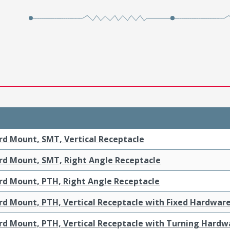
rd Mount, SMT, Vertical Receptacle
rd Mount, SMT, Right Angle Receptacle
rd Mount, PTH, Right Angle Receptacle
rd Mount, PTH, Vertical Receptacle with Fixed Hardwar
rd Mount, PTH, Vertical Receptacle with Turning Hardw