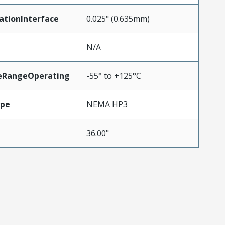
ationInterface
0.025" (0.635mm)
N/A
eRangeOperating
-55° to +125°C
ype
NEMA HP3
36.00"