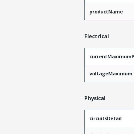
productName
Electrical
currentMaximumP
voltageMaximum
Physical
circuitsDetail