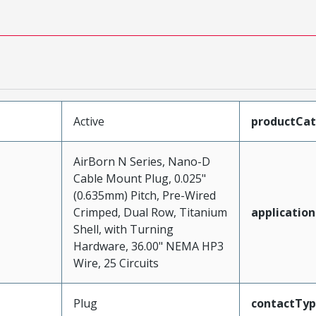
Active
productCa
AirBorn N Series, Nano-D
Cable Mount Plug, 0.025"
(0.635mm) Pitch, Pre-Wired
Crimped, Dual Row, Titanium
application
Shell, with Turning
Hardware, 36.00" NEMA HP3
Wire, 25 Circuits
Plug
contactTy