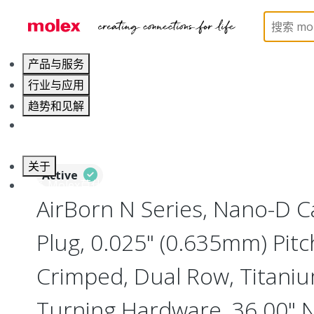
Home
Connectors
I/O Connectors
Nano-D, M
产品与服务
行业与应用
趋势和见解
职业发展
关于
Active
联系 Molex莫仕
AirBorn N Series, Nano-D 
Plug, 0.025" (0.635mm) Pitc
Crimped, Dual Row, Titanium
Turning Hardware, 36.00"