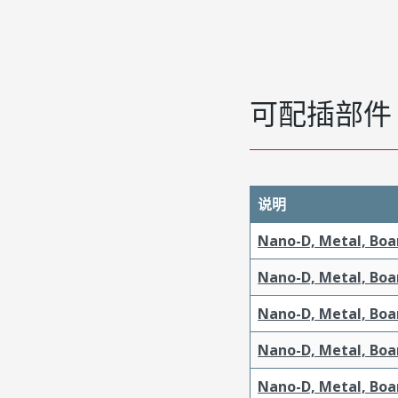
可配插部件
说明
Nano-D, Metal, Boa
Nano-D, Metal, Boa
Nano-D, Metal, Boa
Nano-D, Metal, Boa
Nano-D, Metal, Boa