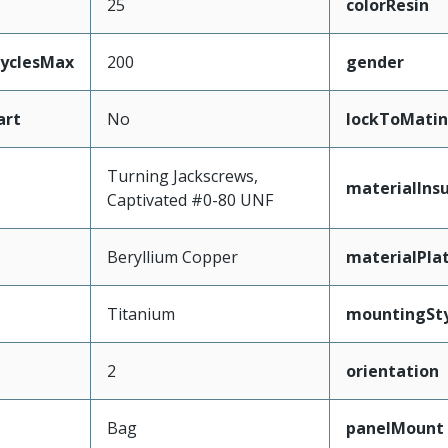
25
colorResin
CyclesMax
200
gender
art
No
lockToMatin
Turning Jackscrews,
materialInsu
Captivated #0-80 UNF
Beryllium Copper
materialPla
Titanium
mountingSty
2
orientation
Bag
panelMount