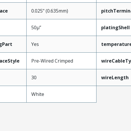
face
0.025" (0.635mm)
pitchTermin
50µ”
platingShell
gPart
Yes
temperatur
aceStyle
Pre-Wired Crimped
wireCableT
30
wireLength
White