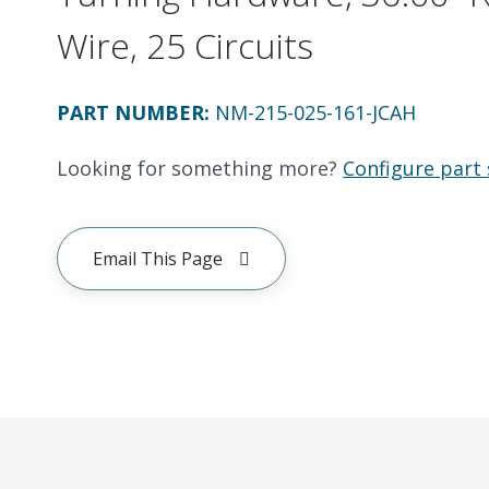
Wire, 25 Circuits
PART NUMBER
:
NM-215-025-161-JCAH
Looking for something more?
Configure part 
Email This Page