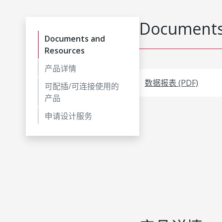
Documents
Documents and
Resources
产品详情
数据报表 (PDF)
可配插/可连接使用的
产品
申请设计服务