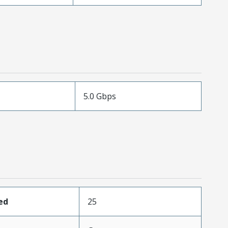
5.0 Gbps
ed
25