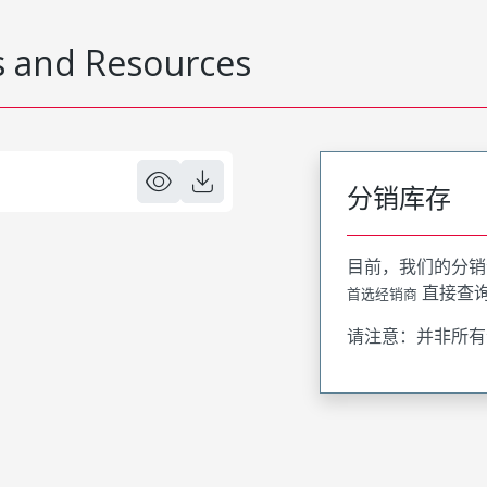
 and Resources
分销库存
目前，我们的分销
直接查
首选经销商
请注意：并非所有