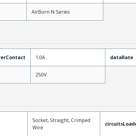
AirBorn N Series
erContact
1.0A
dataRate
250V
Socket, Straight, Crimped
circuitsLoad
Wire