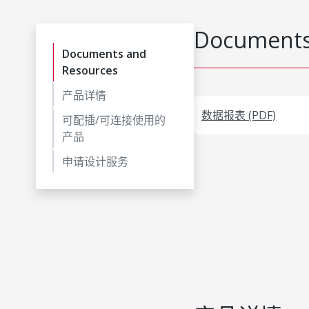
Documents
Documents and
Resources
产品详情
数据报表 (PDF)
可配插/可连接使用的
产品
申请设计服务