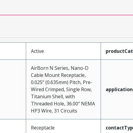
Active
productCa
AirBorn N Series, Nano-D
Cable Mount Receptacle,
0.025" (0.635mm) Pitch, Pre-
Wired Crimped, Single Row,
application
Titanium Shell, with
Threaded Hole, 36.00" NEMA
HP3 Wire, 31 Circuits
Receptacle
contactTy