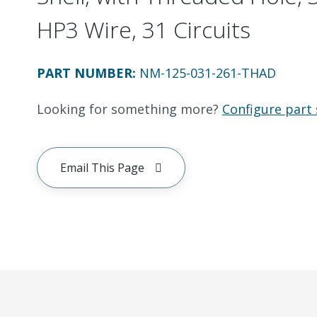
HP3 Wire, 31 Circuits
PART NUMBER
:
NM-125-031-261-THAD
Looking for something more?
Configure part 
Email This Page