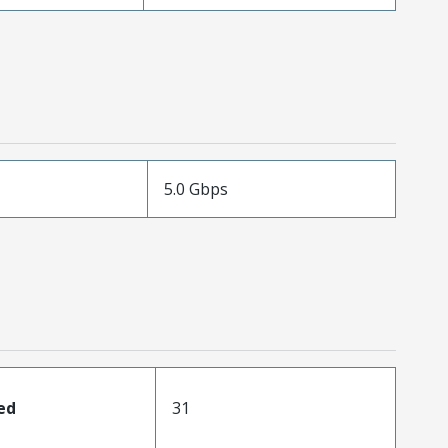
5.0 Gbps
ed
31