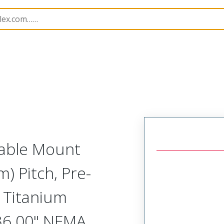
tal, Pre-Terminated Receptacle (1 Row)
NM-125-031-
Cable Mount
) Pitch, Pre-
 Titanium
 36.00" NEMA