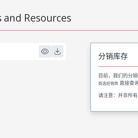
 and Resources
分销库存
目前，我们的分销
直接查
首选经销商
请注意：并非所有