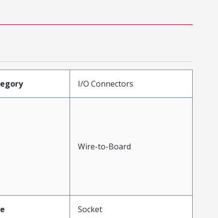
tegory
I/O Connectors
Wire-to-Board
pe
Socket