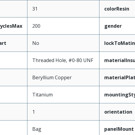
31
colorResin
CyclesMax
200
gender
art
No
lockToMatin
Threaded Hole, #0-80 UNF
materialInsu
Beryllium Copper
materialPla
Titanium
mountingSty
1
orientation
Bag
panelMount