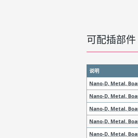
可配插部件
说明
Nano-D, Metal, Boa
Nano-D, Metal, Boa
Nano-D, Metal, Boa
Nano-D, Metal, Boa
Nano-D, Metal, Boar