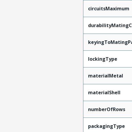
circuitsMaximum
durabilityMating
keyingToMatingP
lockingType
materialMetal
materialShell
numberOfRows
packagingType