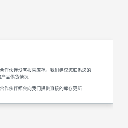
合作伙伴没有报告库存。我们建议您联系您的
询产品供货情况
合作伙伴都会向我们提供直接的库存更新