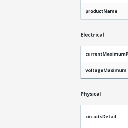
productName
Electrical
currentMaximumP
voltageMaximum
Physical
circuitsDetail