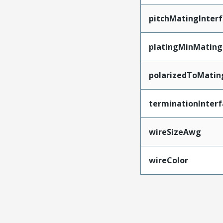
pitchMatingInter
platingMinMating
polarizedToMatin
terminationInterf
wireSizeAwg
wireColor