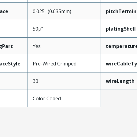
face
0.025" (0.635mm)
pitchTermin
50µ”
platingShell
gPart
Yes
temperatur
aceStyle
Pre-Wired Crimped
wireCableT
30
wireLength
Color Coded