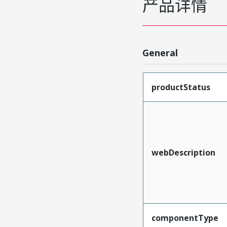
产品详情
General
productStatus
webDescription
componentType