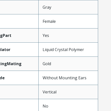
Gray
Female
gPart
Yes
lator
Liquid Crystal Polymer
tingMating
Gold
le
Without Mounting Ears
Vertical
No