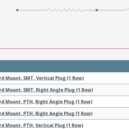
rd Mount, SMT, Vertical Plug (1 Row)
rd Mount, SMT, Right Angle Plug (1 Row)
rd Mount, PTH, Right Angle Plug (1 Row)
rd Mount, PTH, Right Angle Plug (1 Row)
d Mount, PTH, Vertical Plug (1 Row)