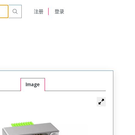
261-THAD
English
注册
登录
日本語
Image