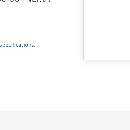
specifications.