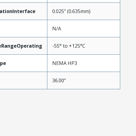
ationInterface
0.025" (0.635mm)
N/A
eRangeOperating
-55° to +125°C
ype
NEMA HP3
36.00"