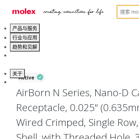
Home
Connectors
I/O Connectors
Nano-D, Me
产品与服务
行业与应用
趋势和见解
职业发展
关于
Active
联系 Molex莫仕
AirBorn N Series, Nano-D 
Receptacle, 0.025" (0.635mm
Wired Crimped, Single Row,
Shell, with Threaded Hole,