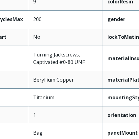
9
colorResin
CyclesMax
200
gender
art
No
lockToMatin
Turning Jackscrews,
materialInsu
Captivated #0-80 UNF
Beryllium Copper
materialPla
Titanium
mountingSty
1
orientation
Bag
panelMount