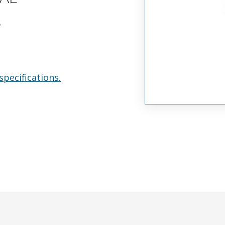
s
specifications.