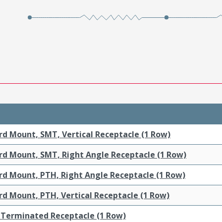
rd Mount, SMT, Vertical Receptacle (1 Row)
rd Mount, SMT, Right Angle Receptacle (1 Row)
rd Mount, PTH, Right Angle Receptacle (1 Row)
rd Mount, PTH, Vertical Receptacle (1 Row)
-Terminated Receptacle (1 Row)