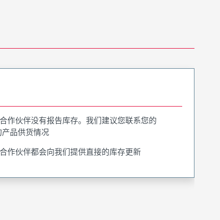
合作伙伴没有报告库存。我们建议您联系您的
询产品供货情况
合作伙伴都会向我们提供直接的库存更新