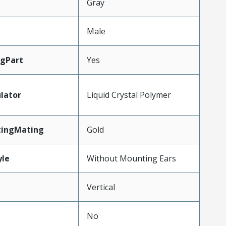
Gray
Male
gPart
Yes
lator
Liquid Crystal Polymer
tingMating
Gold
le
Without Mounting Ears
Vertical
No