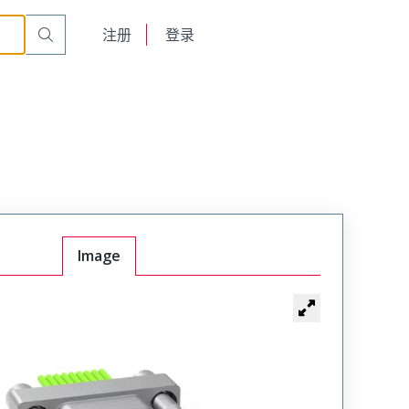
BC
English
注册
登录
日本語
Image