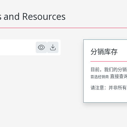
 and Resources
分销库存
目前，我们的分销
直接查
首选经销商
请注意：并非所有