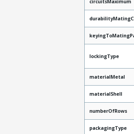
circuitsMaximum
durabilityMating
keyingToMatingP
lockingType
materialMetal
materialShell
numberOfRows
packagingType