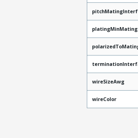
pitchMatingInter
platingMinMating
polarizedToMatin
terminationInterf
wireSizeAwg
wireColor