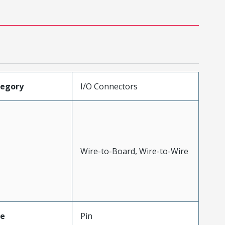
tegory
I/O Connectors
Wire-to-Board, Wire-to-Wire
pe
Pin