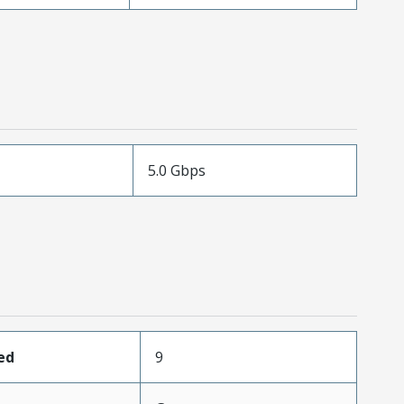
5.0 Gbps
ed
9