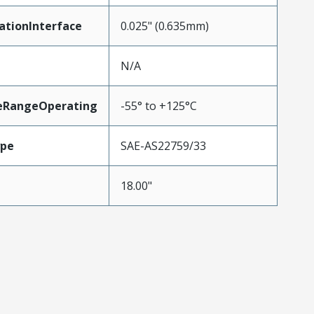
ationInterface
0.025" (0.635mm)
N/A
eRangeOperating
-55° to +125°C
ype
SAE-AS22759/33
18.00"