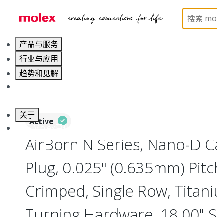
Home
Connectors
I/O Connectors
Nano-D, Me
产品与服务
行业与应用
趋势和见解
职业发展
关于
Active
联系 Molex莫仕
AirBorn N Series, Nano-D 
Plug, 0.025" (0.635mm) Pitc
Crimped, Single Row, Titani
Turning Hardware, 18.00" S