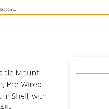
tal, Pre-Terminated Plug (1 Row)
NM-115-009-161-JC
Cable Mount
h, Pre-Wired
um Shell, with
AE-