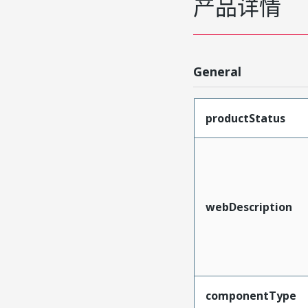
产品详情
General
productStatus
webDescription
componentType