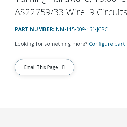
AS22759/33 Wire, 9 Circuit
PART NUMBER
:
NM-115-009-161-JCBC
Looking for something more?
Configure part 
Email This Page