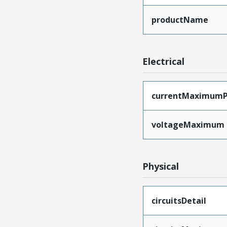
productName
Electrical
currentMaximumP
voltageMaximum
Physical
circuitsDetail