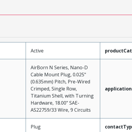
Active
productCa
AirBorn N Series, Nano-D
Cable Mount Plug, 0.025"
(0.635mm) Pitch, Pre-Wired
Crimped, Single Row,
application
Titanium Shell, with Turning
Hardware, 18.00" SAE-
AS22759/33 Wire, 9 Circuits
Plug
contactTy