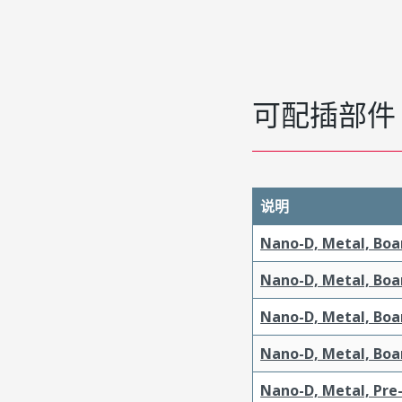
可配插部件
说明
Nano-D, Metal, Boa
Nano-D, Metal, Boa
Nano-D, Metal, Boa
Nano-D, Metal, Boa
Nano-D, Metal, Pre