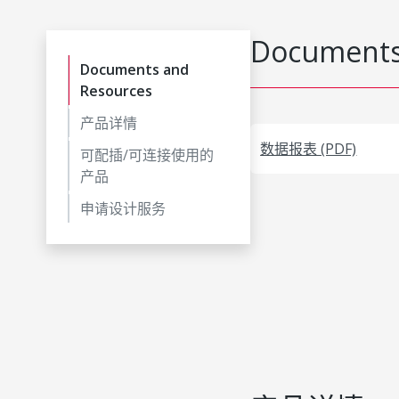
Documents
Documents and
Resources
产品详情
数据报表 (PDF)
可配插/可连接使用的
产品
申请设计服务