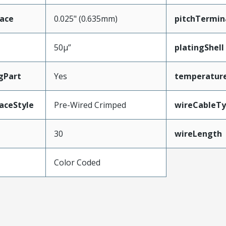
face
0.025" (0.635mm)
pitchTermin
50µ”
platingShell
gPart
Yes
temperatur
aceStyle
Pre-Wired Crimped
wireCableT
30
wireLength
Color Coded