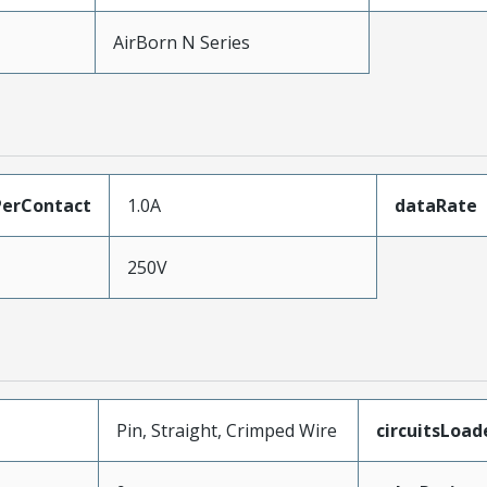
AirBorn N Series
erContact
1.0A
dataRate
250V
Pin, Straight, Crimped Wire
circuitsLoad