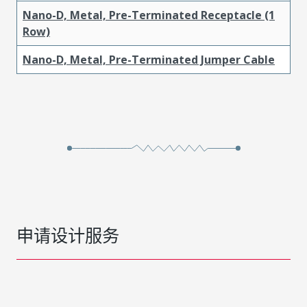
Nano-D, Metal, Pre-Terminated Receptacle (1
Row)
Nano-D, Metal, Pre-Terminated Jumper Cable
申请设计服务