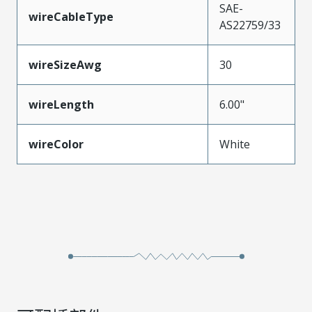
SAE-
wireCableType
AS22759/33
wireSizeAwg
30
wireLength
6.00"
wireColor
White