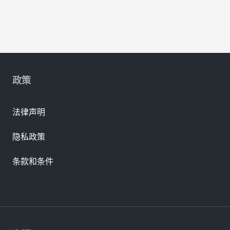
政策
法律声明
隐私政策
条款和条件