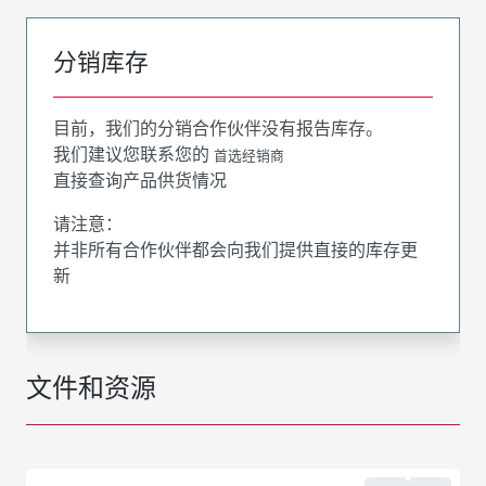
分销库存
目前，我们的分销合作伙伴没有报告库存。
我们建议您联系您的
首选经销商
直接查询产品供货情况
请注意：
并非所有合作伙伴都会向我们提供直接的库存更
新
文件和资源