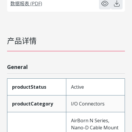
数据报表 (PDF)
产品详情
General
productStatus
Active
productCategory
I/O Connectors
AirBorn N Series,
Nano-D Cable Mount