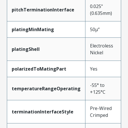
0.025"
pitchTerminationInterface
(0.635mm)
platingMinMating
50µ”
Electroless
platingShell
Nickel
polarizedToMatingPart
Yes
-55° to
temperatureRangeOperating
+125°C
Pre-Wired
terminationInterfaceStyle
Crimped