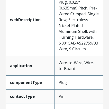
Plug, 0.025"
(0.635mm) Pitch, Pre-
Wired Crimped, Single
webDescription
Row, Electroless
Nickel-Plated
Aluminum Shell, with
Turning Hardware,
6.00" SAE-AS22759/33
Wire, 9 Circuits
Wire-to-Wire, Wire-
application
to-Board
componentType
Plug
contactType
Pin