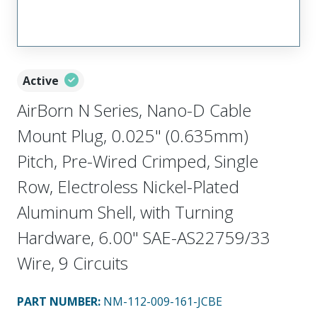
Active
AirBorn N Series, Nano-D Cable
Mount Plug, 0.025" (0.635mm)
Pitch, Pre-Wired Crimped, Single
Row, Electroless Nickel-Plated
Aluminum Shell, with Turning
Hardware, 6.00" SAE-AS22759/33
Wire, 9 Circuits
PART NUMBER
:
NM-112-009-161-JCBE