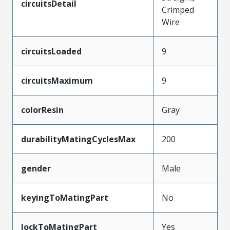
circuitsDetail
Crimped
Wire
circuitsLoaded
9
circuitsMaximum
9
colorResin
Gray
durabilityMatingCyclesMax
200
gender
Male
keyingToMatingPart
No
lockToMatingPart
Yes