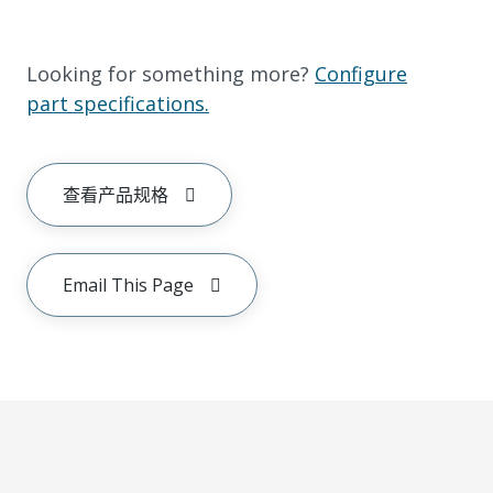
Looking for something more?
Configure
part specifications.
查看产品规格
Email This Page