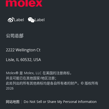
Label
Label
公司总部
2222 Wellington Ct
Lisle, IL 60532, USA
Molex® 是 Molex, LLC 在美国的注册商标，
并且可能已在其他国家/地区注册；
此处列出的所有其他商标均是各自所有者的财产。© 版权所有
2026
|
网站地图
Do Not Sell or Share My Personal Information