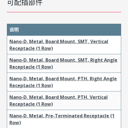
可配插部件
说明
Nano-D, Metal, Board Mount, SMT, Vertical
Receptacle (1 Row)
Nano-D, Metal, Board Mount, SMT, Right Angle
Receptacle (1 Row)
Nano-D, Metal, Board Mount, PTH, Right Angle
Receptacle (1 Row)
Nano-D, Metal, Board Mount, PTH, Vertical
Receptacle (1 Row)
Nano-D, Metal, Pre-Terminated Receptacle (1
Row)