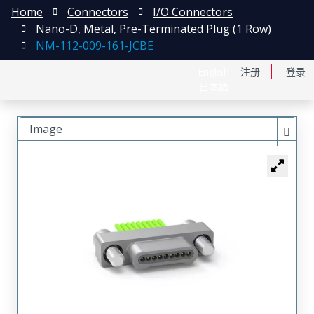
Home
Connectors
I/O Connectors
Nano-D, Metal, Pre-Terminated Plug (1 Row)
NM-112-009-161-JCBE
English
注册
登录
日本語
Image