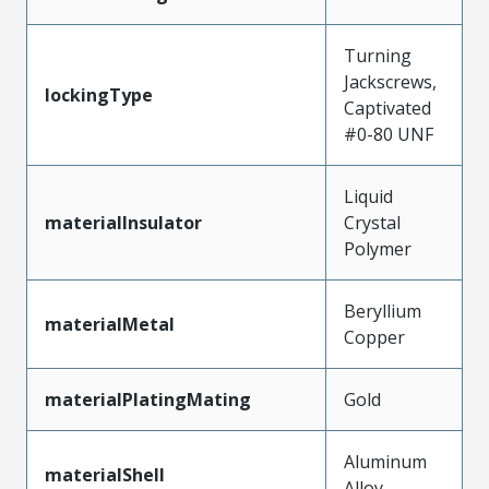
Turning
Jackscrews,
lockingType
Captivated
#0-80 UNF
Liquid
materialInsulator
Crystal
Polymer
Beryllium
materialMetal
Copper
materialPlatingMating
Gold
Aluminum
materialShell
Alloy