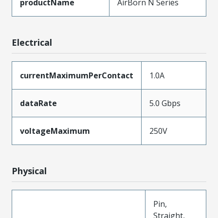
productName
AirBorn N Series
Electrical
currentMaximumPerContact
1.0A
dataRate
5.0 Gbps
voltageMaximum
250V
Physical
Pin,
Straight,