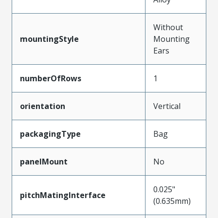
Without
mountingStyle
Mounting
Ears
numberOfRows
1
orientation
Vertical
packagingType
Bag
panelMount
No
0.025"
pitchMatingInterface
(0.635mm)