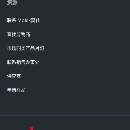
资源
联系 Molex莫仕
查找分销商
市场同类产品对照
联系销售办事处
供应商
申请样品