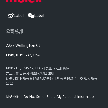
Label
Label
公司总部
2222 Wellington Ct
Lisle, IL 60532, USA
Molex® 是 Molex, LLC 在美国的注册商标，
并且可能已在其他国家/地区注册；
此处列出的所有其他商标均是各自所有者的财产。© 版权所有
2026
|
网站地图
Do Not Sell or Share My Personal Information