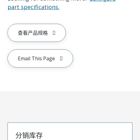
part specifications.
查看产品规格
Email This Page
分销库存