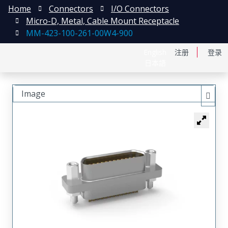
Home
Connectors
I/O Connectors
Micro-D, Metal, Cable Mount Receptacle
MM-423-100-261-00W4-900
English
注册
登录
日本語
Image