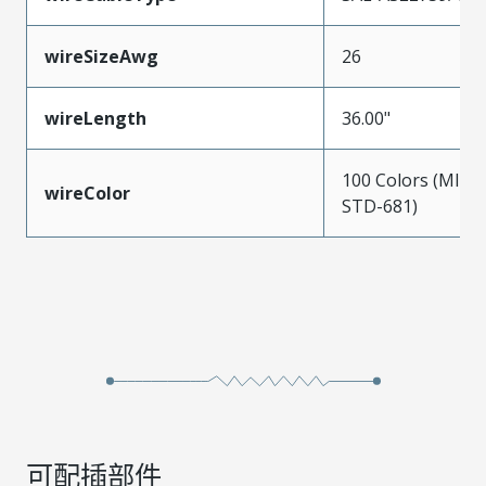
wireSizeAwg
26
wireLength
36.00"
100 Colors (MIL-
wireColor
STD-681)
可配插部件