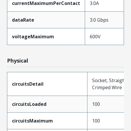
currentMaximumPerContact
3.0A
dataRate
3.0 Gbps
voltageMaximum
600V
Physical
Socket, Straight,
circuitsDetail
Crimped Wire
circuitsLoaded
100
circuitsMaximum
100