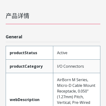
产品详情
General
productStatus
Active
productCategory
I/O Connectors
AirBorn M Series,
Micro-D Cable Mount
Receptacle, 0.050"
(1.27mm) Pitch,
webDescription
Vertical, Pre-Wired