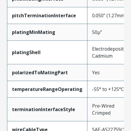
pitchTerminationInterface
0.050" (1.27mm)
platingMinMating
50µ”
Electrodeposited
platingShell
Cadmium
polarizedToMatingPart
Yes
temperatureRangeOperating
-55° to +125°C
Pre-Wired
terminationInterfaceStyle
Crimped
wireCableType
SAE-AS22759/11