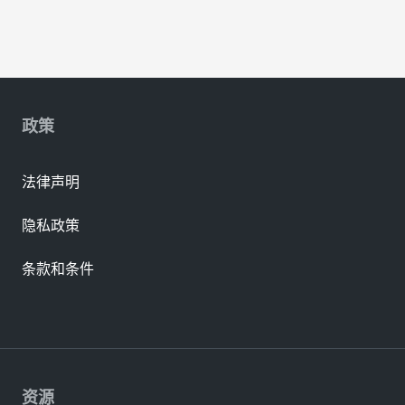
政策
法律声明
隐私政策
条款和条件
资源