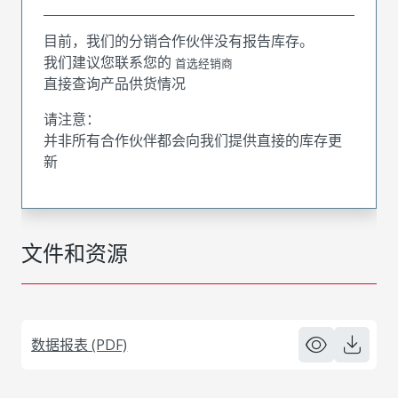
目前，我们的分销合作伙伴没有报告库存。
我们建议您联系您的
首选经销商
直接查询产品供货情况
请注意：
并非所有合作伙伴都会向我们提供直接的库存更
新
文件和资源
数据报表 (PDF)