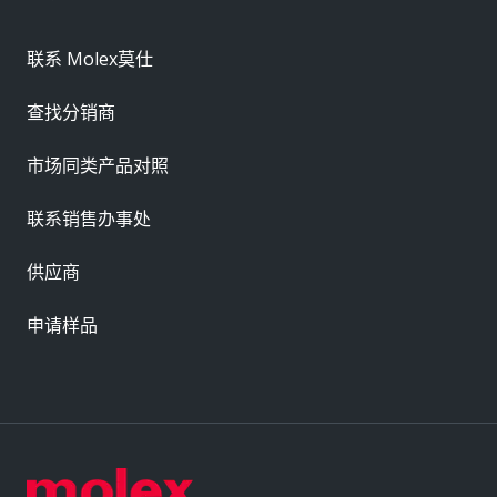
联系 Molex莫仕
查找分销商
市场同类产品对照
联系销售办事处
供应商
申请样品