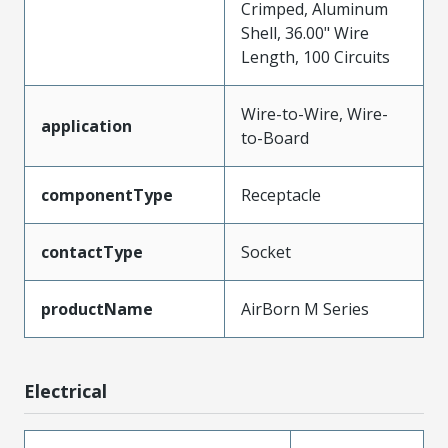
Crimped, Aluminum
Shell, 36.00" Wire
Length, 100 Circuits
Wire-to-Wire, Wire-
application
to-Board
componentType
Receptacle
contactType
Socket
productName
AirBorn M Series
Electrical