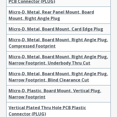
PCB Connector (PLUG)
Micro-D, Metal, Rear Panel Mount, Board
Mount, Right Angle Plug
Micro-D, Metal, Board Mount, Card Edge Plug
Micro-D, Metal, Board Mount, Right Angle Plug,
Compressed Footprint
Micro-D, Metal, Board Mount, Right Angle Plug,
Narrow Footprint, Underbody Thru Cut
Micro-D, Metal, Board Mount, Right Angle Plug,
Narrow Footprint, Blind Clearance Cut
Micro-D, Plastic, Board Mount, Vertical Plug,
Narrow Footprint
Vertical Plated Thru Hole PCB Plastic
Connector (PLUG)