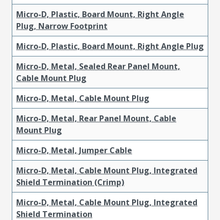
Micro-D, Plastic, Board Mount, Right Angle
Plug, Narrow Footprint
Micro-D, Plastic, Board Mount, Right Angle Plug
Micro-D, Metal, Sealed Rear Panel Mount,
Cable Mount Plug
Micro-D, Metal, Cable Mount Plug
Micro-D, Metal, Rear Panel Mount, Cable
Mount Plug
Micro-D, Metal, Jumper Cable
Micro-D, Metal, Cable Mount Plug, Integrated
Shield Termination (Crimp)
Micro-D, Metal, Cable Mount Plug, Integrated
Shield Termination