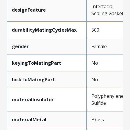
Interfacial
designFeature
Sealing Gasket
durabilityMatingCyclesMax
500
gender
Female
keyingToMatingPart
No
lockToMatingPart
No
Polyphenylene
materialInsulator
Sulfide
materialMetal
Brass