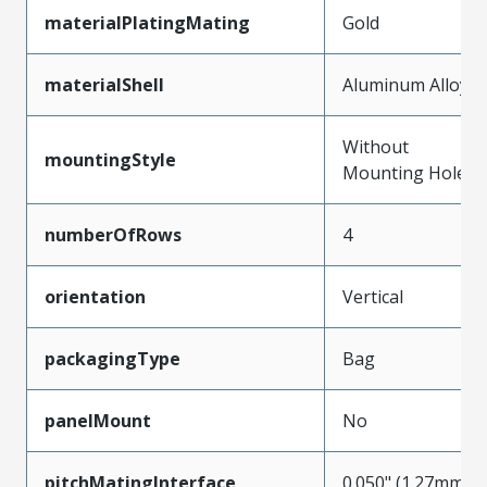
materialPlatingMating
Gold
materialShell
Aluminum Alloy
Without
mountingStyle
Mounting Holes
numberOfRows
4
orientation
Vertical
packagingType
Bag
panelMount
No
pitchMatingInterface
0.050" (1.27mm)