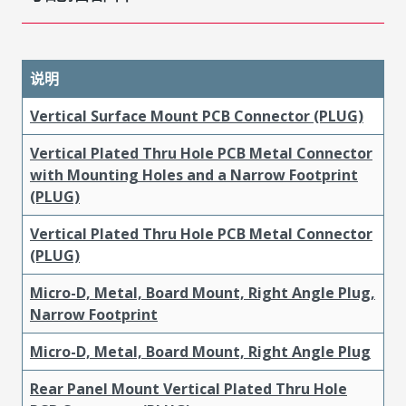
说明
Vertical Surface Mount PCB Connector (PLUG)
Vertical Plated Thru Hole PCB Metal Connector
with Mounting Holes and a Narrow Footprint
(PLUG)
Vertical Plated Thru Hole PCB Metal Connector
(PLUG)
Micro-D, Metal, Board Mount, Right Angle Plug,
Narrow Footprint
Micro-D, Metal, Board Mount, Right Angle Plug
Rear Panel Mount Vertical Plated Thru Hole