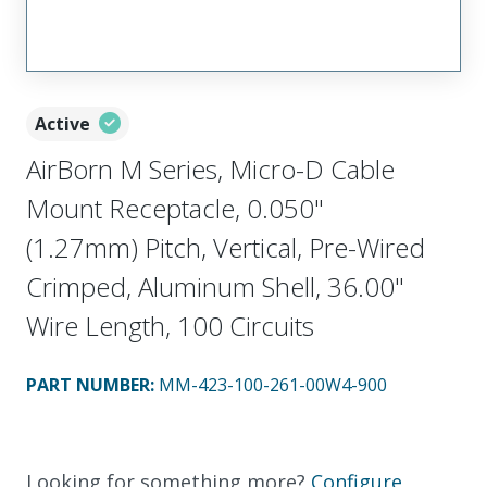
Active
AirBorn M Series, Micro-D Cable
Mount Receptacle, 0.050"
(1.27mm) Pitch, Vertical, Pre-Wired
Crimped, Aluminum Shell, 36.00"
Wire Length, 100 Circuits
PART NUMBER
:
MM-423-100-261-00W4-900
Looking for something more?
Configure