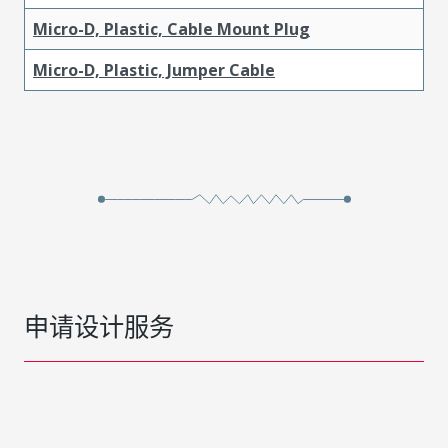
Micro-D, Plastic, Cable Mount Plug
Micro-D, Plastic, Jumper Cable
申请设计服务