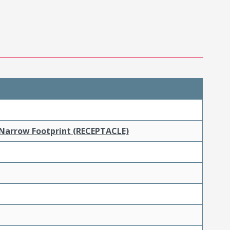
 Narrow Footprint (RECEPTACLE)