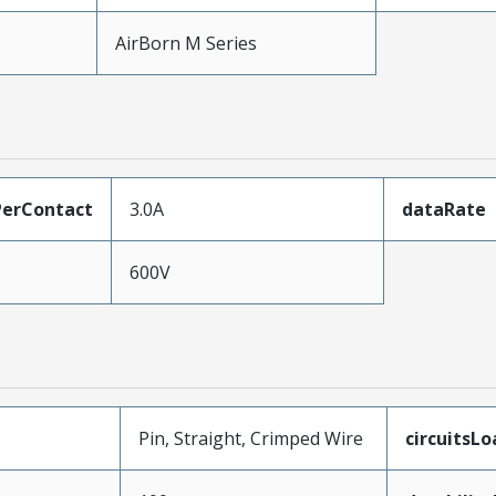
AirBorn M Series
erContact
3.0A
dataRate
600V
Pin, Straight, Crimped Wire
circuitsL