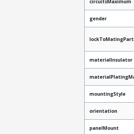
circuitsMaximum
gender
lockToMatingPart
materialInsulator
materialPlatingM
mountingStyle
orientation
panelMount