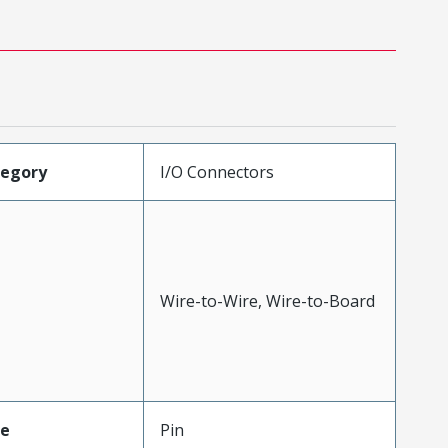
tegory
I/O Connectors
Wire-to-Wire, Wire-to-Board
pe
Pin