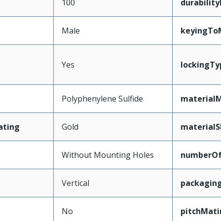
100
durabilit
Male
keyingTo
Yes
lockingTy
Polyphenylene Sulfide
materialM
ating
Gold
materialS
Without Mounting Holes
numberO
Vertical
packagin
No
pitchMati