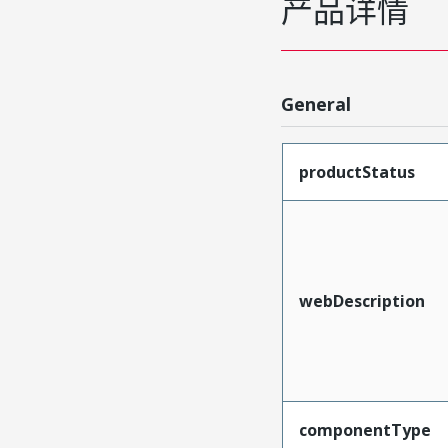
产品详情
General
productStatus
webDescription
componentType