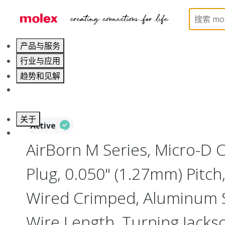
Home
Connectors
I/O Connectors
Micro-D, M
产品与服务
行业与应用
趋势和见解
职业发展
关于
Active
联系 Molex莫仕
AirBorn M Series, Micro-D
Plug, 0.050" (1.27mm) Pitch, 
Wired Crimped, Aluminum Sh
Wire Length, Turning Jacks