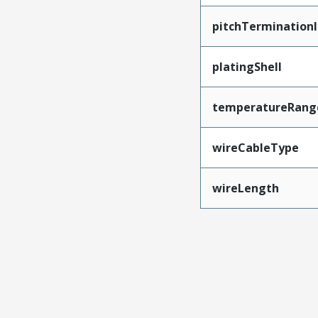
pitchTerminationI
platingShell
temperatureRang
wireCableType
wireLength