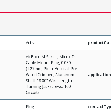
Active
productCa
AirBorn M Series, Micro-D
Cable Mount Plug, 0.050"
(1.27mm) Pitch, Vertical, Pre-
Wired Crimped, Aluminum
application
Shell, 18.00" Wire Length,
Turning Jackscrews, 100
Circuits
Plug
contactTy