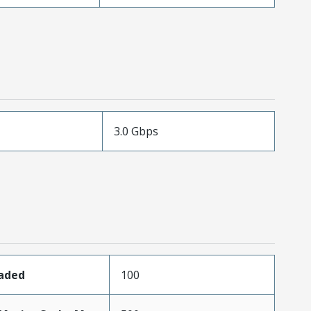
3.0 Gbps
oaded
100