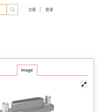
English
注册
登录
日本語
Image