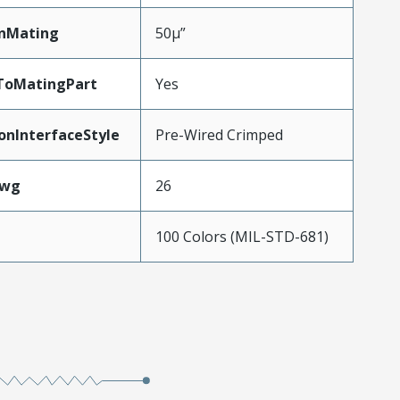
inMating
50µ”
ToMatingPart
Yes
onInterfaceStyle
Pre-Wired Crimped
Awg
26
100 Colors (MIL-STD-681)