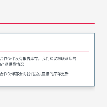
合作伙伴没有报告库存。我们建议您联系您的
询产品供货情况
合作伙伴都会向我们提供直接的库存更新