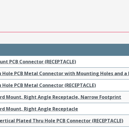
ount PCB Connector (RECEPTACLE)
ru Hole PCB Metal Connector with Mounting Holes and a
ru Hole PCB Metal Connector (RECEPTACLE)
ard Mount, Right Angle Receptacle, Narrow Footprint
ard Mount, Right Angle Receptacle
ertical Plated Thru Hole PCB Connector (RECEPTACLE)