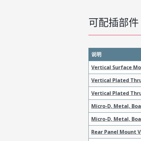
可配插部件
说明
Vertical Surface M
Vertical Plated Th
Vertical Plated Th
Micro-D, Metal, Bo
Micro-D, Metal, Bo
Rear Panel Mount V