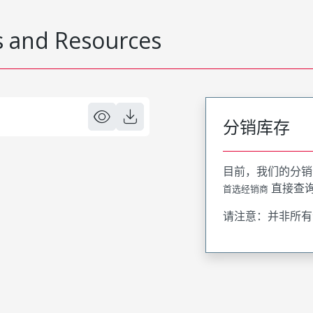
 and Resources
分销库存
目前，我们的分销
直接查
首选经销商
请注意：并非所有