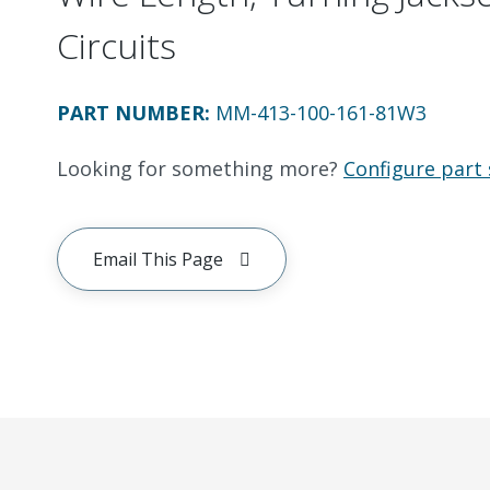
Circuits
PART NUMBER
:
MM-413-100-161-81W3
Looking for something more?
Configure part 
Email This Page