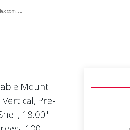
etal, Cable Mount Plug
MM-413-100-161-81W3
 Cable Mount
Vertical, Pre-
ell, 18.00"
crews, 100