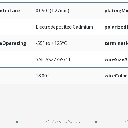
nterface
0.050" (1.27mm)
platingM
Electrodeposited Cadmium
polarized
eOperating
-55° to +125°C
terminati
SAE-AS22759/11
wireSize
18.00"
wireColor