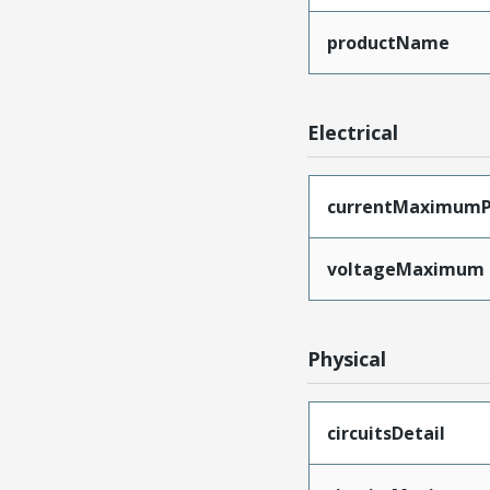
productName
Electrical
currentMaximumP
voltageMaximum
Physical
circuitsDetail