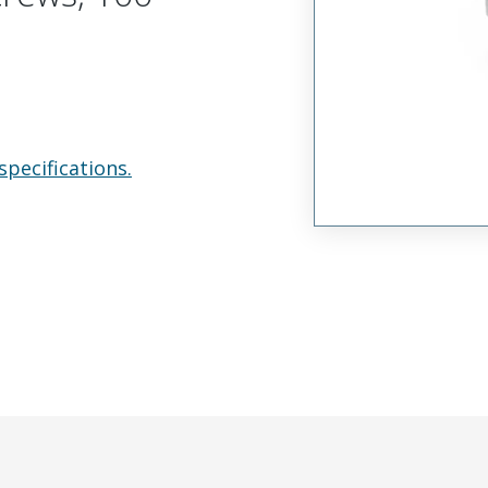
specifications.