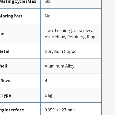
yMatingCyclesMax
500
MatingPart
No
Two Turning Jackscrews,
pe
Allen Head, Retaining Ring
etal
Beryllium Copper
hell
Aluminum Alloy
fRows
4
gType
Bag
ngInterface
0.050" (1.27mm)