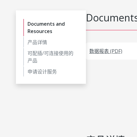
Documents
Documents and
Resources
产品详情
数据报表 (PDF)
可配插/可连接使用的
产品
申请设计服务