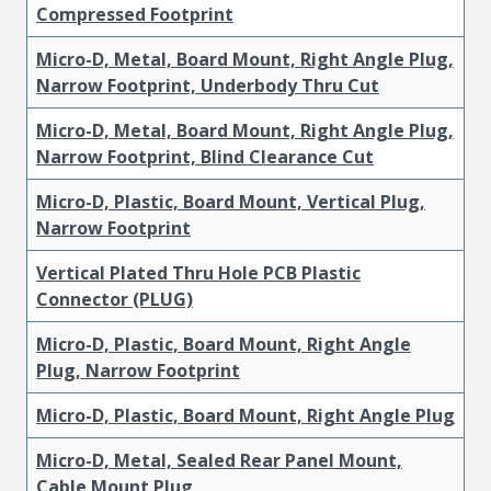
Compressed Footprint
Micro-D, Metal, Board Mount, Right Angle Plug,
Narrow Footprint, Underbody Thru Cut
Micro-D, Metal, Board Mount, Right Angle Plug,
Narrow Footprint, Blind Clearance Cut
Micro-D, Plastic, Board Mount, Vertical Plug,
Narrow Footprint
Vertical Plated Thru Hole PCB Plastic
Connector (PLUG)
Micro-D, Plastic, Board Mount, Right Angle
Plug, Narrow Footprint
Micro-D, Plastic, Board Mount, Right Angle Plug
Micro-D, Metal, Sealed Rear Panel Mount,
Cable Mount Plug