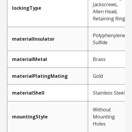
Jackscrews,
lockingType
Allen Head,
Retaining Ring
Polyphenylene
materialInsulator
Sulfide
materialMetal
Brass
materialPlatingMating
Gold
materialShell
Stainless Steel
Without
mountingStyle
Mounting
Holes