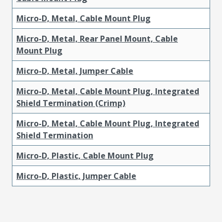
Micro-D, Metal, Cable Mount Plug
Micro-D, Metal, Rear Panel Mount, Cable
Mount Plug
Micro-D, Metal, Jumper Cable
Micro-D, Metal, Cable Mount Plug, Integrated
Shield Termination (Crimp)
Micro-D, Metal, Cable Mount Plug, Integrated
Shield Termination
Micro-D, Plastic, Cable Mount Plug
Micro-D, Plastic, Jumper Cable