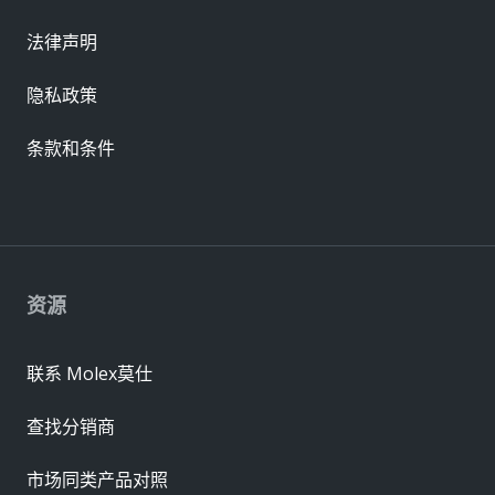
法律声明
隐私政策
条款和条件
资源
联系 Molex莫仕
查找分销商
市场同类产品对照