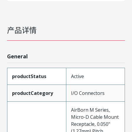
产品详情
General
productStatus
Active
productCategory
I/O Connectors
AirBorn M Series,
Micro-D Cable Mount
Receptacle, 0.050"
(1.27mm) Pitch,