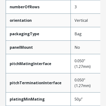
numberOfRows
3
orientation
Vertical
packagingType
Bag
panelMount
No
0.050"
pitchMatingInterface
(1.27mm)
0.050"
pitchTerminationInterface
(1.27mm)
platingMinMating
50µ”