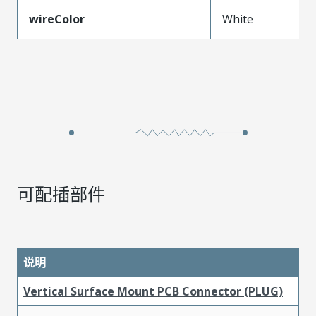
wireColor
White
可配插部件
说明
Vertical Surface Mount PCB Connector (PLUG)