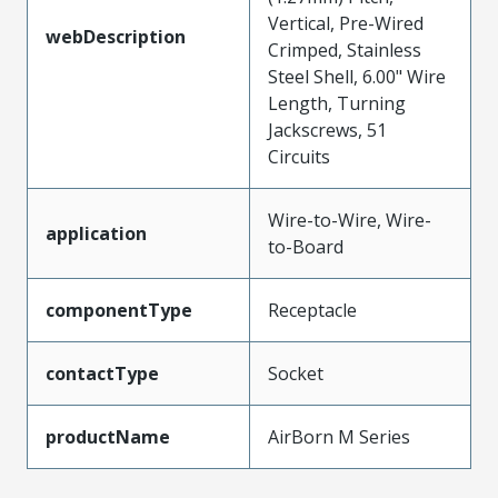
Vertical, Pre-Wired
webDescription
Crimped, Stainless
Steel Shell, 6.00" Wire
Length, Turning
Jackscrews, 51
Circuits
Wire-to-Wire, Wire-
application
to-Board
componentType
Receptacle
contactType
Socket
productName
AirBorn M Series