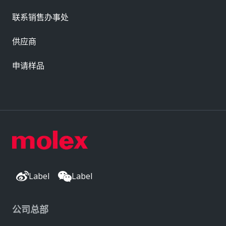
联系销售办事处
供应商
申请样品
Label
Label
公司总部