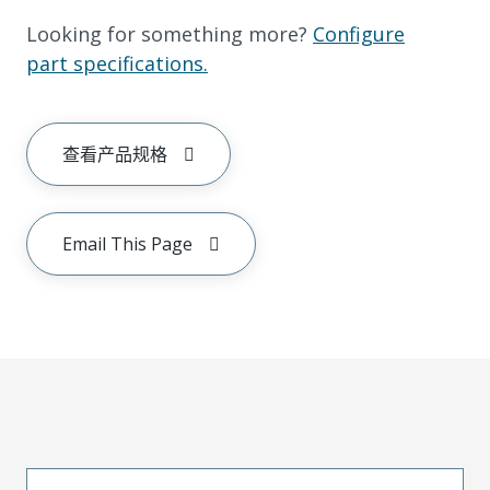
Looking for something more?
Configure
part specifications.
查看产品规格
Email This Page