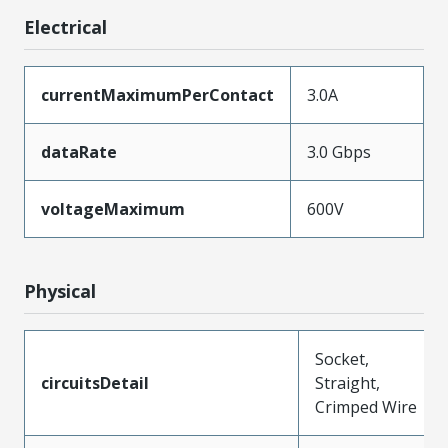
Electrical
currentMaximumPerContact
3.0A
dataRate
3.0 Gbps
voltageMaximum
600V
Physical
Socket,
circuitsDetail
Straight,
Crimped Wire