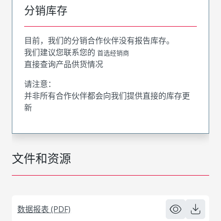
分销库存
目前，我们的分销合作伙伴没有报告库存。
我们建议您联系您的
首选经销商
直接查询产品供货情况
请注意：
并非所有合作伙伴都会向我们提供直接的库存更
新
文件和资源
数据报表 (PDF)