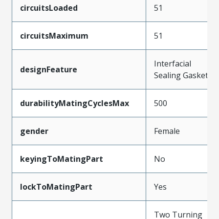
circuitsLoaded
51
circuitsMaximum
51
Interfacial
designFeature
Sealing Gasket
durabilityMatingCyclesMax
500
gender
Female
keyingToMatingPart
No
lockToMatingPart
Yes
Two Turning