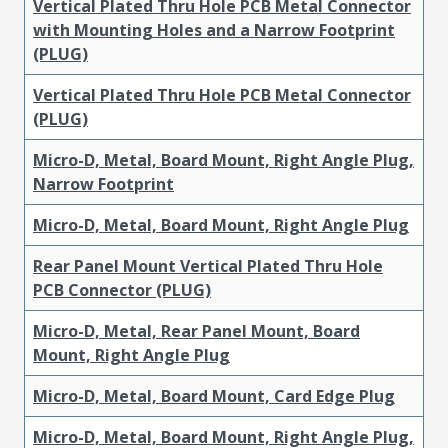
Vertical Plated Thru Hole PCB Metal Connector
with Mounting Holes and a Narrow Footprint
(PLUG)
Vertical Plated Thru Hole PCB Metal Connector
(PLUG)
Micro-D, Metal, Board Mount, Right Angle Plug,
Narrow Footprint
Micro-D, Metal, Board Mount, Right Angle Plug
Rear Panel Mount Vertical Plated Thru Hole
PCB Connector (PLUG)
Micro-D, Metal, Rear Panel Mount, Board
Mount, Right Angle Plug
Micro-D, Metal, Board Mount, Card Edge Plug
Micro-D, Metal, Board Mount, Right Angle Plug,