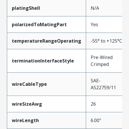
platingShell
N/A
polarizedToMatingPart
Yes
temperatureRangeOperating
-55° to +125°C
Pre-Wired
terminationInterfaceStyle
Crimped
SAE-
wireCableType
AS22759/11
wireSizeAwg
26
wireLength
6.00"