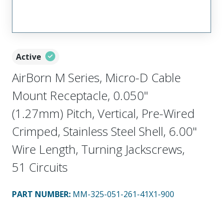
Active
AirBorn M Series, Micro-D Cable
Mount Receptacle, 0.050"
(1.27mm) Pitch, Vertical, Pre-Wired
Crimped, Stainless Steel Shell, 6.00"
Wire Length, Turning Jackscrews,
51 Circuits
PART NUMBER
:
MM-325-051-261-41X1-900