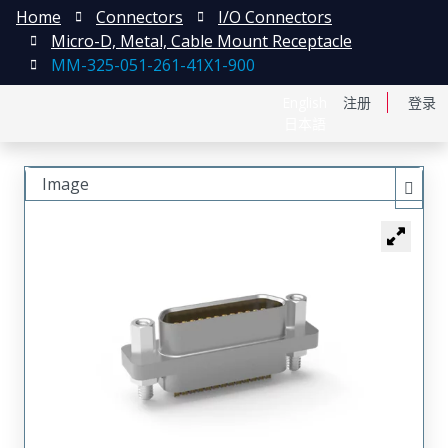
Home
Connectors
I/O Connectors
Micro-D, Metal, Cable Mount Receptacle
MM-325-051-261-41X1-900
English
注册
登录
日本語
Image