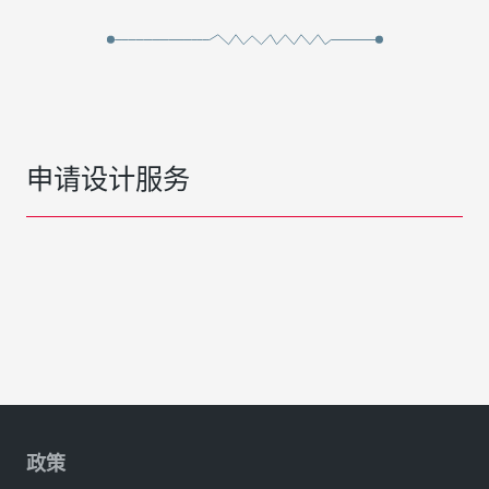
申请设计服务
政策