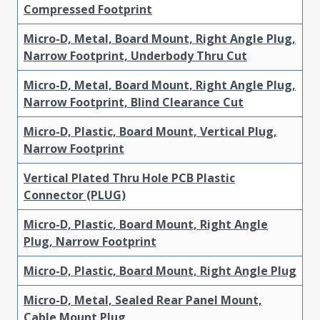
Compressed Footprint
Micro-D, Metal, Board Mount, Right Angle Plug,
Narrow Footprint, Underbody Thru Cut
Micro-D, Metal, Board Mount, Right Angle Plug,
Narrow Footprint, Blind Clearance Cut
Micro-D, Plastic, Board Mount, Vertical Plug,
Narrow Footprint
Vertical Plated Thru Hole PCB Plastic
Connector (PLUG)
Micro-D, Plastic, Board Mount, Right Angle
Plug, Narrow Footprint
Micro-D, Plastic, Board Mount, Right Angle Plug
Micro-D, Metal, Sealed Rear Panel Mount,
Cable Mount Plug