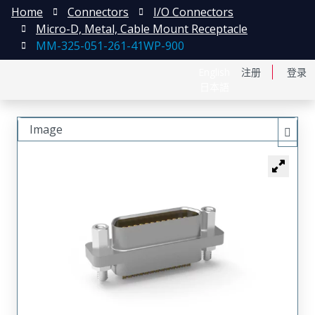
Home
Connectors
I/O Connectors
Micro-D, Metal, Cable Mount Receptacle
MM-325-051-261-41WP-900
English
注册
登录
日本語
Image