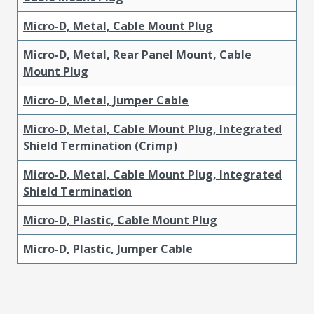
Micro-D, Metal, Cable Mount Plug
Micro-D, Metal, Rear Panel Mount, Cable
Mount Plug
Micro-D, Metal, Jumper Cable
Micro-D, Metal, Cable Mount Plug, Integrated
Shield Termination (Crimp)
Micro-D, Metal, Cable Mount Plug, Integrated
Shield Termination
Micro-D, Plastic, Cable Mount Plug
Micro-D, Plastic, Jumper Cable