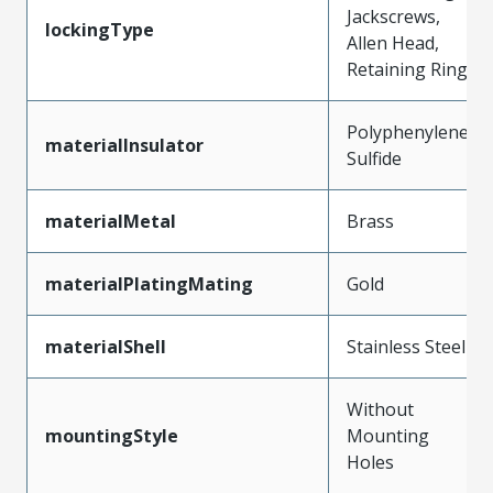
Jackscrews,
lockingType
Allen Head,
Retaining Ring
Polyphenylene
materialInsulator
Sulfide
materialMetal
Brass
materialPlatingMating
Gold
materialShell
Stainless Steel
Without
mountingStyle
Mounting
Holes