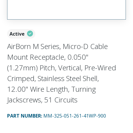
Active
AirBorn M Series, Micro-D Cable
Mount Receptacle, 0.050"
(1.27mm) Pitch, Vertical, Pre-Wired
Crimped, Stainless Steel Shell,
12.00" Wire Length, Turning
Jackscrews, 51 Circuits
PART NUMBER
:
MM-325-051-261-41WP-900