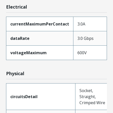
Electrical
currentMaximumPerContact
3.0A
dataRate
3.0 Gbps
voltageMaximum
600V
Physical
Socket,
circuitsDetail
Straight,
Crimped Wire