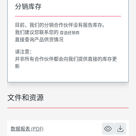
分销库存
目前，我们的分销合作伙伴没有报告库存。
我们建议您联系您的
首选经销商
直接查询产品供货情况
请注意：
并非所有合作伙伴都会向我们提供直接的库存更
新
文件和资源
数据报表 (PDF)