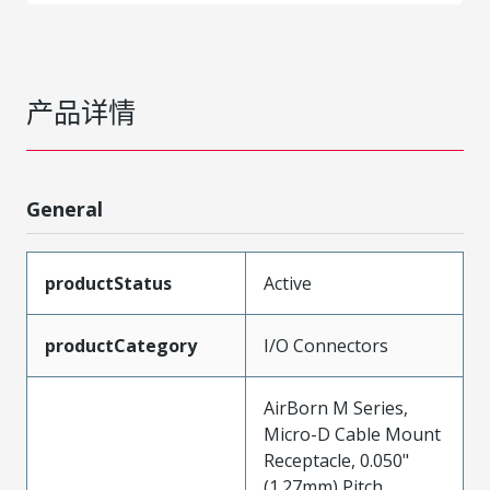
产品详情
General
productStatus
Active
productCategory
I/O Connectors
AirBorn M Series,
Micro-D Cable Mount
Receptacle, 0.050"
(1.27mm) Pitch,