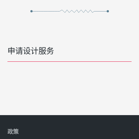
申请设计服务
政策