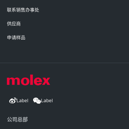
联系销售办事处
供应商
申请样品
Label
Label
公司总部