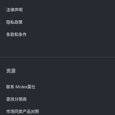
法律声明
隐私政策
条款和条件
资源
联系 Molex莫仕
查找分销商
市场同类产品对照