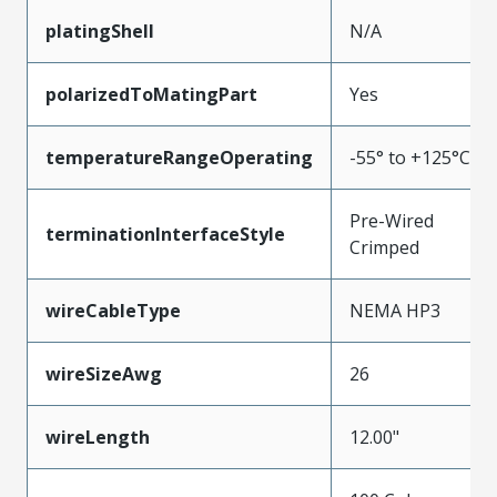
platingShell
N/A
polarizedToMatingPart
Yes
temperatureRangeOperating
-55° to +125°C
Pre-Wired
terminationInterfaceStyle
Crimped
wireCableType
NEMA HP3
wireSizeAwg
26
wireLength
12.00"