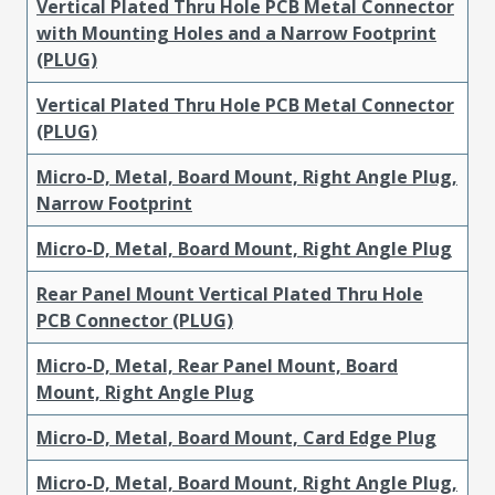
Vertical Plated Thru Hole PCB Metal Connector
with Mounting Holes and a Narrow Footprint
(PLUG)
Vertical Plated Thru Hole PCB Metal Connector
(PLUG)
Micro-D, Metal, Board Mount, Right Angle Plug,
Narrow Footprint
Micro-D, Metal, Board Mount, Right Angle Plug
Rear Panel Mount Vertical Plated Thru Hole
PCB Connector (PLUG)
Micro-D, Metal, Rear Panel Mount, Board
Mount, Right Angle Plug
Micro-D, Metal, Board Mount, Card Edge Plug
Micro-D, Metal, Board Mount, Right Angle Plug,