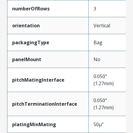
numberOfRows
3
orientation
Vertical
packagingType
Bag
panelMount
No
0.050"
pitchMatingInterface
(1.27mm)
0.050"
pitchTerminationInterface
(1.27mm)
platingMinMating
50µ”