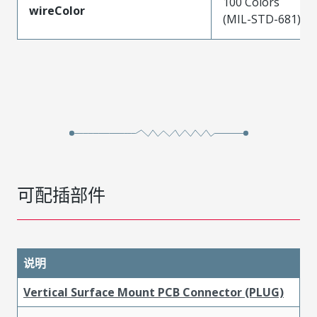
100 Colors
wireColor
(MIL-STD-681)
可配插部件
说明
Vertical Surface Mount PCB Connector (PLUG)