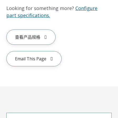
Looking for something more?
Configure
part specifications.
查看产品规格
Email This Page