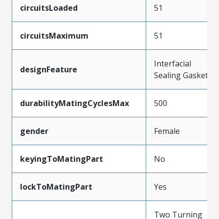
circuitsLoaded
51
circuitsMaximum
51
Interfacial
designFeature
Sealing Gasket
durabilityMatingCyclesMax
500
gender
Female
keyingToMatingPart
No
lockToMatingPart
Yes
Two Turning