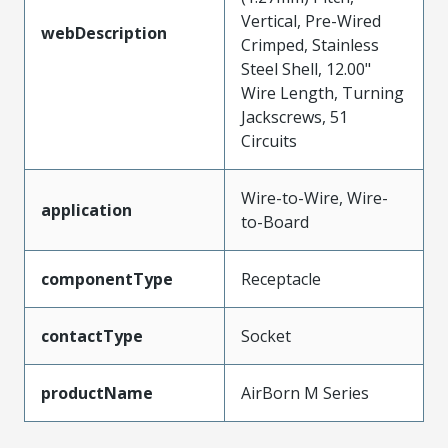
Vertical, Pre-Wired
webDescription
Crimped, Stainless
Steel Shell, 12.00"
Wire Length, Turning
Jackscrews, 51
Circuits
Wire-to-Wire, Wire-
application
to-Board
componentType
Receptacle
contactType
Socket
productName
AirBorn M Series