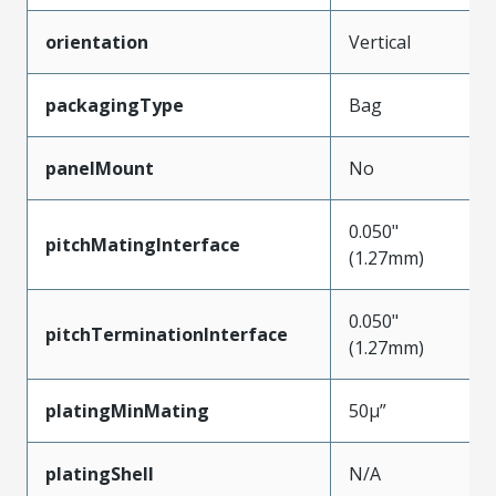
orientation
Vertical
packagingType
Bag
panelMount
No
0.050"
pitchMatingInterface
(1.27mm)
0.050"
pitchTerminationInterface
(1.27mm)
platingMinMating
50µ”
platingShell
N/A