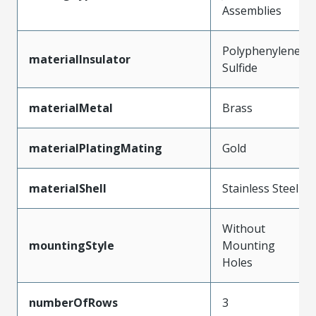
Assemblies
Polyphenylene
materialInsulator
Sulfide
materialMetal
Brass
materialPlatingMating
Gold
materialShell
Stainless Steel
Without
mountingStyle
Mounting
Holes
numberOfRows
3