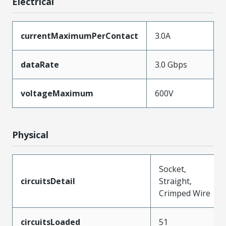
Electrical
currentMaximumPerContact
3.0A
dataRate
3.0 Gbps
voltageMaximum
600V
Physical
Socket,
circuitsDetail
Straight,
Crimped Wire
circuitsLoaded
51