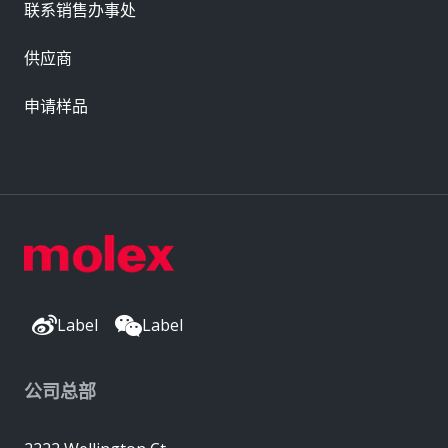
联系销售办事处
供应商
申请样品
Label
Label
公司总部