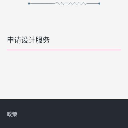
申请设计服务
政策