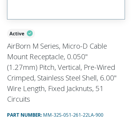
Active
AirBorn M Series, Micro-D Cable
Mount Receptacle, 0.050"
(1.27mm) Pitch, Vertical, Pre-Wired
Crimped, Stainless Steel Shell, 6.00"
Wire Length, Fixed Jacknuts, 51
Circuits
PART NUMBER
:
MM-325-051-261-22LA-900