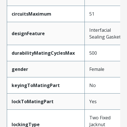
circuitsMaximum
51
Interfacial
designFeature
Sealing Gasket
durabilityMatingCyclesMax
500
gender
Female
keyingToMatingPart
No
lockToMatingPart
Yes
Two Fixed
lockingType
Jacknut