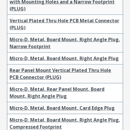
with Mounting Holes and a Narrow Footprint
(PLUG)
Vertical Plated Thru Hole PCB Metal Connector
(PLUG)
Micro-D, Metal, Board Mount, Right Angle Plug,
Narrow Footprint
Micro-D, Metal, Board Mount, Right Angle Plug
Rear Panel Mount Vertical Plated Thru Hole
PCB Connector (PLUG)
Micro-D, Metal, Rear Panel Mount, Board
Mount, Right Angle Plug
Micro-D, Metal, Board Mount, Card Edge Plug
Micro-D, Metal, Board Mount, Right Angle Plug,
Compressed Footprint