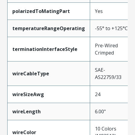
polarizedToMatingPart
Yes
temperatureRangeOperating
-55° to +125°C
Pre-Wired
terminationInterfaceStyle
Crimped
SAE-
wireCableType
AS22759/33
wireSizeAwg
24
wireLength
6.00"
10 Colors
wireColor