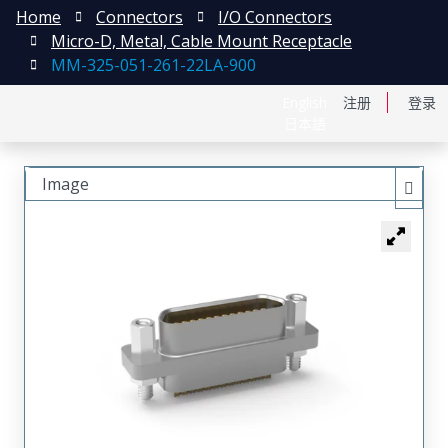
Home
Connectors
I/O Connectors
Micro-D, Metal, Cable Mount Receptacle
MM-325-051-261-22LA-900
English
注册
登录
日本語
Image