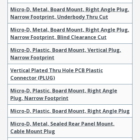
Micro-D, Metal, Board Mount, Right Angle Plug,
Narrow Footprint, Underbody Thru Cut
Micro-D, Metal, Board Mount, Right Angle Plug,
Narrow Footprint, Blind Clearance Cut
Micro-D, Plastic, Board Mount, Vertical Plug,
Narrow Footprint
Vertical Plated Thru Hole PCB Plastic
Connector (PLUG)
Micro-D, Plastic, Board Mount, Right Angle
Plug, Narrow Footprint
Micro-D, Plastic, Board Mount, Right Angle Plug
Micro-D, Metal, Sealed Rear Panel Mount,
Cable Mount Plug