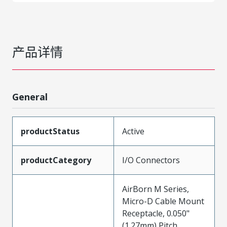
产品详情
General
productStatus
Active
productCategory
I/O Connectors
AirBorn M Series,
Micro-D Cable Mount
Receptacle, 0.050"
(1.27mm) Pitch,