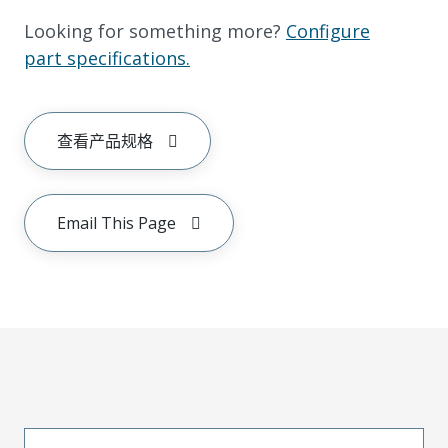
Looking for something more?
Configure
part specifications.
查看产品规格
Email This Page