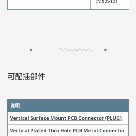
(M83513)
可配插部件
说明
Vertical Surface Mount PCB Connector (PLUG)
Vertical Plated Thru Hole PCB Metal Connector