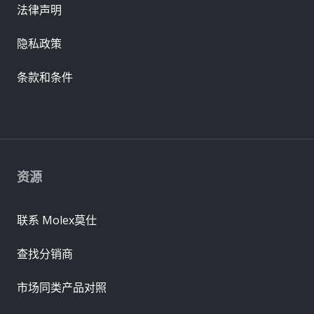
法律声明
隐私政策
条款和条件
资源
联系 Molex莫仕
查找分销商
市场同类产品对照