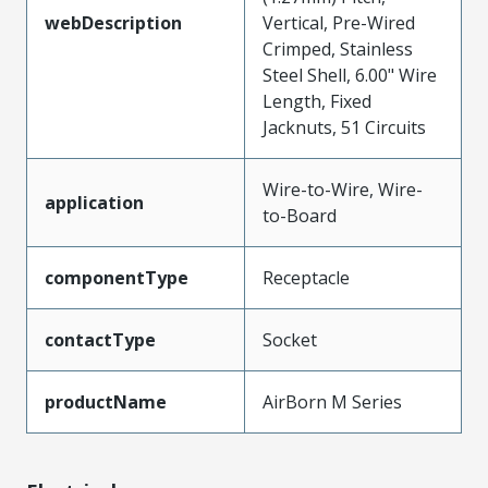
webDescription
Vertical, Pre-Wired
Crimped, Stainless
Steel Shell, 6.00" Wire
Length, Fixed
Jacknuts, 51 Circuits
Wire-to-Wire, Wire-
application
to-Board
componentType
Receptacle
contactType
Socket
productName
AirBorn M Series