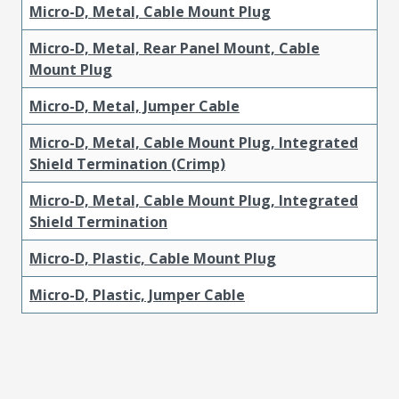
Micro-D, Metal, Cable Mount Plug
Micro-D, Metal, Rear Panel Mount, Cable
Mount Plug
Micro-D, Metal, Jumper Cable
Micro-D, Metal, Cable Mount Plug, Integrated
Shield Termination (Crimp)
Micro-D, Metal, Cable Mount Plug, Integrated
Shield Termination
Micro-D, Plastic, Cable Mount Plug
Micro-D, Plastic, Jumper Cable