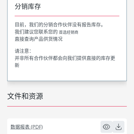
分销库存
目前，我们的分销合作伙伴没有报告库存。
我们建议您联系您的
首选经销商
直接查询产品供货情况
请注意：
并非所有合作伙伴都会向我们提供直接的库存更
新
文件和资源
数据报表 (PDF)