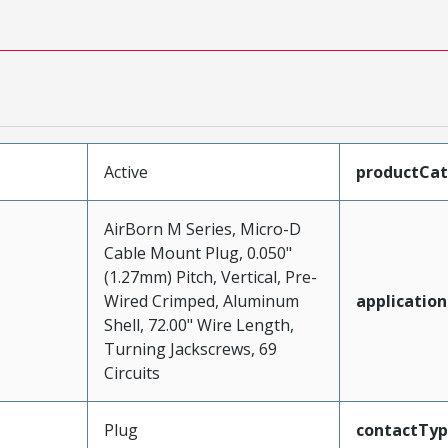
Active
productCa
AirBorn M Series, Micro-D
Cable Mount Plug, 0.050"
(1.27mm) Pitch, Vertical, Pre-
Wired Crimped, Aluminum
application
Shell, 72.00" Wire Length,
Turning Jackscrews, 69
Circuits
Plug
contactTy