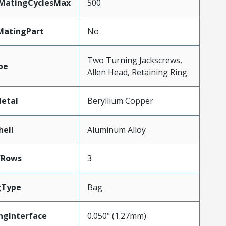
yMatingCyclesMax
500
MatingPart
No
Two Turning Jackscrews,
pe
Allen Head, Retaining Ring
etal
Beryllium Copper
hell
Aluminum Alloy
fRows
3
gType
Bag
ngInterface
0.050" (1.27mm)