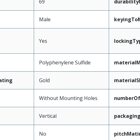
69
durabilit
Male
keyingTo
Yes
lockingTy
Polyphenylene Sulfide
materialM
ating
Gold
materialS
Without Mounting Holes
numberO
Vertical
packagin
No
pitchMati