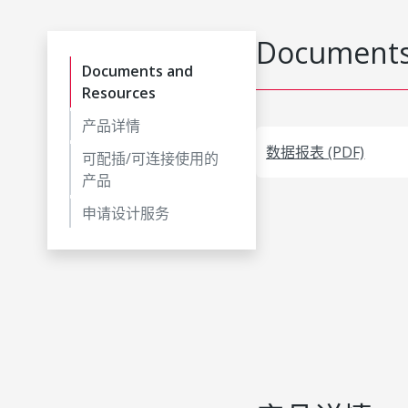
Documents
Documents and
Resources
产品详情
数据报表 (PDF)
可配插/可连接使用的
产品
申请设计服务