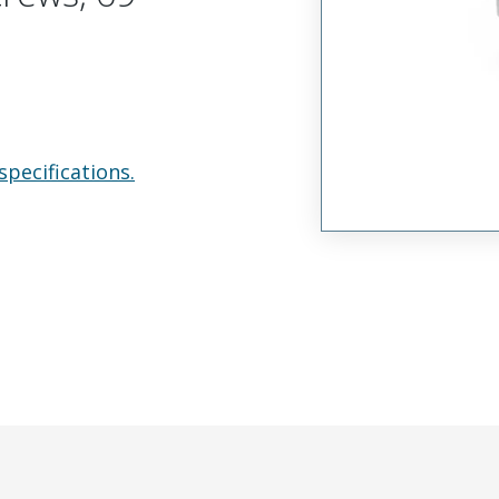
specifications.