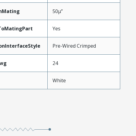
nMating
50µ”
ToMatingPart
Yes
onInterfaceStyle
Pre-Wired Crimped
Awg
24
White