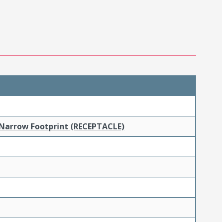
 Narrow Footprint (RECEPTACLE)