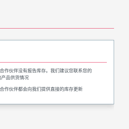
合作伙伴没有报告库存。我们建议您联系您的
询产品供货情况
合作伙伴都会向我们提供直接的库存更新