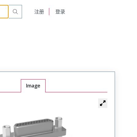
English
注册
登录
日本語
Image