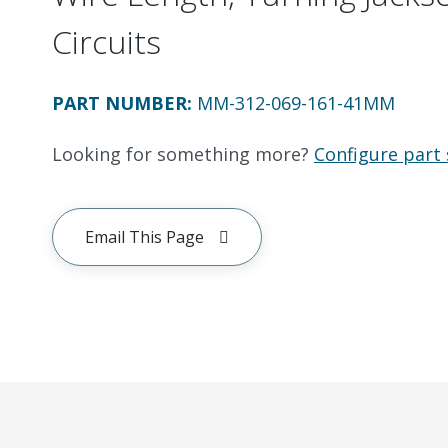
Circuits
PART NUMBER
:
MM-312-069-161-41MM
Looking for something more?
Configure part 
Email This Page