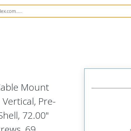
etal, Cable Mount Plug
MM-312-069-161-41MM
 Cable Mount
Vertical, Pre-
ell, 72.00"
crews, 69