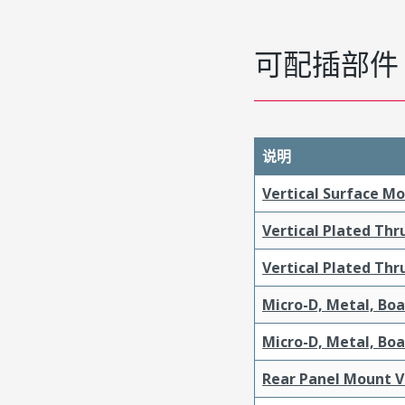
可配插部件
说明
Vertical Surface M
Vertical Plated Th
Vertical Plated Th
Micro-D, Metal, Bo
Micro-D, Metal, Bo
Rear Panel Mount V