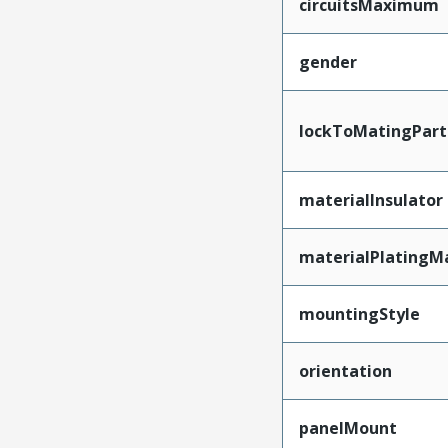
circuitsMaximum
gender
lockToMatingPart
materialInsulator
materialPlatingM
mountingStyle
orientation
panelMount