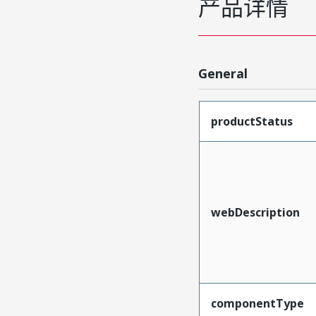
产品详情
General
productStatus
webDescription
componentType