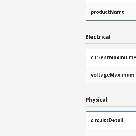
productName
Electrical
currentMaximumP
voltageMaximum
Physical
circuitsDetail