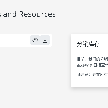
 and Resources
分销库存
目前，我们的分销
直接查
首选经销商
请注意：并非所有