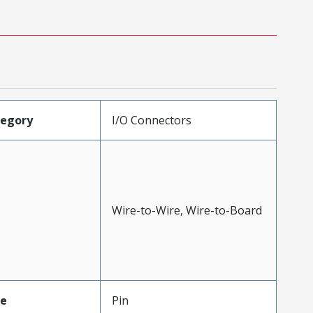
tegory
I/O Connectors
Wire-to-Wire, Wire-to-Board
pe
Pin