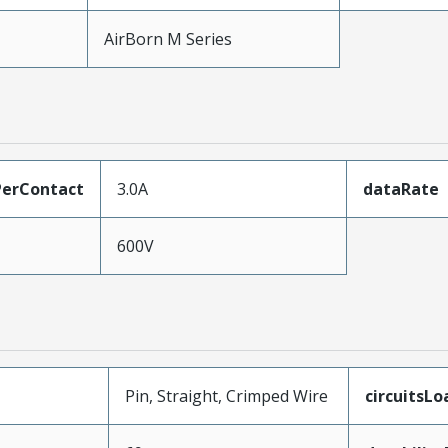
AirBorn M Series
erContact
3.0A
dataRate
600V
Pin, Straight, Crimped Wire
circuitsL