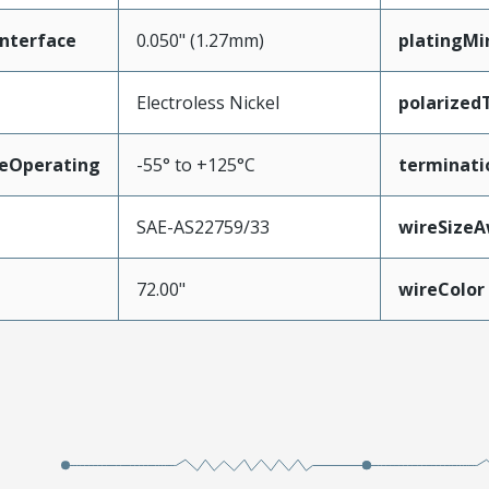
nterface
0.050" (1.27mm)
platingMi
Electroless Nickel
polarized
eOperating
-55° to +125°C
terminati
SAE-AS22759/33
wireSize
72.00"
wireColor