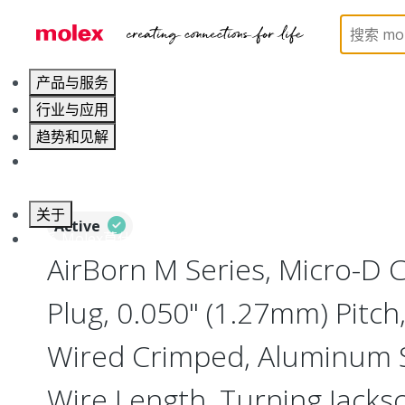
Home
Connectors
I/O Connectors
Micro-D, M
产品与服务
行业与应用
趋势和见解
职业发展
关于
Active
联系 Molex莫仕
AirBorn M Series, Micro-D
Plug, 0.050" (1.27mm) Pitch, 
Wired Crimped, Aluminum Sh
Wire Length, Turning Jacks