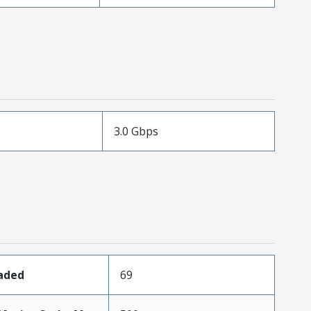
3.0 Gbps
oaded
69