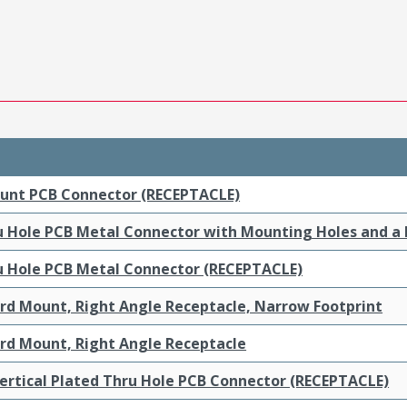
ount PCB Connector (RECEPTACLE)
ru Hole PCB Metal Connector with Mounting Holes and a
ru Hole PCB Metal Connector (RECEPTACLE)
ard Mount, Right Angle Receptacle, Narrow Footprint
ard Mount, Right Angle Receptacle
ertical Plated Thru Hole PCB Connector (RECEPTACLE)