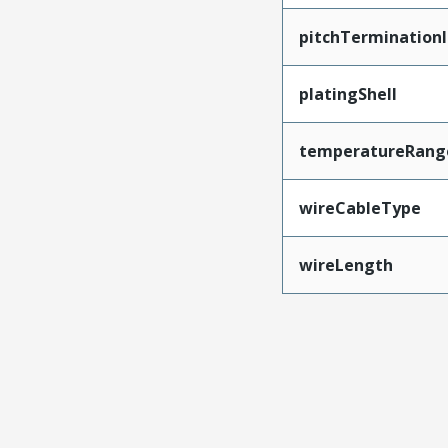
pitchTerminationI
platingShell
temperatureRang
wireCableType
wireLength