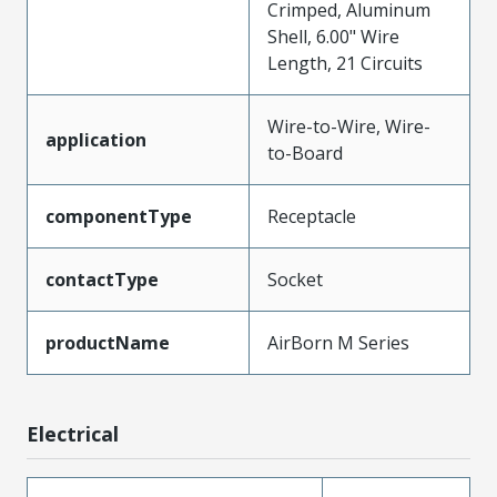
Crimped, Aluminum
Shell, 6.00" Wire
Length, 21 Circuits
Wire-to-Wire, Wire-
application
to-Board
componentType
Receptacle
contactType
Socket
productName
AirBorn M Series
Electrical