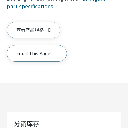
part specifications.
查看产品规格
Email This Page
分销库存