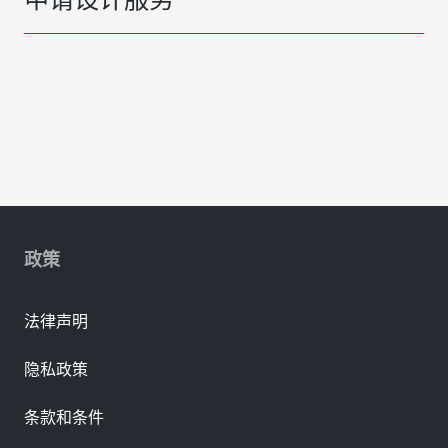
政策
法律声明
隐私政策
条款和条件