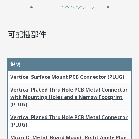
可配插部件
说明
Vertical Surface Mount PCB Connector (PLUG)
Vertical Plated Thru Hole PCB Metal Connector
with Mounting Holes and a Narrow Footprint
(PLUG)
Vertical Plated Thru Hole PCB Metal Connector
(PLUG)
Micro-D, Metal, Board Mount, Right Angle Plug,