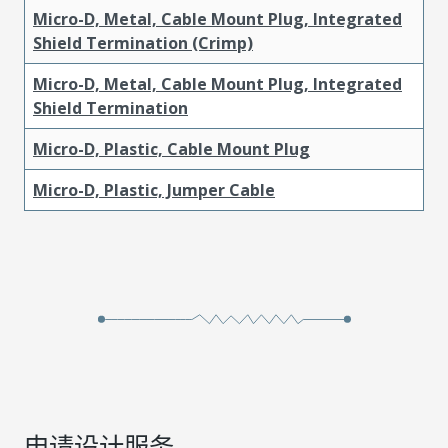
Micro-D, Metal, Cable Mount Plug, Integrated
Shield Termination (Crimp)
Micro-D, Metal, Cable Mount Plug, Integrated
Shield Termination
Micro-D, Plastic, Cable Mount Plug
Micro-D, Plastic, Jumper Cable
申请设计服务