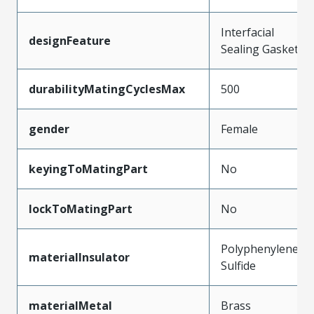
Interfacial
designFeature
Sealing Gasket
durabilityMatingCyclesMax
500
gender
Female
keyingToMatingPart
No
lockToMatingPart
No
Polyphenylene
materialInsulator
Sulfide
materialMetal
Brass