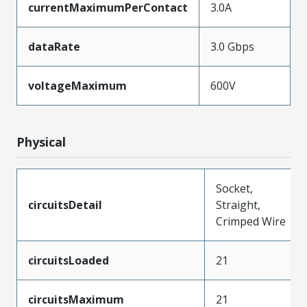
currentMaximumPerContact
3.0A
dataRate
3.0 Gbps
voltageMaximum
600V
Physical
Socket,
circuitsDetail
Straight,
Crimped Wire
circuitsLoaded
21
circuitsMaximum
21