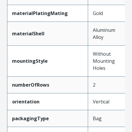
materialPlatingMating
Gold
Aluminum
materialShell
Alloy
Without
mountingStyle
Mounting
Holes
numberOfRows
2
orientation
Vertical
packagingType
Bag