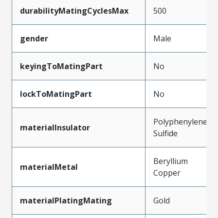
durabilityMatingCyclesMax
500
gender
Male
keyingToMatingPart
No
lockToMatingPart
No
Polyphenylene
materialInsulator
Sulfide
Beryllium
materialMetal
Copper
materialPlatingMating
Gold