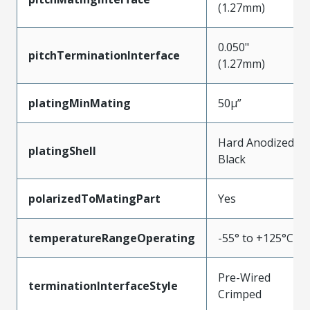
(1.27mm)
0.050"
pitchTerminationInterface
(1.27mm)
platingMinMating
50µ”
Hard Anodized
platingShell
Black
polarizedToMatingPart
Yes
temperatureRangeOperating
-55° to +125°C
Pre-Wired
terminationInterfaceStyle
Crimped