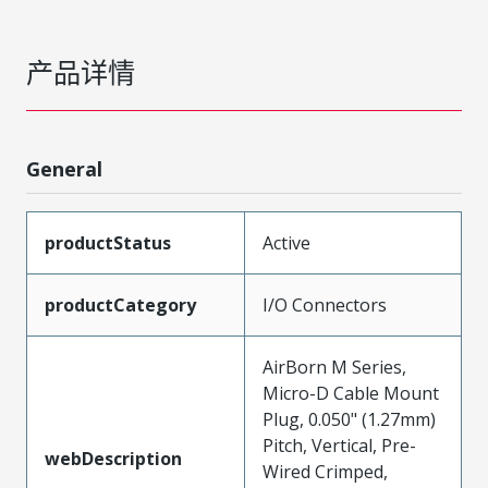
产品详情
General
productStatus
Active
productCategory
I/O Connectors
AirBorn M Series,
Micro-D Cable Mount
Plug, 0.050" (1.27mm)
Pitch, Vertical, Pre-
webDescription
Wired Crimped,