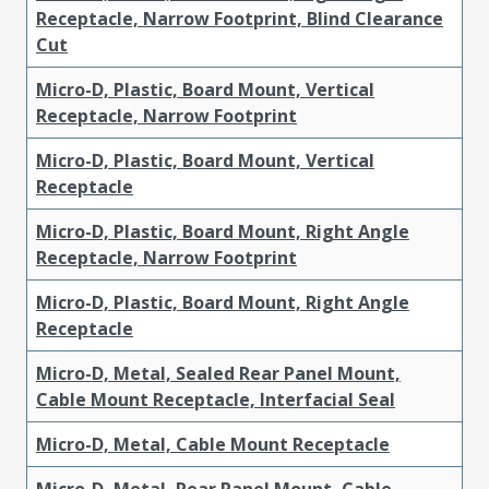
Receptacle, Narrow Footprint, Blind Clearance
Cut
Micro-D, Plastic, Board Mount, Vertical
Receptacle, Narrow Footprint
Micro-D, Plastic, Board Mount, Vertical
Receptacle
Micro-D, Plastic, Board Mount, Right Angle
Receptacle, Narrow Footprint
Micro-D, Plastic, Board Mount, Right Angle
Receptacle
Micro-D, Metal, Sealed Rear Panel Mount,
Cable Mount Receptacle, Interfacial Seal
Micro-D, Metal, Cable Mount Receptacle
Micro-D, Metal, Rear Panel Mount, Cable