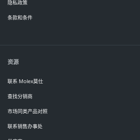
隐私政策
条款和条件
资源
联系 Molex莫仕
查找分销商
市场同类产品对照
联系销售办事处