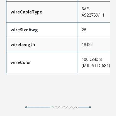
SAE-
wireCableType
AS22759/11
wireSizeAwg
26
wireLength
18.00"
100 Colors
wireColor
(MIL-STD-681)