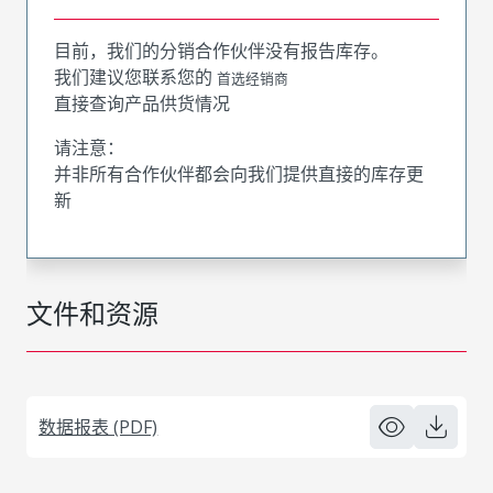
目前，我们的分销合作伙伴没有报告库存。
我们建议您联系您的
首选经销商
直接查询产品供货情况
请注意：
并非所有合作伙伴都会向我们提供直接的库存更
新
文件和资源
数据报表 (PDF)