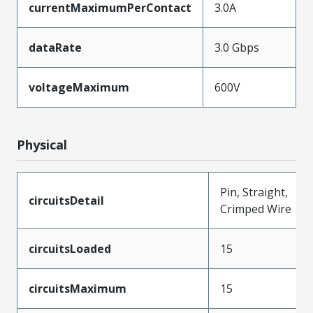
currentMaximumPerContact
3.0A
dataRate
3.0 Gbps
voltageMaximum
600V
Physical
Pin, Straight,
circuitsDetail
Crimped Wire
circuitsLoaded
15
circuitsMaximum
15