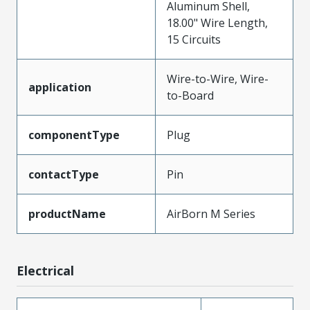
Aluminum Shell,
18.00" Wire Length,
15 Circuits
Wire-to-Wire, Wire-
application
to-Board
componentType
Plug
contactType
Pin
productName
AirBorn M Series
Electrical