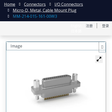
Home
Connectors
I/O Connectors
Micro-D, Metal, Cable Mount Plug
MM-214-015-161-00W3
English
注册
登录
日本語
Image