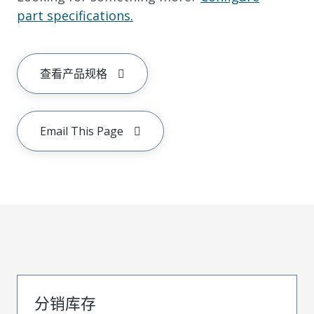
part specifications.
查看产品规格
Email This Page
分销库存