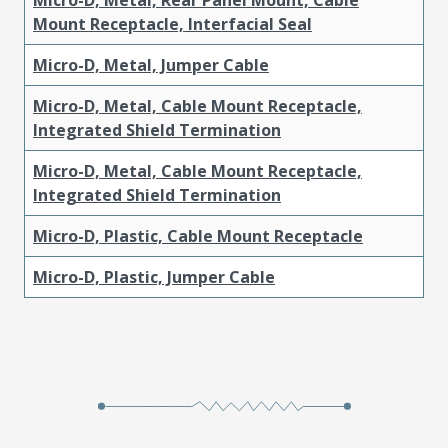
Mount Receptacle, Interfacial Seal
Micro-D, Metal, Jumper Cable
Micro-D, Metal, Cable Mount Receptacle,
Integrated Shield Termination
Micro-D, Metal, Cable Mount Receptacle,
Integrated Shield Termination
Micro-D, Plastic, Cable Mount Receptacle
Micro-D, Plastic, Jumper Cable