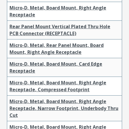
Micro-D, Metal, Board Mount, Right Angle
Receptacle
Rear Panel Mount Vertical Plated Thru Hole
PCB Connector (RECEPTACLE)
Micro-D, Metal, Rear Panel Mount, Board
Mount, Right Angle Receptacle
Micro-D, Metal, Board Mount, Card Edge
Receptacle
Micro-D, Metal, Board Mount, Right Angle
Receptacle, Compressed Footprint
Micro-D, Metal, Board Mount, Right Angle
Receptacle, Narrow Footprint, Underbody Thru
Cut
Micro-D, Metal, Board Mount, Right Angle