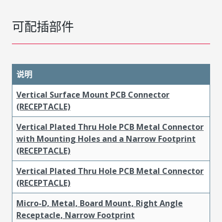
可配插部件
说明
Vertical Surface Mount PCB Connector
(RECEPTACLE)
Vertical Plated Thru Hole PCB Metal Connector
with Mounting Holes and a Narrow Footprint
(RECEPTACLE)
Vertical Plated Thru Hole PCB Metal Connector
(RECEPTACLE)
Micro-D, Metal, Board Mount, Right Angle
Receptacle, Narrow Footprint