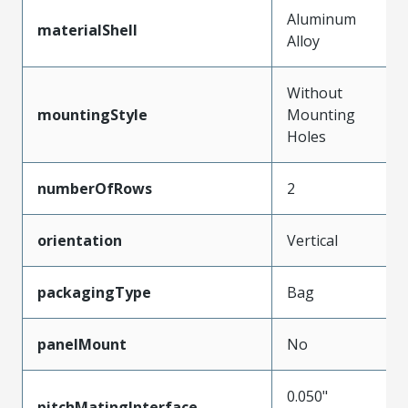
Aluminum
materialShell
Alloy
Without
mountingStyle
Mounting
Holes
numberOfRows
2
orientation
Vertical
packagingType
Bag
panelMount
No
0.050"
pitchMatingInterface