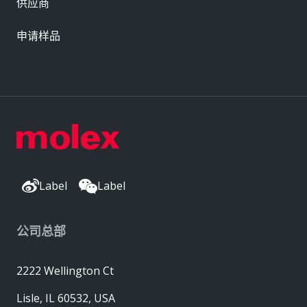
供应商
申请样品
Label
Label
公司总部
2222 Wellington Ct
Lisle, IL 60532, USA