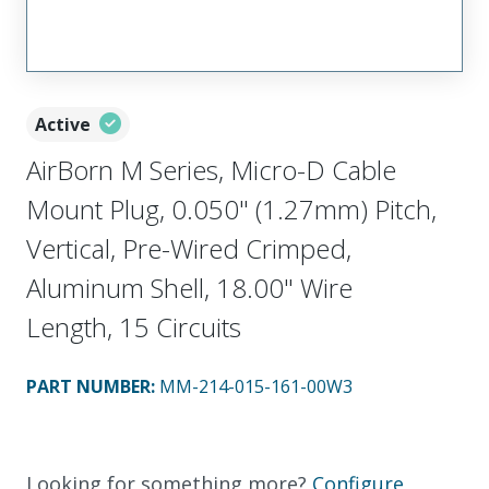
Active
AirBorn M Series, Micro-D Cable
Mount Plug, 0.050" (1.27mm) Pitch,
Vertical, Pre-Wired Crimped,
Aluminum Shell, 18.00" Wire
Length, 15 Circuits
PART NUMBER
:
MM-214-015-161-00W3
Looking for something more?
Configure