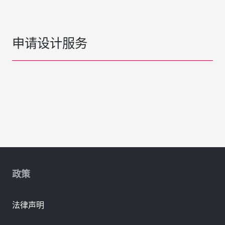
申请设计服务
政策
法律声明