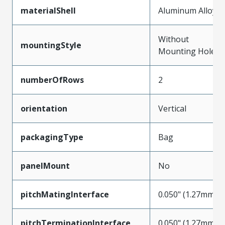
materialShell
Aluminum Alloy
Without
mountingStyle
Mounting Holes
numberOfRows
2
orientation
Vertical
packagingType
Bag
panelMount
No
pitchMatingInterface
0.050" (1.27mm)
pitchTerminationInterface
0.050" (1.27mm)