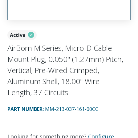
Active
AirBorn M Series, Micro-D Cable
Mount Plug, 0.050" (1.27mm) Pitch,
Vertical, Pre-Wired Crimped,
Aluminum Shell, 18.00" Wire
Length, 37 Circuits
PART NUMBER
:
MM-213-037-161-00CC
Looking for something more?
Configure