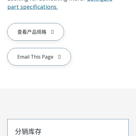
part specifications.
查看产品规格
Email This Page
分销库存