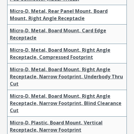
Micro-D, Metal, Rear Panel Mount, Board
Mount, Right Angle Receptacle
Micro-D, Metal, Board Mount, Card Edge
Receptacle
Micro-D, Metal, Board Mount, Right Angle
Receptacle, Compressed Footprint
Micro-D, Metal, Board Mount, Right Angle
Receptacle, Narrow Footprint, Underbody Thru
Cut
Micro-D, Metal, Board Mount, Right Angle
Receptacle, Narrow Footprint, Blind Clearance
Cut
Micro-D, Plastic, Board Mount, Vertical
Receptacle, Narrow Footprint