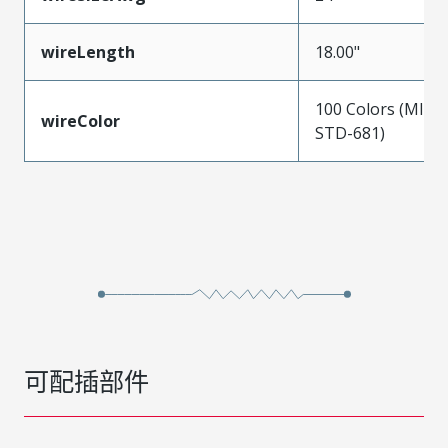
wireLength
18.00"
100 Colors (MIL-
wireColor
STD-681)
可配插部件