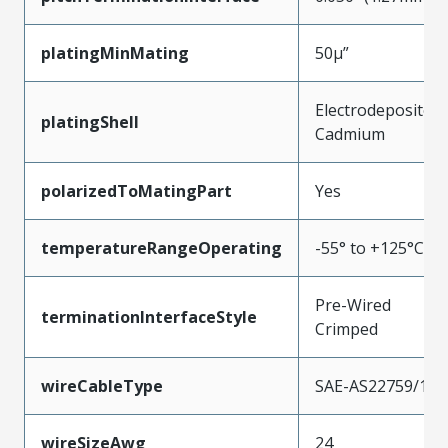
platingMinMating
50µ”
Electrodeposited
platingShell
Cadmium
polarizedToMatingPart
Yes
temperatureRangeOperating
-55° to +125°C
Pre-Wired
terminationInterfaceStyle
Crimped
wireCableType
SAE-AS22759/11
wireSizeAwg
24