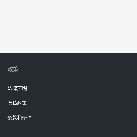
政策
法律声明
隐私政策
条款和条件