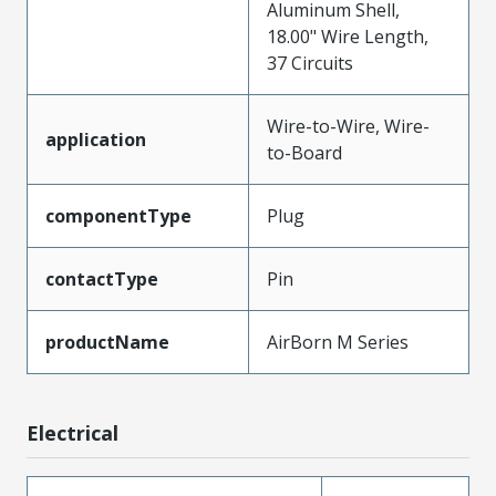
Aluminum Shell,
18.00" Wire Length,
37 Circuits
Wire-to-Wire, Wire-
application
to-Board
componentType
Plug
contactType
Pin
productName
AirBorn M Series
Electrical