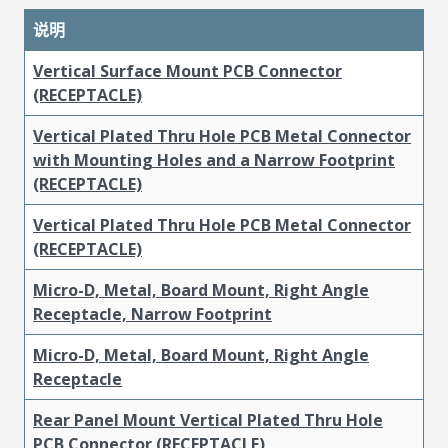
说明
Vertical Surface Mount PCB Connector
(RECEPTACLE)
Vertical Plated Thru Hole PCB Metal Connector
with Mounting Holes and a Narrow Footprint
(RECEPTACLE)
Vertical Plated Thru Hole PCB Metal Connector
(RECEPTACLE)
Micro-D, Metal, Board Mount, Right Angle
Receptacle, Narrow Footprint
Micro-D, Metal, Board Mount, Right Angle
Receptacle
Rear Panel Mount Vertical Plated Thru Hole
PCB Connector (RECEPTACLE)