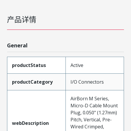
产品详情
General
productStatus
Active
productCategory
I/O Connectors
AirBorn M Series,
Micro-D Cable Mount
Plug, 0.050" (1.27mm)
Pitch, Vertical, Pre-
webDescription
Wired Crimped,