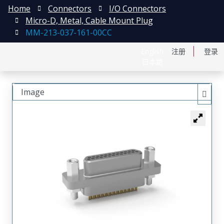
Home
Connectors
I/O Connectors
Micro-D, Metal, Cable Mount Plug
MM-213-037-161-00CC
English
注册
登录
日本語
Image