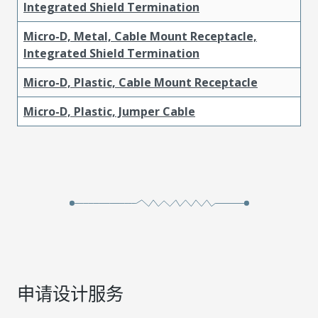
Integrated Shield Termination
Micro-D, Metal, Cable Mount Receptacle,
Integrated Shield Termination
Micro-D, Plastic, Cable Mount Receptacle
Micro-D, Plastic, Jumper Cable
申请设计服务