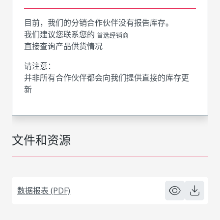
目前，我们的分销合作伙伴没有报告库存。
我们建议您联系您的
首选经销商
直接查询产品供货情况
请注意：
并非所有合作伙伴都会向我们提供直接的库存更
新
文件和资源
数据报表 (PDF)