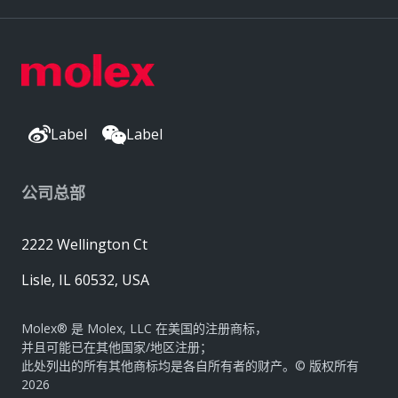
Label
Label
公司总部
2222 Wellington Ct
Lisle, IL 60532, USA
Molex® 是 Molex, LLC 在美国的注册商标，
并且可能已在其他国家/地区注册；
此处列出的所有其他商标均是各自所有者的财产。© 版权所有
2026