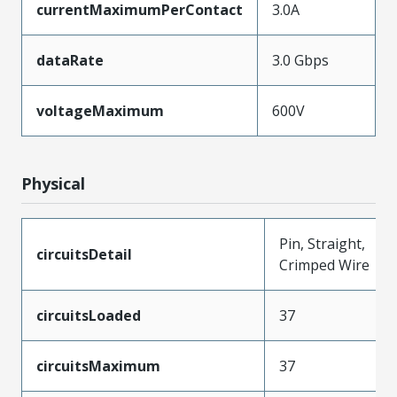
currentMaximumPerContact
3.0A
dataRate
3.0 Gbps
voltageMaximum
600V
Physical
Pin, Straight,
circuitsDetail
Crimped Wire
circuitsLoaded
37
circuitsMaximum
37