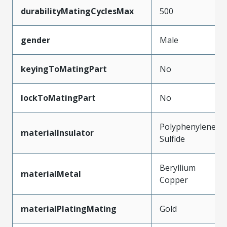
durabilityMatingCyclesMax
500
gender
Male
keyingToMatingPart
No
lockToMatingPart
No
Polyphenylene
materialInsulator
Sulfide
Beryllium
materialMetal
Copper
materialPlatingMating
Gold