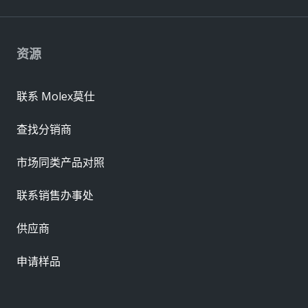
资源
联系 Molex莫仕
查找分销商
市场同类产品对照
联系销售办事处
供应商
申请样品