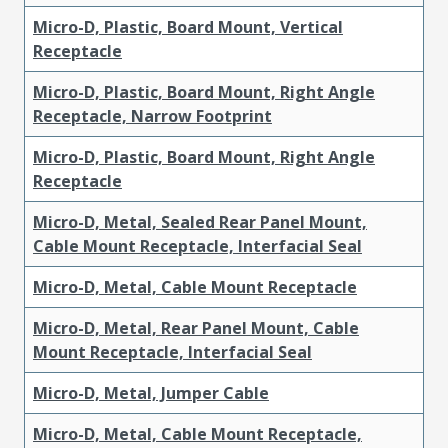
Micro-D, Plastic, Board Mount, Vertical
Receptacle
Micro-D, Plastic, Board Mount, Right Angle
Receptacle, Narrow Footprint
Micro-D, Plastic, Board Mount, Right Angle
Receptacle
Micro-D, Metal, Sealed Rear Panel Mount,
Cable Mount Receptacle, Interfacial Seal
Micro-D, Metal, Cable Mount Receptacle
Micro-D, Metal, Rear Panel Mount, Cable
Mount Receptacle, Interfacial Seal
Micro-D, Metal, Jumper Cable
Micro-D, Metal, Cable Mount Receptacle,