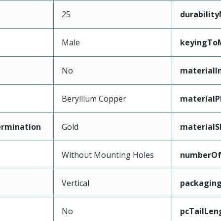
25
durabilit
Male
keyingTo
No
materialI
Beryllium Copper
materialP
ermination
Gold
materialS
Without Mounting Holes
numberO
Vertical
packagin
No
pcTailLen