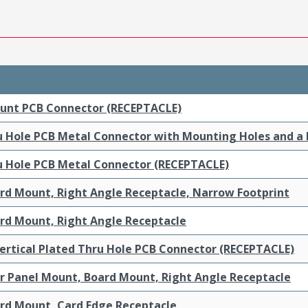
ount PCB Connector (RECEPTACLE)
ru Hole PCB Metal Connector with Mounting Holes and a
ru Hole PCB Metal Connector (RECEPTACLE)
ard Mount, Right Angle Receptacle, Narrow Footprint
ard Mount, Right Angle Receptacle
ertical Plated Thru Hole PCB Connector (RECEPTACLE)
ar Panel Mount, Board Mount, Right Angle Receptacle
ard Mount, Card Edge Receptacle