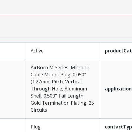
Active
productCa
AirBorn M Series, Micro-D
Cable Mount Plug, 0.050"
(1.27mm) Pitch, Vertical,
Through Hole, Aluminum
application
Shell, 0.500" Tail Length,
Gold Termination Plating, 25
Circuits
Plug
contactTy