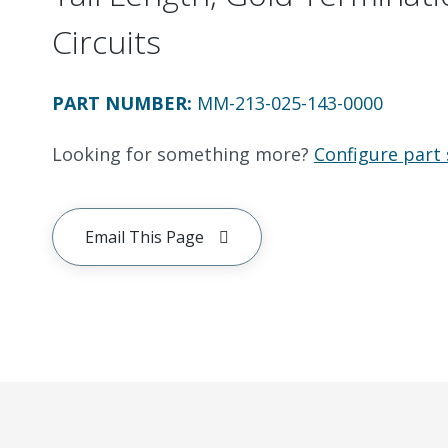
Circuits
PART NUMBER
:
MM-213-025-143-0000
Looking for something more?
Configure part 
Email This Page