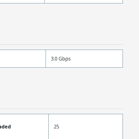
3.0 Gbps
oaded
25