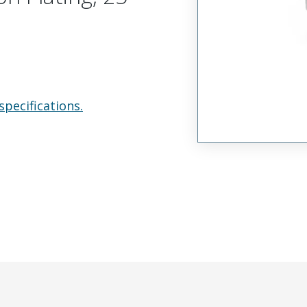
specifications.