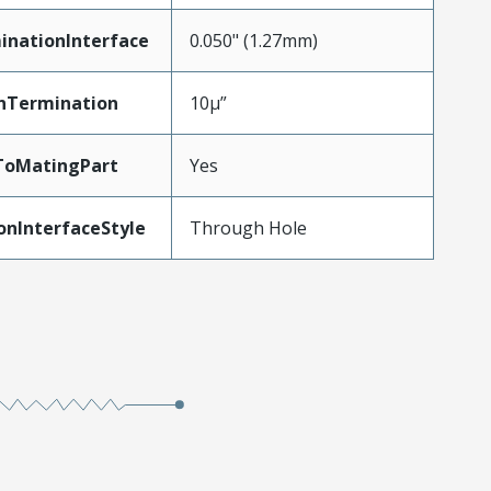
inationInterface
0.050" (1.27mm)
nTermination
10µ”
ToMatingPart
Yes
onInterfaceStyle
Through Hole