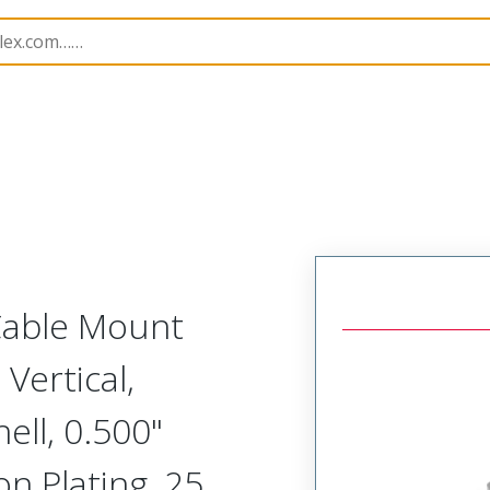
etal, Cable Mount Plug
MM-213-025-143-0000
 Cable Mount
 Vertical,
ll, 0.500"
on Plating, 25