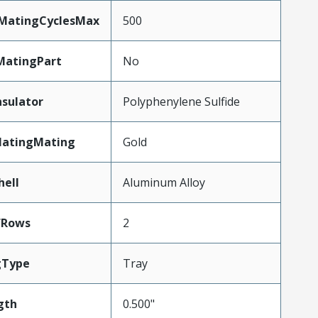
yMatingCyclesMax
500
MatingPart
No
nsulator
Polyphenylene Sulfide
latingMating
Gold
hell
Aluminum Alloy
fRows
2
gType
Tray
gth
0.500"