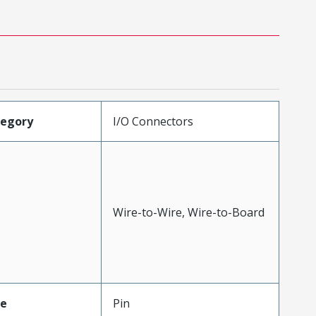
tegory
I/O Connectors
Wire-to-Wire, Wire-to-Board
pe
Pin