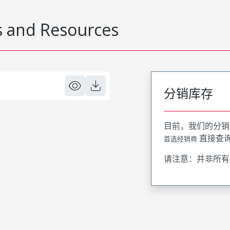
 and Resources
分销库存
目前，我们的分销
直接查
首选经销商
请注意：并非所有