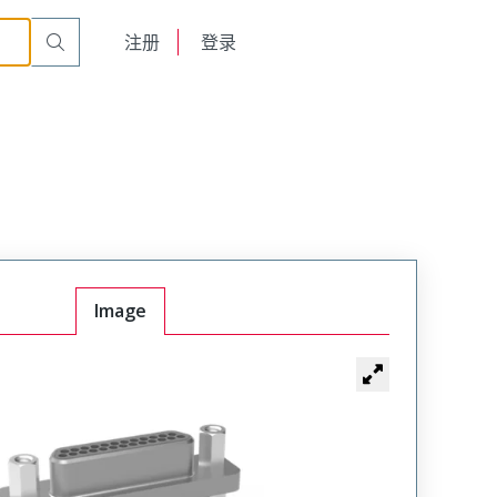
English
注册
登录
日本語
Image