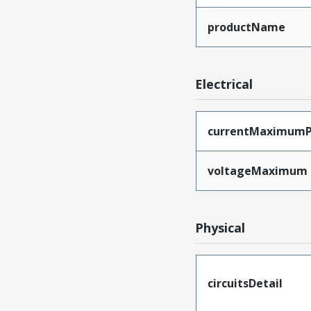
productName
Electrical
currentMaximumP
voltageMaximum
Physical
circuitsDetail