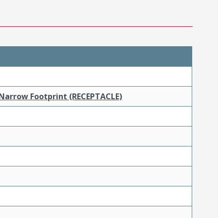
 Narrow Footprint (RECEPTACLE)