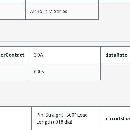
AirBorn M Series
erContact
3.0A
dataRate
600V
Pin, Straight, .500" Lead
circuitsL
Length (.018 dia)