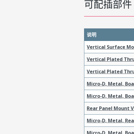
可配插部件
说明
Vertical Surface M
Vertical Plated Th
Vertical Plated Th
Micro-D, Metal, Bo
Micro-D, Metal, Bo
Rear Panel Mount V
Micro-D, Metal, Re
Micro-D, Metal, Bo