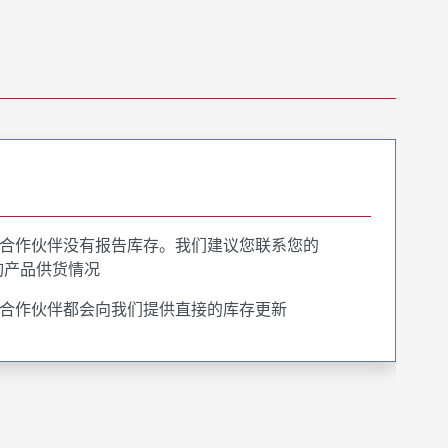
合作伙伴没有报告库存。我们建议您联系您的
询产品供货情况
合作伙伴都会向我们提供直接的库存更新