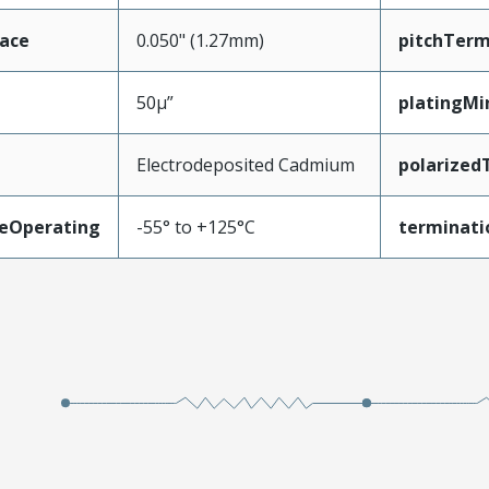
face
0.050" (1.27mm)
pitchTerm
50µ”
platingMi
Electrodeposited Cadmium
polarized
eOperating
-55° to +125°C
terminati