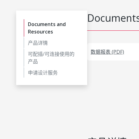
Documents
Documents and
Resources
产品详情
数据报表 (PDF)
可配插/可连接使用的
产品
申请设计服务