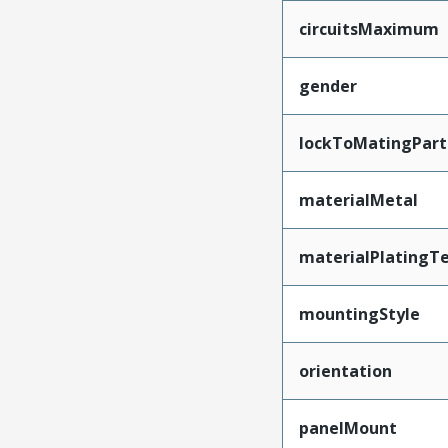
circuitsMaximum
gender
lockToMatingPart
materialMetal
materialPlatingT
mountingStyle
orientation
panelMount