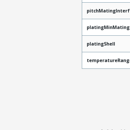
pitchMatingInter
platingMinMating
platingShell
temperatureRang