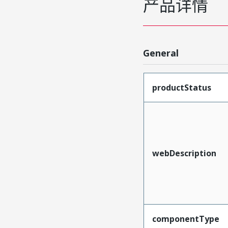
产品详情
General
productStatus
webDescription
componentType