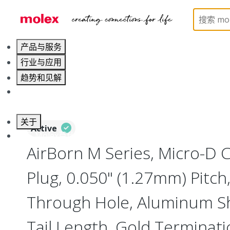
Home
Connectors
I/O Connectors
Micro-D, M
产品与服务
行业与应用
趋势和见解
职业发展
关于
Active
联系 Molex莫仕
AirBorn M Series, Micro-D
Plug, 0.050" (1.27mm) Pitch,
Through Hole, Aluminum She
Tail Length, Gold Terminati