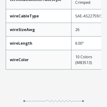
Crimped
wireCableType
SAE-AS22759/33
wireSizeAwg
26
wireLength
6.00"
10 Colors
wireColor
(M83513)