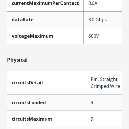
currentMaximumPerContact
3.0A
dataRate
3.0 Gbps
voltageMaximum
600V
Physical
Pin, Straight,
circuitsDetail
Crimped Wire
circuitsLoaded
9
circuitsMaximum
9