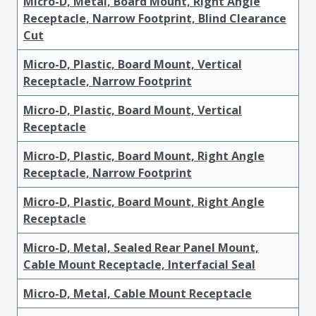
Micro-D, Metal, Board Mount, Right Angle
Receptacle, Narrow Footprint, Blind Clearance
Cut
Micro-D, Plastic, Board Mount, Vertical
Receptacle, Narrow Footprint
Micro-D, Plastic, Board Mount, Vertical
Receptacle
Micro-D, Plastic, Board Mount, Right Angle
Receptacle, Narrow Footprint
Micro-D, Plastic, Board Mount, Right Angle
Receptacle
Micro-D, Metal, Sealed Rear Panel Mount,
Cable Mount Receptacle, Interfacial Seal
Micro-D, Metal, Cable Mount Receptacle