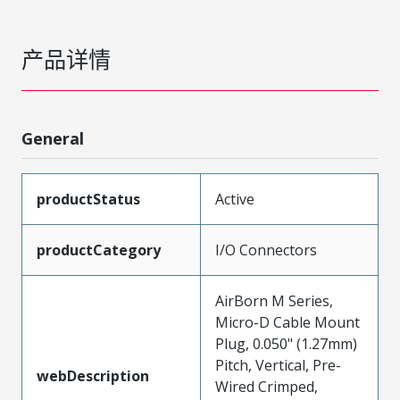
产品详情
General
productStatus
Active
productCategory
I/O Connectors
AirBorn M Series,
Micro-D Cable Mount
Plug, 0.050" (1.27mm)
Pitch, Vertical, Pre-
webDescription
Wired Crimped,