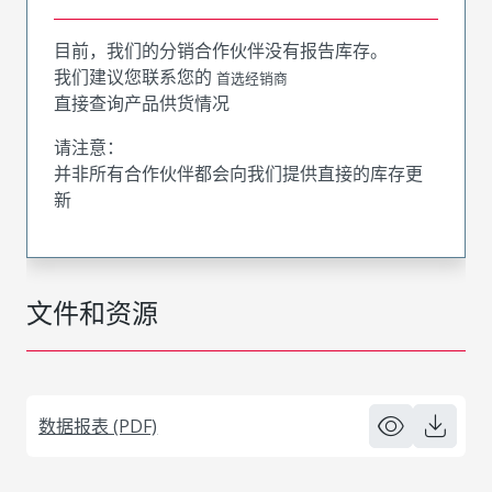
目前，我们的分销合作伙伴没有报告库存。
我们建议您联系您的
首选经销商
直接查询产品供货情况
请注意：
并非所有合作伙伴都会向我们提供直接的库存更
新
文件和资源
数据报表 (PDF)