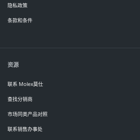
隐私政策
条款和条件
资源
联系 Molex莫仕
查找分销商
市场同类产品对照
联系销售办事处