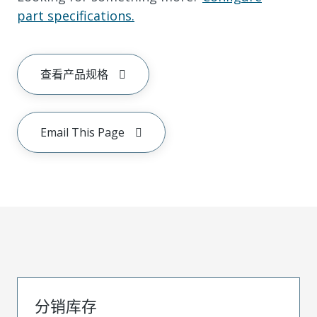
part specifications.
查看产品规格
Email This Page
分销库存