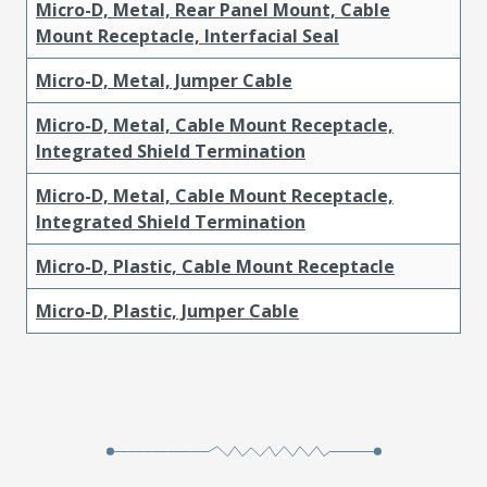
Micro-D, Metal, Rear Panel Mount, Cable
Mount Receptacle, Interfacial Seal
Micro-D, Metal, Jumper Cable
Micro-D, Metal, Cable Mount Receptacle,
Integrated Shield Termination
Micro-D, Metal, Cable Mount Receptacle,
Integrated Shield Termination
Micro-D, Plastic, Cable Mount Receptacle
Micro-D, Plastic, Jumper Cable