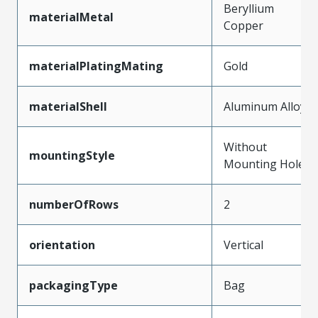
Beryllium
materialMetal
Copper
materialPlatingMating
Gold
materialShell
Aluminum Alloy
Without
mountingStyle
Mounting Holes
numberOfRows
2
orientation
Vertical
packagingType
Bag