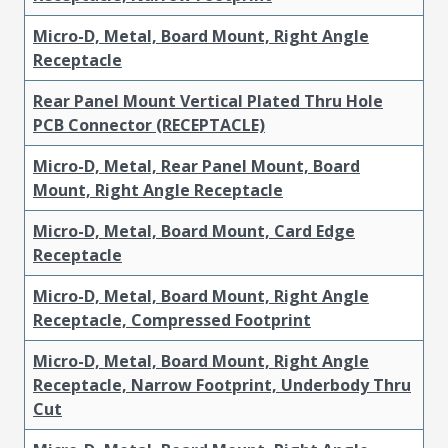
Micro-D, Metal, Board Mount, Right Angle
Receptacle
Rear Panel Mount Vertical Plated Thru Hole
PCB Connector (RECEPTACLE)
Micro-D, Metal, Rear Panel Mount, Board
Mount, Right Angle Receptacle
Micro-D, Metal, Board Mount, Card Edge
Receptacle
Micro-D, Metal, Board Mount, Right Angle
Receptacle, Compressed Footprint
Micro-D, Metal, Board Mount, Right Angle
Receptacle, Narrow Footprint, Underbody Thru
Cut