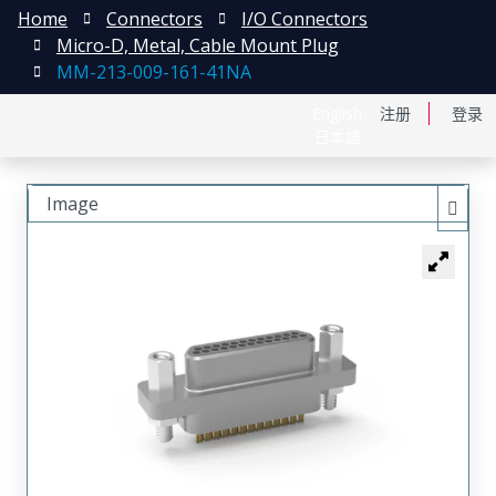
Home
Connectors
I/O Connectors
Micro-D, Metal, Cable Mount Plug
MM-213-009-161-41NA
English
注册
登录
日本語
Image