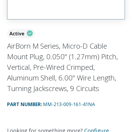
Active
AirBorn M Series, Micro-D Cable
Mount Plug, 0.050" (1.27mm) Pitch,
Vertical, Pre-Wired Crimped,
Aluminum Shell, 6.00" Wire Length,
Turning Jackscrews, 9 Circuits
PART NUMBER
:
MM-213-009-161-41NA
Looking for something more?
Configure