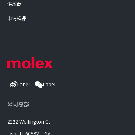
供应商
申请样品
Label
Label
公司总部
2222 Wellington Ct
Lisle, IL 60532, USA