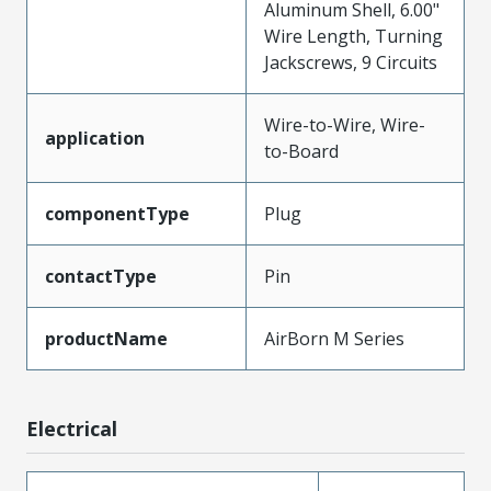
Aluminum Shell, 6.00"
Wire Length, Turning
Jackscrews, 9 Circuits
Wire-to-Wire, Wire-
application
to-Board
componentType
Plug
contactType
Pin
productName
AirBorn M Series
Electrical