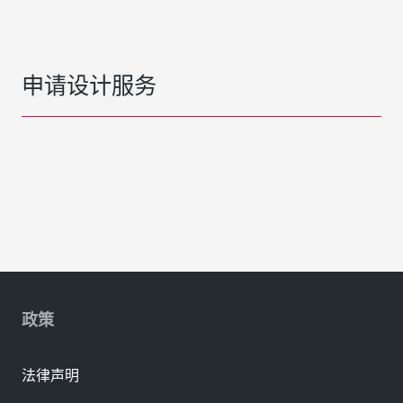
申请设计服务
政策
法律声明