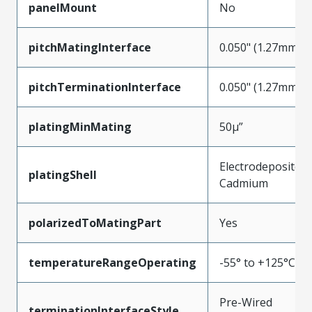
panelMount
No
pitchMatingInterface
0.050" (1.27mm)
pitchTerminationInterface
0.050" (1.27mm)
platingMinMating
50µ”
Electrodeposited
platingShell
Cadmium
polarizedToMatingPart
Yes
temperatureRangeOperating
-55° to +125°C
Pre-Wired
terminationInterfaceStyle