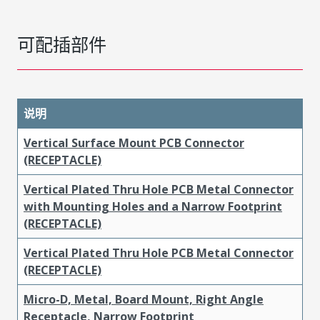
可配插部件
说明
Vertical Surface Mount PCB Connector
(RECEPTACLE)
Vertical Plated Thru Hole PCB Metal Connector
with Mounting Holes and a Narrow Footprint
(RECEPTACLE)
Vertical Plated Thru Hole PCB Metal Connector
(RECEPTACLE)
Micro-D, Metal, Board Mount, Right Angle
Receptacle, Narrow Footprint