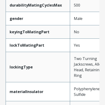
durabilityMatingCyclesMax
500
gender
Male
keyingToMatingPart
No
lockToMatingPart
Yes
Two Turning
Jackscrews, Allen
lockingType
Head, Retaining
Ring
Polyphenylene
materialInsulator
Sulfide