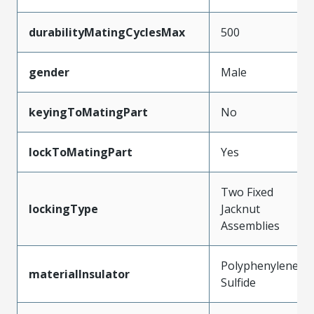
durabilityMatingCyclesMax
500
gender
Male
keyingToMatingPart
No
lockToMatingPart
Yes
Two Fixed
lockingType
Jacknut
Assemblies
Polyphenylene
materialInsulator
Sulfide