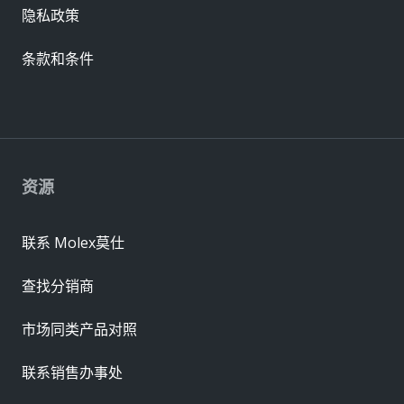
隐私政策
条款和条件
资源
联系 Molex莫仕
查找分销商
市场同类产品对照
联系销售办事处