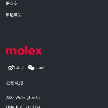
供应商
申请样品
Label
Label
公司总部
2222 Wellington Ct
Lisle, IL 60532, USA