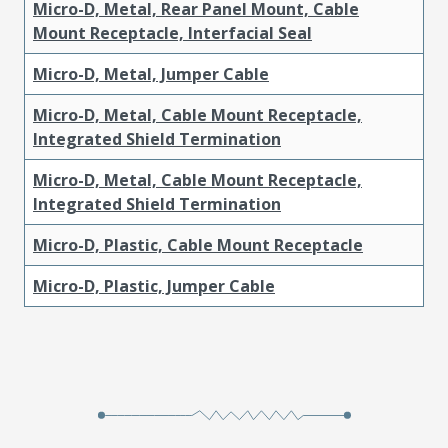
Micro-D, Metal, Rear Panel Mount, Cable
Mount Receptacle, Interfacial Seal
Micro-D, Metal, Jumper Cable
Micro-D, Metal, Cable Mount Receptacle,
Integrated Shield Termination
Micro-D, Metal, Cable Mount Receptacle,
Integrated Shield Termination
Micro-D, Plastic, Cable Mount Receptacle
Micro-D, Plastic, Jumper Cable