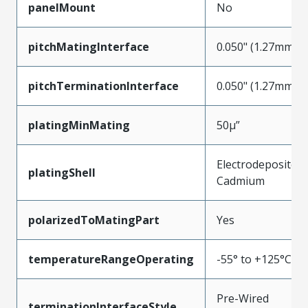
panelMount
No
pitchMatingInterface
0.050" (1.27mm)
pitchTerminationInterface
0.050" (1.27mm)
platingMinMating
50µ”
Electrodeposited
platingShell
Cadmium
polarizedToMatingPart
Yes
temperatureRangeOperating
-55° to +125°C
Pre-Wired
terminationInterfaceStyle