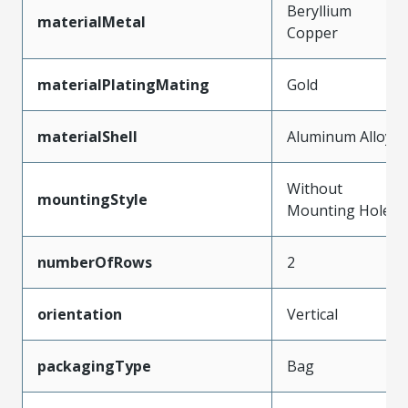
Beryllium
materialMetal
Copper
materialPlatingMating
Gold
materialShell
Aluminum Alloy
Without
mountingStyle
Mounting Holes
numberOfRows
2
orientation
Vertical
packagingType
Bag