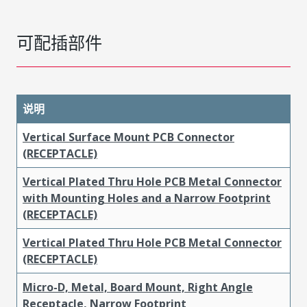
可配插部件
说明
Vertical Surface Mount PCB Connector
(RECEPTACLE)
Vertical Plated Thru Hole PCB Metal Connector
with Mounting Holes and a Narrow Footprint
(RECEPTACLE)
Vertical Plated Thru Hole PCB Metal Connector
(RECEPTACLE)
Micro-D, Metal, Board Mount, Right Angle
Receptacle, Narrow Footprint