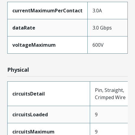
currentMaximumPerContact
3.0A
dataRate
3.0 Gbps
voltageMaximum
600V
Physical
Pin, Straight,
circuitsDetail
Crimped Wire
circuitsLoaded
9
circuitsMaximum
9