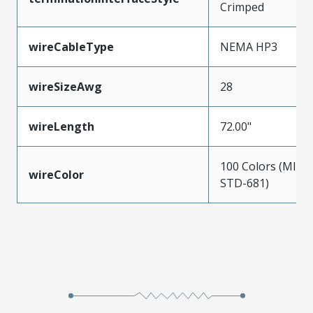
Crimped
wireCableType
NEMA HP3
wireSizeAwg
28
wireLength
72.00"
100 Colors (MIL-
wireColor
STD-681)