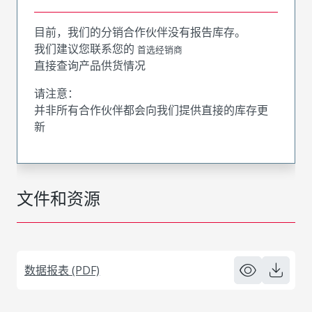
目前，我们的分销合作伙伴没有报告库存。
我们建议您联系您的
首选经销商
直接查询产品供货情况
请注意：
并非所有合作伙伴都会向我们提供直接的库存更
新
文件和资源
数据报表 (PDF)