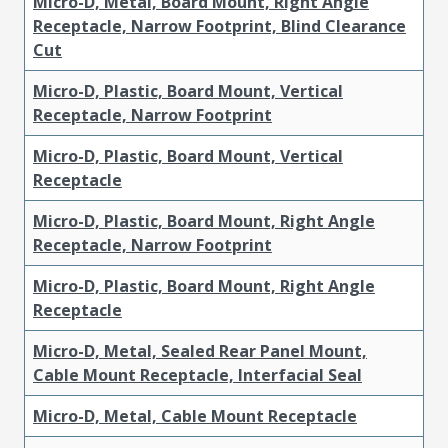
Micro-D, Metal, Board Mount, Right Angle
Receptacle, Narrow Footprint, Blind Clearance
Cut
Micro-D, Plastic, Board Mount, Vertical
Receptacle, Narrow Footprint
Micro-D, Plastic, Board Mount, Vertical
Receptacle
Micro-D, Plastic, Board Mount, Right Angle
Receptacle, Narrow Footprint
Micro-D, Plastic, Board Mount, Right Angle
Receptacle
Micro-D, Metal, Sealed Rear Panel Mount,
Cable Mount Receptacle, Interfacial Seal
Micro-D, Metal, Cable Mount Receptacle