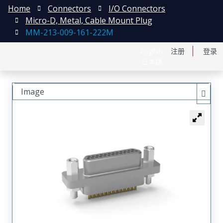
Home
Connectors
I/O Connectors
Micro-D, Metal, Cable Mount Plug
MM-213-009-161-222M
English
注册
登录
日本語
Image