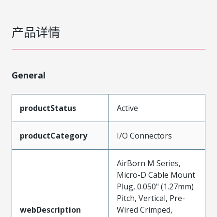
产品详情
General
productStatus
Active
productCategory
I/O Connectors
AirBorn M Series,
Micro-D Cable Mount
Plug, 0.050" (1.27mm)
Pitch, Vertical, Pre-
webDescription
Wired Crimped,