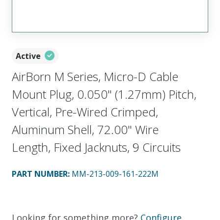
Active
AirBorn M Series, Micro-D Cable
Mount Plug, 0.050" (1.27mm) Pitch,
Vertical, Pre-Wired Crimped,
Aluminum Shell, 72.00" Wire
Length, Fixed Jacknuts, 9 Circuits
PART NUMBER
:
MM-213-009-161-222M
Looking for something more?
Configure