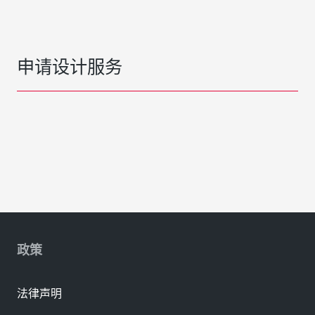
申请设计服务
政策
法律声明