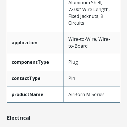
Aluminum Shell,
72.00" Wire Length,
Fixed Jacknuts, 9
Circuits
Wire-to-Wire, Wire-
application
to-Board
componentType
Plug
contactType
Pin
productName
AirBorn M Series
Electrical