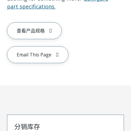
part specifications.
查看产品规格
Email This Page
分销库存