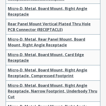
Micro-D, Metal, Board Mount, Right Angle
Receptacle
Rear Panel Mount Vertical Plated Thru Hole
PCB Connector (RECEPTACLE)
Micro-D, Metal, Rear Panel Mount, Board
Mount, Right Angle Receptacle
Micro-D, Metal, Board Mount, Card Edge
Receptacle
Micro-D, Metal, Board Mount, Right Angle
Receptacle, Compressed Footprint
Micro-D, Metal, Board Mount, Right Angle
Receptacle, Narrow Footprint, Underbody Thru
Cut