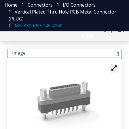
Home
Connectors
I/O Connectors
Vertical Plated Thru Hole PCB Metal Connector
(PLUG)
MK-332-069-145-4100
English
注册
登录
日本語
Image