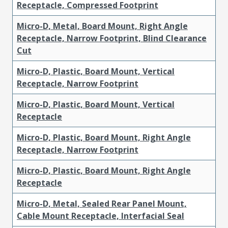
Receptacle, Compressed Footprint
Micro-D, Metal, Board Mount, Right Angle
Receptacle, Narrow Footprint, Blind Clearance
Cut
Micro-D, Plastic, Board Mount, Vertical
Receptacle, Narrow Footprint
Micro-D, Plastic, Board Mount, Vertical
Receptacle
Micro-D, Plastic, Board Mount, Right Angle
Receptacle, Narrow Footprint
Micro-D, Plastic, Board Mount, Right Angle
Receptacle
Micro-D, Metal, Sealed Rear Panel Mount,
Cable Mount Receptacle, Interfacial Seal