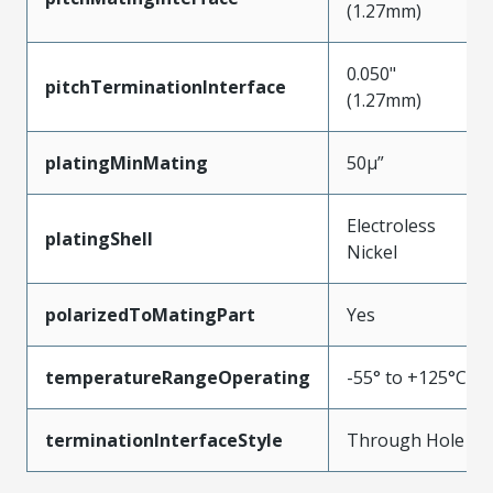
(1.27mm)
0.050"
pitchTerminationInterface
(1.27mm)
platingMinMating
50µ”
Electroless
platingShell
Nickel
polarizedToMatingPart
Yes
temperatureRangeOperating
-55° to +125°C
terminationInterfaceStyle
Through Hole