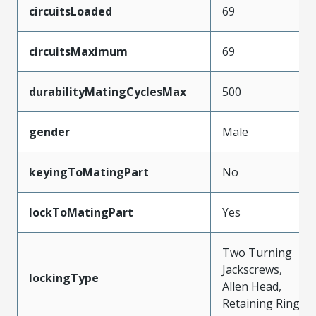
circuitsLoaded
69
circuitsMaximum
69
durabilityMatingCyclesMax
500
gender
Male
keyingToMatingPart
No
lockToMatingPart
Yes
Two Turning
Jackscrews,
lockingType
Allen Head,
Retaining Ring