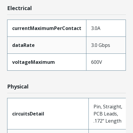
Electrical
currentMaximumPerContact
3.0A
dataRate
3.0 Gbps
voltageMaximum
600V
Physical
Pin, Straight,
circuitsDetail
PCB Leads,
.172" Length