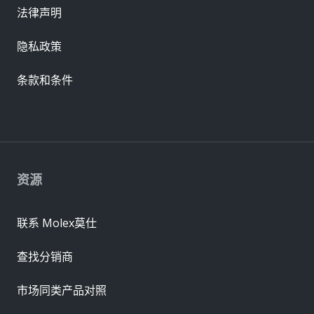
法律声明
隐私政策
条款和条件
资源
联系 Molex莫仕
查找分销商
市场同类产品对照