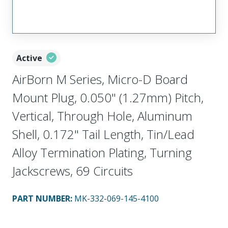
Active
AirBorn M Series, Micro-D Board
Mount Plug, 0.050" (1.27mm) Pitch,
Vertical, Through Hole, Aluminum
Shell, 0.172" Tail Length, Tin/Lead
Alloy Termination Plating, Turning
Jackscrews, 69 Circuits
PART NUMBER
:
MK-332-069-145-4100