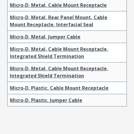
Micro-D, Metal, Cable Mount Receptacle
Micro-D, Metal, Rear Panel Mount, Cable
Mount Receptacle, Interfacial Seal
Micro-D, Metal, Jumper Cable
Micro-D, Metal, Cable Mount Receptacle,
Integrated Shield Termination
Micro-D, Metal, Cable Mount Receptacle,
Integrated Shield Termination
Micro-D, Plastic, Cable Mount Receptacle
Micro-D, Plastic, Jumper Cable