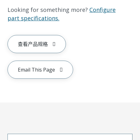
Looking for something more?
Configure
part specifications.
查看产品规格
Email This Page