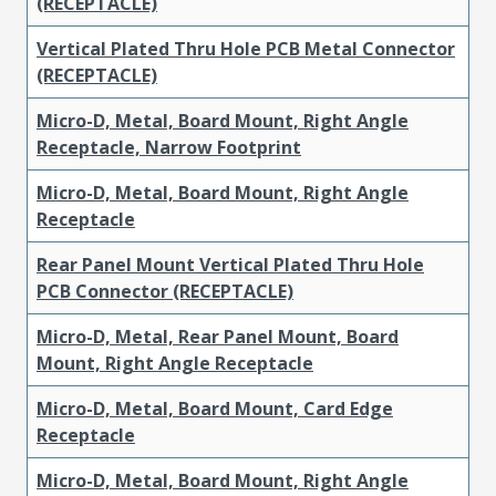
(RECEPTACLE)
Vertical Plated Thru Hole PCB Metal Connector
(RECEPTACLE)
Micro-D, Metal, Board Mount, Right Angle
Receptacle, Narrow Footprint
Micro-D, Metal, Board Mount, Right Angle
Receptacle
Rear Panel Mount Vertical Plated Thru Hole
PCB Connector (RECEPTACLE)
Micro-D, Metal, Rear Panel Mount, Board
Mount, Right Angle Receptacle
Micro-D, Metal, Board Mount, Card Edge
Receptacle
Micro-D, Metal, Board Mount, Right Angle