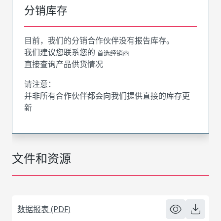
分销库存
目前，我们的分销合作伙伴没有报告库存。
我们建议您联系您的
首选经销商
直接查询产品供货情况
请注意：
并非所有合作伙伴都会向我们提供直接的库存更
新
文件和资源
数据报表 (PDF)