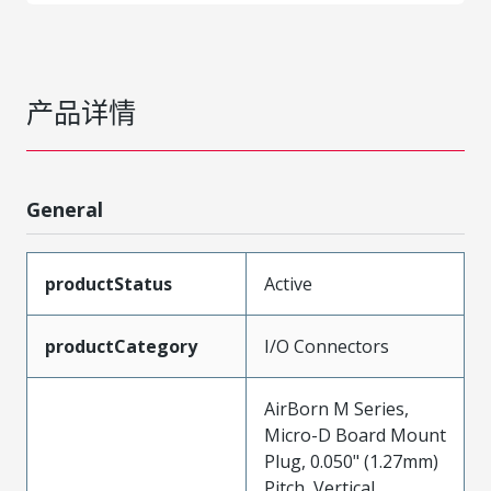
产品详情
General
productStatus
Active
productCategory
I/O Connectors
AirBorn M Series,
Micro-D Board Mount
Plug, 0.050" (1.27mm)
Pitch, Vertical,