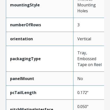
mountingStyle
Mounting
Holes
numberOfRows
3
orientation
Vertical
Tray,
packagingType
Embossed
Tape on Reel
panelMount
No
pcTailLength
0.172"
0.050"
pitchMatingInterface