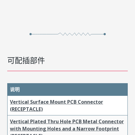
可配插部件
说明
Vertical Surface Mount PCB Connector
(RECEPTACLE)
Vertical Plated Thru Hole PCB Metal Connector
with Mounting Holes and a Narrow Footprint