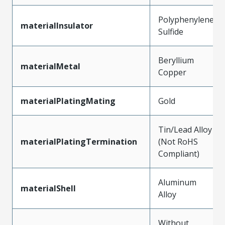
Polyphenylene
materialInsulator
Sulfide
Beryllium
materialMetal
Copper
materialPlatingMating
Gold
Tin/Lead Alloy
materialPlatingTermination
(Not RoHS
Compliant)
Aluminum
materialShell
Alloy
Without