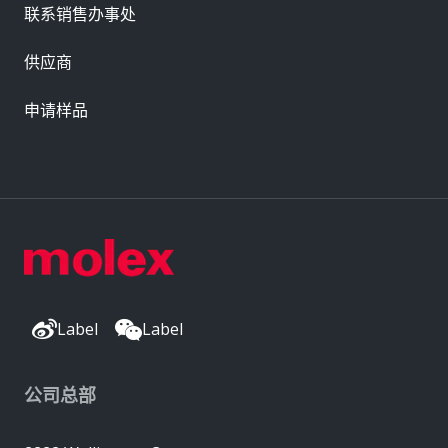
联系销售办事处
供应商
申请样品
Label
Label
公司总部