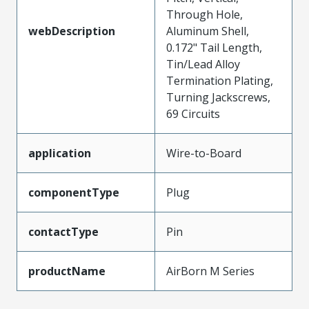
Through Hole,
webDescription
Aluminum Shell,
0.172" Tail Length,
Tin/Lead Alloy
Termination Plating,
Turning Jackscrews,
69 Circuits
application
Wire-to-Board
componentType
Plug
contactType
Pin
productName
AirBorn M Series