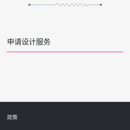
申请设计服务
政策