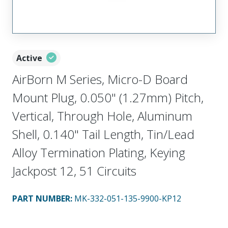
Active
AirBorn M Series, Micro-D Board
Mount Plug, 0.050" (1.27mm) Pitch,
Vertical, Through Hole, Aluminum
Shell, 0.140" Tail Length, Tin/Lead
Alloy Termination Plating, Keying
Jackpost 12, 51 Circuits
PART NUMBER
:
MK-332-051-135-9900-KP12