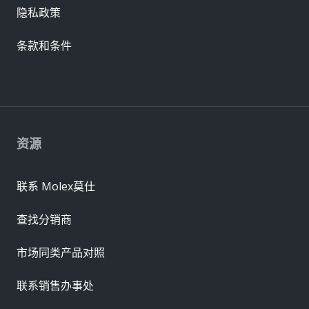
隐私政策
条款和条件
资源
联系 Molex莫仕
查找分销商
市场同类产品对照
联系销售办事处