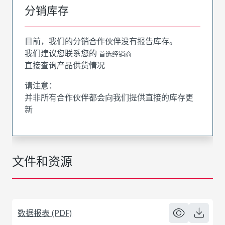
分销库存
目前，我们的分销合作伙伴没有报告库存。
我们建议您联系您的
首选经销商
直接查询产品供货情况
请注意：
并非所有合作伙伴都会向我们提供直接的库存更
新
文件和资源
数据报表 (PDF)