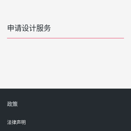
申请设计服务
政策
法律声明