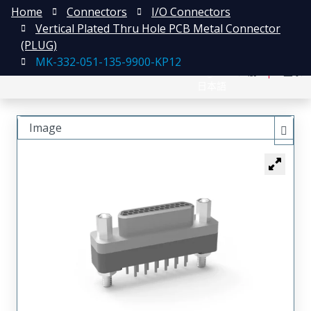
Home
Connectors
I/O Connectors
Vertical Plated Thru Hole PCB Metal Connector
(PLUG)
MK-332-051-135-9900-KP12
English
注册
登录
日本語
Image