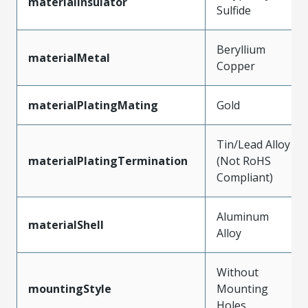
materialInsulator
Sulfide
Beryllium
materialMetal
Copper
materialPlatingMating
Gold
Tin/Lead Alloy
materialPlatingTermination
(Not RoHS
Compliant)
Aluminum
materialShell
Alloy
Without
mountingStyle
Mounting
Holes