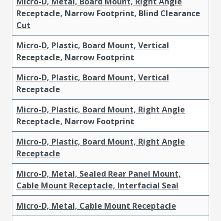
Micro-D, Metal, Board Mount, Right Angle
Receptacle, Narrow Footprint, Blind Clearance
Cut
Micro-D, Plastic, Board Mount, Vertical
Receptacle, Narrow Footprint
Micro-D, Plastic, Board Mount, Vertical
Receptacle
Micro-D, Plastic, Board Mount, Right Angle
Receptacle, Narrow Footprint
Micro-D, Plastic, Board Mount, Right Angle
Receptacle
Micro-D, Metal, Sealed Rear Panel Mount,
Cable Mount Receptacle, Interfacial Seal
Micro-D, Metal, Cable Mount Receptacle