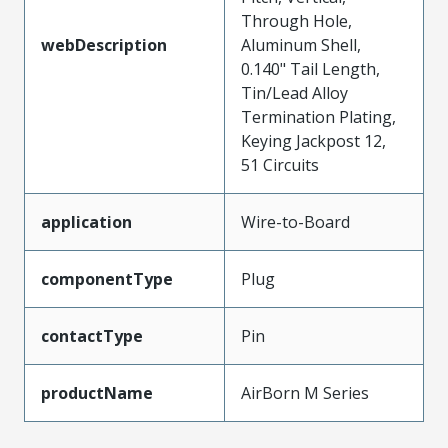
Through Hole,
webDescription
Aluminum Shell,
0.140" Tail Length,
Tin/Lead Alloy
Termination Plating,
Keying Jackpost 12,
51 Circuits
application
Wire-to-Board
componentType
Plug
contactType
Pin
productName
AirBorn M Series