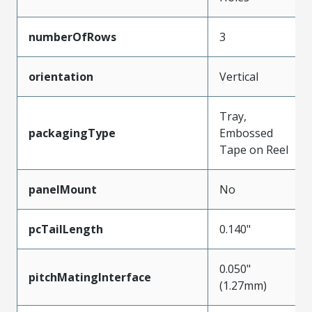
numberOfRows
3
orientation
Vertical
Tray,
packagingType
Embossed
Tape on Reel
panelMount
No
pcTailLength
0.140"
0.050"
pitchMatingInterface
(1.27mm)