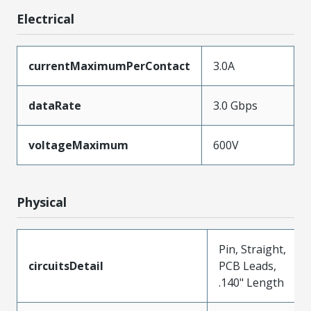
Electrical
currentMaximumPerContact
3.0A
dataRate
3.0 Gbps
voltageMaximum
600V
Physical
Pin, Straight,
circuitsDetail
PCB Leads,
.140" Length