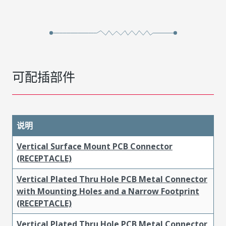
可配插部件
说明
Vertical Surface Mount PCB Connector
(RECEPTACLE)
Vertical Plated Thru Hole PCB Metal Connector
with Mounting Holes and a Narrow Footprint
(RECEPTACLE)
Vertical Plated Thru Hole PCB Metal Connector