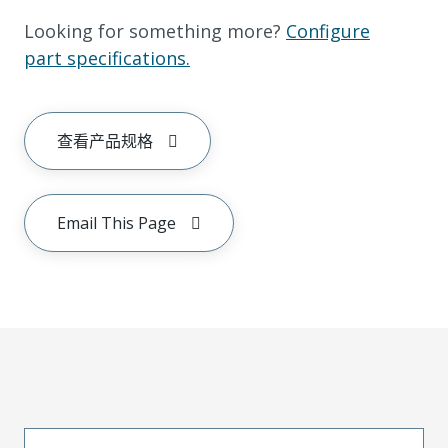
Looking for something more?
Configure
part specifications.
查看产品规格
Email This Page