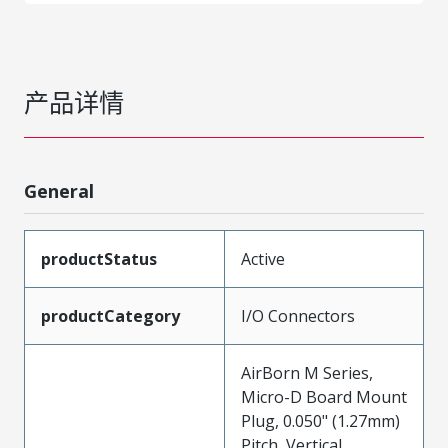
产品详情
General
productStatus
Active
productCategory
I/O Connectors
AirBorn M Series,
Micro-D Board Mount
Plug, 0.050" (1.27mm)
Pitch, Vertical,