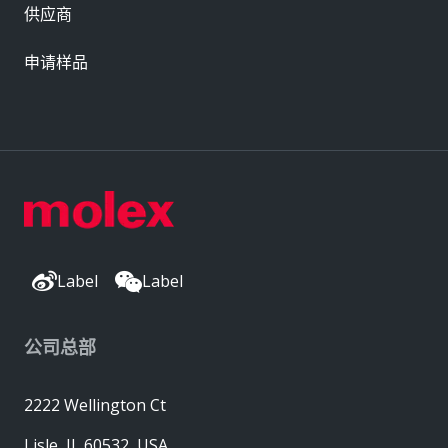
供应商
申请样品
Label
Label
公司总部
2222 Wellington Ct
Lisle, IL 60532, USA