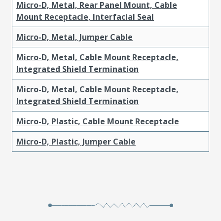
Micro-D, Metal, Rear Panel Mount, Cable
Mount Receptacle, Interfacial Seal
Micro-D, Metal, Jumper Cable
Micro-D, Metal, Cable Mount Receptacle,
Integrated Shield Termination
Micro-D, Metal, Cable Mount Receptacle,
Integrated Shield Termination
Micro-D, Plastic, Cable Mount Receptacle
Micro-D, Plastic, Jumper Cable