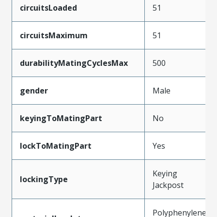
circuitsLoaded
51
circuitsMaximum
51
durabilityMatingCyclesMax
500
gender
Male
keyingToMatingPart
No
lockToMatingPart
Yes
Keying
lockingType
Jackpost
Polyphenylene