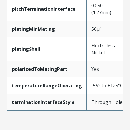
0.050"
pitchTerminationInterface
(1.27mm)
platingMinMating
50µ”
Electroless
platingShell
Nickel
polarizedToMatingPart
Yes
temperatureRangeOperating
-55° to +125°C
terminationInterfaceStyle
Through Hole