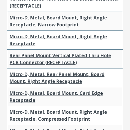
(RECEPTACLE)
Micro-D, Metal, Board Mount, Right Angle
Receptacle, Narrow Footprint
Micro-D, Metal, Board Mount, Right Angle
Receptacle
Rear Panel Mount Vertical Plated Thru Hole
PCB Connector (RECEPTACLE)
Micro-D, Metal, Rear Panel Mount, Board
Mount, Right Angle Receptacle
Micro-D, Metal, Board Mount, Card Edge
Receptacle
Micro-D, Metal, Board Mount, Right Angle
Receptacle, Compressed Footprint