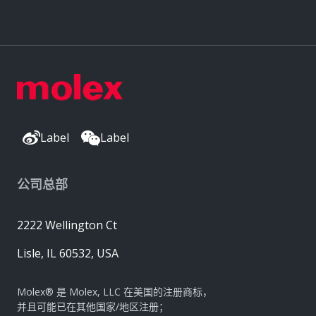
Label
Label
公司总部
2222 Wellington Ct
Lisle, IL 60532, USA
Molex® 是 Molex, LLC 在美国的注册商标，
并且可能已在其他国家/地区注册；