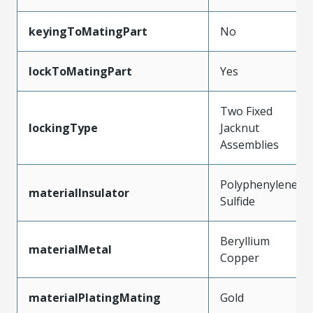
keyingToMatingPart
No
lockToMatingPart
Yes
Two Fixed
lockingType
Jacknut
Assemblies
Polyphenylene
materialInsulator
Sulfide
Beryllium
materialMetal
Copper
materialPlatingMating
Gold