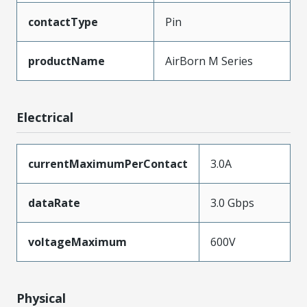
contactType
Pin
productName
AirBorn M Series
Electrical
currentMaximumPerContact
3.0A
dataRate
3.0 Gbps
voltageMaximum
600V
Physical