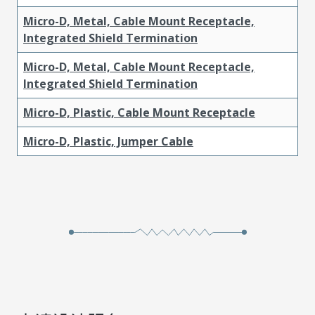
Micro-D, Metal, Cable Mount Receptacle,
Integrated Shield Termination
Micro-D, Metal, Cable Mount Receptacle,
Integrated Shield Termination
Micro-D, Plastic, Cable Mount Receptacle
Micro-D, Plastic, Jumper Cable