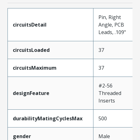
Pin, Right
circuitsDetail
Angle, PCB
Leads, .109"
circuitsLoaded
37
circuitsMaximum
37
#2-56
designFeature
Threaded
Inserts
durabilityMatingCyclesMax
500
gender
Male