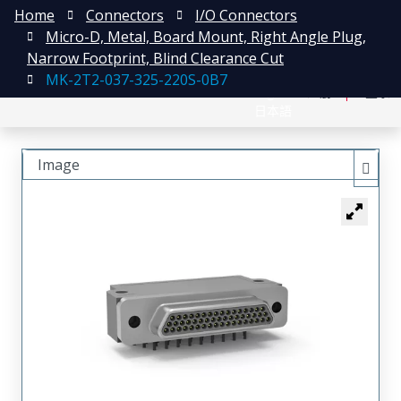
Home
Connectors
I/O Connectors
Micro-D, Metal, Board Mount, Right Angle Plug,
Narrow Footprint, Blind Clearance Cut
MK-2T2-037-325-220S-0B7
English
注册
登录
日本語
Image