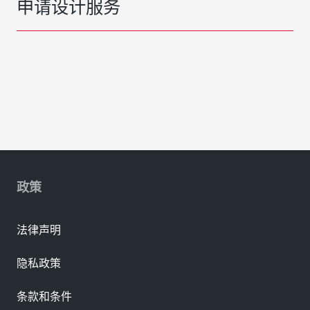
申请设计服务
政策
法律声明
隐私政策
条款和条件