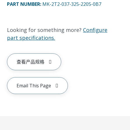
PART NUMBER
:
MK-2T2-037-325-220S-0B7
Looking for something more?
Configure
part specifications.
查看产品规格
Email This Page