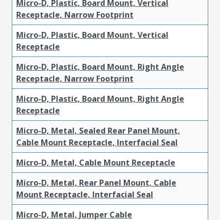
Micro-D, Plastic, Board Mount, Vertical
Receptacle, Narrow Footprint
Micro-D, Plastic, Board Mount, Vertical
Receptacle
Micro-D, Plastic, Board Mount, Right Angle
Receptacle, Narrow Footprint
Micro-D, Plastic, Board Mount, Right Angle
Receptacle
Micro-D, Metal, Sealed Rear Panel Mount,
Cable Mount Receptacle, Interfacial Seal
Micro-D, Metal, Cable Mount Receptacle
Micro-D, Metal, Rear Panel Mount, Cable
Mount Receptacle, Interfacial Seal
Micro-D, Metal, Jumper Cable