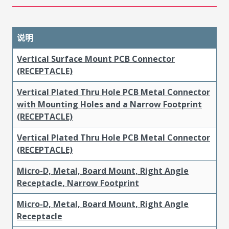
说明
Vertical Surface Mount PCB Connector
(RECEPTACLE)
Vertical Plated Thru Hole PCB Metal Connector
with Mounting Holes and a Narrow Footprint
(RECEPTACLE)
Vertical Plated Thru Hole PCB Metal Connector
(RECEPTACLE)
Micro-D, Metal, Board Mount, Right Angle
Receptacle, Narrow Footprint
Micro-D, Metal, Board Mount, Right Angle
Receptacle