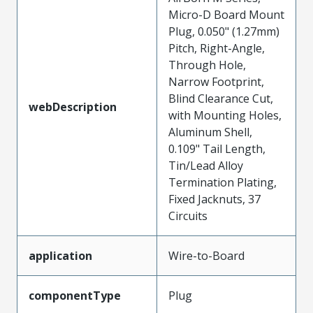
Micro-D Board Mount
Plug, 0.050" (1.27mm)
Pitch, Right-Angle,
Through Hole,
Narrow Footprint,
Blind Clearance Cut,
webDescription
with Mounting Holes,
Aluminum Shell,
0.109" Tail Length,
Tin/Lead Alloy
Termination Plating,
Fixed Jacknuts, 37
Circuits
application
Wire-to-Board
componentType
Plug