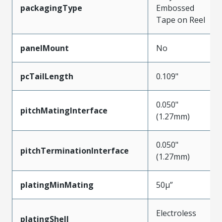
packagingType
Embossed
Tape on Reel
panelMount
No
pcTailLength
0.109"
0.050"
pitchMatingInterface
(1.27mm)
0.050"
pitchTerminationInterface
(1.27mm)
platingMinMating
50µ”
Electroless
platingShell