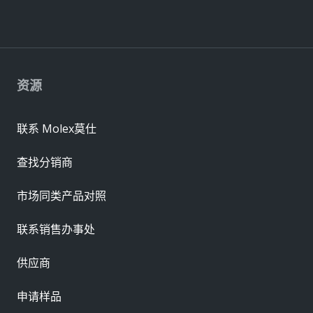
资源
联系 Molex莫仕
查找分销商
市场同类产品对照
联系销售办事处
供应商
申请样品