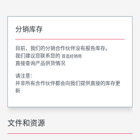
分销库存
目前，我们的分销合作伙伴没有报告库存。
我们建议您联系您的
首选经销商
直接查询产品供货情况
请注意：
并非所有合作伙伴都会向我们提供直接的库存更
新
文件和资源