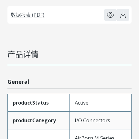
数据报表 (PDF)
产品详情
General
productStatus
Active
productCategory
I/O Connectors
AirBorn M Series,