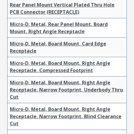
Rear Panel Mount Vertical Plated Thru Hole
PCB Connector (RECEPTACLE)
Micro-D, Metal, Rear Panel Mount, Board
Mount, Right Angle Receptacle
Micro-D, Metal, Board Mount, Card Edge
Receptacle
Micro-D, Metal, Board Mount, Right Angle
Receptacle, Compressed Footprint
Micro-D, Metal, Board Mount, Right Angle
Receptacle, Narrow Footprint, Underbody Thru
Cut
Micro-D, Metal, Board Mount, Right Angle
Receptacle, Narrow Footprint, Blind Clearance
Cut