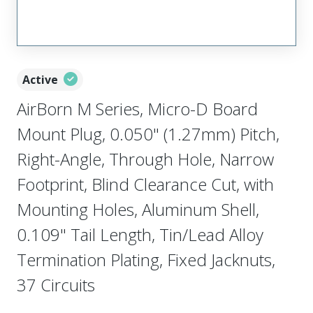
Active
AirBorn M Series, Micro-D Board
Mount Plug, 0.050" (1.27mm) Pitch,
Right-Angle, Through Hole, Narrow
Footprint, Blind Clearance Cut, with
Mounting Holes, Aluminum Shell,
0.109" Tail Length, Tin/Lead Alloy
Termination Plating, Fixed Jacknuts,
37 Circuits