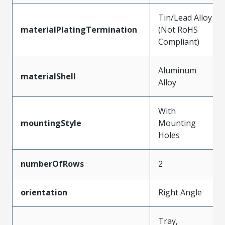
Tin/Lead Alloy
materialPlatingTermination
(Not RoHS
Compliant)
Aluminum
materialShell
Alloy
With
mountingStyle
Mounting
Holes
numberOfRows
2
orientation
Right Angle
Tray,