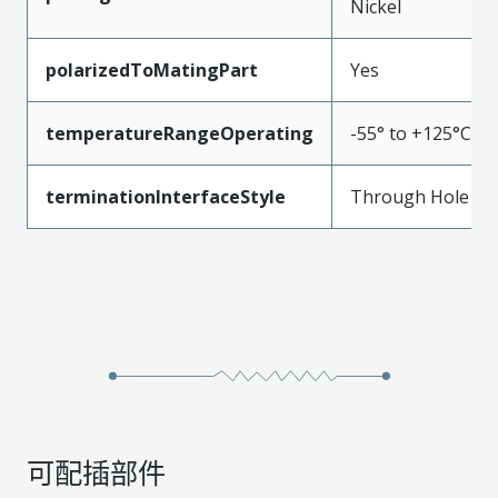
Nickel
polarizedToMatingPart
Yes
temperatureRangeOperating
-55° to +125°C
terminationInterfaceStyle
Through Hole
可配插部件