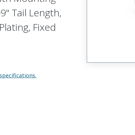
9" Tail Length,
Plating, Fixed
specifications.