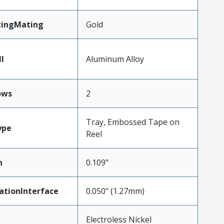
tingMating
Gold
l
Aluminum Alloy
ows
2
Tray, Embossed Tape on
ype
Reel
h
0.109"
ationInterface
0.050" (1.27mm)
Electroless Nickel