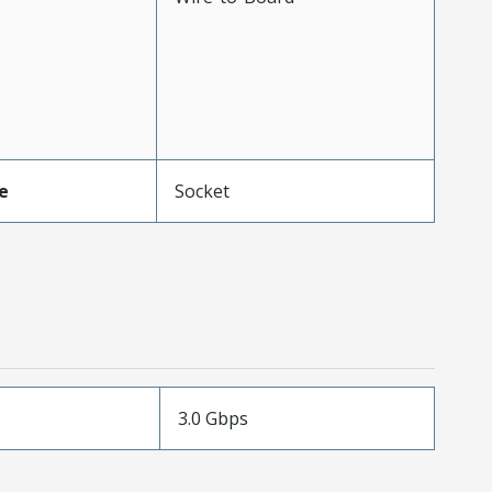
e
Socket
3.0 Gbps