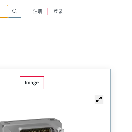
int, Underbody Thru Cut
MK-2S2-031-435-220S-0B7
English
注册
登录
日本語
Image