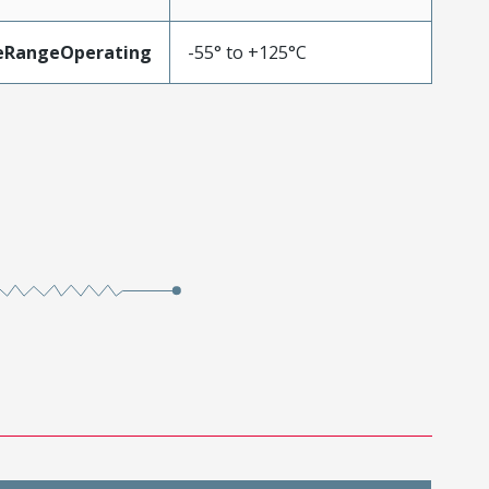
eRangeOperating
-55° to +125°C