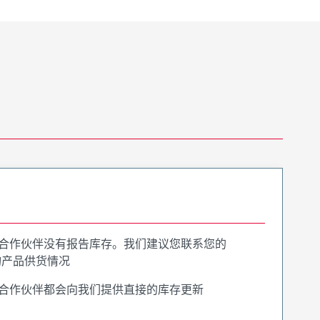
合作伙伴没有报告库存。我们建议您联系您的
询产品供货情况
合作伙伴都会向我们提供直接的库存更新