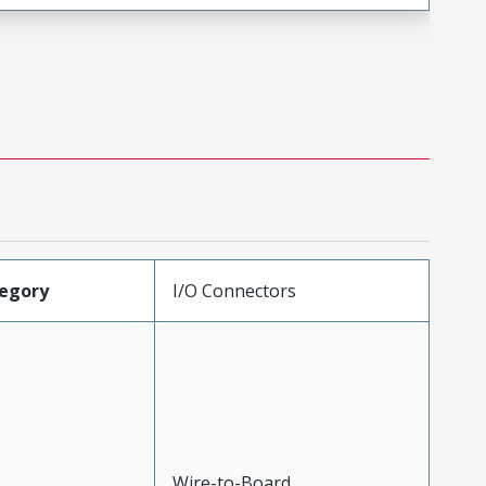
egory
I/O Connectors
Wire-to-Board