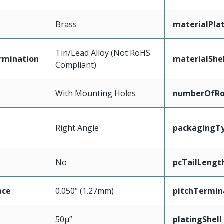
Brass
materialPla
Tin/Lead Alloy (Not RoHS
rmination
materialShel
Compliant)
With Mounting Holes
numberOfR
Right Angle
packagingT
No
pcTailLengt
ace
0.050" (1.27mm)
pitchTermin
50µ”
platingShell