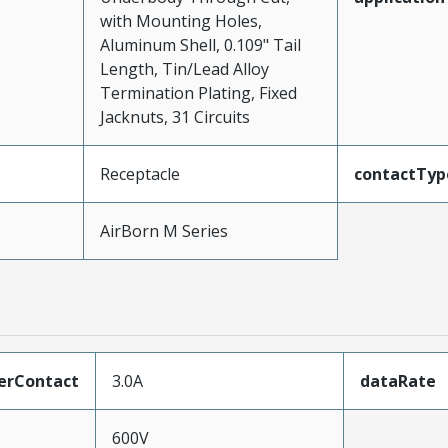
with Mounting Holes,
Aluminum Shell, 0.109" Tail
Length, Tin/Lead Alloy
Termination Plating, Fixed
Jacknuts, 31 Circuits
Receptacle
contactTyp
AirBorn M Series
erContact
3.0A
dataRate
600V