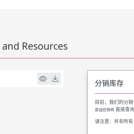
 and Resources
分销库存
目前，我们的分销
直接查
首选经销商
请注意：并非所有