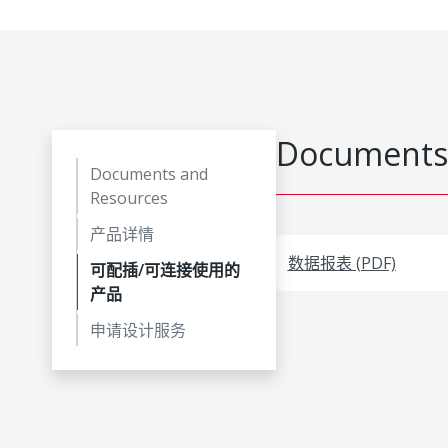
Documents
Documents and
Resources
产品详情
数据报表 (PDF)
可配插/可连接使用的
产品
申请设计服务