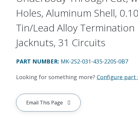
Holes, Aluminum Shell, 0.10
Tin/Lead Alloy Termination 
Jacknuts, 31 Circuits
PART NUMBER
:
MK-2S2-031-435-220S-0B7
Looking for something more?
Configure part 
Email This Page