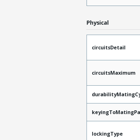
Physical
circuitsDetail
circuitsMaximum
durabilityMatingC
keyingToMatingPa
lockingType