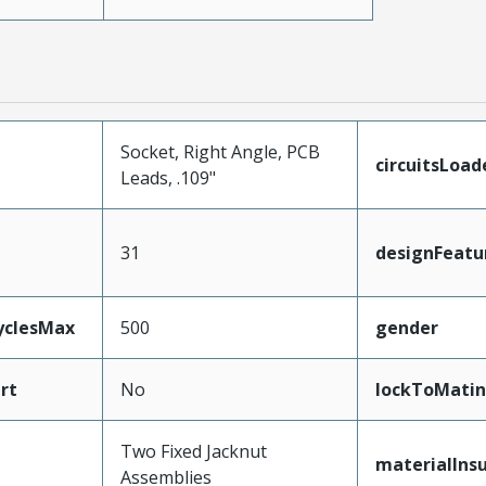
Socket, Right Angle, PCB
circuitsLoad
Leads, .109"
31
designFeatu
yclesMax
500
gender
rt
No
lockToMatin
Two Fixed Jacknut
materialInsu
Assemblies