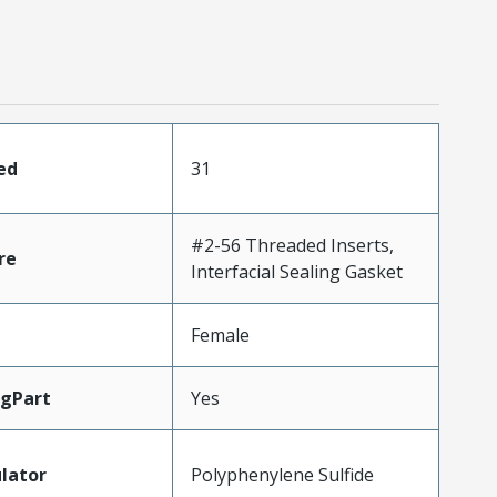
ed
31
#2-56 Threaded Inserts,
re
Interfacial Sealing Gasket
Female
gPart
Yes
lator
Polyphenylene Sulfide