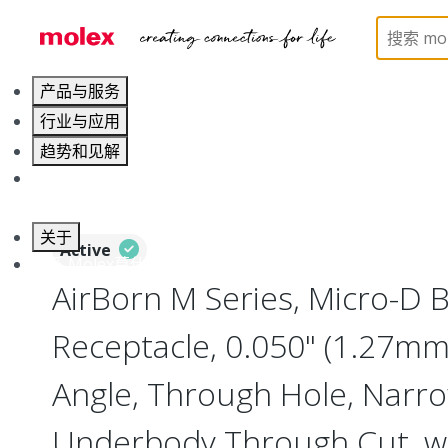
Home
Connectors
I/O Connectors
Micro-D, M
产品与服务
行业与应用
趋势和见解
职业发展
关于
Active
联系 Molex莫仕
AirBorn M Series, Micro-D
Receptacle, 0.050" (1.27mm)
Angle, Through Hole, Narro
Underbody Through Cut, w