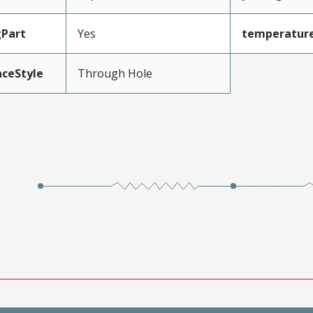
gPart
Yes
temperatur
aceStyle
Through Hole