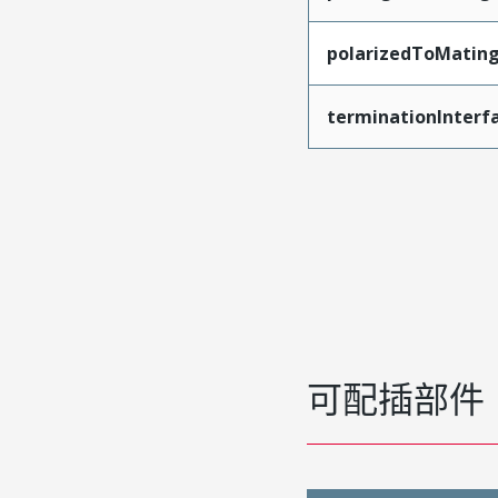
polarizedToMatin
terminationInterf
可配插部件