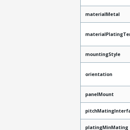
materialMetal
materialPlatingTe
mountingStyle
orientation
panelMount
pitchMatingInterf
platingMinMating