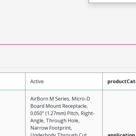
Active
productCat
AirBorn M Series, Micro-D
Board Mount Receptacle,
0.050" (1.27mm) Pitch, Right-
Angle, Through Hole,
Narrow Footprint,
Underbody Through Cut,
application