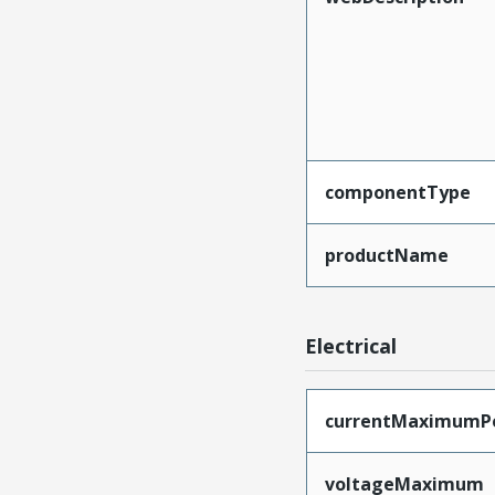
componentType
productName
Electrical
currentMaximumP
voltageMaximum