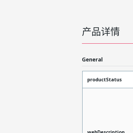
产品详情
General
productStatus
webDescription