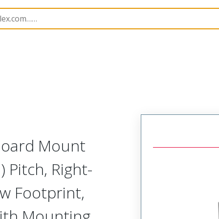
etal, Board Mount, Right Angle Receptacle, Narrow Footpr
 Board Mount
 Pitch, Right-
w Footprint,
ith Mounting