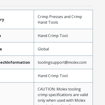
Crimp Presses and Crimp
ry
Hand Tools
n
Hand Crimp Tool
a
Global
echInformation
toolingsupport@molex.com
Hand Crimp Tool
CAUTION: Molex tooling
crimp specifications are valid
only when used with Molex