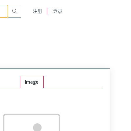
English
注册
登录
日本語
Image