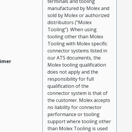
terminals and tooling
manufactured by Molex and
sold by Molex or authorized
distributors ("Molex
Tooling"). When using
tooling other than Molex
Tooling with Molex specific
connector systems listed in
our ATS documents, the
aimer
Molex tooling qualification
does not apply and the
responsibility for full
qualification of the
connector system is that of
the customer. Molex accepts
no liability for connector
performance or tooling
support where tooling other
than Molex Tooling is used