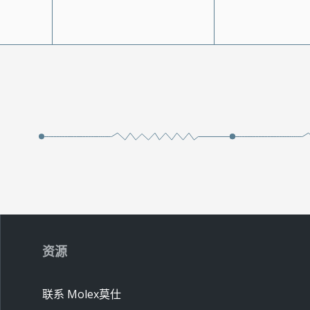
资源
联系 Molex莫仕