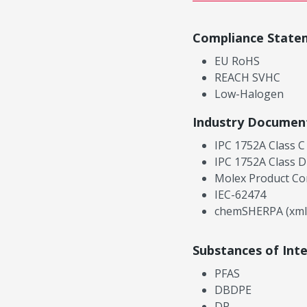
Compliance State
EU RoHS
REACH SVHC
Low-Halogen
Industry Documen
IPC 1752A Class C
IPC 1752A Class D
Molex Product Co
IEC-62474
chemSHERPA (xml
Substances of Int
PFAS
DBDPE
DP