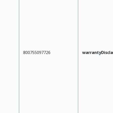
800755097726
warrantyDiscl