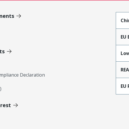
ments
Chi
EU 
ts
Low
RE
mpliance Declaration
EU 
)
erest