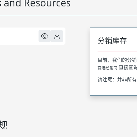
 and Resources
分销库存
目前，我们的分销
直接查
首选经销商
请注意：并非所有
规