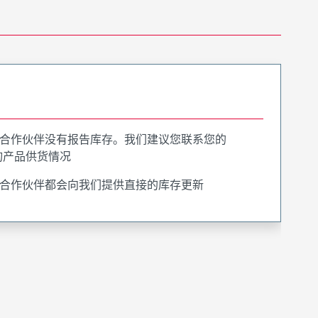
合作伙伴没有报告库存。我们建议您联系您的
询产品供货情况
合作伙伴都会向我们提供直接的库存更新