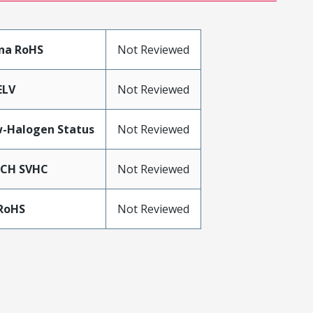
na RoHS
Not Reviewed
ELV
Not Reviewed
-Halogen Status
Not Reviewed
ACH SVHC
Not Reviewed
RoHS
Not Reviewed