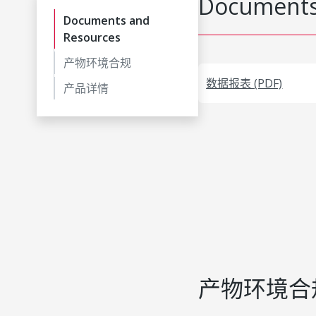
Documents
Documents and
Resources
产物环境合规
数据报表 (PDF)
产品详情
产物环境合