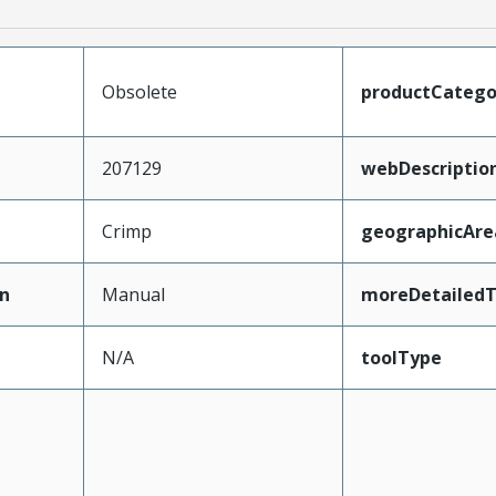
Obsolete
productCatego
207129
webDescriptio
Crimp
geographicAre
n
Manual
moreDetailedT
N/A
toolType