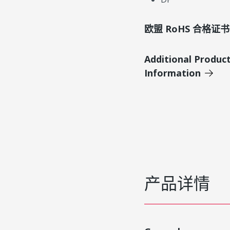
欧盟 RoHS 合格证书
Additional Produc
Information
产品详情