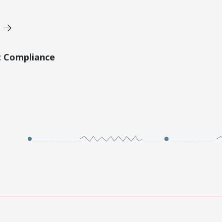
t Compliance