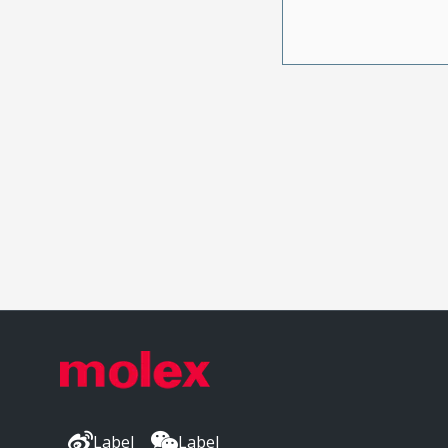
Label
Label