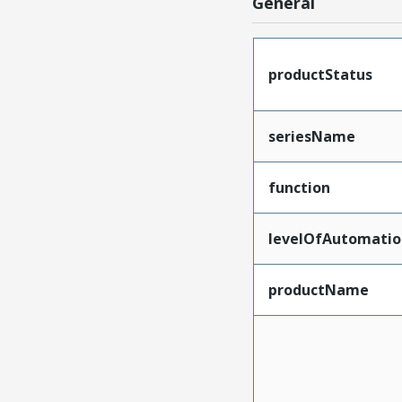
General
productStatus
seriesName
function
levelOfAutomatio
productName