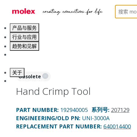
Home
Application Tooling
Crimp Presses and Cr
产品与服务
行业与应用
趋势和见解
职业发展
关于
Obsolete
联系 Molex莫仕
Hand Crimp Tool
PART NUMBER
:
192940005
系列号
:
207129
ENGINEERING/OLD PN:
UNI-3000A
REPLACEMENT PART NUMBER
:
640014400