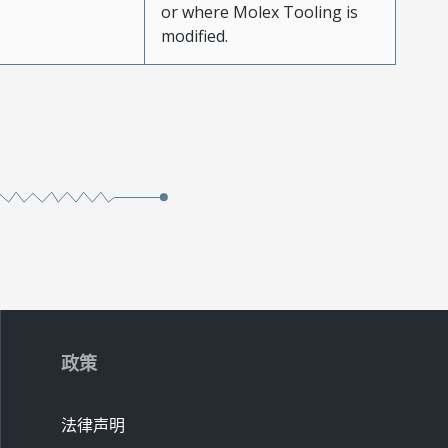
or where Molex Tooling is
modified.
政策
法律声明