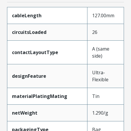
cableLength
127.00mm
circuitsLoaded
26
A (same
contactLayoutType
side)
Ultra-
designFeature
Flexible
materialPlatingMating
Tin
netWeight
1.290/g
packagingType
Bag