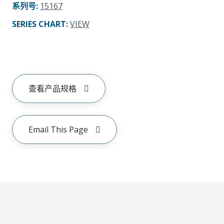
系列号
:
15167
SERIES CHART
:
VIEW
查看产品规格
Email This Page