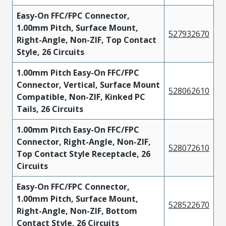
Easy-On FFC/FPC Connector,
1.00mm Pitch, Surface Mount,
527932670
Right-Angle, Non-ZIF, Top Contact
Style, 26 Circuits
1.00mm Pitch Easy-On FFC/FPC
Connector, Vertical, Surface Mount
528062610
Compatible, Non-ZIF, Kinked PC
Tails, 26 Circuits
1.00mm Pitch Easy-On FFC/FPC
Connector, Right-Angle, Non-ZIF,
528072610
Top Contact Style Receptacle, 26
Circuits
Easy-On FFC/FPC Connector,
1.00mm Pitch, Surface Mount,
528522670
Right-Angle, Non-ZIF, Bottom
Contact Style, 26 Circuits