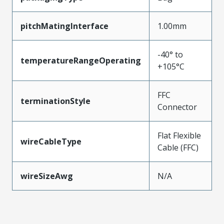
pitchMatingInterface
1.00mm
-40° to
temperatureRangeOperating
+105°C
FFC
terminationStyle
Connector
Flat Flexible
wireCableType
Cable (FFC)
wireSizeAwg
N/A