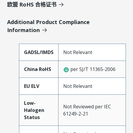
欧盟 RoHS 合格证书
Additional Product Compliance
Information
GADSL/IMDS
Not Relevant
China RoHS
per SJ/T 11365-2006
EU ELV
Not Relevant
Low-
Not Reviewed per IEC
Halogen
61249-2-21
Status