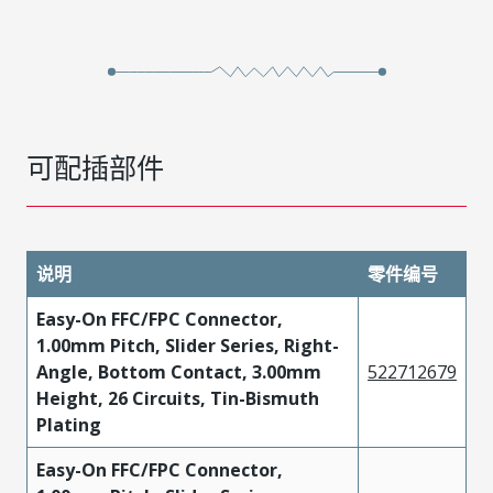
可配插部件
说明
零件编号
Easy-On FFC/FPC Connector,
1.00mm Pitch, Slider Series, Right-
Angle, Bottom Contact, 3.00mm
522712679
Height, 26 Circuits, Tin-Bismuth
Plating
Easy-On FFC/FPC Connector,