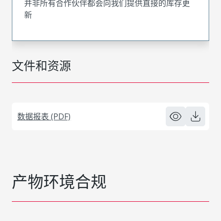
并非所有合作伙伴都会向我们提供直接的库存更
新
文件和资源
数据报表 (PDF)
产物环境合规