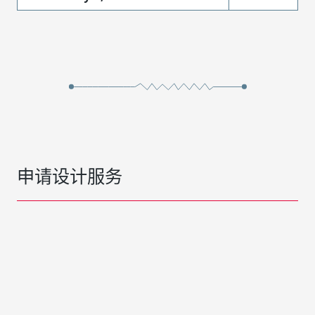
申请设计服务