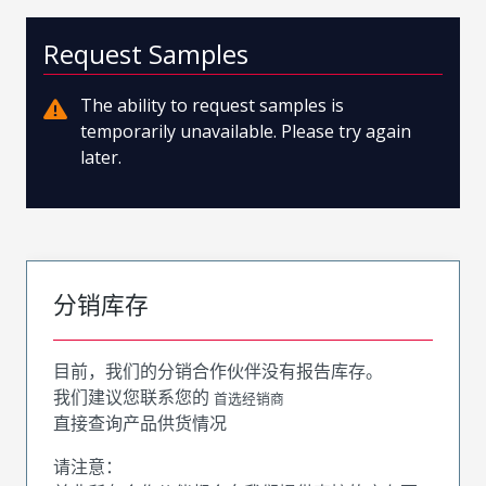
Request Samples
The ability to request samples is
temporarily unavailable. Please try again
later.
分销库存
目前，我们的分销合作伙伴没有报告库存。
我们建议您联系您的
首选经销商
直接查询产品供货情况
请注意：