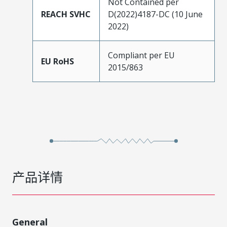
Not Contained per
REACH SVHC
D(2022)4187-DC (10 June
2022)
Compliant per EU
EU RoHS
2015/863
产品详情
General