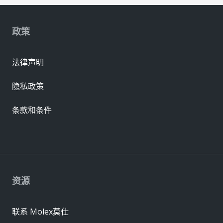
政策
法律声明
隐私政策
条款和条件
资源
联系 Molex莫仕