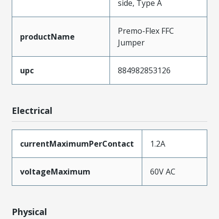
side, Type A
Premo-Flex FFC
productName
Jumper
upc
884982853126
Electrical
currentMaximumPerContact
1.2A
voltageMaximum
60V AC
Physical