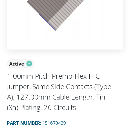
Active
1.00mm Pitch Premo-Flex FFC
Jumper, Same Side Contacts (Type
A), 127.00mm Cable Length, Tin
(Sn) Plating, 26 Circuits
PART NUMBER
:
151670429