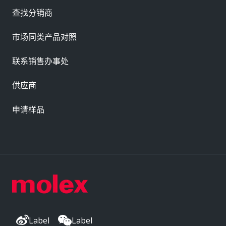
查找分销商
市场同类产品对照
联系销售办事处
供应商
申请样品
Label
Label