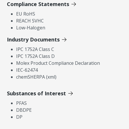
Compliance Statements
EU RoHS
REACH SVHC
Low-Halogen
Industry Documents
IPC 1752A Class C
IPC 1752A Class D
Molex Product Compliance Declaration
IEC-62474
chemSHERPA (xml)
Substances of Interest
PFAS
DBDPE
DP