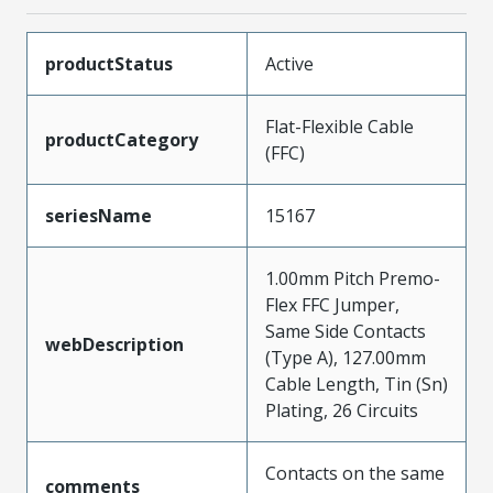
productStatus
Active
Flat-Flexible Cable
productCategory
(FFC)
seriesName
15167
1.00mm Pitch Premo-
Flex FFC Jumper,
Same Side Contacts
webDescription
(Type A), 127.00mm
Cable Length, Tin (Sn)
Plating, 26 Circuits
Contacts on the same
comments