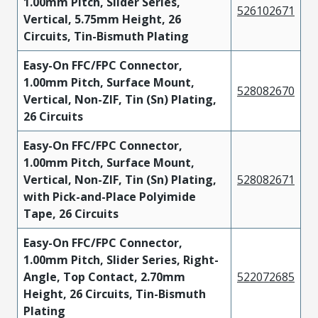
1.00mm Pitch, Slider Series,
526102671
Vertical, 5.75mm Height, 26
Circuits, Tin-Bismuth Plating
Easy-On FFC/FPC Connector,
1.00mm Pitch, Surface Mount,
528082670
Vertical, Non-ZIF, Tin (Sn) Plating,
26 Circuits
Easy-On FFC/FPC Connector,
1.00mm Pitch, Surface Mount,
Vertical, Non-ZIF, Tin (Sn) Plating,
528082671
with Pick-and-Place Polyimide
Tape, 26 Circuits
Easy-On FFC/FPC Connector,
1.00mm Pitch, Slider Series, Right-
Angle, Top Contact, 2.70mm
522072685
Height, 26 Circuits, Tin-Bismuth
Plating