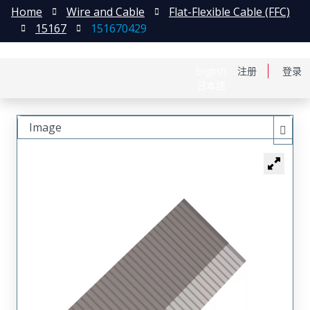
Home
Wire and Cable
Flat-Flexible Cable (FFC)
15167
151670429
English
注册
登录
日本語
Image