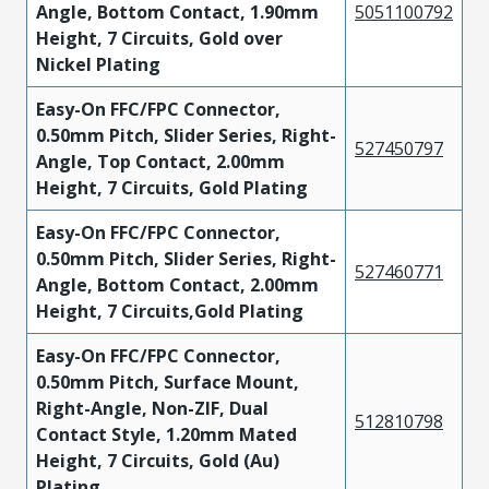
Angle, Bottom Contact, 1.90mm
5051100792
Height, 7 Circuits, Gold over
Nickel Plating
Easy-On FFC/FPC Connector,
0.50mm Pitch, Slider Series, Right-
527450797
Angle, Top Contact, 2.00mm
Height, 7 Circuits, Gold Plating
Easy-On FFC/FPC Connector,
0.50mm Pitch, Slider Series, Right-
527460771
Angle, Bottom Contact, 2.00mm
Height, 7 Circuits,Gold Plating
Easy-On FFC/FPC Connector,
0.50mm Pitch, Surface Mount,
Right-Angle, Non-ZIF, Dual
512810798
Contact Style, 1.20mm Mated
Height, 7 Circuits, Gold (Au)
Plating