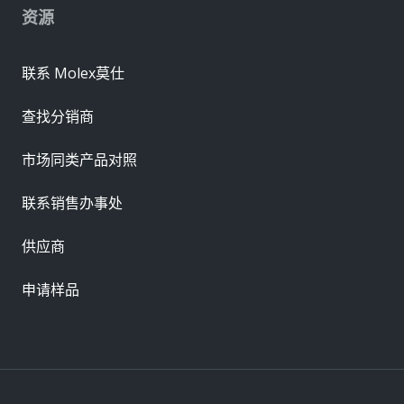
资源
联系 Molex莫仕
查找分销商
市场同类产品对照
联系销售办事处
供应商
申请样品