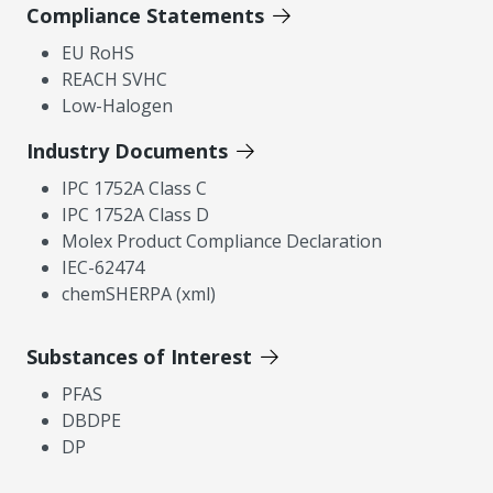
Compliance Statements
EU RoHS
REACH SVHC
Low-Halogen
Industry Documents
IPC 1752A Class C
IPC 1752A Class D
Molex Product Compliance Declaration
IEC-62474
chemSHERPA (xml)
Substances of Interest
PFAS
DBDPE
DP