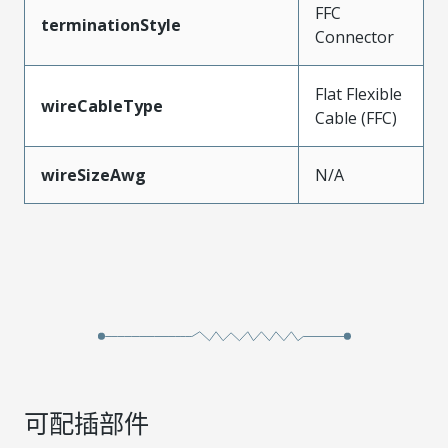
FFC
terminationStyle
Connector
Flat Flexible
wireCableType
Cable (FFC)
wireSizeAwg
N/A
可配插部件