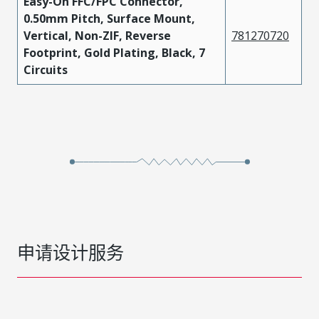
Easy-On FFC/FPC Connector,
0.50mm Pitch, Surface Mount,
Vertical, Non-ZIF, Reverse
781270720
Footprint, Gold Plating, Black, 7
Circuits
申请设计服务