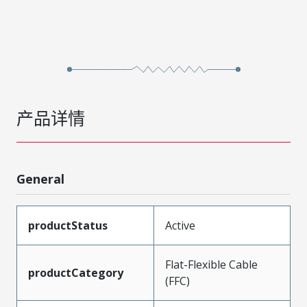
产品详情
General
productStatus
Active
Flat-Flexible Cable
productCategory
(FFC)