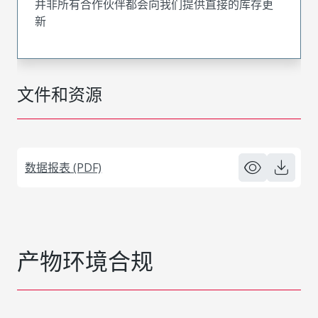
并非所有合作伙伴都会向我们提供直接的库存更
新
文件和资源
数据报表 (PDF)
产物环境合规