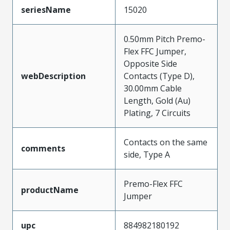
seriesName
15020
0.50mm Pitch Premo-
Flex FFC Jumper,
Opposite Side
webDescription
Contacts (Type D),
30.00mm Cable
Length, Gold (Au)
Plating, 7 Circuits
Contacts on the same
comments
side, Type A
Premo-Flex FFC
productName
Jumper
upc
884982180192