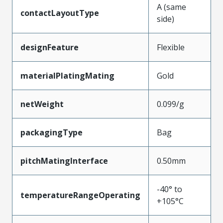
A (same
contactLayoutType
side)
designFeature
Flexible
materialPlatingMating
Gold
netWeight
0.099/g
packagingType
Bag
pitchMatingInterface
0.50mm
-40° to
temperatureRangeOperating
+105°C