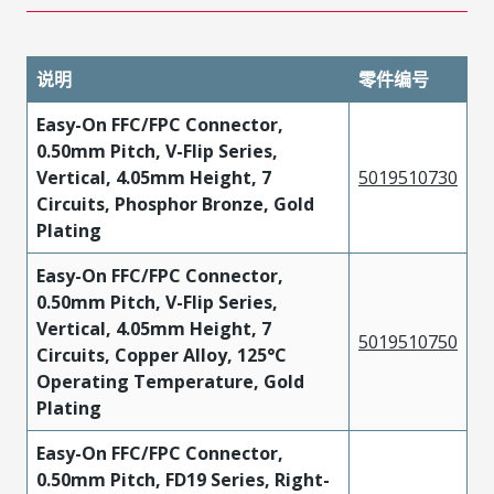
说明
零件编号
Easy-On FFC/FPC Connector,
0.50mm Pitch, V-Flip Series,
Vertical, 4.05mm Height, 7
5019510730
Circuits, Phosphor Bronze, Gold
Plating
Easy-On FFC/FPC Connector,
0.50mm Pitch, V-Flip Series,
Vertical, 4.05mm Height, 7
5019510750
Circuits, Copper Alloy, 125°C
Operating Temperature, Gold
Plating
Easy-On FFC/FPC Connector,
0.50mm Pitch, FD19 Series, Right-