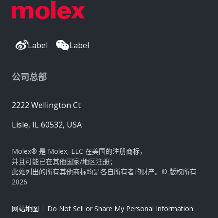
Label
Label
公司总部
2222 Wellington Ct
Lisle, IL 60532, USA
Molex® 是 Molex, LLC 在美国的注册商标，
并且可能已在其他国家/地区注册；
此处列出的所有其他商标均是各自所有者的财产。© 版权所有
2026
|
网站地图
Do Not Sell or Share My Personal Information