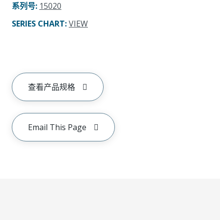
系列号
:
15020
SERIES CHART
:
VIEW
查看产品规格
Email This Page