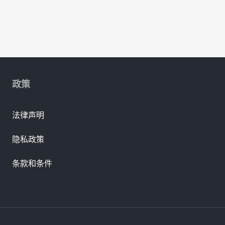
政策
法律声明
隐私政策
条款和条件