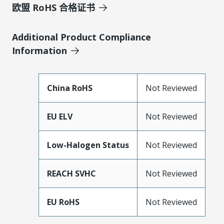
欧盟 RoHS 合格证书
Additional Product Compliance
Information
China RoHS
Not Reviewed
EU ELV
Not Reviewed
Low-Halogen Status
Not Reviewed
REACH SVHC
Not Reviewed
EU RoHS
Not Reviewed