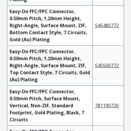
Easy-On FFC/FPC Connector,
0.50mm Pitch, 1.20mm Height,
Right-Angle, Surface Mount, ZIF,
545480772
Bottom Contact Style, 7 Circuits,
Gold (Au) Plating
Easy-On FFC/FPC Connector,
0.50mm Pitch, 1.20mm Height,
Right-Angle, Surface Mount, ZIF,
545500772
Top Contact Style, 7 Circuits, Gold
(Au) Plating
Easy-On FFC/FPC Connector,
0.50mm Pitch, Surface Mount,
Vertical, Non-ZIF, Standard
781190720
Footprint, Gold Plating, Black, 7
Circuits