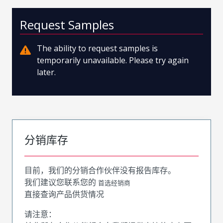
Request Samples
The ability to request samples is
temporarily unavailable. Please try again
later.
分销库存
目前，我们的分销合作伙伴没有报告库存。
我们建议您联系您的
首选经销商
直接查询产品供货情况
请注意：