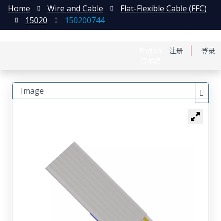
Home
Wire and Cable
Flat-Flexible Cable (FFC)
15020
150200744
English
注册
登录
日本語
Image