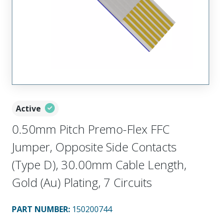
Active
0.50mm Pitch Premo-Flex FFC
Jumper, Opposite Side Contacts
(Type D), 30.00mm Cable Length,
Gold (Au) Plating, 7 Circuits
PART NUMBER
:
150200744