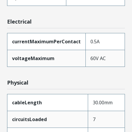
Electrical
currentMaximumPerContact
0.5A
voltageMaximum
60V AC
Physical
cableLength
30.00mm
circuitsLoaded
7