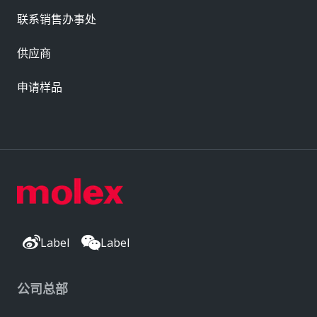
联系销售办事处
供应商
申请样品
Label
Label
公司总部