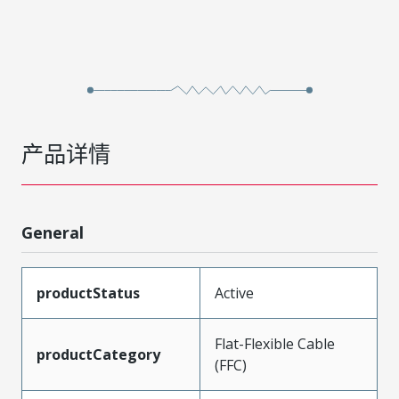
产品详情
General
productStatus
Active
Flat-Flexible Cable
productCategory
(FFC)