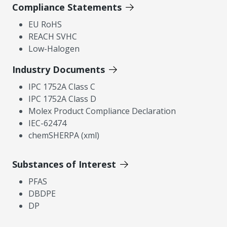
Compliance Statements
EU RoHS
REACH SVHC
Low-Halogen
Industry Documents
IPC 1752A Class C
IPC 1752A Class D
Molex Product Compliance Declaration
IEC-62474
chemSHERPA (xml)
Substances of Interest
PFAS
DBDPE
DP