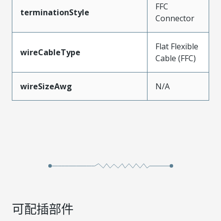
FFC
terminationStyle
Connector
Flat Flexible
wireCableType
Cable (FFC)
wireSizeAwg
N/A
可配插部件