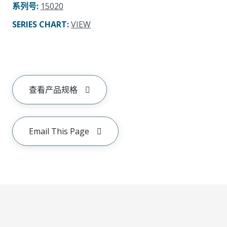
系列号
:
15020
SERIES CHART
:
VIEW
查看产品规格
Email This Page