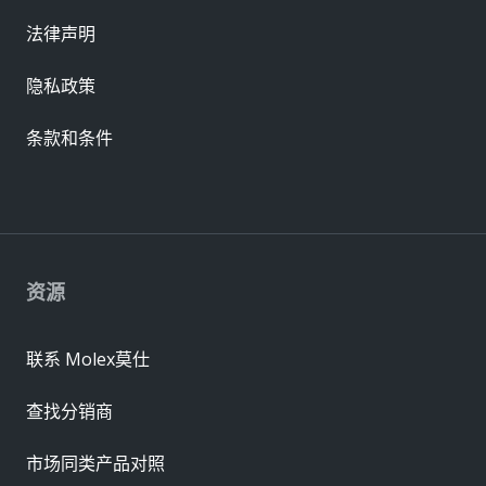
法律声明
隐私政策
条款和条件
资源
联系 Molex莫仕
查找分销商
市场同类产品对照