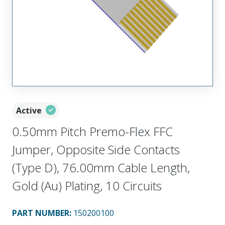
Active
0.50mm Pitch Premo-Flex FFC
Jumper, Opposite Side Contacts
(Type D), 76.00mm Cable Length,
Gold (Au) Plating, 10 Circuits
PART NUMBER
:
150200100