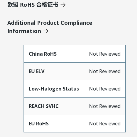
欧盟 RoHS 合格证书
Additional Product Compliance
Information
China RoHS
Not Reviewed
EU ELV
Not Reviewed
Low-Halogen Status
Not Reviewed
REACH SVHC
Not Reviewed
EU RoHS
Not Reviewed