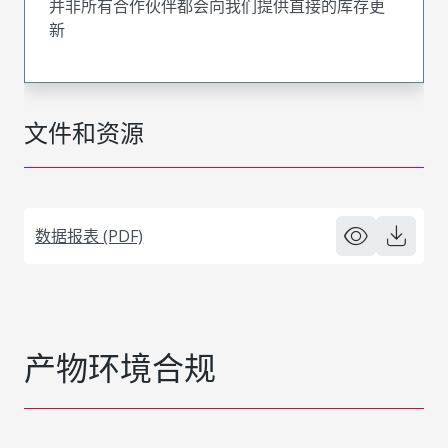
并非所有合作伙伴都会向我们提供直接的库存更
新
文件和资源
数据报表 (PDF)
产物环境合规