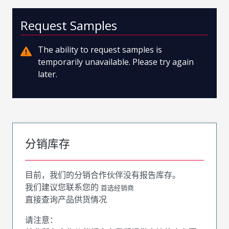
Request Samples
The ability to request samples is
temporarily unavailable. Please try again
later.
分销库存
目前，我们的分销合作伙伴没有报告库存。
我们建议您联系您的
首选经销商
直接查询产品供货情况
请注意：