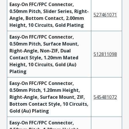
Easy-On FFC/FPC Connector,
0.50mm Pitch, Slider Series, Right-
527461071
Angle, Bottom Contact, 2.00mm
Height, 10 Circuits, Gold Plating
Easy-On FFC/FPC Connector,
0.50mm Pitch, Surface Mount,
Right-Angle, Non-ZIF, Dual
512811098
Contact Style, 1.20mm Mated
Height, 10 Circuits, Gold (Au)
Plating
Easy-On FFC/FPC Connector,
0.50mm Pitch, 1.20mm Height,
Right-Angle, Surface Mount, ZIF,
545481072
Bottom Contact Style, 10 Circuits,
Gold (Au) Plating
Easy-On FFC/FPC Connector,