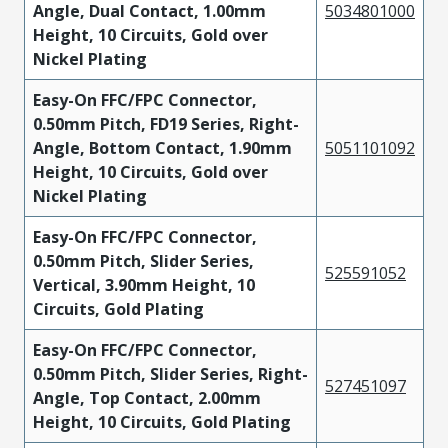
Angle, Dual Contact, 1.00mm
5034801000
Height, 10 Circuits, Gold over
Nickel Plating
Easy-On FFC/FPC Connector,
0.50mm Pitch, FD19 Series, Right-
Angle, Bottom Contact, 1.90mm
5051101092
Height, 10 Circuits, Gold over
Nickel Plating
Easy-On FFC/FPC Connector,
0.50mm Pitch, Slider Series,
525591052
Vertical, 3.90mm Height, 10
Circuits, Gold Plating
Easy-On FFC/FPC Connector,
0.50mm Pitch, Slider Series, Right-
527451097
Angle, Top Contact, 2.00mm
Height, 10 Circuits, Gold Plating