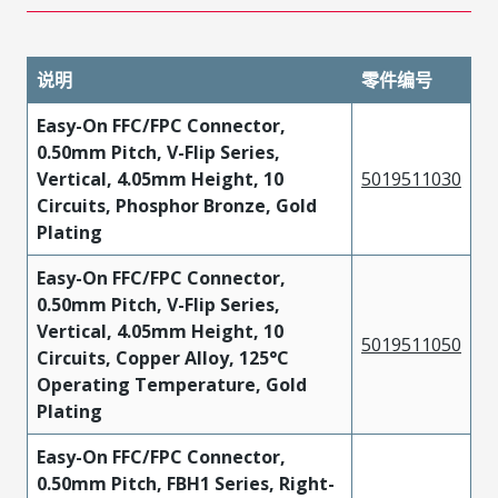
说明
零件编号
Easy-On FFC/FPC Connector,
0.50mm Pitch, V-Flip Series,
Vertical, 4.05mm Height, 10
5019511030
Circuits, Phosphor Bronze, Gold
Plating
Easy-On FFC/FPC Connector,
0.50mm Pitch, V-Flip Series,
Vertical, 4.05mm Height, 10
5019511050
Circuits, Copper Alloy, 125°C
Operating Temperature, Gold
Plating
Easy-On FFC/FPC Connector,
0.50mm Pitch, FBH1 Series, Right-