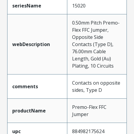
seriesName
15020
0.50mm Pitch Premo-
Flex FFC Jumper,
Opposite Side
webDescription
Contacts (Type D),
76.00mm Cable
Length, Gold (Au)
Plating, 10 Circuits
Contacts on opposite
comments
sides, Type D
Premo-Flex FFC
productName
Jumper
upc
884982175624