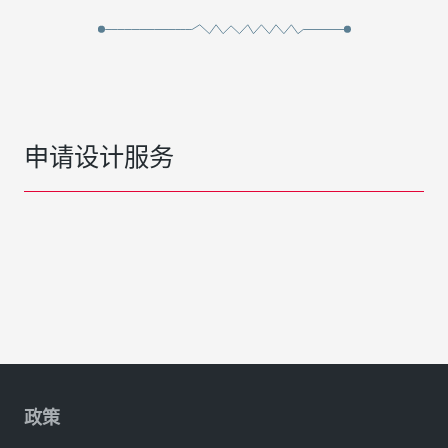
申请设计服务
政策