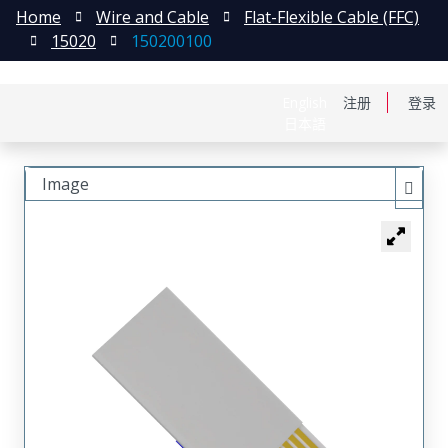
Home
Wire and Cable
Flat-Flexible Cable (FFC)
15020
150200100
English
注册
登录
日本語
Image