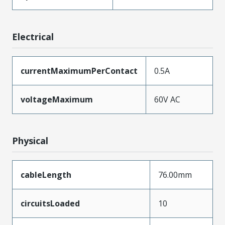
Electrical
currentMaximumPerContact
0.5A
voltageMaximum
60V AC
Physical
cableLength
76.00mm
circuitsLoaded
10