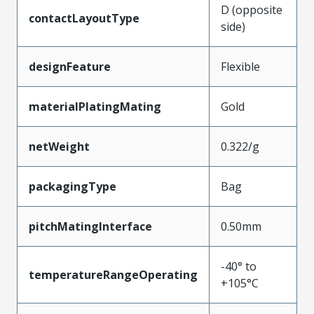
D (opposite
contactLayoutType
side)
designFeature
Flexible
materialPlatingMating
Gold
netWeight
0.322/g
packagingType
Bag
pitchMatingInterface
0.50mm
-40° to
temperatureRangeOperating
+105°C