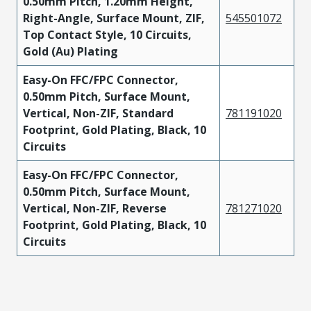
0.50mm Pitch, 1.20mm Height,
Right-Angle, Surface Mount, ZIF,
545501072
Top Contact Style, 10 Circuits,
Gold (Au) Plating
Easy-On FFC/FPC Connector,
0.50mm Pitch, Surface Mount,
Vertical, Non-ZIF, Standard
781191020
Footprint, Gold Plating, Black, 10
Circuits
Easy-On FFC/FPC Connector,
0.50mm Pitch, Surface Mount,
Vertical, Non-ZIF, Reverse
781271020
Footprint, Gold Plating, Black, 10
Circuits