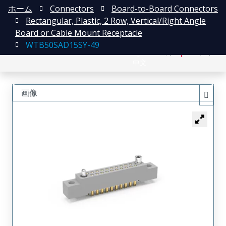
ホーム
Connectors
Board-to-Board Connectors
Rectangular, Plastic, 2 Row, Vertical/Right Angle
Board or Cable Mount Receptacle
WTB50SAD15SY-49
English
登録
ログイン
中文
画像