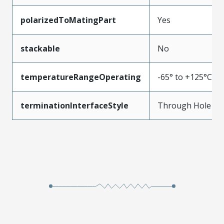
polarizedToMatingPart
Yes
stackable
No
temperatureRangeOperating
-65° to +125°C
terminationInterfaceStyle
Through Hole