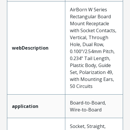
AirBorn W Series
Rectangular Board
Mount Receptacle
with Socket Contacts,
Vertical, Through
Hole, Dual Row,
webDescription
0.100"/2.54mm Pitch,
0.234" Tail Length,
Plastic Body, Guide
Set, Polarization 49,
with Mounting Ears,
50 Circuits
Board-to-Board,
application
Wire-to-Board
Socket, Straight,