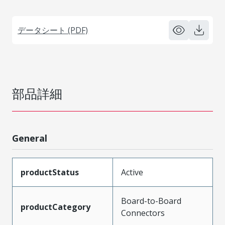
データシート (PDF)
部品詳細
General
productStatus
Active
Board-to-Board
productCategory
Connectors