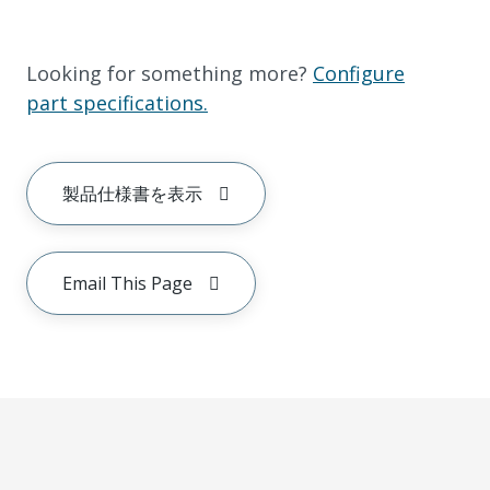
Looking for something more?
Configure
part specifications.
製品仕様書を表示
Email This Page