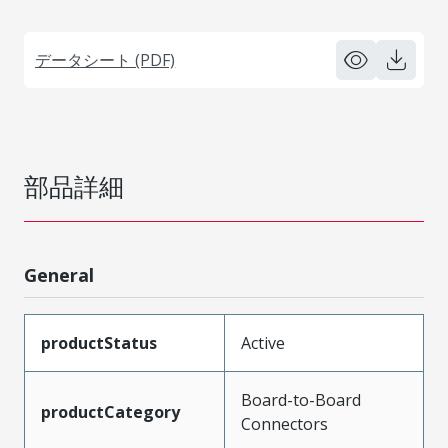
データシート (PDF)
部品詳細
General
productStatus
Active
Board-to-Board
productCategory
Connectors