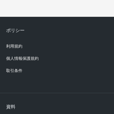
ポリシー
利用規約
個人情報保護規約
取引条件
資料