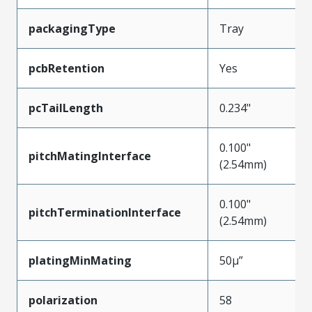
packagingType
Tray
pcbRetention
Yes
pcTailLength
0.234"
0.100"
pitchMatingInterface
(2.54mm)
0.100"
pitchTerminationInterface
(2.54mm)
platingMinMating
50µ”
polarization
58