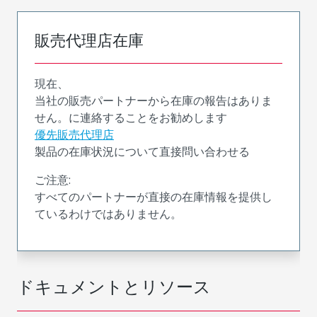
販売代理店在庫
現在、
当社の販売パートナーから在庫の報告はありま
せん。に連絡することをお勧めします
優先販売代理店
製品の在庫状況について直接問い合わせる
ご注意:
すべてのパートナーが直接の在庫情報を提供し
ているわけではありません。
ドキュメントとリソース