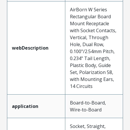
AirBorn W Series
Rectangular Board
Mount Receptacle
with Socket Contacts,
Vertical, Through
Hole, Dual Row,
webDescription
0.100"/2.54mm Pitch,
0.234" Tail Length,
Plastic Body, Guide
Set, Polarization 58,
with Mounting Ears,
14 Circuits
Board-to-Board,
application
Wire-to-Board
Socket, Straight,