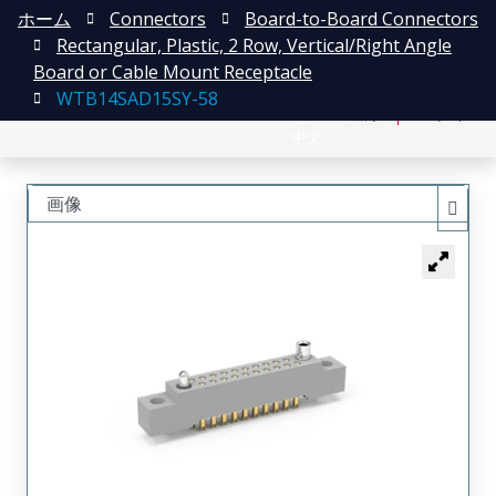
ホーム
Connectors
Board-to-Board Connectors
Rectangular, Plastic, 2 Row, Vertical/Right Angle
Board or Cable Mount Receptacle
WTB14SAD15SY-58
English
登録
ログイン
中文
画像