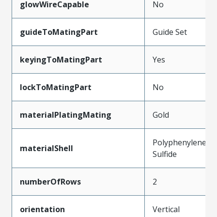
glowWireCapable
No
guideToMatingPart
Guide Set
keyingToMatingPart
Yes
lockToMatingPart
No
materialPlatingMating
Gold
Polyphenylene
materialShell
Sulfide
numberOfRows
2
orientation
Vertical