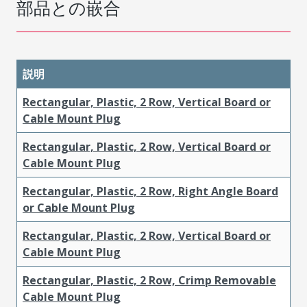
部品との嵌合
説明
Rectangular, Plastic, 2 Row, Vertical Board or
Cable Mount Plug
Rectangular, Plastic, 2 Row, Vertical Board or
Cable Mount Plug
Rectangular, Plastic, 2 Row, Right Angle Board
or Cable Mount Plug
Rectangular, Plastic, 2 Row, Vertical Board or
Cable Mount Plug
Rectangular, Plastic, 2 Row, Crimp Removable
Cable Mount Plug