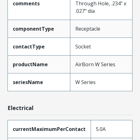
comments
Through Hole, .234" x
.027" dia
componentType
Receptacle
contactType
Socket
productName
AirBorn W Series
seriesName
W Series
Electrical
currentMaximumPerContact
5.0A