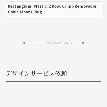
Rectangular, Plastic, 2 Row, Crimp Removable
Cable Mount Plug
デザインサービス依頼