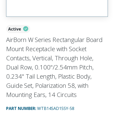
Active
AirBorn W Series Rectangular Board
Mount Receptacle with Socket
Contacts, Vertical, Through Hole,
Dual Row, 0.100"/2.54mm Pitch,
0.234" Tail Length, Plastic Body,
Guide Set, Polarization 58, with
Mounting Ears, 14 Circuits
PART NUMBER
:
WTB14SAD15SY-58