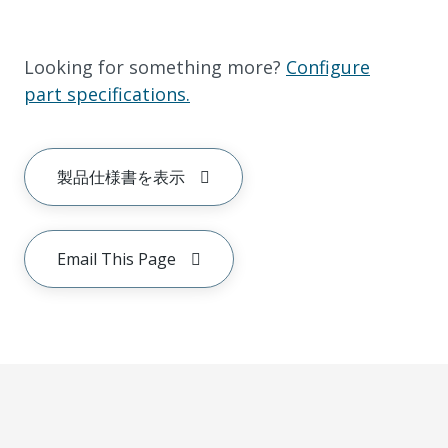
Looking for something more?
Configure
part specifications.
製品仕様書を表示
Email This Page