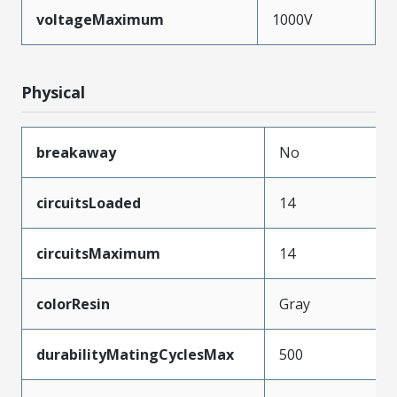
voltageMaximum
1000V
Physical
breakaway
No
circuitsLoaded
14
circuitsMaximum
14
colorResin
Gray
durabilityMatingCyclesMax
500