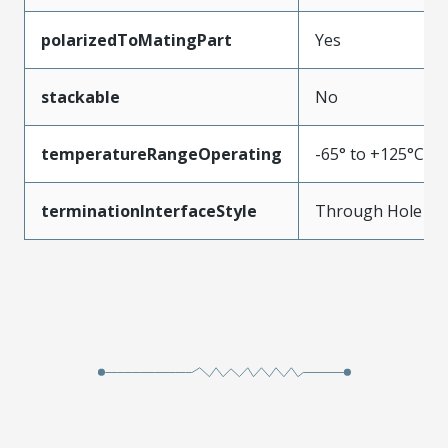
polarizedToMatingPart
Yes
stackable
No
temperatureRangeOperating
-65° to +125°C
terminationInterfaceStyle
Through Hole