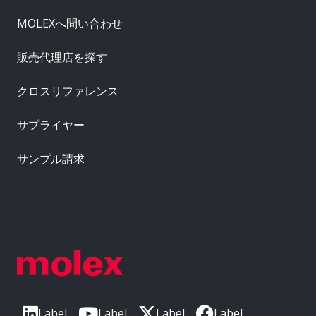
MOLEXへ問い合わせ
販売代理店を探す
クロスリファレンス
サプライヤー
サンプル請求
Label
Label
Label
Label