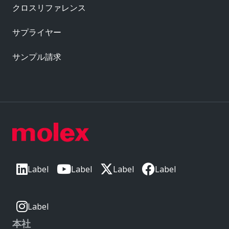
クロスリファレンス
サプライヤー
サンプル請求
Label
Label
Label
Label
Label
本社