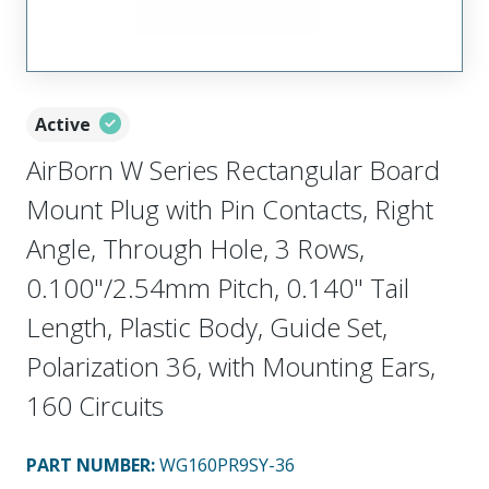
Active
AirBorn W Series Rectangular Board
Mount Plug with Pin Contacts, Right
Angle, Through Hole, 3 Rows,
0.100"/2.54mm Pitch, 0.140" Tail
Length, Plastic Body, Guide Set,
Polarization 36, with Mounting Ears,
160 Circuits
PART NUMBER
:
WG160PR9SY-36