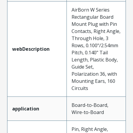
AirBorn W Series
Rectangular Board
Mount Plug with Pin
Contacts, Right Angle,
Through Hole, 3
Rows, 0.100"/2.54mm
webDescription
Pitch, 0.140" Tail
Length, Plastic Body,
Guide Set,
Polarization 36, with
Mounting Ears, 160
Circuits
Board-to-Board,
application
Wire-to-Board
Pin, Right Angle,