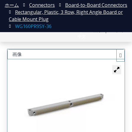
ホーム
Connectors
Board-to-Board Connectors
Rectangular, Plastic, 3 Row, Right Angle Board or
Cable Mount Plug
WG160PR9SY-36
English
登録
ログイン
中文
画像