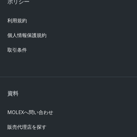
ポリシー
利用規約
個人情報保護規約
取引条件
資料
MOLEXへ問い合わせ
販売代理店を探す