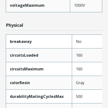
voltageMaximum
1000V
Physical
breakaway
No
circuitsLoaded
160
circuitsMaximum
160
colorResin
Gray
durabilityMatingCyclesMax
500