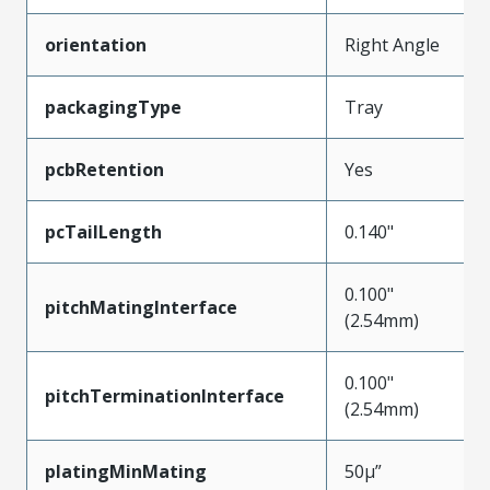
orientation
Right Angle
packagingType
Tray
pcbRetention
Yes
pcTailLength
0.140"
0.100"
pitchMatingInterface
(2.54mm)
0.100"
pitchTerminationInterface
(2.54mm)
platingMinMating
50µ”