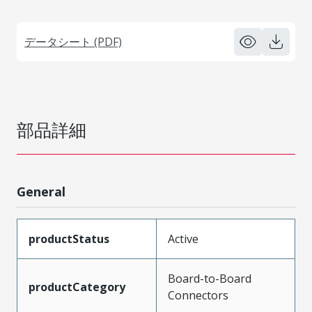
データシート (PDF)
部品詳細
General
productStatus
Active
Board-to-Board
productCategory
Connectors