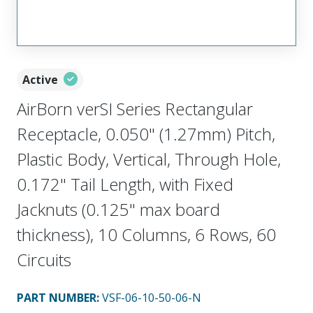
Active
AirBorn verSI Series Rectangular
Receptacle, 0.050" (1.27mm) Pitch,
Plastic Body, Vertical, Through Hole,
0.172" Tail Length, with Fixed
Jacknuts (0.125" max board
thickness), 10 Columns, 6 Rows, 60
Circuits
PART NUMBER
:
VSF-06-10-50-06-N