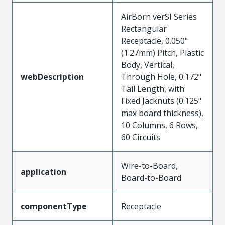
AirBorn verSI Series
Rectangular
Receptacle, 0.050"
(1.27mm) Pitch, Plastic
Body, Vertical,
webDescription
Through Hole, 0.172"
Tail Length, with
Fixed Jacknuts (0.125"
max board thickness),
10 Columns, 6 Rows,
60 Circuits
Wire-to-Board,
application
Board-to-Board
componentType
Receptacle