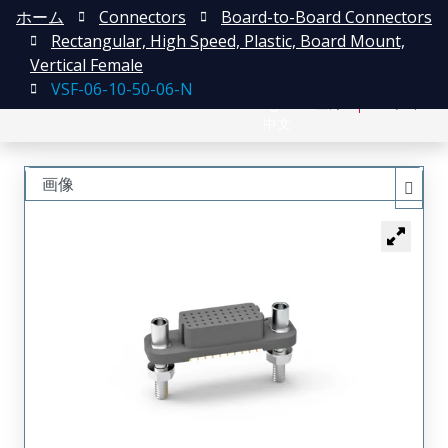
ホーム
Connectors
Board-to-Board Connectors
Rectangular, High Speed, Plastic, Board Mount,
Vertical Female
VSF-06-10-50-06-N
English
登録
ログイン
中文
画像