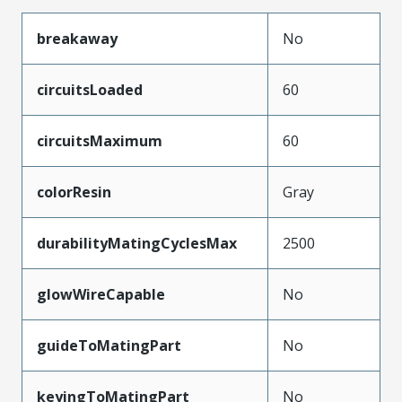
breakaway
No
circuitsLoaded
60
circuitsMaximum
60
colorResin
Gray
durabilityMatingCyclesMax
2500
glowWireCapable
No
guideToMatingPart
No
keyingToMatingPart
No