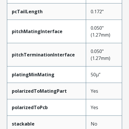
pcTailLength
0.172"
0.050"
pitchMatingInterface
(1.27mm)
0.050"
pitchTerminationInterface
(1.27mm)
platingMinMating
50µ”
polarizedToMatingPart
Yes
polarizedToPcb
Yes
stackable
No