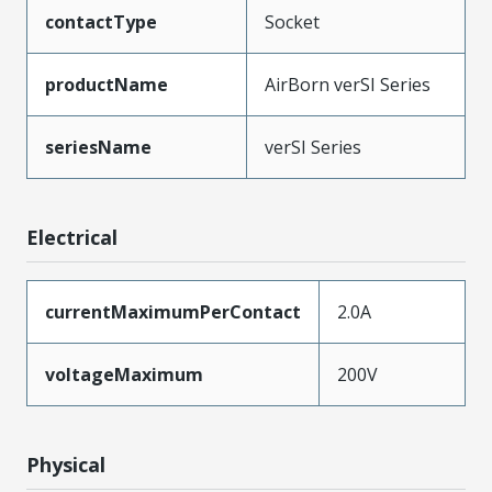
contactType
Socket
productName
AirBorn verSI Series
seriesName
verSI Series
Electrical
currentMaximumPerContact
2.0A
voltageMaximum
200V
Physical