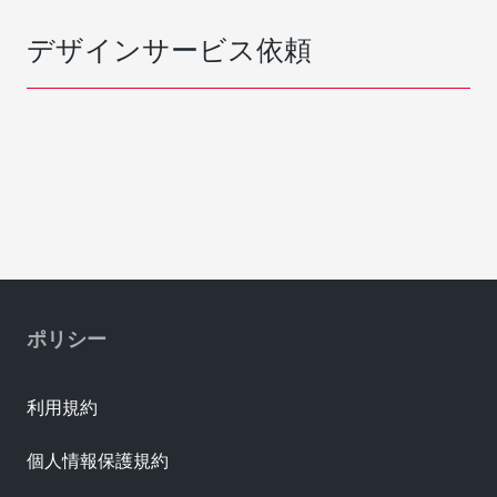
デザインサービス依頼
ポリシー
利用規約
個人情報保護規約