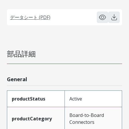
データシート (PDF)
部品詳細
General
productStatus
Active
Board-to-Board
productCategory
Connectors