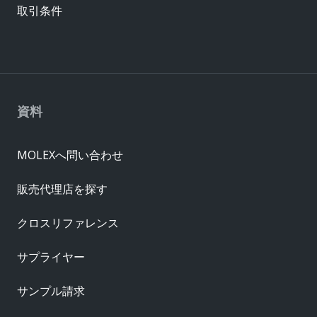
取引条件
資料
MOLEXへ問い合わせ
販売代理店を探す
クロスリファレンス
サプライヤー
サンプル請求