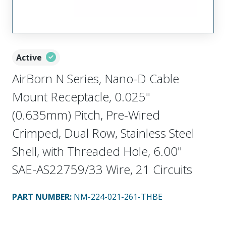
Active
AirBorn N Series, Nano-D Cable
Mount Receptacle, 0.025"
(0.635mm) Pitch, Pre-Wired
Crimped, Dual Row, Stainless Steel
Shell, with Threaded Hole, 6.00"
SAE-AS22759/33 Wire, 21 Circuits
PART NUMBER
:
NM-224-021-261-THBE