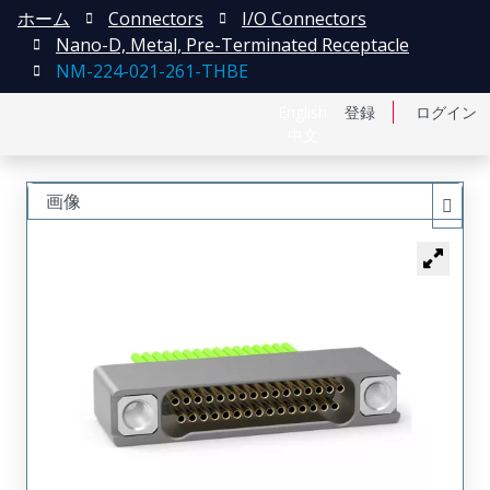
ホーム
Connectors
I/O Connectors
Nano-D, Metal, Pre-Terminated Receptacle
NM-224-021-261-THBE
English
登録
ログイン
中文
画像