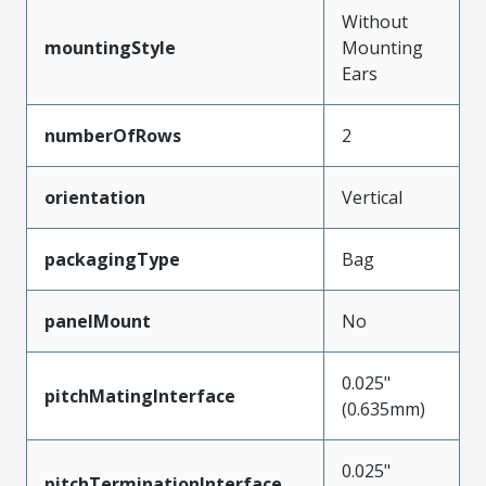
Without
mountingStyle
Mounting
Ears
numberOfRows
2
orientation
Vertical
packagingType
Bag
panelMount
No
0.025"
pitchMatingInterface
(0.635mm)
0.025"
pitchTerminationInterface