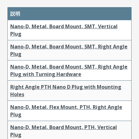
説明
Nano-D, Metal, Board Mount, SMT, Vertical
Plug
Nano-D, Metal, Board Mount, SMT, Right Angle
Plug
Nano-D, Metal, Board Mount, SMT, Right Angle
Plug with Turning Hardware
Right Angle PTH Nano D Plug with Mounting
Holes
Nano-D, Metal, Flex Mount, PTH, Right Angle
Plug
Nano-D, Metal, Board Mount, PTH, Vertical
Plug