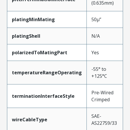
(0.635mm)
platingMinMating
50µ”
platingShell
N/A
polarizedToMatingPart
Yes
-55° to
temperatureRangeOperating
+125°C
Pre-Wired
terminationInterfaceStyle
Crimped
SAE-
wireCableType
AS22759/33