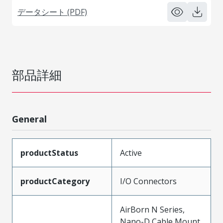
データシート (PDF)
部品詳細
General
productStatus
Active
productCategory
I/O Connectors
AirBorn N Series,
Nano-D Cable Mount