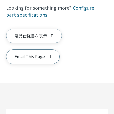
Looking for something more?
Configure
part specifications.
製品仕様書を表示
Email This Page