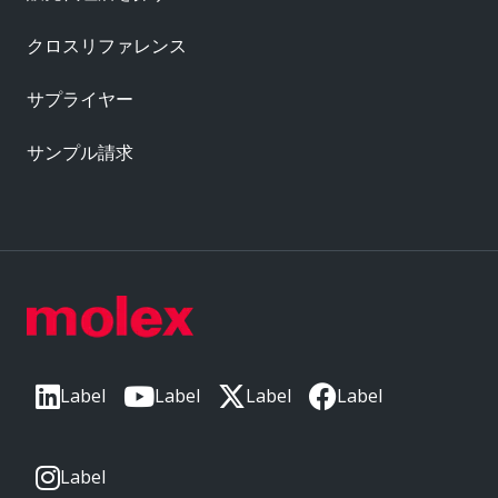
クロスリファレンス
サプライヤー
サンプル請求
Label
Label
Label
Label
Label