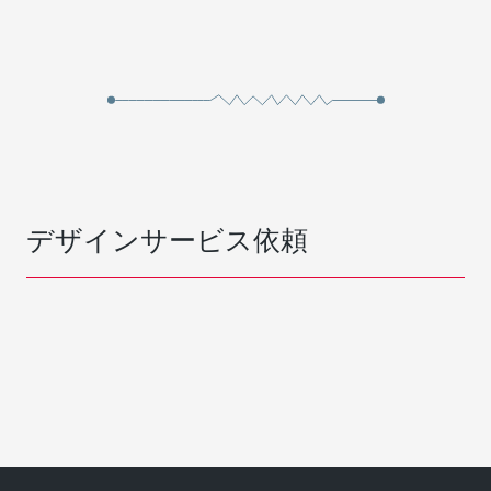
デザインサービス依頼