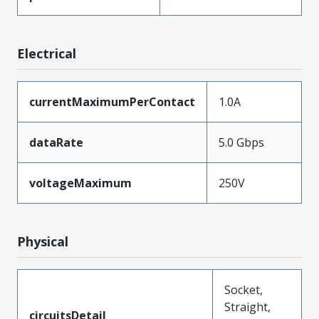
Electrical
currentMaximumPerContact
1.0A
dataRate
5.0 Gbps
voltageMaximum
250V
Physical
Socket,
Straight,
circuitsDetail