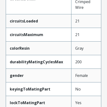
Crimped
Wire
circuitsLoaded
21
circuitsMaximum
21
colorResin
Gray
durabilityMatingCyclesMax
200
gender
Female
keyingToMatingPart
No
lockToMatingPart
Yes