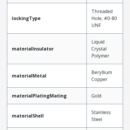
Threaded
lockingType
Hole, #0-80
UNF
Liquid
materialInsulator
Crystal
Polymer
Beryllium
materialMetal
Copper
materialPlatingMating
Gold
Stainless
materialShell
Steel