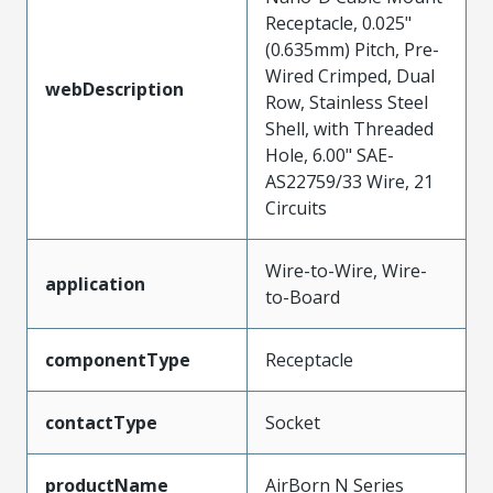
Receptacle, 0.025"
(0.635mm) Pitch, Pre-
Wired Crimped, Dual
webDescription
Row, Stainless Steel
Shell, with Threaded
Hole, 6.00" SAE-
AS22759/33 Wire, 21
Circuits
Wire-to-Wire, Wire-
application
to-Board
componentType
Receptacle
contactType
Socket
productName
AirBorn N Series