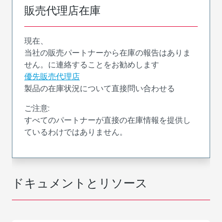
販売代理店在庫
現在、
当社の販売パートナーから在庫の報告はありま
せん。に連絡することをお勧めします
優先販売代理店
製品の在庫状況について直接問い合わせる
ご注意:
すべてのパートナーが直接の在庫情報を提供し
ているわけではありません。
ドキュメントとリソース