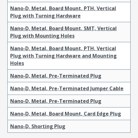
Nano-D, Metal, Board Mount, PTH, Vertical
Plug with Turning Hardware
Nano-D, Metal, Board Mount, SMT, Vertical
Plug with Mounting Holes
Nano-D, Metal, Board Mount, PTH, Vertical
Plug with Turning Hardware and Mounting
Holes
Nano-D, Metal, Pre-Terminated Plug
Nano-D, Metal, Pre-Terminated Jumper Cable
Nano-D, Metal, Pre-Terminated Plug
Nano-D, Metal, Board Mount, Card Edge Plug
Nano-D, Shorting Plug