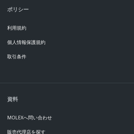
ポリシー
利用規約
個人情報保護規約
取引条件
資料
MOLEXへ問い合わせ
販売代理店を探す