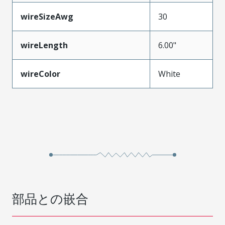
wireSizeAwg
30
wireLength
6.00"
wireColor
White
部品との嵌合