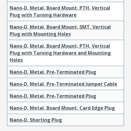
Nano-D, Metal, Board Mount, PTH, Vertical
Plug with Turning Hardware
Nano-D, Metal, Board Mount, SMT, Vertical
Plug with Mounting Holes
Nano-D, Metal, Board Mount, PTH, Vertical
Plug with Turning Hardware and Mounting
Holes
Nano-D, Metal, Pre-Terminated Plug
Nano-D, Metal, Pre-Terminated Jumper Cable
Nano-D, Metal, Pre-Terminated Plug
Nano-D, Metal, Board Mount, Card Edge Plug
Nano-D, Shorting Plug