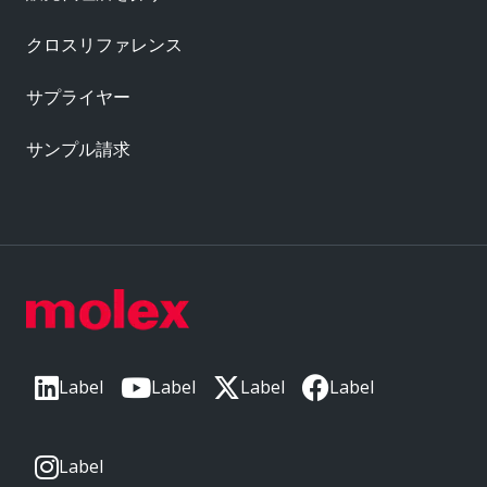
クロスリファレンス
サプライヤー
サンプル請求
Label
Label
Label
Label
Label