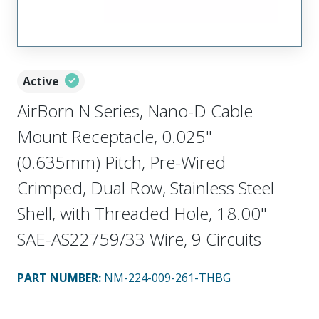
Active
AirBorn N Series, Nano-D Cable
Mount Receptacle, 0.025"
(0.635mm) Pitch, Pre-Wired
Crimped, Dual Row, Stainless Steel
Shell, with Threaded Hole, 18.00"
SAE-AS22759/33 Wire, 9 Circuits
PART NUMBER
:
NM-224-009-261-THBG