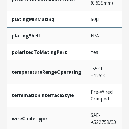
(0.635mm)
platingMinMating
50µ”
platingShell
N/A
polarizedToMatingPart
Yes
-55° to
temperatureRangeOperating
+125°C
Pre-Wired
terminationInterfaceStyle
Crimped
SAE-
wireCableType
AS22759/33