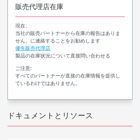
販売代理店在庫
現在、
当社の販売パートナーから在庫の報告はありま
せん。に連絡することをお勧めします
優先販売代理店
製品の在庫状況について直接問い合わせる
ご注意:
すべてのパートナーが直接の在庫情報を提供し
ているわけではありません。
ドキュメントとリソース