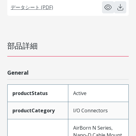
データシート (PDF)
部品詳細
General
productStatus
Active
productCategory
I/O Connectors
AirBorn N Series,
Nano-D Cable Mount