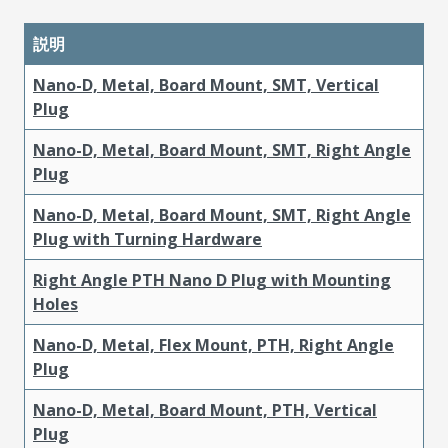
説明
Nano-D, Metal, Board Mount, SMT, Vertical
Plug
Nano-D, Metal, Board Mount, SMT, Right Angle
Plug
Nano-D, Metal, Board Mount, SMT, Right Angle
Plug with Turning Hardware
Right Angle PTH Nano D Plug with Mounting
Holes
Nano-D, Metal, Flex Mount, PTH, Right Angle
Plug
Nano-D, Metal, Board Mount, PTH, Vertical
Plug