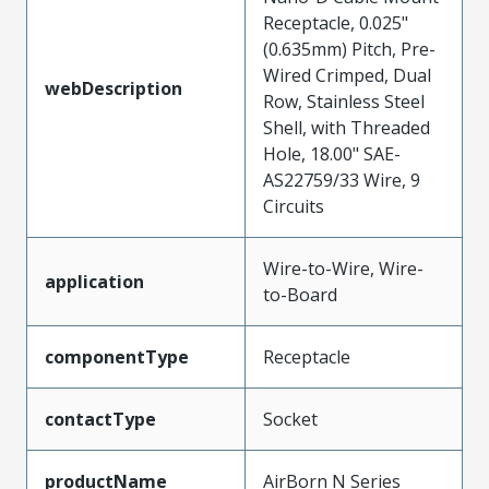
Receptacle, 0.025"
(0.635mm) Pitch, Pre-
Wired Crimped, Dual
webDescription
Row, Stainless Steel
Shell, with Threaded
Hole, 18.00" SAE-
AS22759/33 Wire, 9
Circuits
Wire-to-Wire, Wire-
application
to-Board
componentType
Receptacle
contactType
Socket
productName
AirBorn N Series