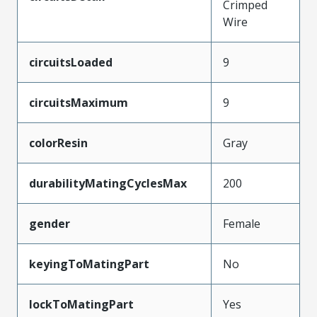
Crimped
Wire
circuitsLoaded
9
circuitsMaximum
9
colorResin
Gray
durabilityMatingCyclesMax
200
gender
Female
keyingToMatingPart
No
lockToMatingPart
Yes