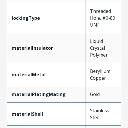
Threaded
lockingType
Hole, #0-80
UNF
Liquid
materialInsulator
Crystal
Polymer
Beryllium
materialMetal
Copper
materialPlatingMating
Gold
Stainless
materialShell
Steel