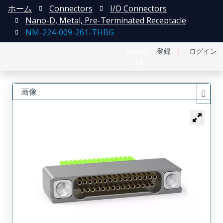
ホーム
Connectors
I/O Connectors
Nano-D, Metal, Pre-Terminated Receptacle
NM-224-009-261-THBG
English
登録
ログイン
中文
画像