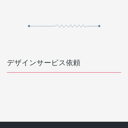
デザインサービス依頼