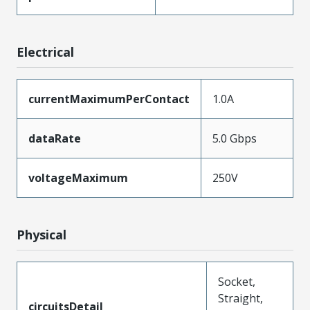
Electrical
currentMaximumPerContact
1.0A
dataRate
5.0 Gbps
voltageMaximum
250V
Physical
Socket,
Straight,
circuitsDetail