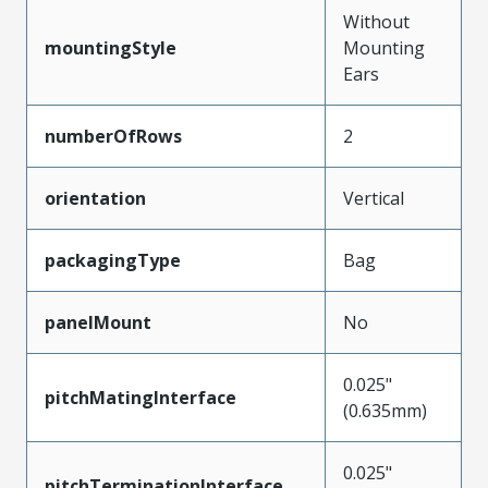
Without
mountingStyle
Mounting
Ears
numberOfRows
2
orientation
Vertical
packagingType
Bag
panelMount
No
0.025"
pitchMatingInterface
(0.635mm)
0.025"
pitchTerminationInterface