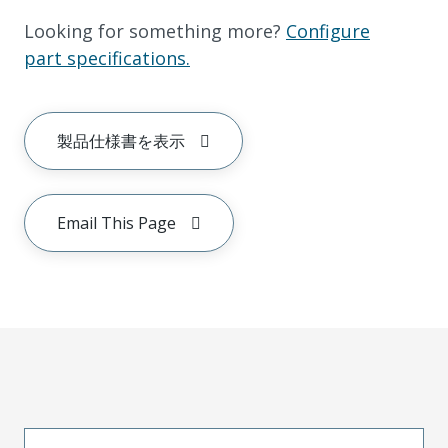
Looking for something more?
Configure
part specifications.
製品仕様書を表示
Email This Page