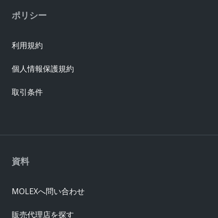
ポリシー
利用規約
個人情報保護規約
取引条件
資料
MOLEXへ問い合わせ
販売代理店を探す