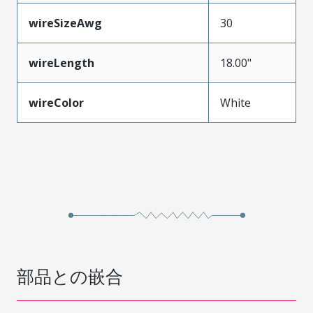
wireSizeAwg
30
wireLength
18.00"
wireColor
White
部品との嵌合