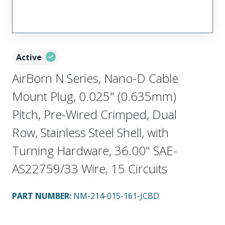
Active
AirBorn N Series, Nano-D Cable
Mount Plug, 0.025" (0.635mm)
Pitch, Pre-Wired Crimped, Dual
Row, Stainless Steel Shell, with
Turning Hardware, 36.00" SAE-
AS22759/33 Wire, 15 Circuits
PART NUMBER
:
NM-214-015-161-JCBD