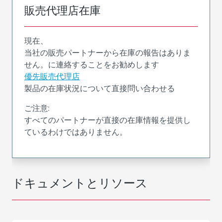
販売代理店在庫
現在、
当社の販売パートナーから在庫の報告はありま
せん。に連絡することをお勧めします
優先販売代理店
製品の在庫状況について直接問い合わせる
ご注意:
すべてのパートナーが直接の在庫情報を提供し
ているわけではありません。
ドキュメントとリソース