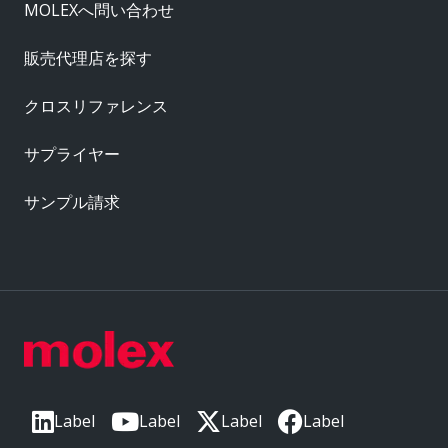
MOLEXへ問い合わせ
販売代理店を探す
クロスリファレンス
サプライヤー
サンプル請求
Label
Label
Label
Label