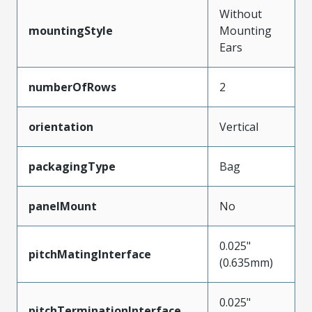
Without
mountingStyle
Mounting
Ears
numberOfRows
2
orientation
Vertical
packagingType
Bag
panelMount
No
0.025"
pitchMatingInterface
(0.635mm)
0.025"
pitchTerminationInterface