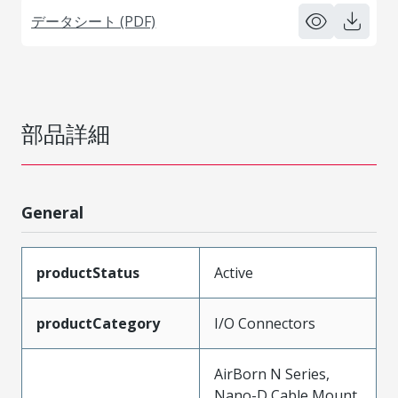
データシート (PDF)
部品詳細
General
productStatus
Active
productCategory
I/O Connectors
AirBorn N Series,
Nano-D Cable Mount