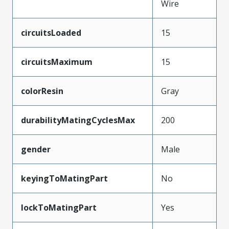
Wire
circuitsLoaded
15
circuitsMaximum
15
colorResin
Gray
durabilityMatingCyclesMax
200
gender
Male
keyingToMatingPart
No
lockToMatingPart
Yes