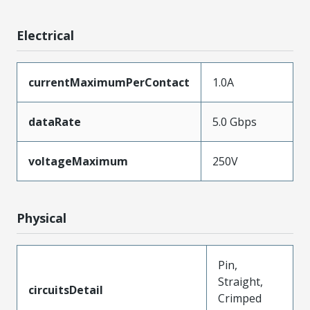
Electrical
currentMaximumPerContact
1.0A
dataRate
5.0 Gbps
voltageMaximum
250V
Physical
Pin,
Straight,
circuitsDetail
Crimped