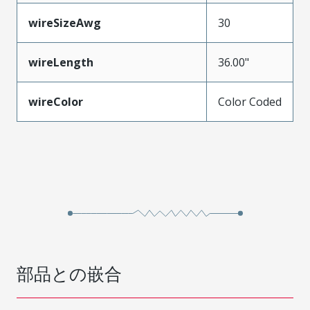
wireSizeAwg
30
wireLength
36.00"
wireColor
Color Coded
部品との嵌合