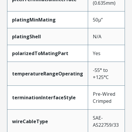
(0.635mm)
platingMinMating
50µ”
platingShell
N/A
polarizedToMatingPart
Yes
-55° to
temperatureRangeOperating
+125°C
Pre-Wired
terminationInterfaceStyle
Crimped
SAE-
wireCableType
AS22759/33