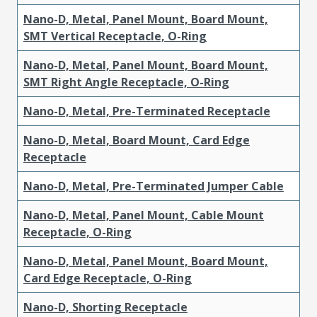
Nano-D, Metal, Panel Mount, Board Mount,
SMT Vertical Receptacle, O-Ring
Nano-D, Metal, Panel Mount, Board Mount,
SMT Right Angle Receptacle, O-Ring
Nano-D, Metal, Pre-Terminated Receptacle
Nano-D, Metal, Board Mount, Card Edge
Receptacle
Nano-D, Metal, Pre-Terminated Jumper Cable
Nano-D, Metal, Panel Mount, Cable Mount
Receptacle, O-Ring
Nano-D, Metal, Panel Mount, Board Mount,
Card Edge Receptacle, O-Ring
Nano-D, Shorting Receptacle