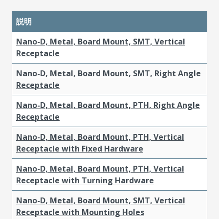
説明
Nano-D, Metal, Board Mount, SMT, Vertical
Receptacle
Nano-D, Metal, Board Mount, SMT, Right Angle
Receptacle
Nano-D, Metal, Board Mount, PTH, Right Angle
Receptacle
Nano-D, Metal, Board Mount, PTH, Vertical
Receptacle with Fixed Hardware
Nano-D, Metal, Board Mount, PTH, Vertical
Receptacle with Turning Hardware
Nano-D, Metal, Board Mount, SMT, Vertical
Receptacle with Mounting Holes