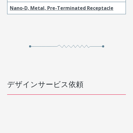
Nano-D, Metal, Pre-Terminated Receptacle
デザインサービス依頼