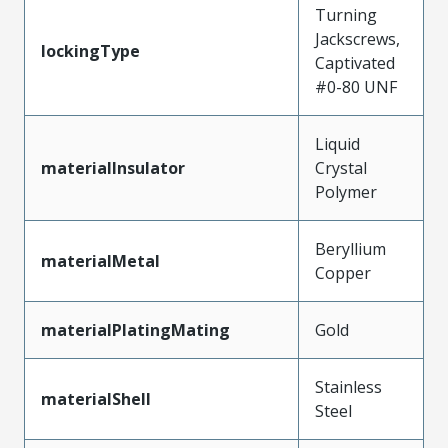
Turning
Jackscrews,
lockingType
Captivated
#0-80 UNF
Liquid
materialInsulator
Crystal
Polymer
Beryllium
materialMetal
Copper
materialPlatingMating
Gold
Stainless
materialShell
Steel