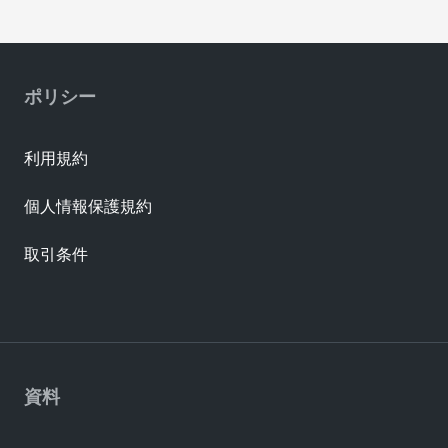
ポリシー
利用規約
個人情報保護規約
取引条件
資料