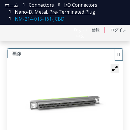
ホーム
Connectors
I/O Connectors
Nano-D, Metal, Pre-Terminated Plug
NM-214-015-161-JCBD
English
登録
ログイン
中文
画像