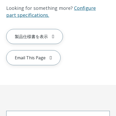
Looking for something more?
Configure
part specifications.
製品仕様書を表示
Email This Page