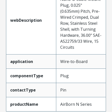
Plug, 0.025"
(0.635mm) Pitch, Pre-
Wired Crimped, Dual
webDescription
Row, Stainless Steel
Shell, with Turning
Hardware, 36.00" SAE-
AS22759/33 Wire, 15
Circuits
application
Wire-to-Board
componentType
Plug
contactType
Pin
productName
AirBorn N Series