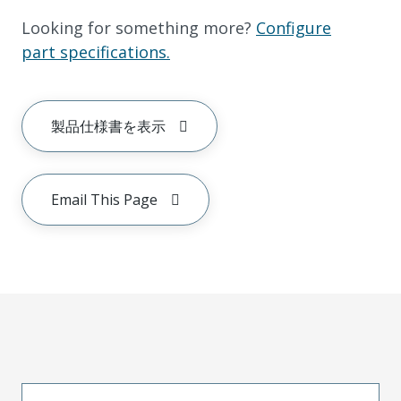
Looking for something more?
Configure
part specifications.
製品仕様書を表示
Email This Page