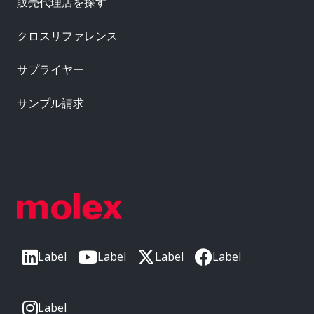
販売代理店を探す
クロスリファレンス
サプライヤー
サンプル請求
Label
Label
Label
Label
Label