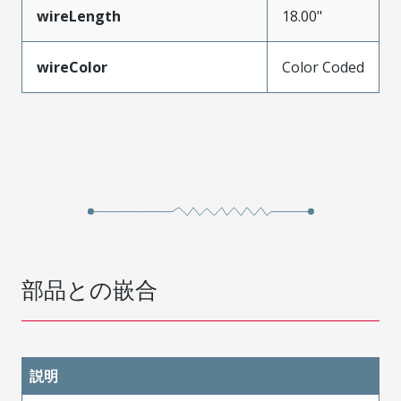
wireLength
18.00"
wireColor
Color Coded
部品との嵌合
説明