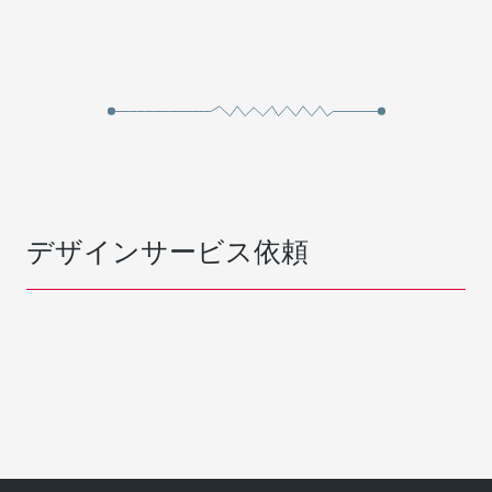
デザインサービス依頼