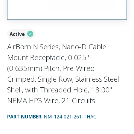
Active
AirBorn N Series, Nano-D Cable
Mount Receptacle, 0.025"
(0.635mm) Pitch, Pre-Wired
Crimped, Single Row, Stainless Steel
Shell, with Threaded Hole, 18.00"
NEMA HP3 Wire, 21 Circuits
PART NUMBER
:
NM-124-021-261-THAC