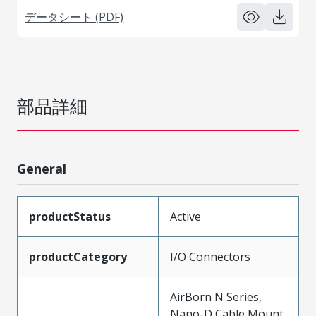
データシート (PDF)
部品詳細
General
productStatus
Active
productCategory
I/O Connectors
AirBorn N Series,
Nano-D Cable Mount