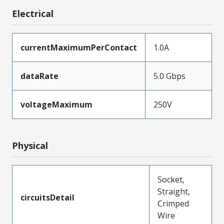
Electrical
currentMaximumPerContact
1.0A
dataRate
5.0 Gbps
voltageMaximum
250V
Physical
Socket,
Straight,
circuitsDetail
Crimped
Wire