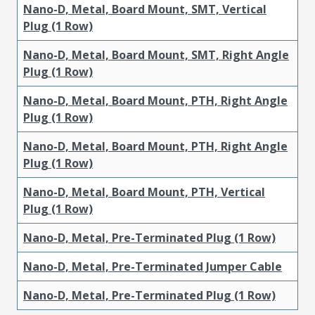
Nano-D, Metal, Board Mount, SMT, Vertical
Plug (1 Row)
Nano-D, Metal, Board Mount, SMT, Right Angle
Plug (1 Row)
Nano-D, Metal, Board Mount, PTH, Right Angle
Plug (1 Row)
Nano-D, Metal, Board Mount, PTH, Right Angle
Plug (1 Row)
Nano-D, Metal, Board Mount, PTH, Vertical
Plug (1 Row)
Nano-D, Metal, Pre-Terminated Plug (1 Row)
Nano-D, Metal, Pre-Terminated Jumper Cable
Nano-D, Metal, Pre-Terminated Plug (1 Row)