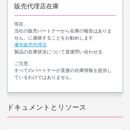
販売代理店在庫
現在、
当社の販売パートナーから在庫の報告はありま
せん。に連絡することをお勧めします
優先販売代理店
製品の在庫状況について直接問い合わせる
ご注意:
すべてのパートナーが直接の在庫情報を提供し
ているわけではありません。
ドキュメントとリソース