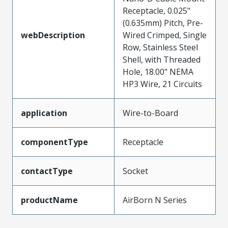
Receptacle, 0.025"
(0.635mm) Pitch, Pre-
webDescription
Wired Crimped, Single
Row, Stainless Steel
Shell, with Threaded
Hole, 18.00" NEMA
HP3 Wire, 21 Circuits
application
Wire-to-Board
componentType
Receptacle
contactType
Socket
productName
AirBorn N Series