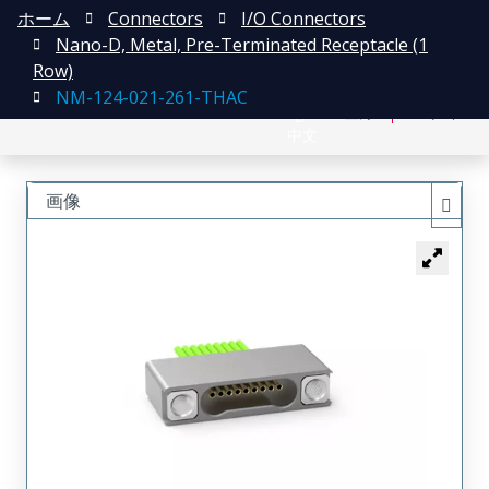
ホーム
Connectors
I/O Connectors
Nano-D, Metal, Pre-Terminated Receptacle (1
Row)
NM-124-021-261-THAC
English
登録
ログイン
中文
画像