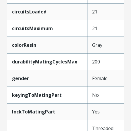
circuitsLoaded
21
circuitsMaximum
21
colorResin
Gray
durabilityMatingCyclesMax
200
gender
Female
keyingToMatingPart
No
lockToMatingPart
Yes
Threaded