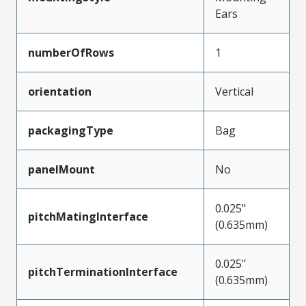
Ears
numberOfRows
1
orientation
Vertical
packagingType
Bag
panelMount
No
0.025"
pitchMatingInterface
(0.635mm)
0.025"
pitchTerminationInterface
(0.635mm)