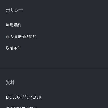
ポリシー
利用規約
個人情報保護規約
取引条件
資料
MOLEXへ問い合わせ