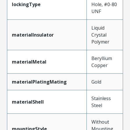
lockingType
Hole, #0-80
UNF
Liquid
materialInsulator
Crystal
Polymer
Beryllium
materialMetal
Copper
materialPlatingMating
Gold
Stainless
materialShell
Steel
Without
mountingStyle
Mounting