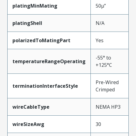
platingMinMating
50µ”
platingShell
N/A
polarizedToMatingPart
Yes
-55° to
temperatureRangeOperating
+125°C
Pre-Wired
terminationInterfaceStyle
Crimped
wireCableType
NEMA HP3
wireSizeAwg
30