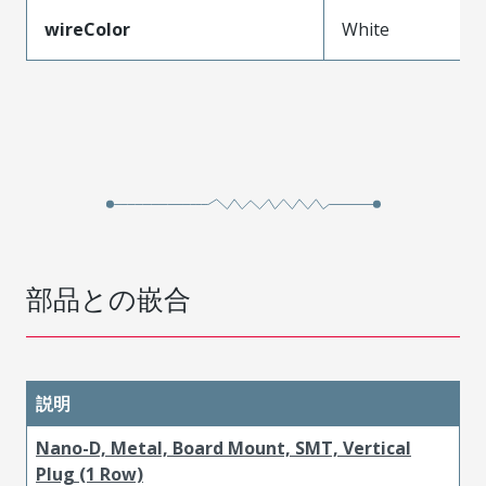
wireColor
White
部品との嵌合
説明
Nano-D, Metal, Board Mount, SMT, Vertical
Plug (1 Row)