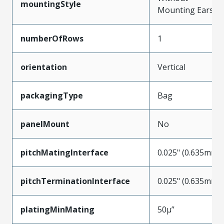
mountingStyle
Mounting Ears
numberOfRows
1
orientation
Vertical
packagingType
Bag
panelMount
No
pitchMatingInterface
0.025" (0.635mm)
pitchTerminationInterface
0.025" (0.635mm)
platingMinMating
50µ”