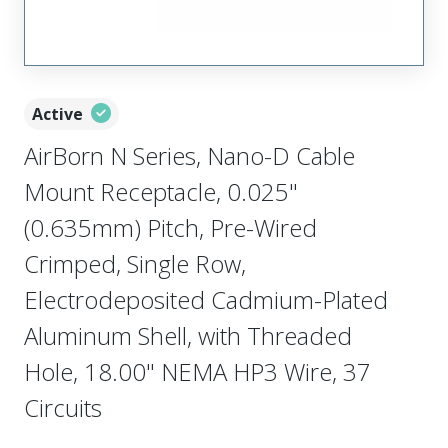
Active
AirBorn N Series, Nano-D Cable
Mount Receptacle, 0.025"
(0.635mm) Pitch, Pre-Wired
Crimped, Single Row,
Electrodeposited Cadmium-Plated
Aluminum Shell, with Threaded
Hole, 18.00" NEMA HP3 Wire, 37
Circuits