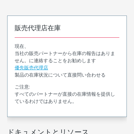
販売代理店在庫
現在、
当社の販売パートナーから在庫の報告はありま
せん。に連絡することをお勧めします
優先販売代理店
製品の在庫状況について直接問い合わせる
ご注意:
すべてのパートナーが直接の在庫情報を提供し
ているわけではありません。
ドキュメントとリソース