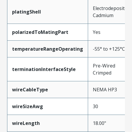
Electrodeposited
platingShell
Cadmium
polarizedToMatingPart
Yes
temperatureRangeOperating
-55° to +125°C
Pre-Wired
terminationInterfaceStyle
Crimped
wireCableType
NEMA HP3
wireSizeAwg
30
wireLength
18.00"