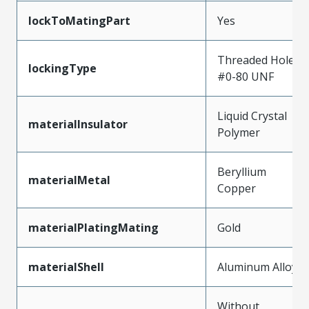
lockToMatingPart
Yes
Threaded Hole,
lockingType
#0-80 UNF
Liquid Crystal
materialInsulator
Polymer
Beryllium
materialMetal
Copper
materialPlatingMating
Gold
materialShell
Aluminum Alloy
Without