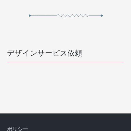
デザインサービス依頼
ポリシー