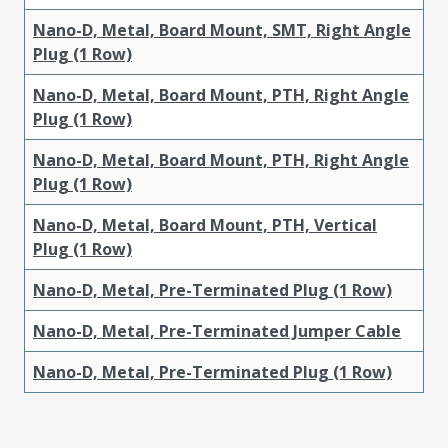
Nano-D, Metal, Board Mount, SMT, Right Angle
Plug (1 Row)
Nano-D, Metal, Board Mount, PTH, Right Angle
Plug (1 Row)
Nano-D, Metal, Board Mount, PTH, Right Angle
Plug (1 Row)
Nano-D, Metal, Board Mount, PTH, Vertical
Plug (1 Row)
Nano-D, Metal, Pre-Terminated Plug (1 Row)
Nano-D, Metal, Pre-Terminated Jumper Cable
Nano-D, Metal, Pre-Terminated Plug (1 Row)