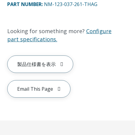
PART NUMBER
:
NM-123-037-261-THAG
Looking for something more?
Configure
part specifications.
製品仕様書を表示
Email This Page