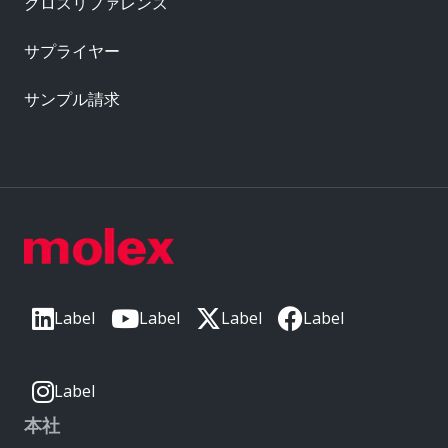
クロスリファレンス
サプライヤー
サンプル請求
Label
Label
Label
Label
Label
本社