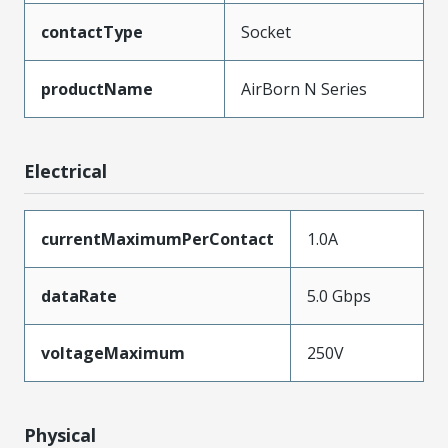
contactType
Socket
productName
AirBorn N Series
Electrical
currentMaximumPerContact
1.0A
dataRate
5.0 Gbps
voltageMaximum
250V
Physical