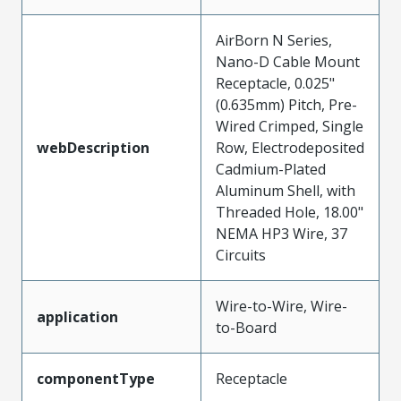
AirBorn N Series,
Nano-D Cable Mount
Receptacle, 0.025"
(0.635mm) Pitch, Pre-
Wired Crimped, Single
webDescription
Row, Electrodeposited
Cadmium-Plated
Aluminum Shell, with
Threaded Hole, 18.00"
NEMA HP3 Wire, 37
Circuits
Wire-to-Wire, Wire-
application
to-Board
componentType
Receptacle