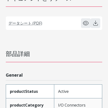
データシート (PDF)
部品詳細
General
productStatus
Active
productCategory
I/O Connectors