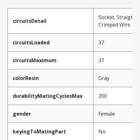
Socket, Straight,
circuitsDetail
Crimped Wire
circuitsLoaded
37
circuitsMaximum
37
colorResin
Gray
durabilityMatingCyclesMax
200
gender
Female
keyingToMatingPart
No