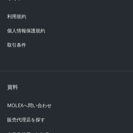
利用規約
個人情報保護規約
取引条件
資料
MOLEXへ問い合わせ
販売代理店を探す