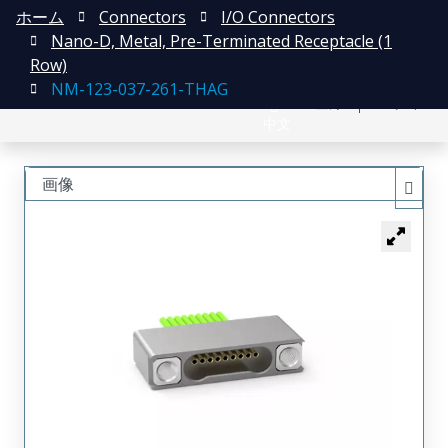
ホーム
Connectors
I/O Connectors
Nano-D, Metal, Pre-Terminated Receptacle (1
Row)
NM-123-037-261-THAG
English
登録
ログイン
中文
画像