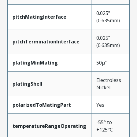
0.025"
pitchMatingInterface
(0.635mm)
0.025"
pitchTerminationInterface
(0.635mm)
platingMinMating
50µ”
Electroless
platingShell
Nickel
polarizedToMatingPart
Yes
-55° to
temperatureRangeOperating
+125°C