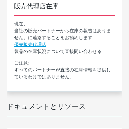
販売代理店在庫
現在、
当社の販売パートナーから在庫の報告はありま
せん。に連絡することをお勧めします
優先販売代理店
製品の在庫状況について直接問い合わせる
ご注意:
すべてのパートナーが直接の在庫情報を提供し
ているわけではありません。
ドキュメントとリソース