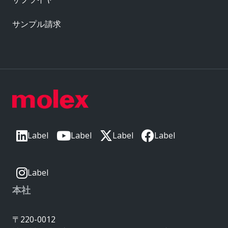
サンプル請求
Label
Label
Label
Label
Label
本社
〒220-0012