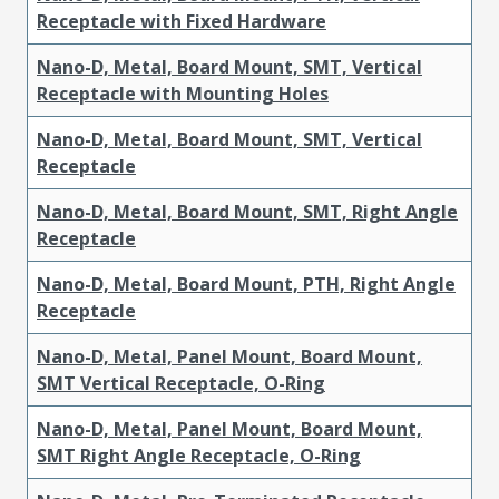
Receptacle with Fixed Hardware
Nano-D, Metal, Board Mount, SMT, Vertical
Receptacle with Mounting Holes
Nano-D, Metal, Board Mount, SMT, Vertical
Receptacle
Nano-D, Metal, Board Mount, SMT, Right Angle
Receptacle
Nano-D, Metal, Board Mount, PTH, Right Angle
Receptacle
Nano-D, Metal, Panel Mount, Board Mount,
SMT Vertical Receptacle, O-Ring
Nano-D, Metal, Panel Mount, Board Mount,
SMT Right Angle Receptacle, O-Ring