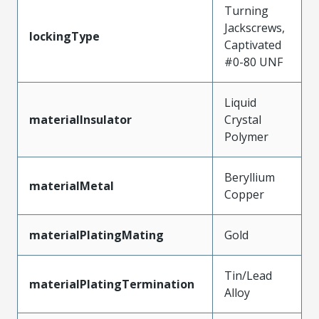
Turning
Jackscrews,
lockingType
Captivated
#0-80 UNF
Liquid
materialInsulator
Crystal
Polymer
Beryllium
materialMetal
Copper
materialPlatingMating
Gold
Tin/Lead
materialPlatingTermination
Alloy