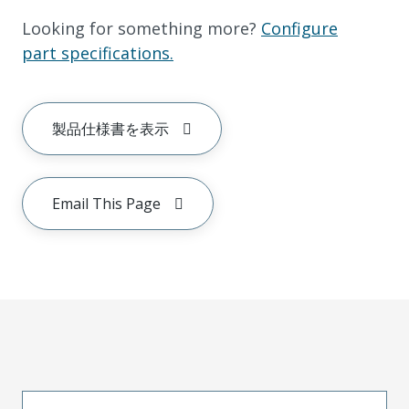
Looking for something more?
Configure
part specifications.
製品仕様書を表示
Email This Page