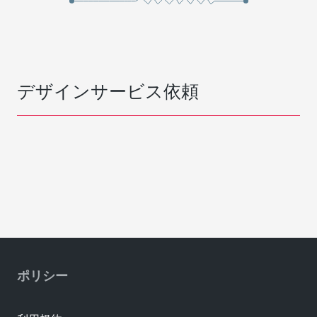
デザインサービス依頼
ポリシー