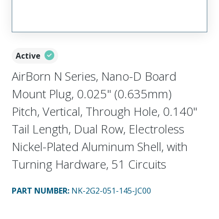
Active
AirBorn N Series, Nano-D Board
Mount Plug, 0.025" (0.635mm)
Pitch, Vertical, Through Hole, 0.140"
Tail Length, Dual Row, Electroless
Nickel-Plated Aluminum Shell, with
Turning Hardware, 51 Circuits
PART NUMBER
:
NK-2G2-051-145-JC00