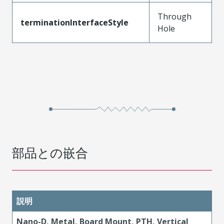
Through
terminationInterfaceStyle
Hole
部品との嵌合
説明
Nano-D, Metal, Board Mount, PTH, Vertical