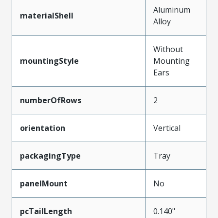
Aluminum
materialShell
Alloy
Without
mountingStyle
Mounting
Ears
numberOfRows
2
orientation
Vertical
packagingType
Tray
panelMount
No
pcTailLength
0.140"