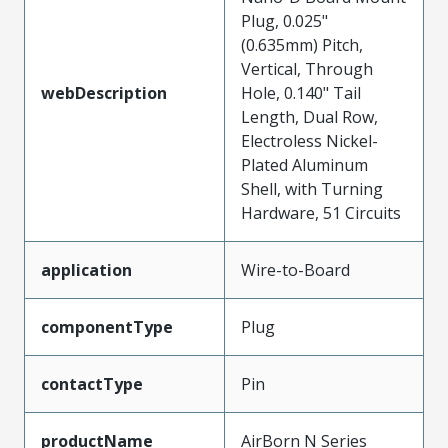
Plug, 0.025"
(0.635mm) Pitch,
Vertical, Through
webDescription
Hole, 0.140" Tail
Length, Dual Row,
Electroless Nickel-
Plated Aluminum
Shell, with Turning
Hardware, 51 Circuits
application
Wire-to-Board
componentType
Plug
contactType
Pin
productName
AirBorn N Series