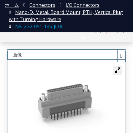
ホーム
Connectors
I/O Connectors
Nano-D, Metal, Board Mount, PTH, Vertical Plug
with Turning Hardware
NK-2G2-051-145-JC00
English
登録
ログイン
中文
画像