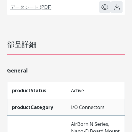
データシート (PDF)
部品詳細
General
productStatus
Active
productCategory
I/O Connectors
AirBorn N Series,
Nano-D Board Mount