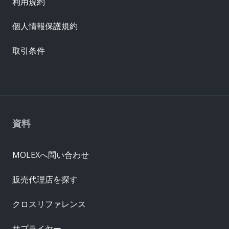
利用規約
個人情報保護規約
取引条件
資料
MOLEXへ問い合わせ
販売代理店を探す
クロスリファレンス
サプライヤー