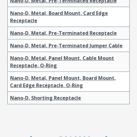
Nano-D, Metal, Pre-Terminated Receptacle
Nano-D, Metal, Board Mount, Card Edge
Receptacle
Nano-D, Metal, Pre-Terminated Receptacle
Nano-D, Metal, Pre-Terminated Jumper Cable
Nano-D, Metal, Panel Mount, Cable Mount
Receptacle, O-Ring
Nano-D, Metal, Panel Mount, Board Mount,
Card Edge Receptacle, O-Ring
Nano-D, Shorting Receptacle