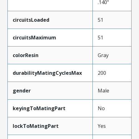
.140"
circuitsLoaded
51
circuitsMaximum
51
colorResin
Gray
durabilityMatingCyclesMax
200
gender
Male
keyingToMatingPart
No
lockToMatingPart
Yes