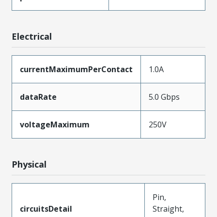
Electrical
currentMaximumPerContact
1.0A
dataRate
5.0 Gbps
voltageMaximum
250V
Physical
Pin,
circuitsDetail
Straight,