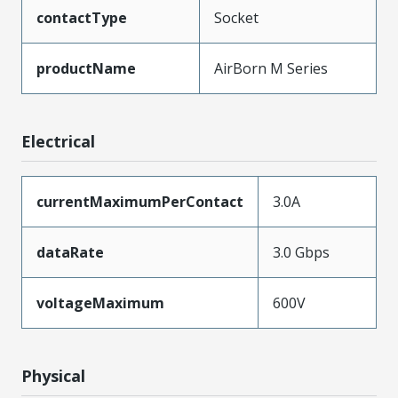
contactType
Socket
productName
AirBorn M Series
Electrical
currentMaximumPerContact
3.0A
dataRate
3.0 Gbps
voltageMaximum
600V
Physical