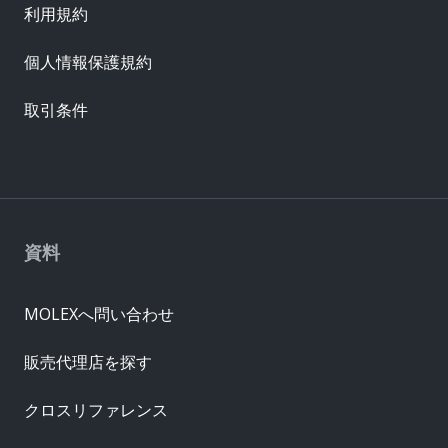
利用規約
個人情報保護規約
取引条件
資料
MOLEXへ問い合わせ
販売代理店を探す
クロスリファレンス