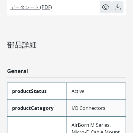
データシート (PDF)
部品詳細
General
productStatus
Active
productCategory
I/O Connectors
AirBorn M Series,
Micro-D Cable Mount