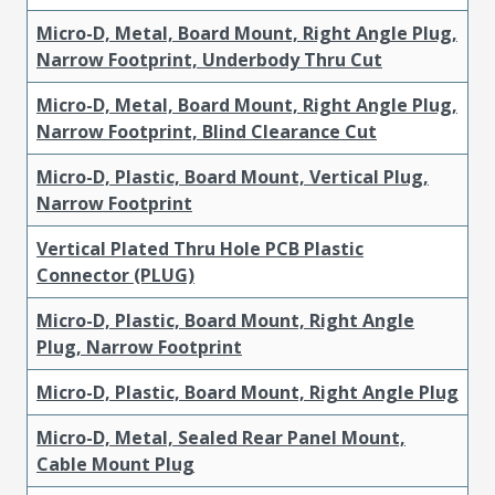
Micro-D, Metal, Board Mount, Right Angle Plug,
Narrow Footprint, Underbody Thru Cut
Micro-D, Metal, Board Mount, Right Angle Plug,
Narrow Footprint, Blind Clearance Cut
Micro-D, Plastic, Board Mount, Vertical Plug,
Narrow Footprint
Vertical Plated Thru Hole PCB Plastic
Connector (PLUG)
Micro-D, Plastic, Board Mount, Right Angle
Plug, Narrow Footprint
Micro-D, Plastic, Board Mount, Right Angle Plug
Micro-D, Metal, Sealed Rear Panel Mount,
Cable Mount Plug