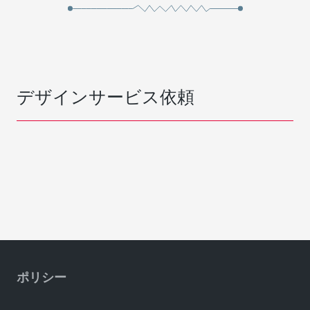
デザインサービス依頼
ポリシー