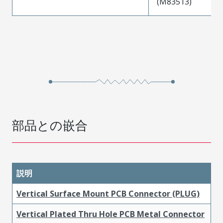
(M83513)
部品との嵌合
説明
Vertical Surface Mount PCB Connector (PLUG)
Vertical Plated Thru Hole PCB Metal Connector