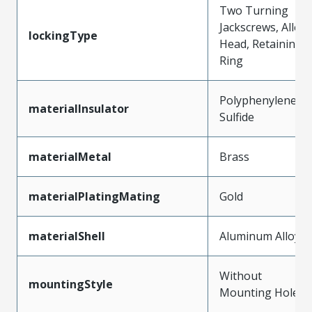
Two Turning
Jackscrews, Allen
lockingType
Head, Retaining
Ring
Polyphenylene
materialInsulator
Sulfide
materialMetal
Brass
materialPlatingMating
Gold
materialShell
Aluminum Alloy
Without
mountingStyle
Mounting Holes