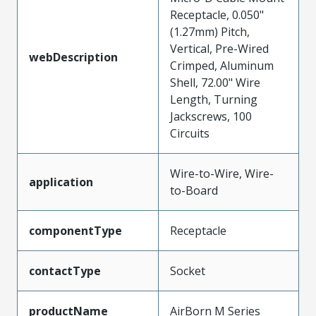
Receptacle, 0.050"
(1.27mm) Pitch,
Vertical, Pre-Wired
webDescription
Crimped, Aluminum
Shell, 72.00" Wire
Length, Turning
Jackscrews, 100
Circuits
Wire-to-Wire, Wire-
application
to-Board
componentType
Receptacle
contactType
Socket
productName
AirBorn M Series