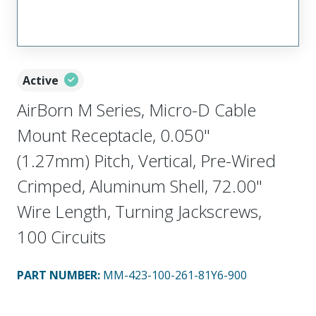
Active
AirBorn M Series, Micro-D Cable
Mount Receptacle, 0.050"
(1.27mm) Pitch, Vertical, Pre-Wired
Crimped, Aluminum Shell, 72.00"
Wire Length, Turning Jackscrews,
100 Circuits
PART NUMBER
:
MM-423-100-261-81Y6-900