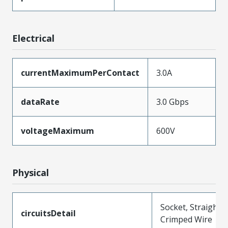
Electrical
currentMaximumPerContact
3.0A
dataRate
3.0 Gbps
voltageMaximum
600V
Physical
Socket, Straight,
circuitsDetail
Crimped Wire