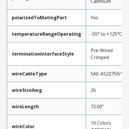
Cadmium
polarizedToMatingPart
Yes
temperatureRangeOperating
-55° to +125°C
Pre-Wired
terminationInterfaceStyle
Crimped
wireCableType
SAE-AS22759/11
wireSizeAwg
26
wireLength
72.00"
10 Colors
wireColor