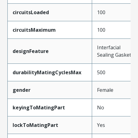
circuitsLoaded
100
circuitsMaximum
100
Interfacial
designFeature
Sealing Gasket
durabilityMatingCyclesMax
500
gender
Female
keyingToMatingPart
No
lockToMatingPart
Yes