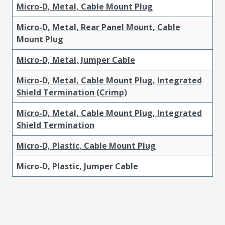
Micro-D, Metal, Cable Mount Plug
Micro-D, Metal, Rear Panel Mount, Cable
Mount Plug
Micro-D, Metal, Jumper Cable
Micro-D, Metal, Cable Mount Plug, Integrated
Shield Termination (Crimp)
Micro-D, Metal, Cable Mount Plug, Integrated
Shield Termination
Micro-D, Plastic, Cable Mount Plug
Micro-D, Plastic, Jumper Cable