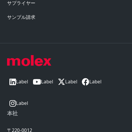
サプライヤー
サンプル請求
Label
Label
Label
Label
Label
本社
〒220-0012