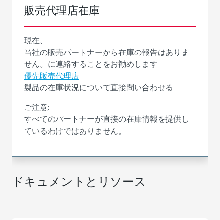
販売代理店在庫
現在、
当社の販売パートナーから在庫の報告はありま
せん。に連絡することをお勧めします
優先販売代理店
製品の在庫状況について直接問い合わせる
ご注意:
すべてのパートナーが直接の在庫情報を提供し
ているわけではありません。
ドキュメントとリソース