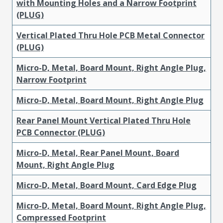
with Mounting Holes and a Narrow Footprint
(PLUG)
Vertical Plated Thru Hole PCB Metal Connector
(PLUG)
Micro-D, Metal, Board Mount, Right Angle Plug,
Narrow Footprint
Micro-D, Metal, Board Mount, Right Angle Plug
Rear Panel Mount Vertical Plated Thru Hole
PCB Connector (PLUG)
Micro-D, Metal, Rear Panel Mount, Board
Mount, Right Angle Plug
Micro-D, Metal, Board Mount, Card Edge Plug
Micro-D, Metal, Board Mount, Right Angle Plug,
Compressed Footprint