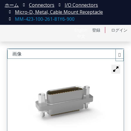
ホーム
Connectors
I/O Connectors
Micro-D, Metal, Cable Mount Receptacle
MM-423-100-261-81Y6-900
English
登録
ログイン
中文
画像