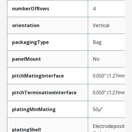
numberOfRows
4
orientation
Vertical
packagingType
Bag
panelMount
No
pitchMatingInterface
0.050" (1.27mm)
pitchTerminationInterface
0.050" (1.27mm)
platingMinMating
50µ”
Electrodeposited
platingShell