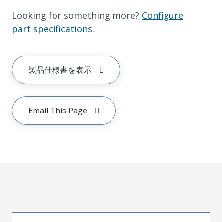
Looking for something more?
Configure
part specifications.
製品仕様書を表示
Email This Page