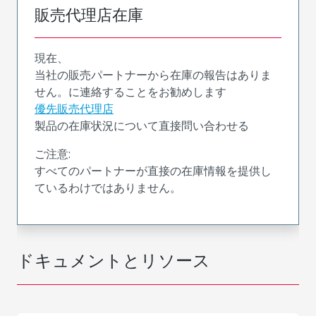
販売代理店在庫
現在、
当社の販売パートナーから在庫の報告はありま
せん。に連絡することをお勧めします
優先販売代理店
製品の在庫状況について直接問い合わせる
ご注意:
すべてのパートナーが直接の在庫情報を提供し
ているわけではありません。
ドキュメントとリソース