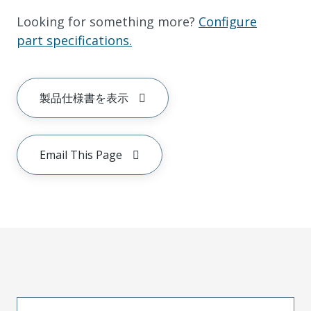
Looking for something more?
Configure
part specifications.
製品仕様書を表示
Email This Page