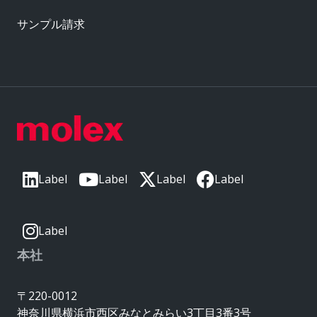
サンプル請求
Label
Label
Label
Label
Label
本社
〒220-0012
神奈川県横浜市西区みなとみらい3丁目3番3号