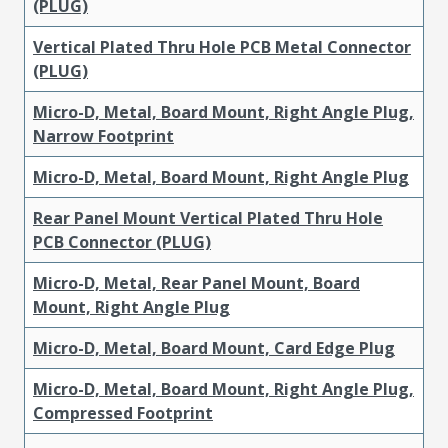
(PLUG)
Vertical Plated Thru Hole PCB Metal Connector
(PLUG)
Micro-D, Metal, Board Mount, Right Angle Plug,
Narrow Footprint
Micro-D, Metal, Board Mount, Right Angle Plug
Rear Panel Mount Vertical Plated Thru Hole
PCB Connector (PLUG)
Micro-D, Metal, Rear Panel Mount, Board
Mount, Right Angle Plug
Micro-D, Metal, Board Mount, Card Edge Plug
Micro-D, Metal, Board Mount, Right Angle Plug,
Compressed Footprint