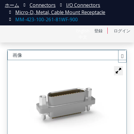
ホーム
Connectors
I/O Connectors
Micro-D, Metal, Cable Mount Receptacle
MM-423-100-261-81WF-900
English
登録
ログイン
中文
画像