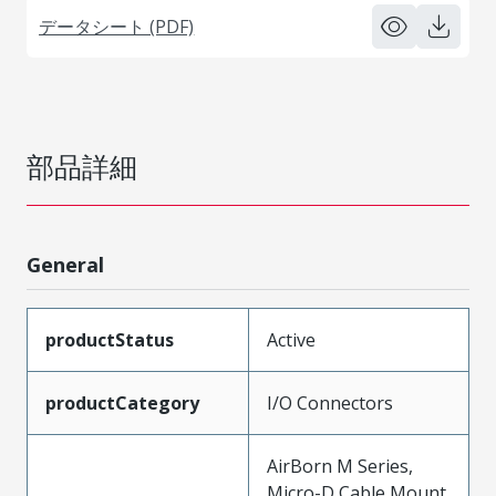
データシート (PDF)
部品詳細
General
productStatus
Active
productCategory
I/O Connectors
AirBorn M Series,
Micro-D Cable Mount