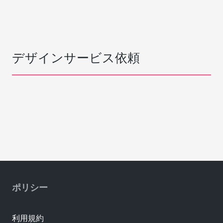
デザインサービス依頼
ポリシー
利用規約