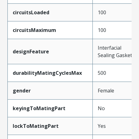
circuitsLoaded
100
circuitsMaximum
100
Interfacial
designFeature
Sealing Gasket
durabilityMatingCyclesMax
500
gender
Female
keyingToMatingPart
No
lockToMatingPart
Yes