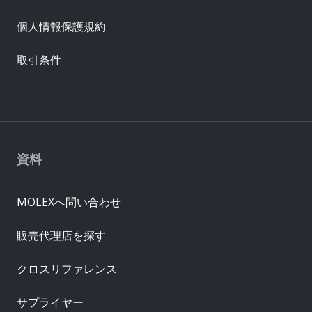
個人情報保護規約
取引条件
資料
MOLEXへ問い合わせ
販売代理店を探す
クロスリファレンス
サプライヤー