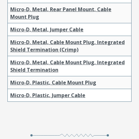
Micro-D, Metal, Rear Panel Mount, Cable
Mount Plug
Micro-D, Metal, Jumper Cable
Micro-D, Metal, Cable Mount Plug, Integrated
Shield Termination (Crimp)
Micro-D, Metal, Cable Mount Plug, Integrated
Shield Termination
Micro-D, Plastic, Cable Mount Plug
Micro-D, Plastic, Jumper Cable