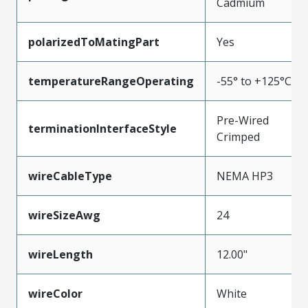
Cadmium
polarizedToMatingPart
Yes
temperatureRangeOperating
-55° to +125°C
Pre-Wired
terminationInterfaceStyle
Crimped
wireCableType
NEMA HP3
wireSizeAwg
24
wireLength
12.00"
wireColor
White