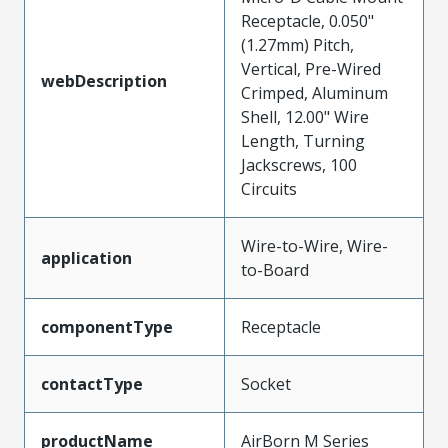
Receptacle, 0.050"
(1.27mm) Pitch,
Vertical, Pre-Wired
webDescription
Crimped, Aluminum
Shell, 12.00" Wire
Length, Turning
Jackscrews, 100
Circuits
Wire-to-Wire, Wire-
application
to-Board
componentType
Receptacle
contactType
Socket
productName
AirBorn M Series