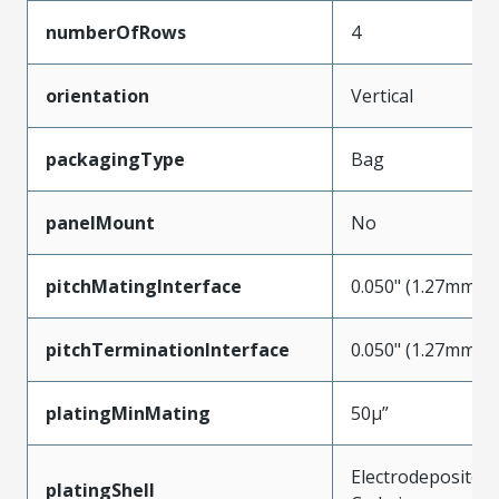
numberOfRows
4
orientation
Vertical
packagingType
Bag
panelMount
No
pitchMatingInterface
0.050" (1.27mm)
pitchTerminationInterface
0.050" (1.27mm)
platingMinMating
50µ”
Electrodeposited
platingShell