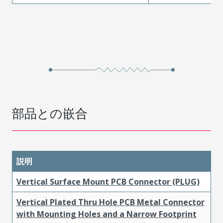
部品との嵌合
説明
Vertical Surface Mount PCB Connector (PLUG)
Vertical Plated Thru Hole PCB Metal Connector
with Mounting Holes and a Narrow Footprint