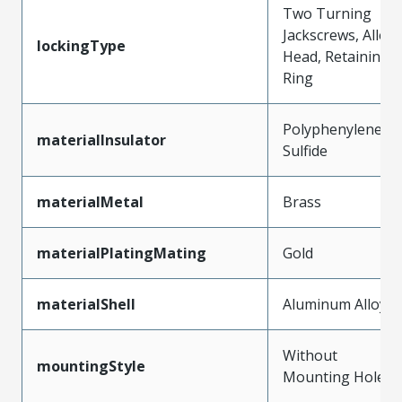
Two Turning
Jackscrews, Allen
lockingType
Head, Retaining
Ring
Polyphenylene
materialInsulator
Sulfide
materialMetal
Brass
materialPlatingMating
Gold
materialShell
Aluminum Alloy
Without
mountingStyle
Mounting Holes