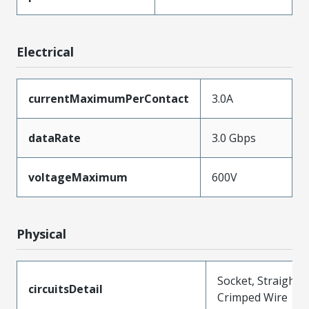
Electrical
currentMaximumPerContact
3.0A
dataRate
3.0 Gbps
voltageMaximum
600V
Physical
Socket, Straight,
circuitsDetail
Crimped Wire