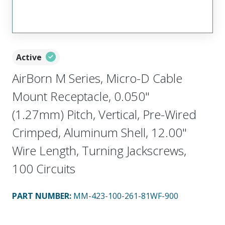
Active
AirBorn M Series, Micro-D Cable
Mount Receptacle, 0.050"
(1.27mm) Pitch, Vertical, Pre-Wired
Crimped, Aluminum Shell, 12.00"
Wire Length, Turning Jackscrews,
100 Circuits
PART NUMBER
:
MM-423-100-261-81WF-900