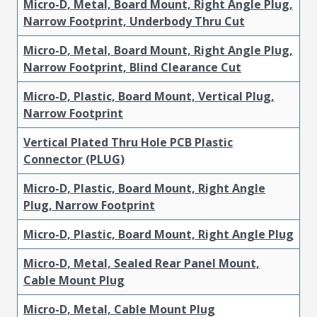
Micro-D, Metal, Board Mount, Right Angle Plug,
Narrow Footprint, Underbody Thru Cut
Micro-D, Metal, Board Mount, Right Angle Plug,
Narrow Footprint, Blind Clearance Cut
Micro-D, Plastic, Board Mount, Vertical Plug,
Narrow Footprint
Vertical Plated Thru Hole PCB Plastic
Connector (PLUG)
Micro-D, Plastic, Board Mount, Right Angle
Plug, Narrow Footprint
Micro-D, Plastic, Board Mount, Right Angle Plug
Micro-D, Metal, Sealed Rear Panel Mount,
Cable Mount Plug
Micro-D, Metal, Cable Mount Plug