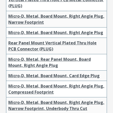
(PLUG)
Micro-D, Metal, Board Mount, Right Angle Plug,
Narrow Footprint
Micro-D, Metal, Board Mount, Right Angle Plug
Rear Panel Mount Vertical Plated Thru Hole
PCB Connector (PLUG)
Micro-D, Metal, Rear Panel Mount, Board
Mount, Right Angle Plug
Micro-D, Metal, Board Mount, Card Edge Plug
Micro-D, Metal, Board Mount, Right Angle Plug,
Compressed Footprint
Micro-D, Metal, Board Mount, Right Angle Plug,
Narrow Footprint, Underbody Thru Cut