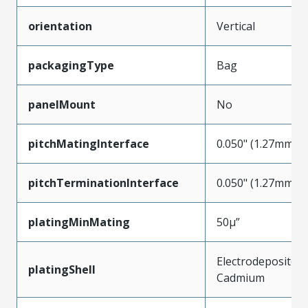
orientation
Vertical
packagingType
Bag
panelMount
No
pitchMatingInterface
0.050" (1.27mm)
pitchTerminationInterface
0.050" (1.27mm)
platingMinMating
50µ”
Electrodeposited
platingShell
Cadmium