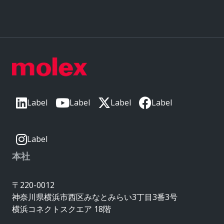
Label
Label
Label
Label
Label
本社
〒220-0012
神奈川県横浜市西区みなとみらい3丁目3番3号
横浜コネクトスクエア 18階