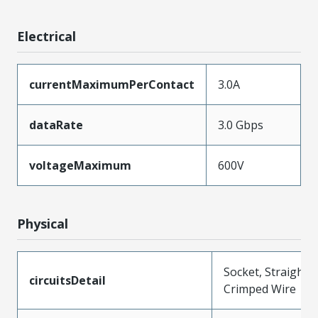
Electrical
currentMaximumPerContact
3.0A
dataRate
3.0 Gbps
voltageMaximum
600V
Physical
Socket, Straight,
circuitsDetail
Crimped Wire