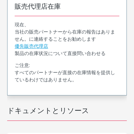
販売代理店在庫
現在、
当社の販売パートナーから在庫の報告はありま
せん。に連絡することをお勧めします
優先販売代理店
製品の在庫状況について直接問い合わせる
ご注意:
すべてのパートナーが直接の在庫情報を提供し
ているわけではありません。
ドキュメントとリソース