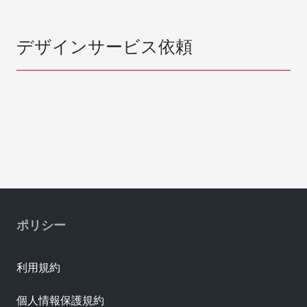
デザインサービス依頼
ポリシー
利用規約
個人情報保護規約