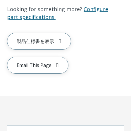
Looking for something more?
Configure
part specifications.
製品仕様書を表示
Email This Page