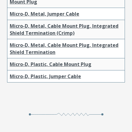
Mount Plug
Micro-D, Metal, Jumper Cable
Micro-D, Metal, Cable Mount Plug, Integrated
Shield Termination (Crimp)
Micro-D, Metal, Cable Mount Plug, Integrated
Shield Termination
Micro-D, Plastic, Cable Mount Plug
Micro-D, Plastic, Jumper Cable