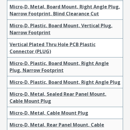
Micro-D, Metal, Board Mount, Right Angle Plug,
Narrow Footprint, Blind Clearance Cut
Micro-D, Plastic, Board Mount, Vertical Plug,
Narrow Footprint
Vertical Plated Thru Hole PCB Plastic
Connector (PLUG)
Micro-D, Plastic, Board Mount, Right Angle
Plug, Narrow Footprint
Micro-D, Plastic, Board Mount, Right Angle Plug
Micro-D, Metal, Sealed Rear Panel Mount,
Cable Mount Plug
Micro-D, Metal, Cable Mount Plug
Micro-D, Metal, Rear Panel Mount, Cable