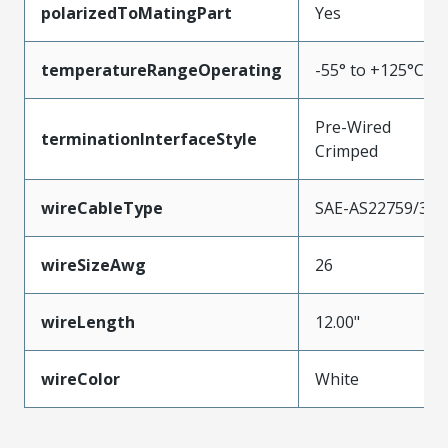
polarizedToMatingPart
Yes
temperatureRangeOperating
-55° to +125°C
Pre-Wired
terminationInterfaceStyle
Crimped
wireCableType
SAE-AS22759/33
wireSizeAwg
26
wireLength
12.00"
wireColor
White