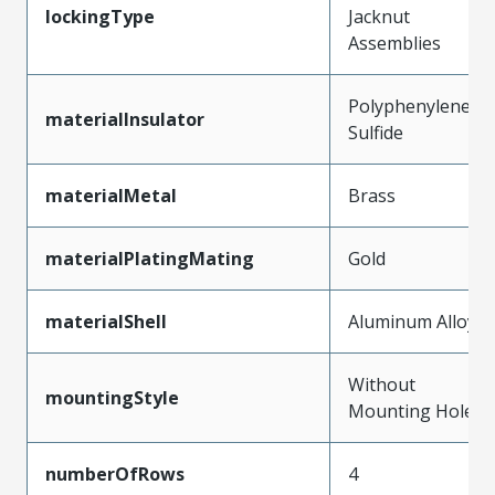
lockingType
Jacknut
Assemblies
Polyphenylene
materialInsulator
Sulfide
materialMetal
Brass
materialPlatingMating
Gold
materialShell
Aluminum Alloy
Without
mountingStyle
Mounting Holes
numberOfRows
4