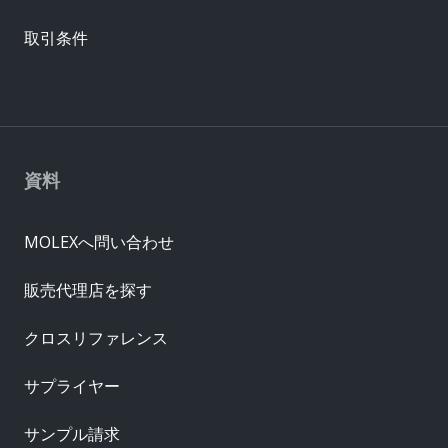
取引条件
資料
MOLEXへ問い合わせ
販売代理店を探す
クロスリファレンス
サプライヤー
サンプル請求