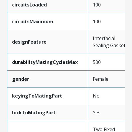
circuitsLoaded
100
circuitsMaximum
100
Interfacial
designFeature
Sealing Gasket
durabilityMatingCyclesMax
500
gender
Female
keyingToMatingPart
No
lockToMatingPart
Yes
Two Fixed