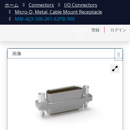
ホーム
Connectors
I/O Connectors
Micro-D, Metal, Cable Mount Receptacle
MM-423-100-261-62PB-900
English
登録
ログイン
中文
画像