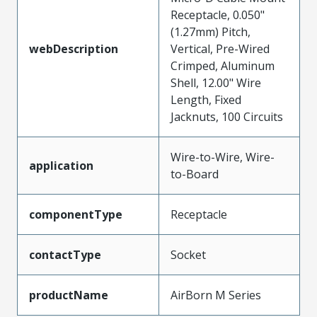
Receptacle, 0.050"
(1.27mm) Pitch,
webDescription
Vertical, Pre-Wired
Crimped, Aluminum
Shell, 12.00" Wire
Length, Fixed
Jacknuts, 100 Circuits
Wire-to-Wire, Wire-
application
to-Board
componentType
Receptacle
contactType
Socket
productName
AirBorn M Series