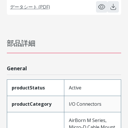
データシート (PDF)
部品詳細
General
productStatus
Active
productCategory
I/O Connectors
AirBorn M Series,
Micro-D Cable Mount