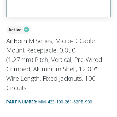
Active
AirBorn M Series, Micro-D Cable
Mount Receptacle, 0.050"
(1.27mm) Pitch, Vertical, Pre-Wired
Crimped, Aluminum Shell, 12.00"
Wire Length, Fixed Jacknuts, 100
Circuits
PART NUMBER
:
MM-423-100-261-62PB-900