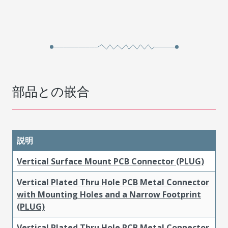
部品との嵌合
説明
Vertical Surface Mount PCB Connector (PLUG)
Vertical Plated Thru Hole PCB Metal Connector
with Mounting Holes and a Narrow Footprint
(PLUG)
Vertical Plated Thru Hole PCB Metal Connector