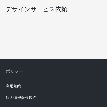
デザインサービス依頼
ポリシー
利用規約
個人情報保護規約