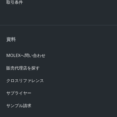
取引条件
資料
MOLEXへ問い合わせ
販売代理店を探す
クロスリファレンス
サプライヤー
サンプル請求