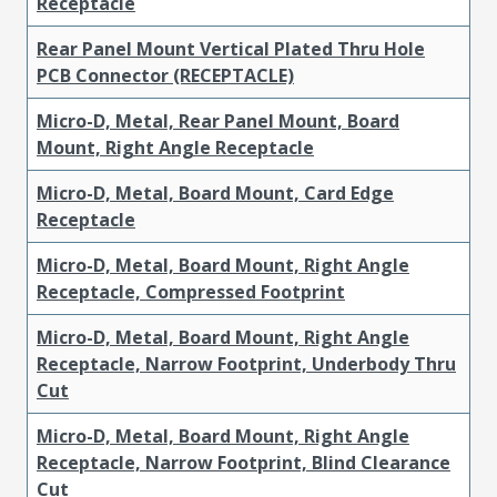
Receptacle
Rear Panel Mount Vertical Plated Thru Hole
PCB Connector (RECEPTACLE)
Micro-D, Metal, Rear Panel Mount, Board
Mount, Right Angle Receptacle
Micro-D, Metal, Board Mount, Card Edge
Receptacle
Micro-D, Metal, Board Mount, Right Angle
Receptacle, Compressed Footprint
Micro-D, Metal, Board Mount, Right Angle
Receptacle, Narrow Footprint, Underbody Thru
Cut
Micro-D, Metal, Board Mount, Right Angle
Receptacle, Narrow Footprint, Blind Clearance
Cut