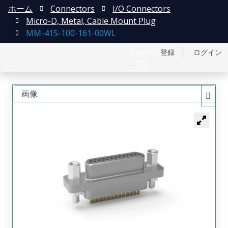
ホーム
Connectors
I/O Connectors
Micro-D, Metal, Cable Mount Plug
MM-415-100-161-00WL
English
登録
ログイン
中文
画像