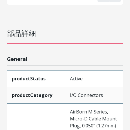
部品詳細
General
productStatus
Active
productCategory
I/O Connectors
AirBorn M Series,
Micro-D Cable Mount
Plug, 0.050" (1.27mm)