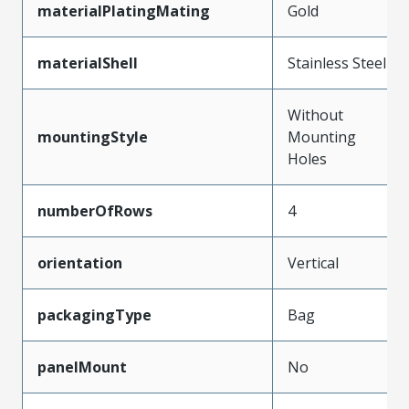
materialPlatingMating
Gold
materialShell
Stainless Steel
Without
mountingStyle
Mounting
Holes
numberOfRows
4
orientation
Vertical
packagingType
Bag
panelMount
No