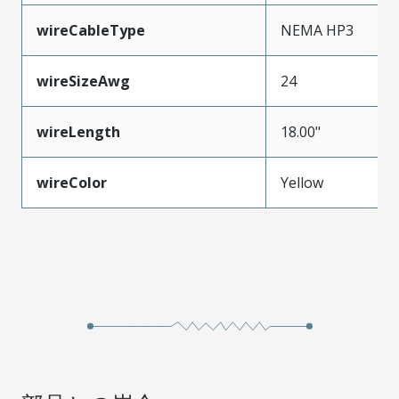
wireCableType
NEMA HP3
wireSizeAwg
24
wireLength
18.00"
wireColor
Yellow