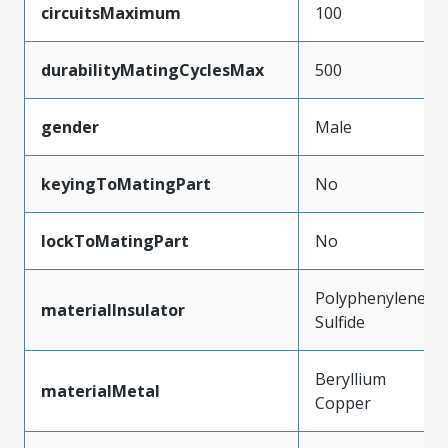
circuitsMaximum
100
durabilityMatingCyclesMax
500
gender
Male
keyingToMatingPart
No
lockToMatingPart
No
Polyphenylene
materialInsulator
Sulfide
Beryllium
materialMetal
Copper