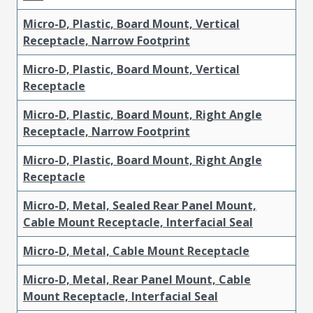
Micro-D, Plastic, Board Mount, Vertical
Receptacle, Narrow Footprint
Micro-D, Plastic, Board Mount, Vertical
Receptacle
Micro-D, Plastic, Board Mount, Right Angle
Receptacle, Narrow Footprint
Micro-D, Plastic, Board Mount, Right Angle
Receptacle
Micro-D, Metal, Sealed Rear Panel Mount,
Cable Mount Receptacle, Interfacial Seal
Micro-D, Metal, Cable Mount Receptacle
Micro-D, Metal, Rear Panel Mount, Cable
Mount Receptacle, Interfacial Seal