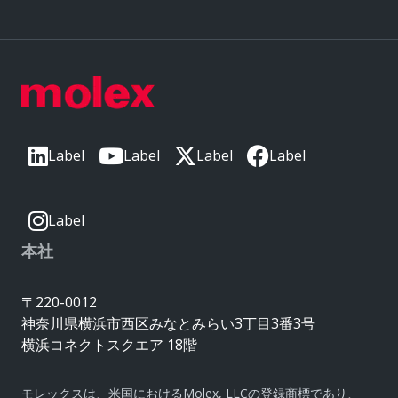
Label
Label
Label
Label
Label
本社
〒220-0012
神奈川県横浜市西区みなとみらい3丁目3番3号
横浜コネクトスクエア 18階
モレックスは、米国におけるMolex, LLCの登録商標であり、