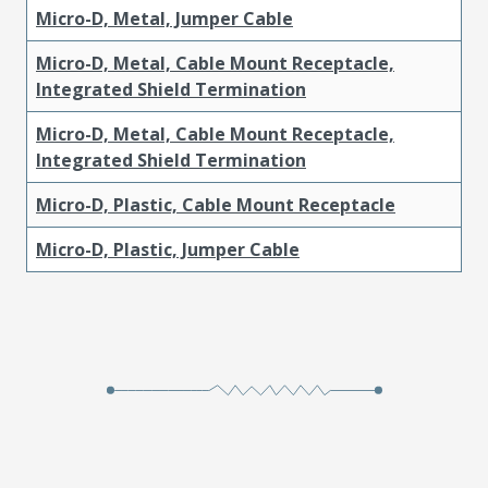
Micro-D, Metal, Jumper Cable
Micro-D, Metal, Cable Mount Receptacle,
Integrated Shield Termination
Micro-D, Metal, Cable Mount Receptacle,
Integrated Shield Termination
Micro-D, Plastic, Cable Mount Receptacle
Micro-D, Plastic, Jumper Cable