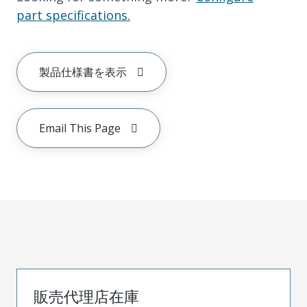
part specifications.
製品仕様書を表示
Email This Page
販売代理店在庫