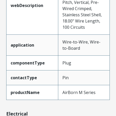
Pitch, Vertical, Pre-
webDescription
Wired Crimped,
Stainless Steel Shell,
18.00" Wire Length,
100 Circuits
Wire-to-Wire, Wire-
application
to-Board
componentType
Plug
contactType
Pin
productName
AirBorn M Series
Electrical