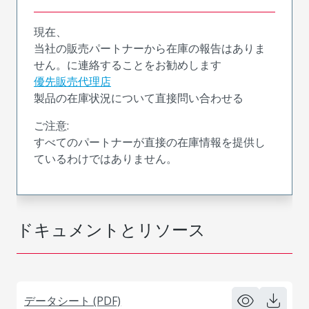
現在、
当社の販売パートナーから在庫の報告はありま
せん。に連絡することをお勧めします
優先販売代理店
製品の在庫状況について直接問い合わせる
ご注意:
すべてのパートナーが直接の在庫情報を提供し
ているわけではありません。
ドキュメントとリソース
データシート (PDF)