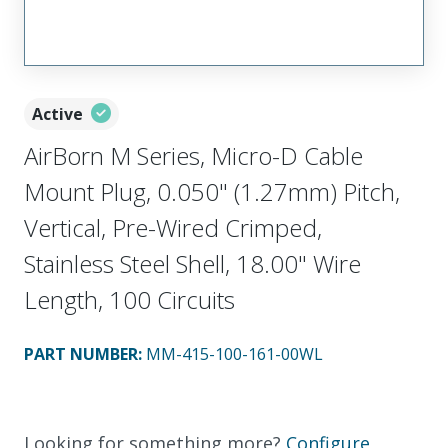
Active
AirBorn M Series, Micro-D Cable
Mount Plug, 0.050" (1.27mm) Pitch,
Vertical, Pre-Wired Crimped,
Stainless Steel Shell, 18.00" Wire
Length, 100 Circuits
PART NUMBER
:
MM-415-100-161-00WL
Looking for something more?
Configure