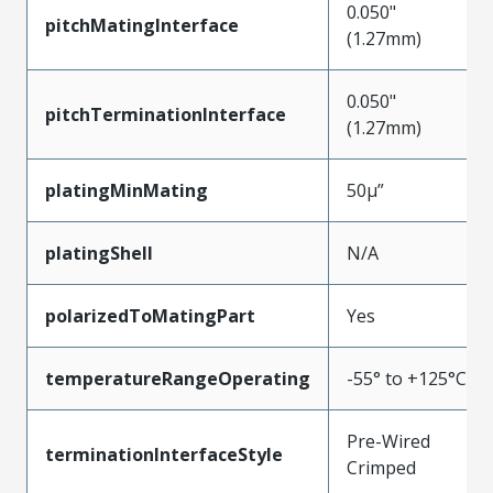
0.050"
pitchMatingInterface
(1.27mm)
0.050"
pitchTerminationInterface
(1.27mm)
platingMinMating
50µ”
platingShell
N/A
polarizedToMatingPart
Yes
temperatureRangeOperating
-55° to +125°C
Pre-Wired
terminationInterfaceStyle
Crimped