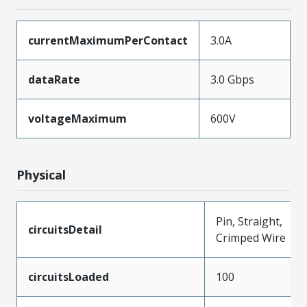
currentMaximumPerContact
3.0A
dataRate
3.0 Gbps
voltageMaximum
600V
Physical
Pin, Straight,
circuitsDetail
Crimped Wire
circuitsLoaded
100