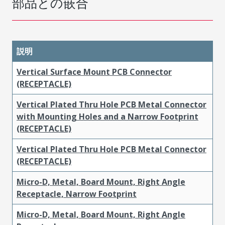
部品との嵌合
説明
Vertical Surface Mount PCB Connector
(RECEPTACLE)
Vertical Plated Thru Hole PCB Metal Connector
with Mounting Holes and a Narrow Footprint
(RECEPTACLE)
Vertical Plated Thru Hole PCB Metal Connector
(RECEPTACLE)
Micro-D, Metal, Board Mount, Right Angle
Receptacle, Narrow Footprint
Micro-D, Metal, Board Mount, Right Angle