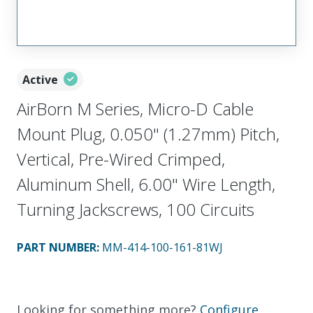
Active
AirBorn M Series, Micro-D Cable
Mount Plug, 0.050" (1.27mm) Pitch,
Vertical, Pre-Wired Crimped,
Aluminum Shell, 6.00" Wire Length,
Turning Jackscrews, 100 Circuits
PART NUMBER
:
MM-414-100-161-81WJ
Looking for something more?
Configure