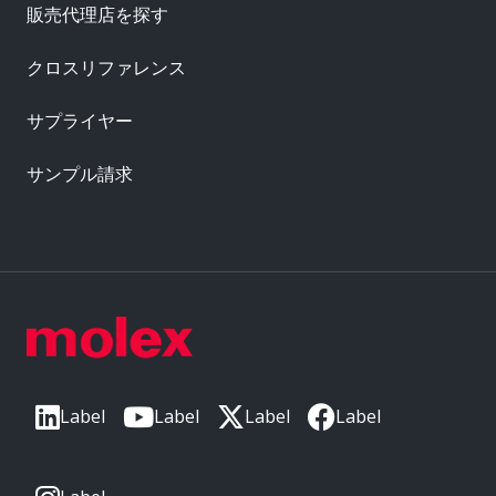
販売代理店を探す
クロスリファレンス
サプライヤー
サンプル請求
Label
Label
Label
Label