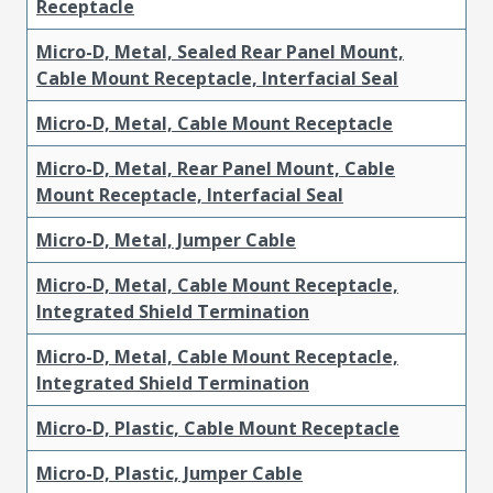
Receptacle
Micro-D, Metal, Sealed Rear Panel Mount,
Cable Mount Receptacle, Interfacial Seal
Micro-D, Metal, Cable Mount Receptacle
Micro-D, Metal, Rear Panel Mount, Cable
Mount Receptacle, Interfacial Seal
Micro-D, Metal, Jumper Cable
Micro-D, Metal, Cable Mount Receptacle,
Integrated Shield Termination
Micro-D, Metal, Cable Mount Receptacle,
Integrated Shield Termination
Micro-D, Plastic, Cable Mount Receptacle
Micro-D, Plastic, Jumper Cable