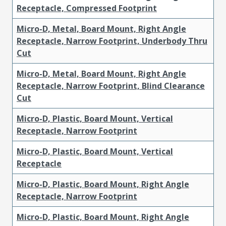
Receptacle, Compressed Footprint
Micro-D, Metal, Board Mount, Right Angle
Receptacle, Narrow Footprint, Underbody Thru
Cut
Micro-D, Metal, Board Mount, Right Angle
Receptacle, Narrow Footprint, Blind Clearance
Cut
Micro-D, Plastic, Board Mount, Vertical
Receptacle, Narrow Footprint
Micro-D, Plastic, Board Mount, Vertical
Receptacle
Micro-D, Plastic, Board Mount, Right Angle
Receptacle, Narrow Footprint
Micro-D, Plastic, Board Mount, Right Angle