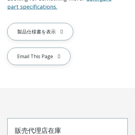
part specifications.
製品仕様書を表示
Email This Page
販売代理店在庫