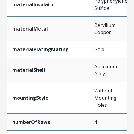
Polyphenylene
materialInsulator
Sulfide
Beryllium
materialMetal
Copper
materialPlatingMating
Gold
Aluminum
materialShell
Alloy
Without
mountingStyle
Mounting
Holes
numberOfRows
4