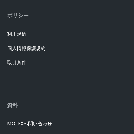
ポリシー
利用規約
個人情報保護規約
取引条件
資料
MOLEXへ問い合わせ