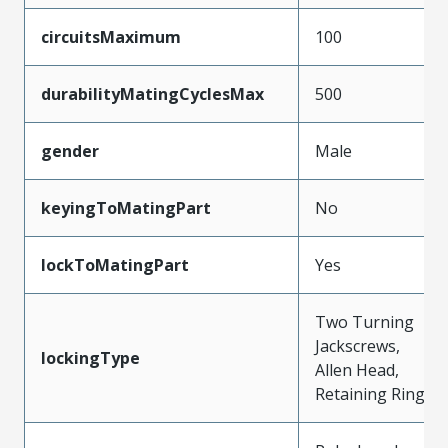
circuitsMaximum
100
durabilityMatingCyclesMax
500
gender
Male
keyingToMatingPart
No
lockToMatingPart
Yes
Two Turning
Jackscrews,
lockingType
Allen Head,
Retaining Ring