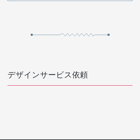
デザインサービス依頼