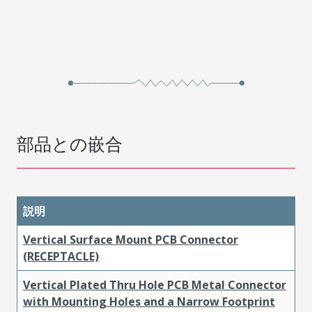
部品との嵌合
説明
Vertical Surface Mount PCB Connector
(RECEPTACLE)
Vertical Plated Thru Hole PCB Metal Connector
with Mounting Holes and a Narrow Footprint