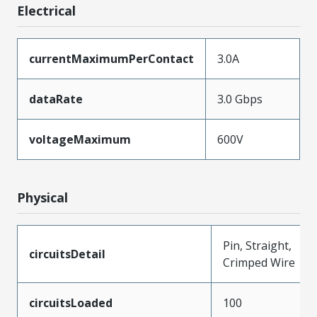
Electrical
currentMaximumPerContact
3.0A
dataRate
3.0 Gbps
voltageMaximum
600V
Physical
Pin, Straight,
circuitsDetail
Crimped Wire
circuitsLoaded
100