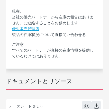
現在、
当社の販売パートナーから在庫の報告はありま
せん。に連絡することをお勧めします
優先販売代理店
製品の在庫状況について直接問い合わせる
ご注意:
すべてのパートナーが直接の在庫情報を提供し
ているわけではありません。
ドキュメントとリソース
データシート (PDF)