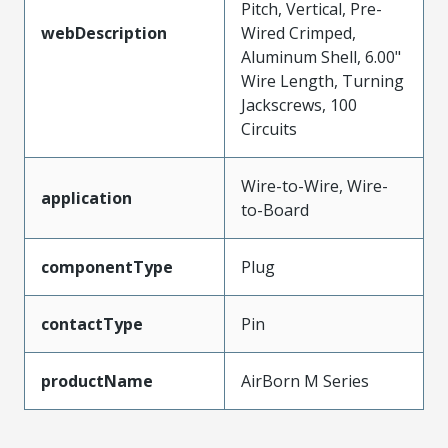
Pitch, Vertical, Pre-
webDescription
Wired Crimped,
Aluminum Shell, 6.00"
Wire Length, Turning
Jackscrews, 100
Circuits
Wire-to-Wire, Wire-
application
to-Board
componentType
Plug
contactType
Pin
productName
AirBorn M Series