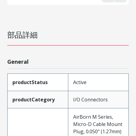
部品詳細
General
productStatus
Active
productCategory
I/O Connectors
AirBorn M Series,
Micro-D Cable Mount
Plug, 0.050" (1.27mm)