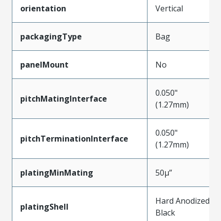
orientation
Vertical
packagingType
Bag
panelMount
No
0.050"
pitchMatingInterface
(1.27mm)
0.050"
pitchTerminationInterface
(1.27mm)
platingMinMating
50µ”
Hard Anodized
platingShell
Black