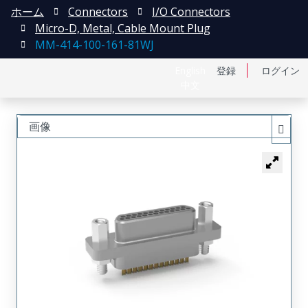
ホーム
Connectors
I/O Connectors
Micro-D, Metal, Cable Mount Plug
MM-414-100-161-81WJ
English
登録
ログイン
中文
画像