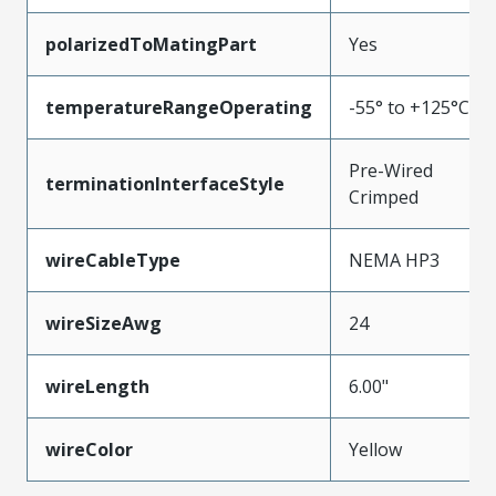
polarizedToMatingPart
Yes
temperatureRangeOperating
-55° to +125°C
Pre-Wired
terminationInterfaceStyle
Crimped
wireCableType
NEMA HP3
wireSizeAwg
24
wireLength
6.00"
wireColor
Yellow