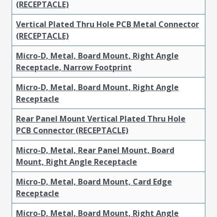
(RECEPTACLE)
Vertical Plated Thru Hole PCB Metal Connector
(RECEPTACLE)
Micro-D, Metal, Board Mount, Right Angle
Receptacle, Narrow Footprint
Micro-D, Metal, Board Mount, Right Angle
Receptacle
Rear Panel Mount Vertical Plated Thru Hole
PCB Connector (RECEPTACLE)
Micro-D, Metal, Rear Panel Mount, Board
Mount, Right Angle Receptacle
Micro-D, Metal, Board Mount, Card Edge
Receptacle
Micro-D, Metal, Board Mount, Right Angle