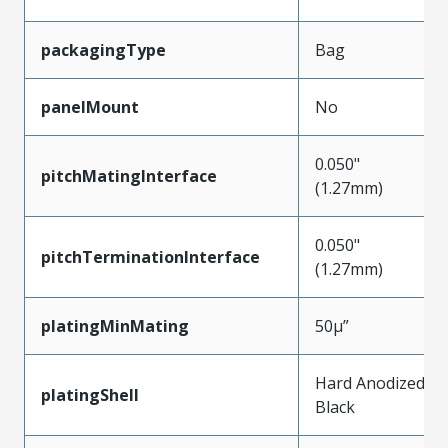
packagingType
Bag
panelMount
No
0.050"
pitchMatingInterface
(1.27mm)
0.050"
pitchTerminationInterface
(1.27mm)
platingMinMating
50µ”
Hard Anodized
platingShell
Black