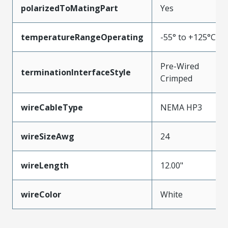
polarizedToMatingPart
Yes
temperatureRangeOperating
-55° to +125°C
Pre-Wired
terminationInterfaceStyle
Crimped
wireCableType
NEMA HP3
wireSizeAwg
24
wireLength
12.00"
wireColor
White