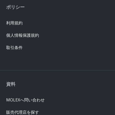
ポリシー
利用規約
個人情報保護規約
取引条件
資料
MOLEXへ問い合わせ
販売代理店を探す