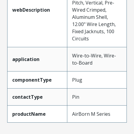
Pitch, Vertical, Pre-
webDescription
Wired Crimped,
Aluminum Shell,
12.00" Wire Length,
Fixed Jacknuts, 100
Circuits
Wire-to-Wire, Wire-
application
to-Board
componentType
Plug
contactType
Pin
productName
AirBorn M Series