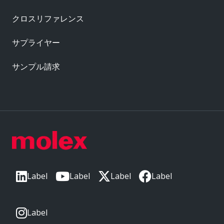
クロスリファレンス
サプライヤー
サンプル請求
Label
Label
Label
Label
Label