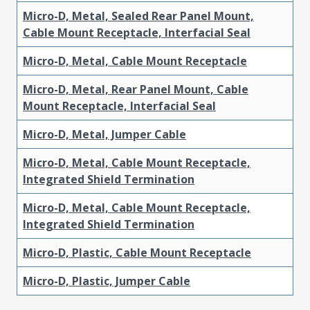
Micro-D, Metal, Sealed Rear Panel Mount,
Cable Mount Receptacle, Interfacial Seal
Micro-D, Metal, Cable Mount Receptacle
Micro-D, Metal, Rear Panel Mount, Cable
Mount Receptacle, Interfacial Seal
Micro-D, Metal, Jumper Cable
Micro-D, Metal, Cable Mount Receptacle,
Integrated Shield Termination
Micro-D, Metal, Cable Mount Receptacle,
Integrated Shield Termination
Micro-D, Plastic, Cable Mount Receptacle
Micro-D, Plastic, Jumper Cable