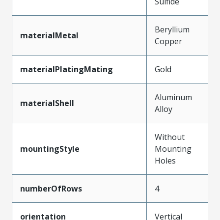
Sulfide
Beryllium
materialMetal
Copper
materialPlatingMating
Gold
Aluminum
materialShell
Alloy
Without
mountingStyle
Mounting
Holes
numberOfRows
4
orientation
Vertical