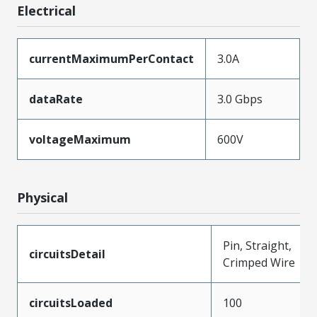
Electrical
currentMaximumPerContact
3.0A
dataRate
3.0 Gbps
voltageMaximum
600V
Physical
Pin, Straight,
circuitsDetail
Crimped Wire
circuitsLoaded
100