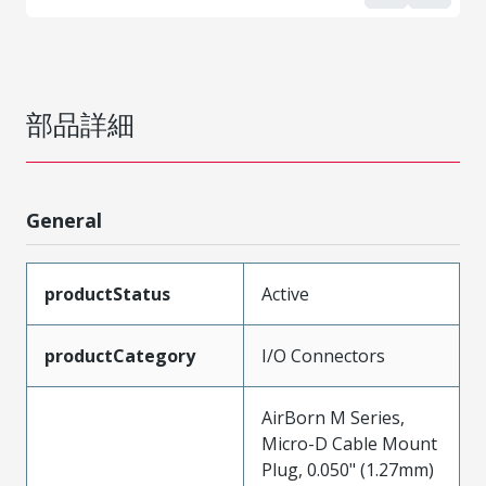
部品詳細
General
productStatus
Active
productCategory
I/O Connectors
AirBorn M Series,
Micro-D Cable Mount
Plug, 0.050" (1.27mm)