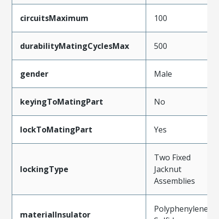
circuitsMaximum
100
durabilityMatingCyclesMax
500
gender
Male
keyingToMatingPart
No
lockToMatingPart
Yes
Two Fixed
lockingType
Jacknut
Assemblies
Polyphenylene
materialInsulator