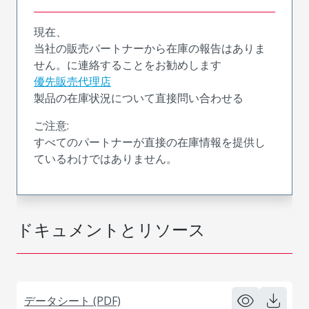
現在、
当社の販売パートナーから在庫の報告はありま
せん。に連絡することをお勧めします
優先販売代理店
製品の在庫状況について直接問い合わせる
ご注意:
すべてのパートナーが直接の在庫情報を提供し
ているわけではありません。
ドキュメントとリソース
データシート (PDF)