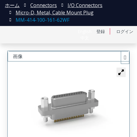
ホーム
Connectors
I/O Connectors
Micro-D, Metal, Cable Mount Plug
MM-414-100-161-62WF
English
登録
ログイン
中文
画像