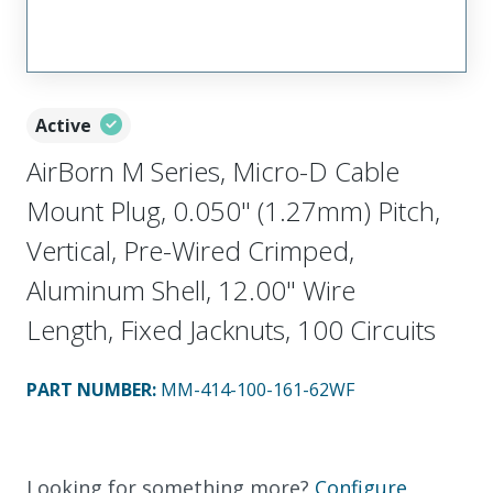
Active
AirBorn M Series, Micro-D Cable
Mount Plug, 0.050" (1.27mm) Pitch,
Vertical, Pre-Wired Crimped,
Aluminum Shell, 12.00" Wire
Length, Fixed Jacknuts, 100 Circuits
PART NUMBER
:
MM-414-100-161-62WF
Looking for something more?
Configure