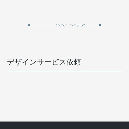
デザインサービス依頼