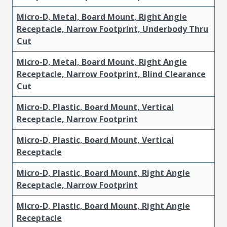
Micro-D, Metal, Board Mount, Right Angle
Receptacle, Narrow Footprint, Underbody Thru
Cut
Micro-D, Metal, Board Mount, Right Angle
Receptacle, Narrow Footprint, Blind Clearance
Cut
Micro-D, Plastic, Board Mount, Vertical
Receptacle, Narrow Footprint
Micro-D, Plastic, Board Mount, Vertical
Receptacle
Micro-D, Plastic, Board Mount, Right Angle
Receptacle, Narrow Footprint
Micro-D, Plastic, Board Mount, Right Angle
Receptacle