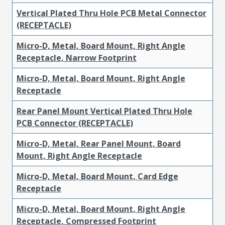
Vertical Plated Thru Hole PCB Metal Connector
(RECEPTACLE)
Micro-D, Metal, Board Mount, Right Angle
Receptacle, Narrow Footprint
Micro-D, Metal, Board Mount, Right Angle
Receptacle
Rear Panel Mount Vertical Plated Thru Hole
PCB Connector (RECEPTACLE)
Micro-D, Metal, Rear Panel Mount, Board
Mount, Right Angle Receptacle
Micro-D, Metal, Board Mount, Card Edge
Receptacle
Micro-D, Metal, Board Mount, Right Angle
Receptacle, Compressed Footprint