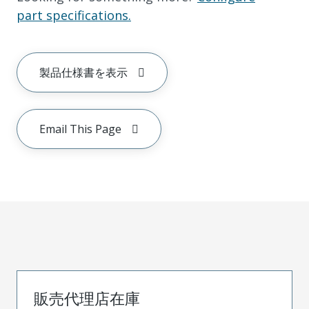
part specifications.
製品仕様書を表示
Email This Page
販売代理店在庫