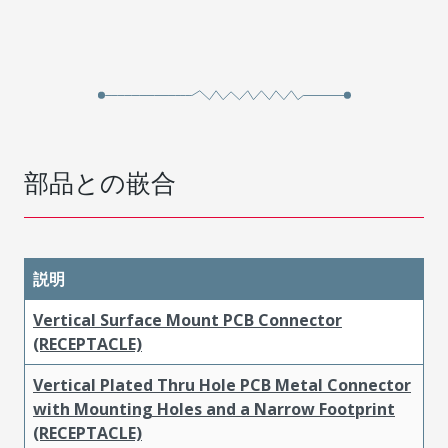
部品との嵌合
説明
Vertical Surface Mount PCB Connector
(RECEPTACLE)
Vertical Plated Thru Hole PCB Metal Connector
with Mounting Holes and a Narrow Footprint
(RECEPTACLE)