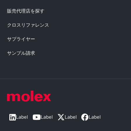
販売代理店を探す
クロスリファレンス
サプライヤー
サンプル請求
Label
Label
Label
Label