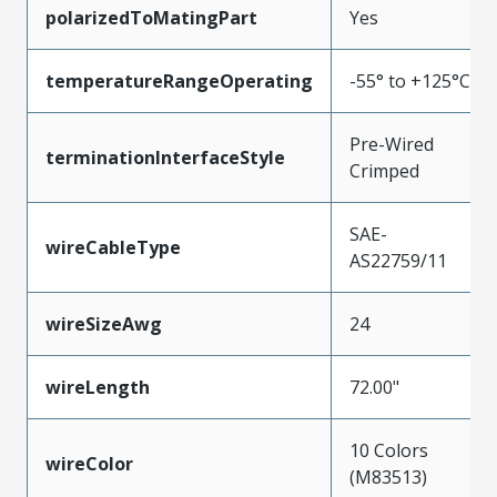
polarizedToMatingPart
Yes
temperatureRangeOperating
-55° to +125°C
Pre-Wired
terminationInterfaceStyle
Crimped
SAE-
wireCableType
AS22759/11
wireSizeAwg
24
wireLength
72.00"
10 Colors
wireColor
(M83513)