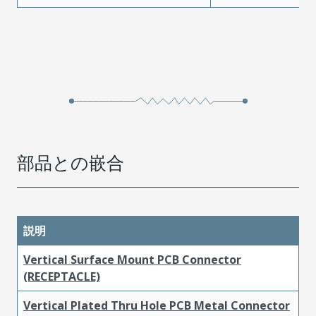
部品との嵌合
説明
Vertical Surface Mount PCB Connector
(RECEPTACLE)
Vertical Plated Thru Hole PCB Metal Connector