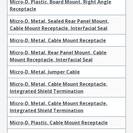
Micro-D, Plastic, Board Mount, Right Angle
Receptacle
Micro-D, Metal, Sealed Rear Panel Mount,
Cable Mount Receptacle, Interfacial Seal
Micro-D, Metal, Cable Mount Receptacle
Micro-D, Metal, Rear Panel Mount, Cable
Mount Receptacle, Interfacial Seal
Micro-D, Metal, Jumper Cable
Micro-D, Metal, Cable Mount Receptacle,
Integrated Shield Termination
Micro-D, Metal, Cable Mount Receptacle,
Integrated Shield Termination
Micro-D, Plastic, Cable Mount Receptacle