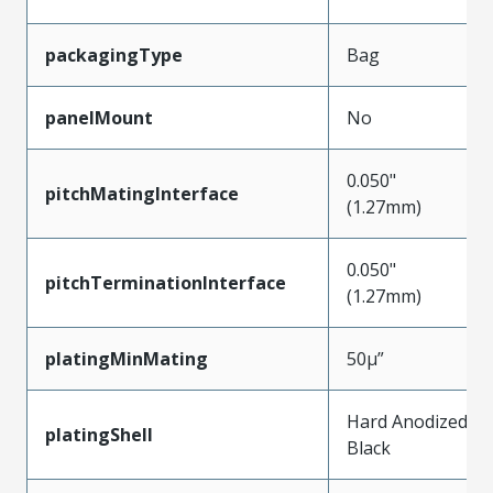
packagingType
Bag
panelMount
No
0.050"
pitchMatingInterface
(1.27mm)
0.050"
pitchTerminationInterface
(1.27mm)
platingMinMating
50µ”
Hard Anodized
platingShell
Black