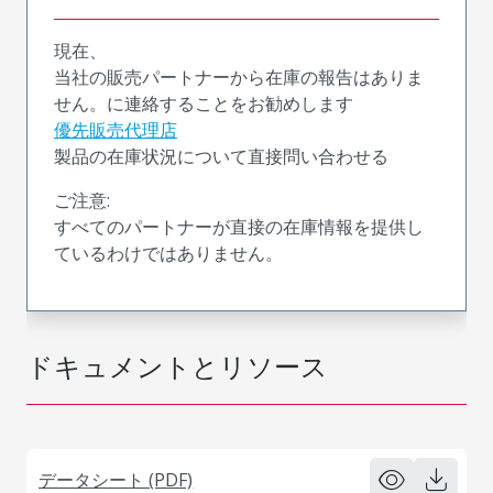
現在、
当社の販売パートナーから在庫の報告はありま
せん。に連絡することをお勧めします
優先販売代理店
製品の在庫状況について直接問い合わせる
ご注意:
すべてのパートナーが直接の在庫情報を提供し
ているわけではありません。
ドキュメントとリソース
データシート (PDF)