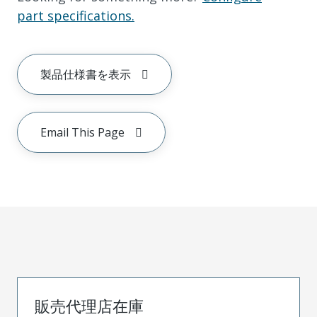
part specifications.
製品仕様書を表示
Email This Page
販売代理店在庫