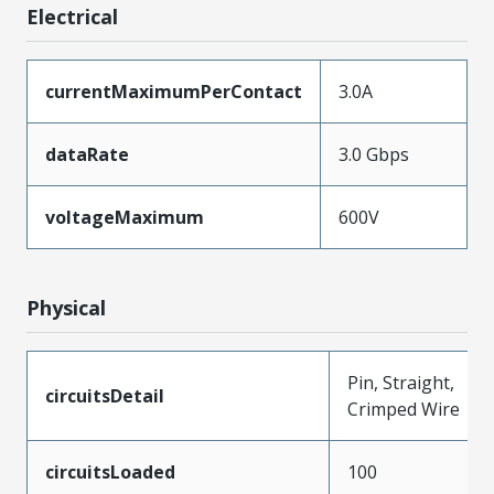
Electrical
currentMaximumPerContact
3.0A
dataRate
3.0 Gbps
voltageMaximum
600V
Physical
Pin, Straight,
circuitsDetail
Crimped Wire
circuitsLoaded
100