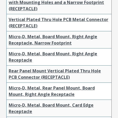
with Mounting Holes and a Narrow Footprint
(RECEPTACLE)
Vertical Plated Thru Hole PCB Metal Connector
(RECEPTACLE)
Micro-D, Metal, Board Mount, Right Angle
Receptacle, Narrow Footprint
Micro-D, Metal, Board Mount, Right Angle
Receptacle
Rear Panel Mount Vertical Plated Thru Hole
PCB Connector (RECEPTACLE)
Micro-D, Metal, Rear Panel Mount, Board
Mount, Right Angle Receptacle
Micro-D, Metal, Board Mount, Card Edge
Receptacle