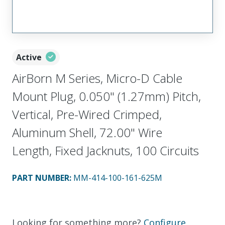
Active
AirBorn M Series, Micro-D Cable
Mount Plug, 0.050" (1.27mm) Pitch,
Vertical, Pre-Wired Crimped,
Aluminum Shell, 72.00" Wire
Length, Fixed Jacknuts, 100 Circuits
PART NUMBER
:
MM-414-100-161-625M
Looking for something more?
Configure