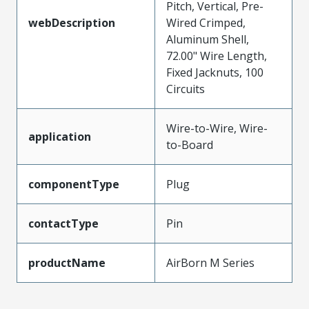
Pitch, Vertical, Pre-
webDescription
Wired Crimped,
Aluminum Shell,
72.00" Wire Length,
Fixed Jacknuts, 100
Circuits
Wire-to-Wire, Wire-
application
to-Board
componentType
Plug
contactType
Pin
productName
AirBorn M Series