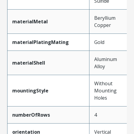
Sulfide
Beryllium
materialMetal
Copper
materialPlatingMating
Gold
Aluminum
materialShell
Alloy
Without
mountingStyle
Mounting
Holes
numberOfRows
4
orientation
Vertical