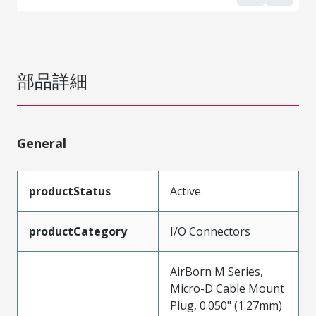
部品詳細
General
productStatus
Active
productCategory
I/O Connectors
AirBorn M Series,
Micro-D Cable Mount
Plug, 0.050" (1.27mm)