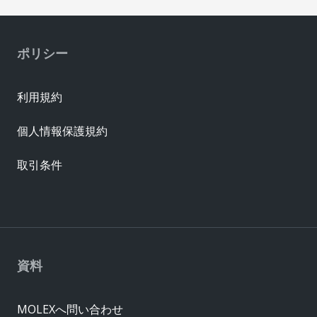
ポリシー
利用規約
個人情報保護規約
取引条件
資料
MOLEXへ問い合わせ