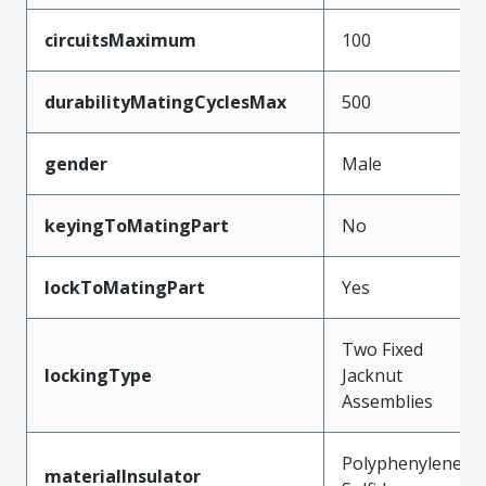
circuitsMaximum
100
durabilityMatingCyclesMax
500
gender
Male
keyingToMatingPart
No
lockToMatingPart
Yes
Two Fixed
lockingType
Jacknut
Assemblies
Polyphenylene
materialInsulator