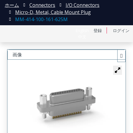
ホーム
Connectors
I/O Connectors
Micro-D, Metal, Cable Mount Plug
MM-414-100-161-625M
English
登録
ログイン
中文
画像