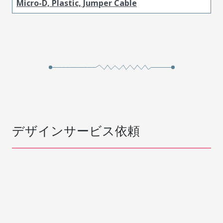
Micro-D, Plastic, Jumper Cable
デザインサービス依頼