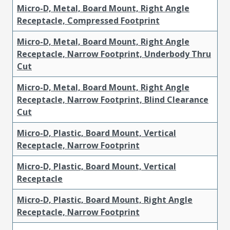
Micro-D, Metal, Board Mount, Right Angle
Receptacle, Compressed Footprint
Micro-D, Metal, Board Mount, Right Angle
Receptacle, Narrow Footprint, Underbody Thru
Cut
Micro-D, Metal, Board Mount, Right Angle
Receptacle, Narrow Footprint, Blind Clearance
Cut
Micro-D, Plastic, Board Mount, Vertical
Receptacle, Narrow Footprint
Micro-D, Plastic, Board Mount, Vertical
Receptacle
Micro-D, Plastic, Board Mount, Right Angle
Receptacle, Narrow Footprint